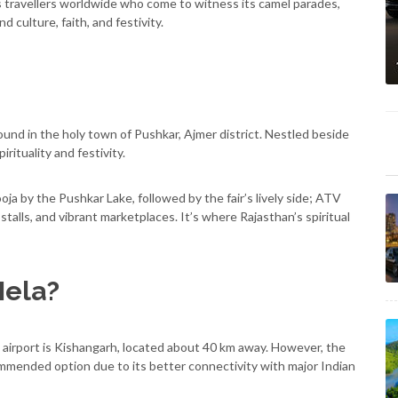
s travellers worldwide who come to witness its camel parades,
d culture, faith, and festivity.
und in the holy town of Pushkar, Ajmer district. Nestled beside
irituality and festivity.
oja by the Pushkar Lake, followed by the fair’s lively side; ATV
stalls, and vibrant marketplaces. It’s where Rajasthan’s spiritual
Mela?
t airport is Kishangarh, located about 40 km away. However, the
ommended option due to its better connectivity with major Indian