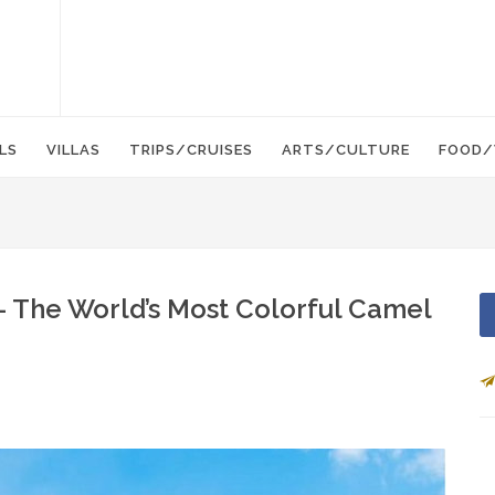
LS
VILLAS
TRIPS/CRUISES
ARTS/CULTURE
FOOD/
– The World’s Most Colorful Camel