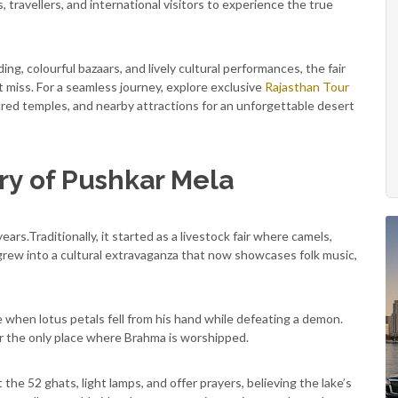
s, travellers, and international visitors to experience the true
ding, colourful bazaars, and lively cultural performances, the fair
t miss. For a seamless journey, explore exclusive
Rajasthan Tour
red temples, and nearby attractions for an unforgettable desert
ory of Pushkar Mela
rs.Traditionally, it started as a livestock fair where camels,
 grew into a cultural extravaganza that now showcases folk music,
when lotus petals fell from his hand while defeating a demon.
r the only place where Brahma is worshipped.
 the 52 ghats, light lamps, and offer prayers, believing the lake’s