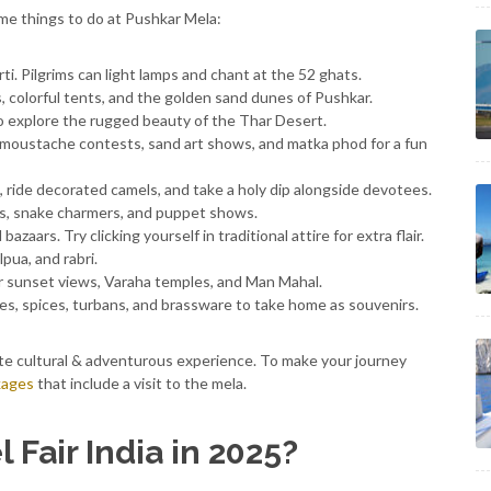
me things to do at Pushkar Mela:
i. Pilgrims can light lamps and chant at the 52 ghats.
s, colorful tents, and the golden sand dunes of Pushkar.
 to explore the rugged beauty of the Thar Desert.
 moustache contests, sand art shows, and matka phod for a fun
di, ride decorated camels, and take a holy dip alongside devotees.
ers, snake charmers, and puppet shows.
azaars. Try clicking yourself in traditional attire for extra flair.
pua, and rabri.
or sunset views, Varaha temples, and Man Mahal.
es, spices, turbans, and brassware to take home as souvenirs.
ete cultural & adventurous experience. To make your journey
kages
that include a visit to the mela.
Fair India in 2025?