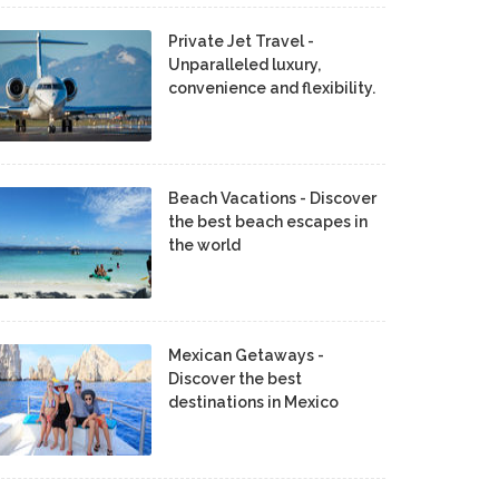
Private Jet Travel -
Unparalleled luxury,
convenience and flexibility.
Beach Vacations - Discover
the best beach escapes in
the world
Mexican Getaways -
Discover the best
destinations in Mexico