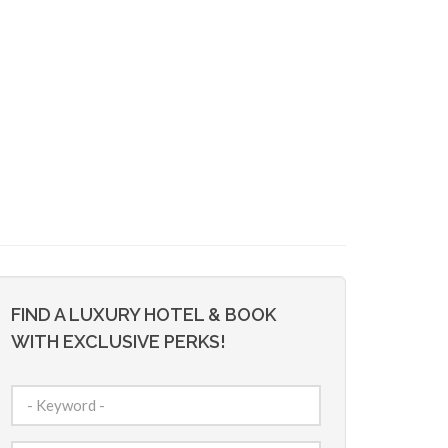
FIND A LUXURY HOTEL & BOOK
WITH EXCLUSIVE PERKS!