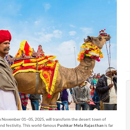
 November 01–05, 2025, will transform the desert town of
 and festivity. This world-famous
Pushkar Mela Rajasthan
is far