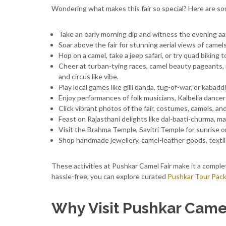
Wondering what makes this fair so special? Here are so
Take an early morning dip and witness the evening aart
Soar above the fair for stunning aerial views of camel
Hop on a camel, take a jeep safari, or try quad biking
Cheer at turban-tying races, camel beauty pageants,
and circus like vibe.
Play local games like gilli danda, tug-of-war, or kabad
Enjoy performances of folk musicians, Kalbelia danc
Click vibrant photos of the fair, costumes, camels, and b
Feast on Rajasthani delights like dal-baati-churma, mal
Visit the Brahma Temple, Savitri Temple for sunrise 
Shop handmade jewellery, camel-leather goods, textil
These activities at Pushkar Camel Fair make it a compl
hassle-free, you can explore curated
Pushkar Tour Pac
Why Visit Pushkar Camel 