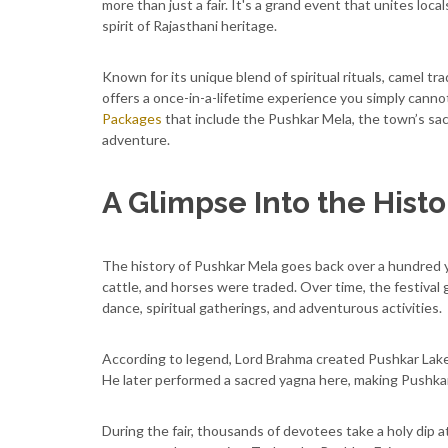
more than just a fair. It's a grand event that unites local
spirit of Rajasthani heritage.
Known for its unique blend of spiritual rituals, camel tra
offers a once-in-a-lifetime experience you simply canno
Packages
that include the Pushkar Mela, the town’s sac
adventure.
A Glimpse Into the Hist
The history of Pushkar Mela goes back over a hundred yea
cattle, and horses were traded. Over time, the festival
dance, spiritual gatherings, and adventurous activities.
According to legend, Lord Brahma created Pushkar Lake 
He later performed a sacred yagna here, making Pushka
During the fair, thousands of devotees take a holy dip at