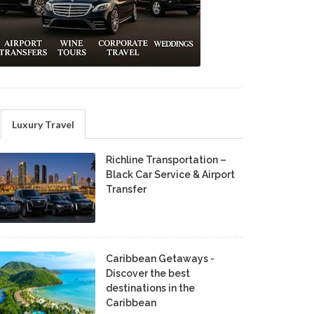
Luxury Travel
Richline Transportation –
Black Car Service & Airport
Transfer
Caribbean Getaways -
Discover the best
destinations in the
Caribbean