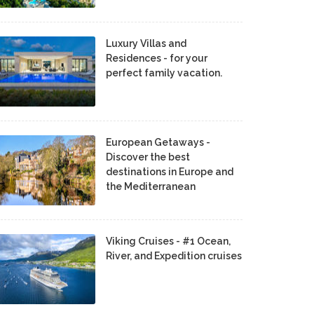
Luxury Villas and
Residences - for your
perfect family vacation.
European Getaways -
Discover the best
destinations in Europe and
the Mediterranean
Viking Cruises - #1 Ocean,
River, and Expedition cruises