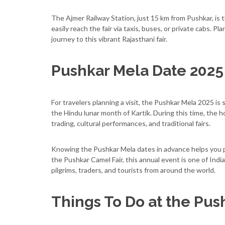
The Ajmer Railway Station, just 15 km from Pushkar, is th
easily reach the fair via taxis, buses, or private cabs.
journey to this vibrant Rajasthani fair.
Pushkar Mela Date 2025
For travelers planning a visit, the Pushkar Mela 2025 i
the Hindu lunar month of Kartik. During this time, the h
trading, cultural performances, and traditional fairs.
Knowing the Pushkar Mela dates in advance helps you pla
the Pushkar Camel Fair, this annual event is one of India
pilgrims, traders, and tourists from around the world.
Things To Do at the Pus