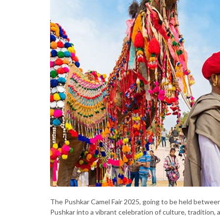
The Pushkar Camel Fair 2025, going to be held between
Pushkar into a vibrant celebration of culture, tradition,