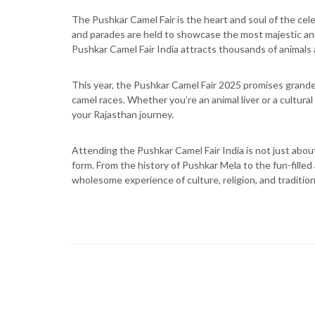
The Pushkar Camel Fair is the heart and soul of the cel
and parades are held to showcase the most majestic anima
Pushkar Camel Fair India attracts thousands of animals 
This year, the Pushkar Camel Fair 2025 promises grande
camel races. Whether you’re an animal liver or a cultural
your Rajasthan journey.
Attending the Pushkar Camel Fair India is not just about
form. From the history of Pushkar Mela to the fun-filled 
wholesome experience of culture, religion, and tradition