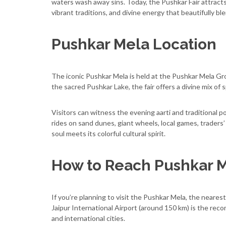
waters wash away sins. Today, the Pushkar Fair attract
vibrant traditions, and divine energy that beautifully blen
Pushkar Mela Location
The iconic Pushkar Mela is held at the Pushkar Mela Gro
the sacred Pushkar Lake, the fair offers a divine mix of sp
Visitors can witness the evening aarti and traditional po
rides on sand dunes, giant wheels, local games, traders’ 
soul meets its colorful cultural spirit.
How to Reach Pushkar 
If you’re planning to visit the Pushkar Mela, the neares
Jaipur International Airport (around 150 km) is the rec
and international cities.