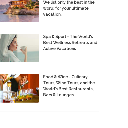
We list only the best in the
world for your ultimate
vacation.
Spa & Sport - The World's
Best Wellness Retreats and
Active Vacations
Food & Wine - Culinary
Tours, Wine Tours, and the
World's Best Restaurants,
Bars & Lounges