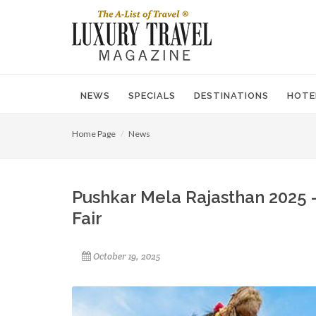
NEWS
SPECIALS
DESTINATIONS
HOTE
Home Page
News
Pushkar Mela Rajasthan 2025 
Fair
October 19, 2025