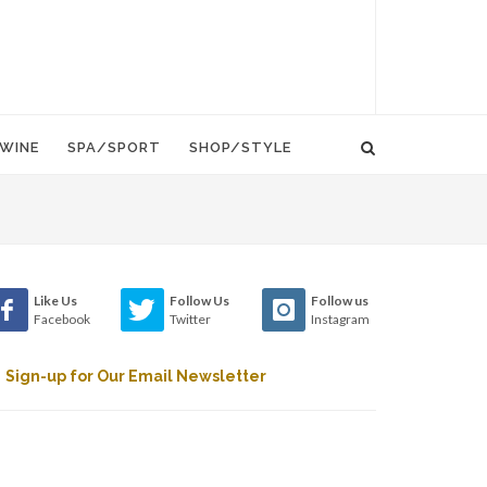
WINE
SPA/SPORT
SHOP/STYLE
Like Us
Follow Us
Follow us
Facebook
Twitter
Instagram
Sign-up for Our Email Newsletter