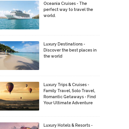
Oceania Cruises - The
perfect way to travel the
world.
Luxury Destinations -
Discover the best places in
the world
Luxury Trips & Cruises -
Family Travel, Solo Travel,
Romantic Getaways - Find
Your Ultimate Adventure
Luxury Hotels & Resorts -