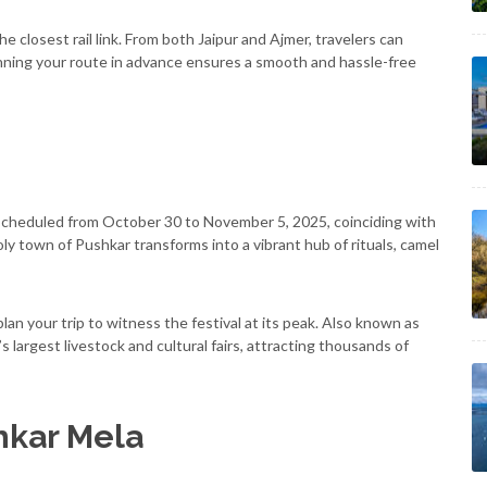
e closest rail link. From both Jaipur and Ajmer, travelers can
 Planning your route in advance ensures a smooth and hassle-free
s scheduled from October 30 to November 5, 2025, coinciding with
oly town of Pushkar transforms into a vibrant hub of rituals, camel
n your trip to witness the festival at its peak. Also known as
’s largest livestock and cultural fairs, attracting thousands of
hkar Mela