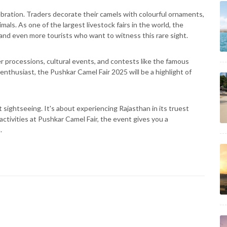
ebration. Traders decorate their camels with colourful ornaments,
ls. As one of the largest livestock fairs in the world, the
and even more tourists who want to witness this rare sight.
r processions, cultural events, and contests like the famous
 enthusiast, the Pushkar Camel Fair 2025 will be a highlight of
 sightseeing. It's about experiencing Rajasthan in its truest
activities at Pushkar Camel Fair, the event gives you a
.