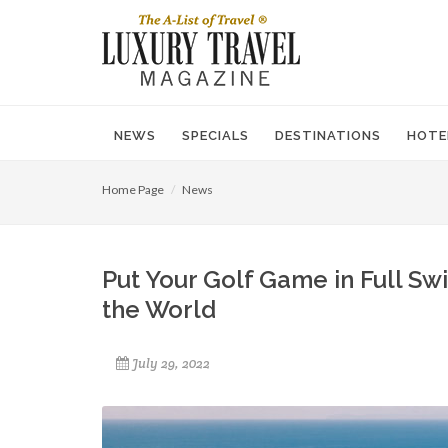
NEWS
SPECIALS
DESTINATIONS
HOTE
Home Page
News
Put Your Golf Game in Full Sw
the World
July 29, 2022