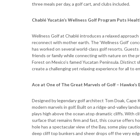
three meals per day, a golf cart, and clubs included.
Chablé Yucatán’s Wellness Golf Program Puts Health
Wellness Golf at Chablé introduces a relaxed approach to
reconnect with mother earth. The ‘Wellness Golf’ conc
has worked on several world-class golf resorts. Guests a
friends or family while connecting with nature on the 
Forest on Mexico’s famed Yucatan Peninsula. Distinct s
create a challenging yet relaxing experience for all to en
Ace at One of The Great Marvels of Golf – Hawke’s 
Designed by legendary golf architect Tom Doak, Cape Ki
modern marvels in golf. Built on a ridge-and-valley la
plays high above the ocean atop dramatic cliffs. With c
surface that remains firm and fast, this course offers h
hole has a spectacular view of the Bay, some play cauti
deep cliff top bunkers and sheer drops off the very edg