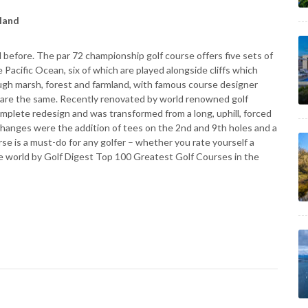
aland
ed before. The par 72 championship golf course offers five sets of
e Pacific Ocean, six of which are played alongside cliffs which
ough marsh, forest and farmland, with famous course designer
 are the same. Recently renovated by world renowned golf
mplete redesign and was transformed from a long, uphill, forced
 changes were the addition of tees on the 2nd and 9th holes and a
se is a must-do for any golfer – whether you rate yourself a
 the world by Golf Digest Top 100 Greatest Golf Courses in the