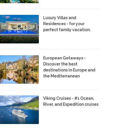
Luxury Villas and
Residences - for your
perfect family vacation.
European Getaways -
Discover the best
destinations in Europe and
the Mediterranean
Viking Cruises - #1 Ocean,
River, and Expedition cruises