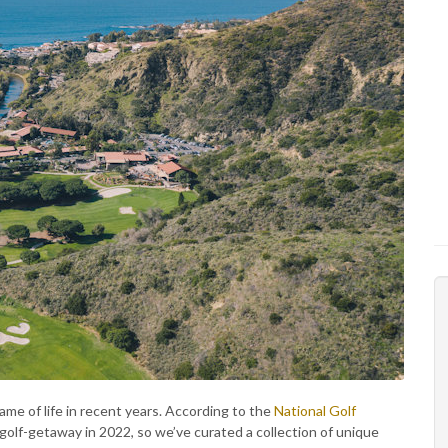
game of life in recent years. According to the
National Golf
 golf-getaway in 2022, so we’ve curated a collection of unique