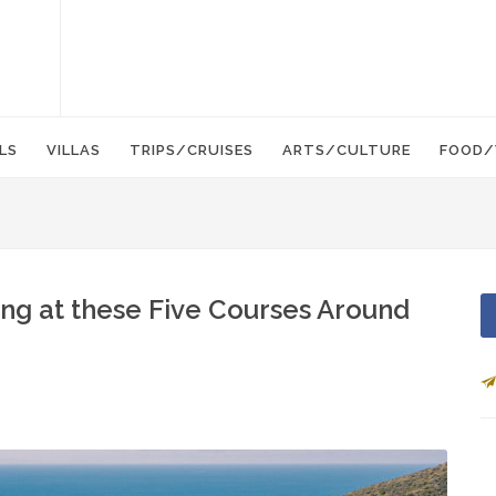
LS
VILLAS
TRIPS/CRUISES
ARTS/CULTURE
FOOD/
ing at these Five Courses Around