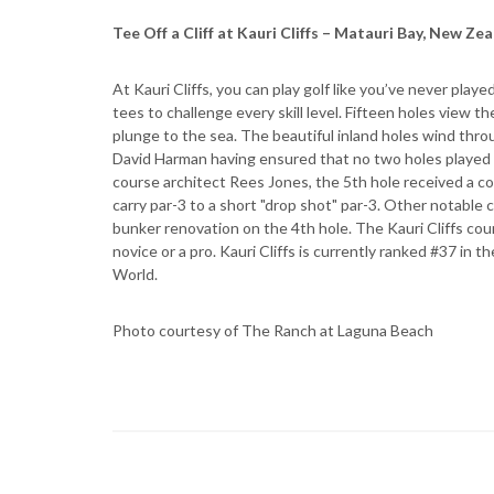
Tee Off a Cliff at Kauri Cliffs – Matauri Bay, New Ze
At Kauri Cliffs, you can play golf like you’ve never play
tees to challenge every skill level. Fifteen holes view th
plunge to the sea. The beautiful inland holes wind thr
David Harman having ensured that no two holes played
course architect Rees Jones, the 5th hole received a co
carry par-3 to a short "drop shot" par-3. Other notable
bunker renovation on the 4th hole. The Kauri Cliffs cour
novice or a pro. Kauri Cliffs is currently ranked #37 in
World.
Photo courtesy of The Ranch at Laguna Beach