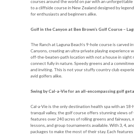
courses around the world on par with an unforgettable 
to a cliffside course in New Zealand designed by legen
for enthusiasts and beginners alike.
Golf in the Canyon at Ben Brown’s Golf Course – Lag
The Ranch at Laguna Beach’s 9-hole course is carved int
Canyons, creating an ultra-private playing experience 
off-the-beaten-path location with not a house in sight 
connect fully in nature. Speedy greens and a commitme
and inviting. This is not your stuffy country club expe
avid golfers alike.
Swing by Cal-a-Vie for an all-encompassing golf geta
Cal-a-Vie is the only destination health spa with an 18-h
tranquil valley, the golf course offers stunning views o
features over 240 acres of rolling greens and fairways, 
lessons, and group tournaments available. With 3, 4, an
packages to make the most of their stay. Each features 