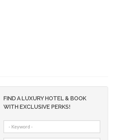
FIND A LUXURY HOTEL & BOOK
WITH EXCLUSIVE PERKS!