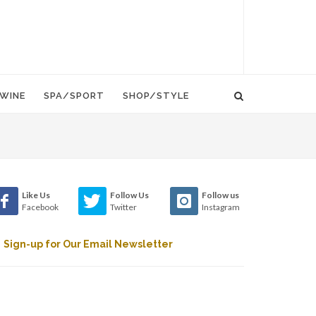
WINE
SPA/SPORT
SHOP/STYLE
Like Us
Follow Us
Follow us
Facebook
Twitter
Instagram
Sign-up for Our Email Newsletter