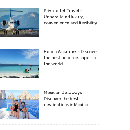
Private Jet Travel -
Unparalleled luxury,
convenience and flexibility.
Beach Vacations - Discover
the best beach escapes in
the world
Mexican Getaways -
Discover the best
destinations in Mexico