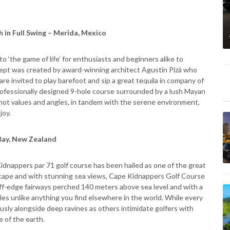
 in Full Swing – Merida, Mexico
 ‘the game of life’ for enthusiasts and beginners alike to
ept was created by award-winning architect Agustín Pizá who
re invited to play barefoot and sip a great tequila in company of
professionally designed 9-hole course surrounded by a lush Mayan
hot values and angles, in tandem with the serene environment,
joy.
Bay, New Zealand
dnappers par 71 golf course has been hailed as one of the great
ndscape and with stunning sea views, Cape Kidnappers Golf Course
liff-edge fairways perched 140 meters above sea level and with a
oles unlike anything you find elsewhere in the world. While every
ously alongside deep ravines as others intimidate golfers with
e of the earth.