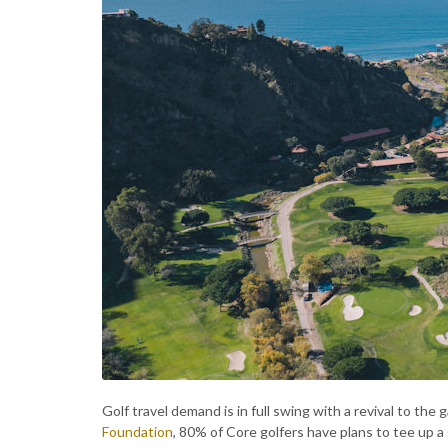
Golf travel demand is in full swing with a revival to the 
Foundation
, 80% of Core golfers have plans to tee up a