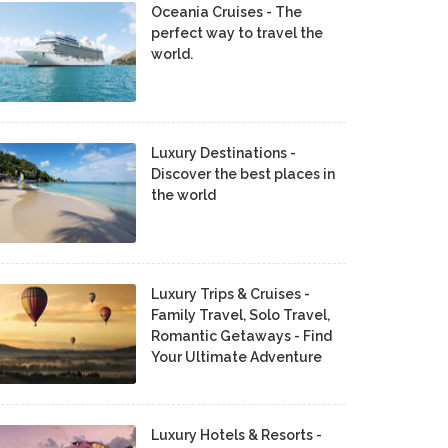
Oceania Cruises - The
perfect way to travel the
world.
Luxury Destinations -
Discover the best places in
the world
Luxury Trips & Cruises -
Family Travel, Solo Travel,
Romantic Getaways - Find
Your Ultimate Adventure
Luxury Hotels & Resorts -