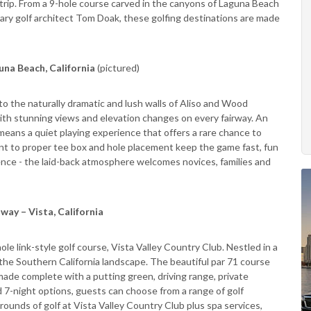
trip. From a 9-hole course carved in the canyons of Laguna Beach
dary golf architect Tom Doak, these golfing destinations are made
una Beach, California
(pictured)
o the naturally dramatic and lush walls of Aliso and Wood
with stunning views and elevation changes on every fairway. An
means a quiet playing experience that offers a rare chance to
nt to proper tee box and hole placement keep the game fast, fun
rience - the laid-back atmosphere welcomes novices, families and
way – Vista, California
ole link-style golf course, Vista Valley Country Club. Nestled in a
f the Southern California landscape. The beautiful par 71 course
made complete with a putting green, driving range, private
d 7-night options, guests can choose from a range of golf
rounds of golf at Vista Valley Country Club plus spa services,