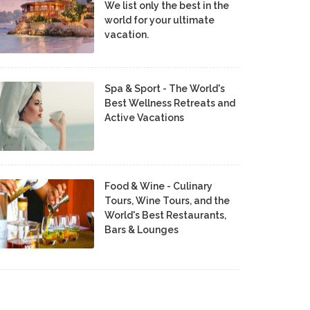
We list only the best in the
world for your ultimate
vacation.
Spa & Sport - The World's
Best Wellness Retreats and
Active Vacations
Food & Wine - Culinary
Tours, Wine Tours, and the
World's Best Restaurants,
Bars & Lounges