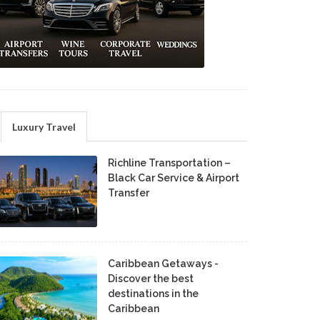
Luxury Travel
Richline Transportation –
Black Car Service & Airport
Transfer
Caribbean Getaways -
Discover the best
destinations in the
Caribbean