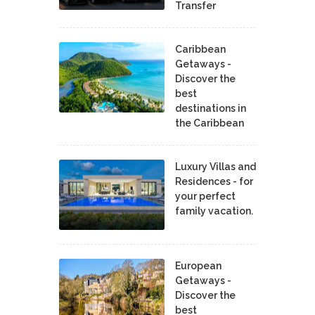
Transfer
Caribbean
Getaways -
Discover the
best
destinations in
the Caribbean
Luxury Villas and
Residences - for
your perfect
family vacation.
European
Getaways -
Discover the
best