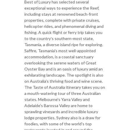
Best of Luxury has selected several
exceptional ways to experience the Reef,
including stays at renowned beach-front
properties, complete with private cruises,
helicopter rides, and phenomenal diving and
fishing. A quick flight or ferry trip takes you
to the country's southern-most state,
Tasmania, a diverse island ripe for exploring.
Saffire, Tasmania's most well-appointed
accommodation, is a coastal sanctuary
overlooking the serene waters of Great
Oyster Bay and is an oasis of luxury amid an
exhilarating landscape. The spotlight is also
on Australia's thriving food and wine scene.
The Taste of Australia itinerary takes you on
a mouth-watering tour of three Australian
states. Melbourne's Yarra Valley and
Adelaide's Barossa Valley are home to
sprawling vineyards and incredible luxury
lodge properties. Sydney also is a draw for
foodies, with some of the world's top
restaurants located in and around the