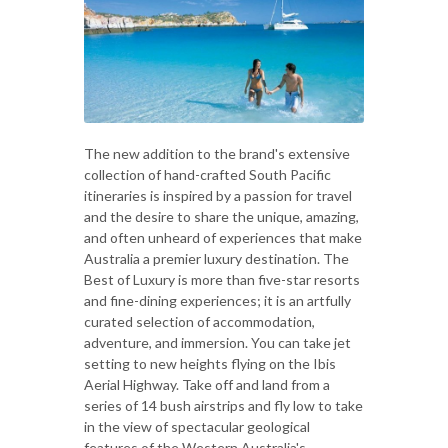
The new addition to the brand's extensive
collection of hand-crafted South Pacific
itineraries is inspired by a passion for travel
and the desire to share the unique, amazing,
and often unheard of experiences that make
Australia a premier luxury destination. The
Best of Luxury is more than five-star resorts
and fine-dining experiences; it is an artfully
curated selection of accommodation,
adventure, and immersion. You can take jet
setting to new heights flying on the Ibis
Aerial Highway. Take off and land from a
series of 14 bush airstrips and fly low to take
in the view of spectacular geological
features of the Western Australia's