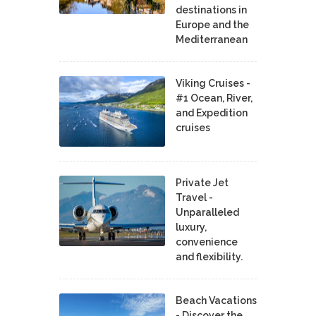
destinations in
Europe and the
Mediterranean
Viking Cruises -
#1 Ocean, River,
and Expedition
cruises
Private Jet
Travel -
Unparalleled
luxury,
convenience
and flexibility.
Beach Vacations
- Discover the