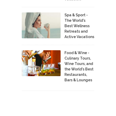
Spa & Sport -
The World's
Best Wellness
Retreats and
Active Vacations
Food & Wine -
Culinary Tours,
Wine Tours, and
the World's Best
Restaurants,
Bars & Lounges