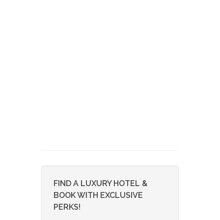
FIND A LUXURY HOTEL &
BOOK WITH EXCLUSIVE
PERKS!