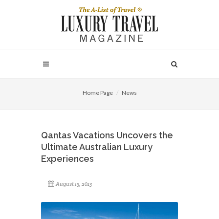
Home Page
News
Qantas Vacations Uncovers the
Ultimate Australian Luxury
Experiences
August 13, 2013