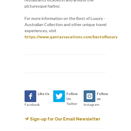
picturesque harbor.
For more information on the Best of Luxury -
Australian Collection and other unique travel
experiences, visit
https://www.qantasvacations.com/bestofluxury
Like Us
Follow
Follow
Us
us
Twitter
Facebook
Instagram
Sign-up for Our Email Newsletter