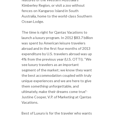
Kimberley Region, or visit a zoo without
fences on Kangaroo Island in South
Australia, home to the world-class Southern
Ocean Lodge.
The time is right for Qantas Vacations to
launch a luxury program. In 2012 $83.7 billion
was spent by American leisure travelers
abroad and in the first four months of 2013
expenditure by U.S. travelers abroad was up
4% from the previous year (U.S. OTTI). “We
see luxury travelers as an important
segment of the market; we know they want
the best accommodation coupled with truly
unique experiences and we are here to give
them something unforgettable, and
ultimately, make their dreams come true”-
Justine Cooper, V.P. of Marketing at Qantas
Vacations.
Best of Luxury is for the traveler who wants