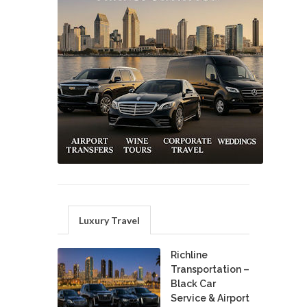
Luxury Travel
Richline
Transportation –
Black Car
Service & Airport