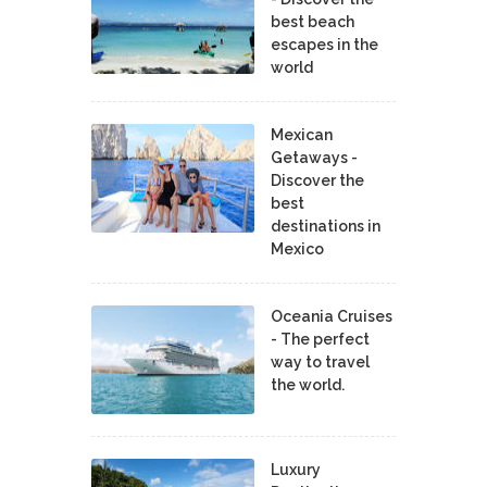
best beach
escapes in the
world
Mexican
Getaways -
Discover the
best
destinations in
Mexico
Oceania Cruises
- The perfect
way to travel
the world.
Luxury