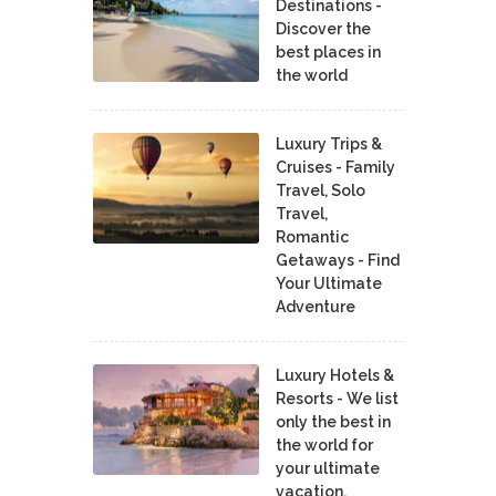
Destinations -
Discover the
best places in
the world
Luxury Trips &
Cruises - Family
Travel, Solo
Travel,
Romantic
Getaways - Find
Your Ultimate
Adventure
Luxury Hotels &
Resorts - We list
only the best in
the world for
your ultimate
vacation.