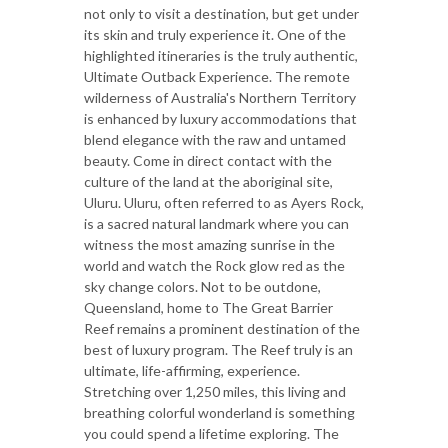
not only to visit a destination, but get under
its skin and truly experience it. One of the
highlighted itineraries is the truly authentic,
Ultimate Outback Experience. The remote
wilderness of Australia's Northern Territory
is enhanced by luxury accommodations that
blend elegance with the raw and untamed
beauty. Come in direct contact with the
culture of the land at the aboriginal site,
Uluru. Uluru, often referred to as Ayers Rock,
is a sacred natural landmark where you can
witness the most amazing sunrise in the
world and watch the Rock glow red as the
sky change colors. Not to be outdone,
Queensland, home to The Great Barrier
Reef remains a prominent destination of the
best of luxury program. The Reef truly is an
ultimate, life-affirming, experience.
Stretching over 1,250 miles, this living and
breathing colorful wonderland is something
you could spend a lifetime exploring. The