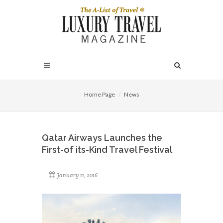
Home Page
News
Qatar Airways Launches the
First-of its-Kind Travel Festival
January 11, 2016