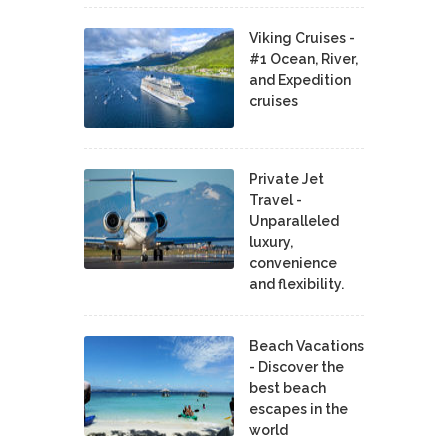
Viking Cruises -
#1 Ocean, River,
and Expedition
cruises
Private Jet
Travel -
Unparalleled
luxury,
convenience
and flexibility.
Beach Vacations
- Discover the
best beach
escapes in the
world