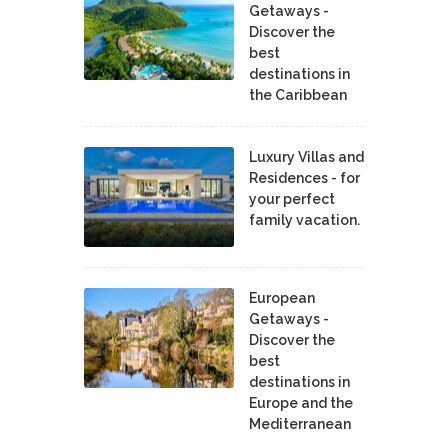
Getaways -
Discover the
best
destinations in
the Caribbean
Luxury Villas and
Residences - for
your perfect
family vacation.
European
Getaways -
Discover the
best
destinations in
Europe and the
Mediterranean