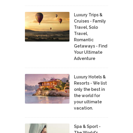
Luxury Trips &
Cruises - Family
Travel, Solo
Travel,
Romantic
Getaways - Find
Your Ultimate
Adventure
Luxury Hotels &
Resorts - We list
only the best in
the world for
your ultimate
vacation.
Spa & Sport -
The World's