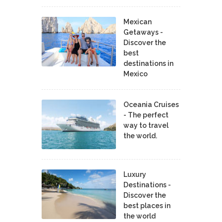
Mexican
Getaways -
Discover the
best
destinations in
Mexico
Oceania Cruises
- The perfect
way to travel
the world.
Luxury
Destinations -
Discover the
best places in
the world