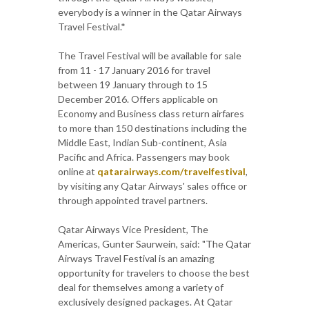
everybody is a winner in the Qatar Airways
Travel Festival.*
The Travel Festival will be available for sale
from 11 - 17 January 2016 for travel
between 19 January through to 15
December 2016. Offers applicable on
Economy and Business class return airfares
to more than 150 destinations including the
Middle East, Indian Sub-continent, Asia
Pacific and Africa. Passengers may book
online at
qatarairways.com/travelfestival
,
by visiting any Qatar Airways' sales office or
through appointed travel partners.
Qatar Airways Vice President, The
Americas, Gunter Saurwein, said: "The Qatar
Airways Travel Festival is an amazing
opportunity for travelers to choose the best
deal for themselves among a variety of
exclusively designed packages. At Qatar