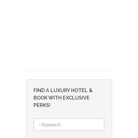
FIND A LUXURY HOTEL &
BOOK WITH EXCLUSIVE
PERKS!