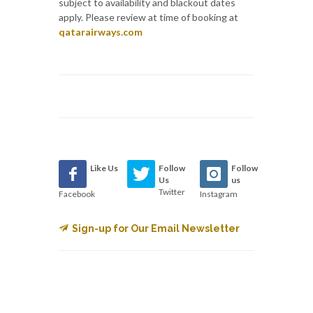
subject to availability and blackout dates
apply. Please review at time of booking at
qatarairways.com
Like Us
Follow
Follow
Us
us
Twitter
Facebook
Instagram
Sign-up for Our Email Newsletter