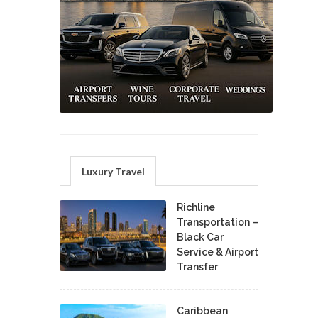
Luxury Travel
Richline
Transportation –
Black Car
Service & Airport
Transfer
Caribbean