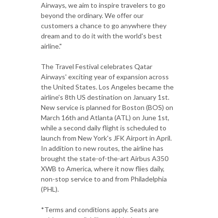
Airways, we aim to inspire travelers to go
beyond the ordinary. We offer our
customers a chance to go anywhere they
dream and to do it with the world's best
airline."
The Travel Festival celebrates Qatar
Airways' exciting year of expansion across
the United States. Los Angeles became the
airline's 8th US destination on January 1st.
New service is planned for Boston (BOS) on
March 16th and Atlanta (ATL) on June 1st,
while a second daily flight is scheduled to
launch from New York's JFK Airport in April.
In addition to new routes, the airline has
brought the state-of-the-art Airbus A350
XWB to America, where it now flies daily,
non-stop service to and from Philadelphia
(PHL).
*Terms and conditions apply. Seats are