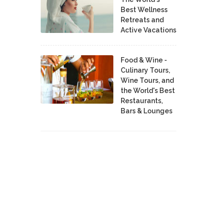
Best Wellness
Retreats and
Active Vacations
Food & Wine -
Culinary Tours,
Wine Tours, and
the World's Best
Restaurants,
Bars & Lounges