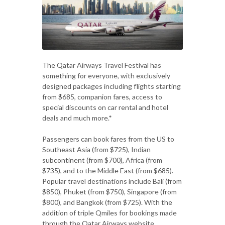
The Qatar Airways Travel Festival has
something for everyone, with exclusively
designed packages including flights starting
from $685, companion fares, access to
special discounts on car rental and hotel
deals and much more.*
Passengers can book fares from the US to
Southeast Asia (from $725), Indian
subcontinent (from $700), Africa (from
$735), and to the Middle East (from $685).
Popular travel destinations include Bali (from
$850), Phuket (from $750), Singapore (from
$800), and Bangkok (from $725). With the
addition of triple Qmiles for bookings made
through the Qatar Airways website,