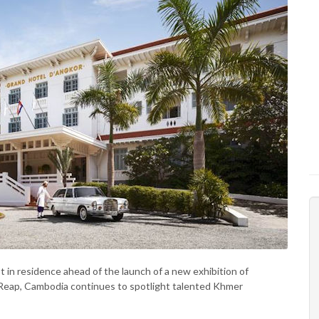
 in residence ahead of the launch of a new exhibition of
em Reap, Cambodia continues to spotlight talented Khmer