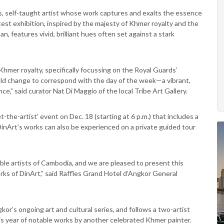
us, self-taught artist whose work captures and exalts the essence
atest exhibition, inspired by the majesty of Khmer royalty and the
, features vivid, brilliant hues often set against a stark
 Khmer royalty, specifically focussing on the Royal Guards’
would change to correspond with the day of the week—a vibrant,
nce,” said curator Nat Di Maggio of the local Tribe Art Gallery.
-the-artist’ event on Dec. 18 (starting at 6 p.m.) that includes a
 DinArt’s works can also be experienced on a private guided tour
ble artists of Cambodia, and we are pleased to present this
rks of DinArt,” said Raffles Grand Hotel d’Angkor General
kor’s ongoing art and cultural series, and follows a two-artist
is year of notable works by another celebrated Khmer painter.