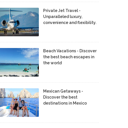
Private Jet Travel -
Unparalleled luxury,
convenience and flexibility.
Beach Vacations - Discover
the best beach escapes in
the world
Mexican Getaways -
Discover the best
destinations in Mexico