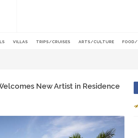
LS
VILLAS
TRIPS/CRUISES
ARTS/CULTURE
FOOD/
 Welcomes New Artist in Residence