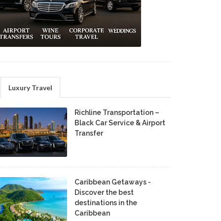
Luxury Travel
Richline Transportation –
Black Car Service & Airport
Transfer
Caribbean Getaways -
Discover the best
destinations in the
Caribbean