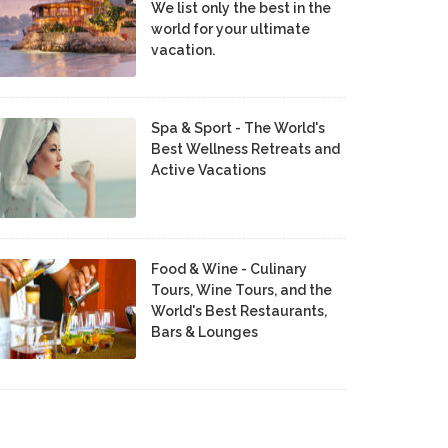
We list only the best in the
world for your ultimate
vacation.
Spa & Sport - The World's
Best Wellness Retreats and
Active Vacations
Food & Wine - Culinary
Tours, Wine Tours, and the
World's Best Restaurants,
Bars & Lounges