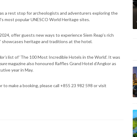
as a rest stop for archeologists and adventurers exploring the
ld’s most popular UNESCO World Heritage sites.
n 2024, offer guests new ways to experience Siem Reap’s rich
’ showcases heritage and traditions at the hotel.
or’s
list of ‘The 100 Most Incredible Hotels in the World’. It was
isure
magazine also honoured Raffles Grand Hotel d’Angkor as
utive year in May.
r to make a booking, please call +855 23 982 598 or visit