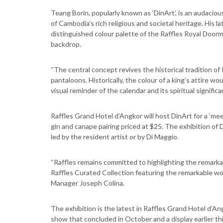
Teang Borin, popularly known as ‘DinArt’, is an audacio
of Cambodia’s rich religious and societal heritage. His l
distinguished colour palette of the Raffles Royal Doorman
backdrop.
“The central concept revives the historical tradition of
pantaloons. Historically, the colour of a king’s attire 
visual reminder of the calendar and its spiritual significa
Raffles Grand Hotel d’Angkor will host DinArt for a ‘meet
gin and canape pairing priced at $25. The exhibition of
led by the resident artist or by Di Maggio.
“Raffles remains committed to highlighting the remarka
Raffles Curated Collection featuring the remarkable wo
Manager Joseph Colina.
The exhibition is the latest in Raffles Grand Hotel d’Ang
show that concluded in October and a display earlier th