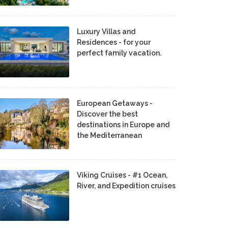
Luxury Villas and
Residences - for your
perfect family vacation.
European Getaways -
Discover the best
destinations in Europe and
the Mediterranean
Viking Cruises - #1 Ocean,
River, and Expedition cruises