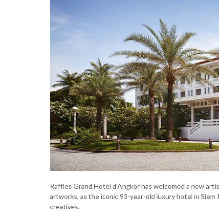
Raffles Grand Hotel d’Angkor has welcomed a new artist
artworks, as the iconic 93-year-old luxury hotel in Si
creatives.