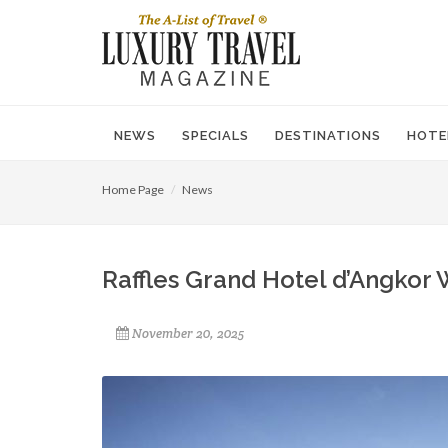
NEWS
SPECIALS
DESTINATIONS
HOTE
Home Page
News
Raffles Grand Hotel d’Angkor
November 20, 2025