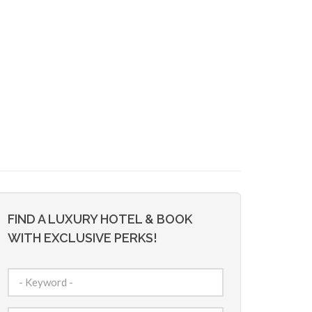
FIND A LUXURY HOTEL & BOOK
WITH EXCLUSIVE PERKS!