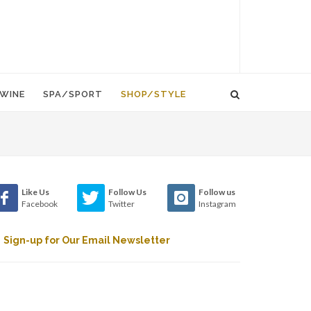
WINE
SPA/SPORT
SHOP/STYLE
Like Us
Follow Us
Follow us
Facebook
Twitter
Instagram
Sign-up for Our Email Newsletter