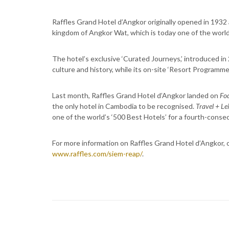
Raffles Grand Hotel d’Angkor originally opened in 1932 
kingdom of Angkor Wat, which is today one of the wor
The hotel’s exclusive ‘Curated Journeys,’ introduced i
culture and history, while its on-site ‘Resort Programme
Last month, Raffles Grand Hotel d’Angkor landed on
Fod
the only hotel in Cambodia to be recognised.
Travel + Le
one of the world’s ‘500 Best Hotels’ for a fourth-consec
For more information on Raffles Grand Hotel d’Angkor, o
www.raffles.com/siem-reap/
.