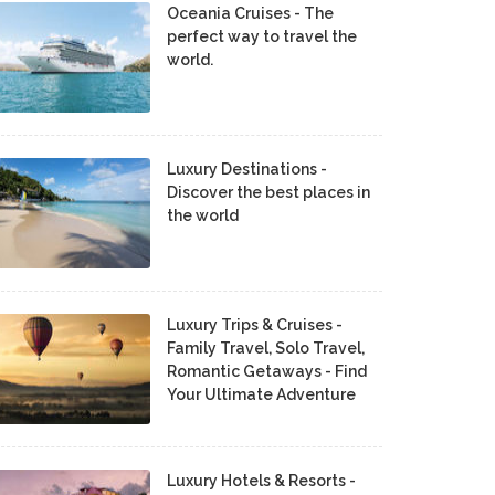
Oceania Cruises - The
perfect way to travel the
world.
Luxury Destinations -
Discover the best places in
the world
Luxury Trips & Cruises -
Family Travel, Solo Travel,
Romantic Getaways - Find
Your Ultimate Adventure
Luxury Hotels & Resorts -