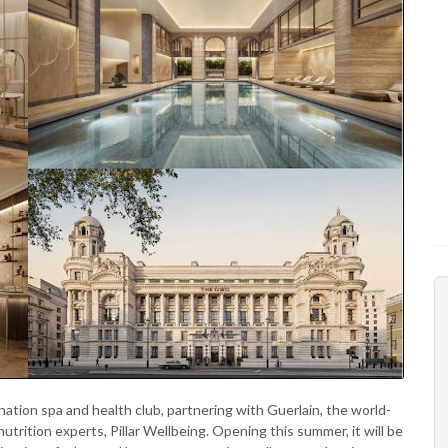
ination spa and health club, partnering with Guerlain, the world-
rition experts, Pillar Wellbeing. Opening this summer, it will be