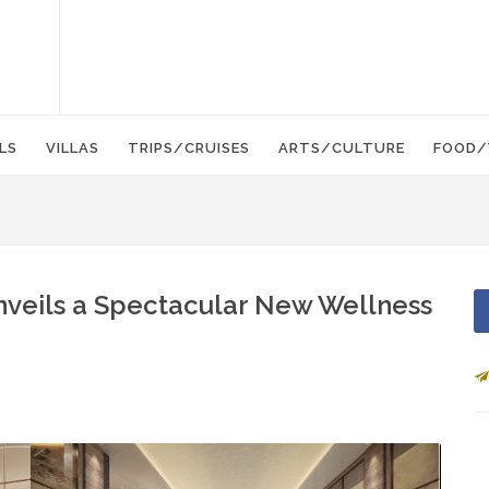
LS
VILLAS
TRIPS/CRUISES
ARTS/CULTURE
FOOD/
nveils a Spectacular New Wellness