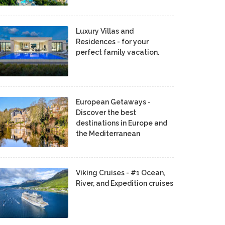
Luxury Villas and
Residences - for your
perfect family vacation.
European Getaways -
Discover the best
destinations in Europe and
the Mediterranean
Viking Cruises - #1 Ocean,
River, and Expedition cruises