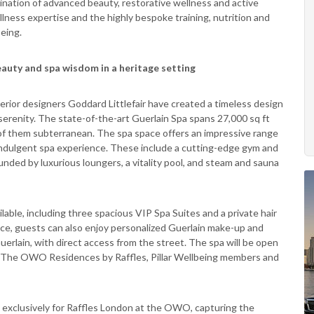
bination of advanced beauty, restorative wellness and active
lness expertise and the highly bespoke training, nutrition and
eing.
eauty and spa wisdom in a heritage setting
nterior designers Goddard Littlefair have created a timeless design
erenity. The state-of-the-art Guerlain Spa spans 27,000 sq ft
of them subterranean. The spa space offers an impressive range
ly indulgent spa experience. These include a cutting-edge gym and
ded by luxurious loungers, a vitality pool, and steam and sauna
lable, including three spacious VIP Spa Suites and a private hair
e, guests can also enjoy personalized Guerlain make-up and
uerlain, with direct access from the street. The spa will be open
 The OWO Residences by Raffles, Pillar Wellbeing members and
 exclusively for Raffles London at the OWO, capturing the