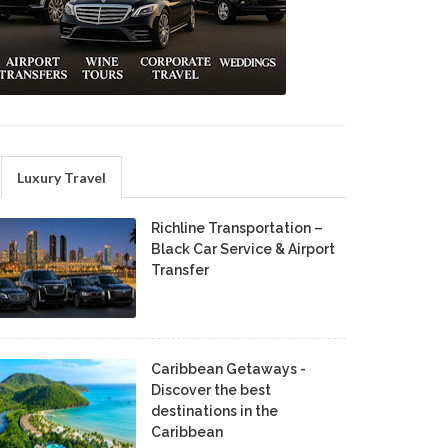
Luxury Travel
Richline Transportation –
Black Car Service & Airport
Transfer
Caribbean Getaways -
Discover the best
destinations in the
Caribbean