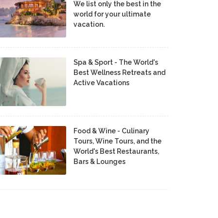
We list only the best in the
world for your ultimate
vacation.
Spa & Sport - The World's
Best Wellness Retreats and
Active Vacations
Food & Wine - Culinary
Tours, Wine Tours, and the
World's Best Restaurants,
Bars & Lounges