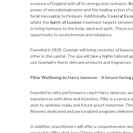
essence of England with all its energy and contrasts.
Ro
power of microdermabrasion and the healing action of p
facial massaging techniques. Additionally,
Coastal Esc
whilst the
Spirit of London
treatment targets tensions 
to bring harmony to the body, mind and spirit. These ic
opportunity to resynchronize and rebalance.
Founded in 1828, Guerlain will bring centuries of beauty
other in the capital. The spa will take a highly tailore
use Guerlain’s finest skincare products and fragrances, 
Pillar Wellbeing by Harry Jameson – A future-facing
Founded by elite performance coach Harry Jameson, and
experiences with drive and intention, Pillar is a service
wish to optimize today and future-proof tomorrow. Thro
Recovery,
dedicated and personalized programs delivered 
In addition, practitioners will offer a comprehensive ran
created by Pillar chef Joey O’Hare will be available fro