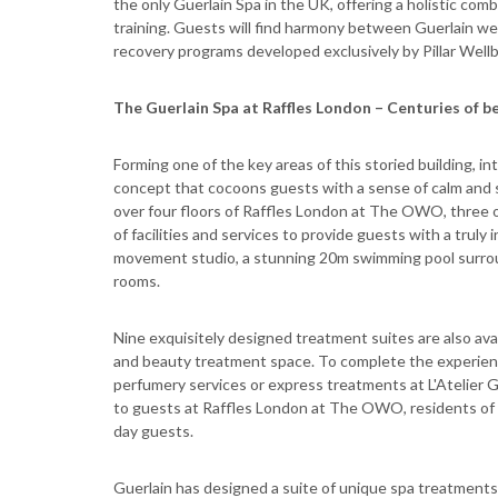
the only Guerlain Spa in the UK, offering a holistic com
training. Guests will find harmony between Guerlain wel
recovery programs developed exclusively by Pillar Wellb
The Guerlain Spa at Raffles London – Centuries of b
Forming one of the key areas of this storied building, i
concept that cocoons guests with a sense of calm and s
over four floors of Raffles London at The OWO, three 
of facilities and services to provide guests with a tru
movement studio, a stunning 20m swimming pool surroun
rooms.
Nine exquisitely designed treatment suites are also avai
and beauty treatment space. To complete the experienc
perfumery services or express treatments at L'Atelier G
to guests at Raffles London at The OWO, residents of
day guests.
Guerlain has designed a suite of unique spa treatments