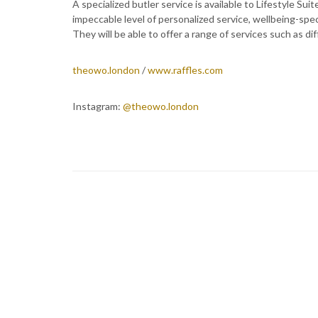
A specialized butler service is available to Lifestyle Su
impeccable level of personalized service, wellbeing-speci
They will be able to offer a range of services such as d
theowo.london
/
www.raffles.com
Instagram:
@theowo.london