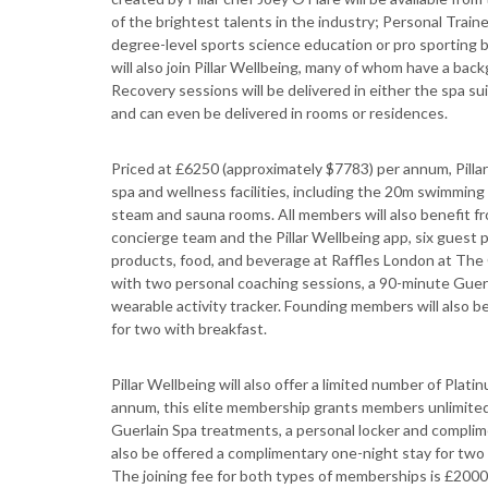
of the brightest talents in the industry; Personal Train
degree-level sports science education or pro sporting 
will also join Pillar Wellbeing, many of whom have a bac
Recovery sessions will be delivered in either the spa s
and can even be delivered in rooms or residences.
Priced at £6250 (approximately $7783) per annum, Pilla
spa and wellness facilities, including the 20m swimming 
steam and sauna rooms. All members will also benefit fr
concierge team and the Pillar Wellbeing app, six guest 
products, food, and beverage at Raffles London at The 
with two personal coaching sessions, a 90-minute Guer
wearable activity tracker. Founding members will also 
for two with breakfast.
Pillar Wellbeing will also offer a limited number of Pl
annum, this elite membership grants members unlimited 
Guerlain Spa treatments, a personal locker and complim
also be offered a complimentary one-night stay for two 
The joining fee for both types of memberships is £2000