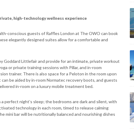
rivate, high-technology wellness experience
health-conscious guests of Raffles London at The OWO can book
hese elegantly designed suites allow for a comfortable and
y Goddard Littlefair and provide for an intimate, private workout
oga or private training sessions with Pillar, and in-room
on trainer. There is also space for a Peloton in the room upon
ght can be aided by in-room Normatec recovery boots, and guests
livered in-room on a luxury mobile treatment bed.
 a perfect night’s sleep; the bedrooms are dark and silent, with
activated technology in each room, timed to release calming
e mini bar will be nutritionally balanced and nourishing dishes