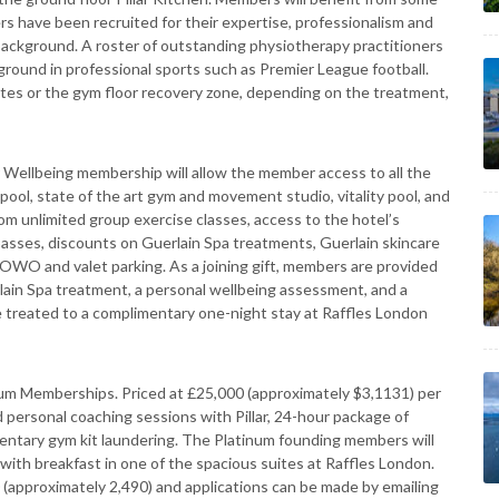
ers have been recruited for their expertise, professionalism and
background. A roster of outstanding physiotherapy practitioners
kground in professional sports such as Premier League football.
uites or the gym floor recovery zone, depending on the treatment,
r Wellbeing membership will allow the member access to all the
pool, state of the art gym and movement studio, vitality pool, and
om unlimited group exercise classes, access to the hotel’s
passes, discounts on Guerlain Spa treatments, Guerlain skincare
OWO and valet parking. As a joining gift, members are provided
lain Spa treatment, a personal wellbeing assessment, and a
be treated to a complimentary one-night stay at Raffles London
atinum Memberships. Priced at £25,000 (approximately $3,1131) per
personal coaching sessions with Pillar, 24-hour package of
entary gym kit laundering. The Platinum founding members will
with breakfast in one of the spacious suites at Raffles London.
 (approximately 2,490) and applications can be made by emailing