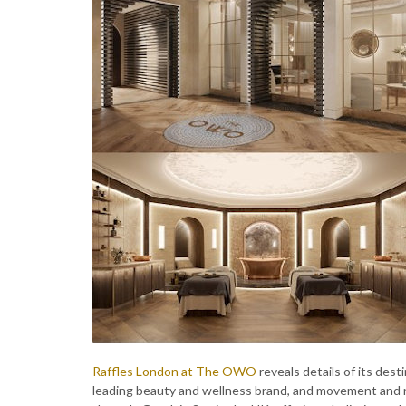
Raffles London at The OWO
reveals details of its dest
leading beauty and wellness brand, and movement and nut