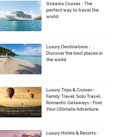
Oceania Cruises - The
perfect way to travel the
world.
Luxury Destinations -
Discover the best places in
the world
Luxury Trips & Cruises -
Family Travel, Solo Travel,
Romantic Getaways - Find
Your Ultimate Adventure
Luxury Hotels & Resorts -