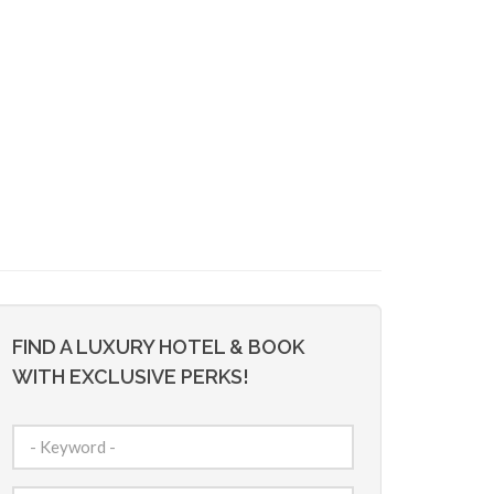
FIND A LUXURY HOTEL & BOOK
WITH EXCLUSIVE PERKS!