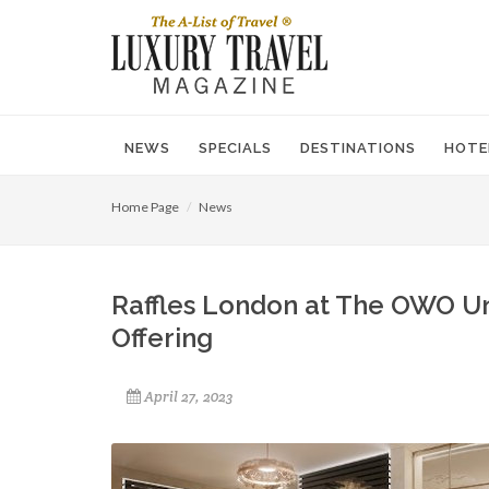
NEWS
SPECIALS
DESTINATIONS
HOTE
Home Page
News
Raffles London at The OWO U
Offering
April 27, 2023