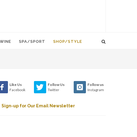
WINE
SPA/SPORT
SHOP/STYLE
Like Us
Follow Us
Follow us
Facebook
Twitter
Instagram
Sign-up for Our Email Newsletter