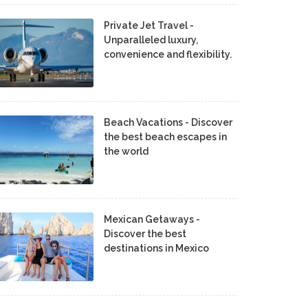
Private Jet Travel -
Unparalleled luxury,
convenience and flexibility.
Beach Vacations - Discover
the best beach escapes in
the world
Mexican Getaways -
Discover the best
destinations in Mexico