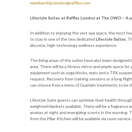
membership.london@raffles.com
Lifestyle Suites at Raffles London at The OWO – A p
In addition to enjoying the vast spa space, the most 
to stay in one of the two dedicated
Lifestyle Suites
. T
discrete, high-technology wellness experience.
The living areas of the suites have also been designed b
area. There will be a fitness mirror and ample space for y
equipment such as yoga blocks, mats and a TRX suspensi
request. Recovery from training sessions or a long fli
can choose from a menu of Guerlain treatments to be de
Lifestyle Suite guests can optimize their health through
weighted blankets available. There will be a fragrance 
aromas at night and energizing scents in the morning. Th
from the Pillar Kitchen will be available via room service.