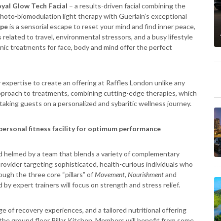
yal Glow Tech Facial
– a results-driven facial combining the
hoto-biomodulation light therapy with Guerlain’s exceptional
ape
is a sensorial escape to reset your mind and find inner peace,
related to travel, environmental stressors, and a busy lifestyle
onic treatments for face, body and mind offer the perfect
 expertise to create an offering at Raffles London unlike any
d approach to treatments, combining cutting-edge therapies, which
taking guests on a personalized and sybaritic wellness journey.
personal fitness facility for optimum performance
 helmed by a team that blends a variety of complementary
 provider targeting sophisticated, health-curious individuals who
ugh the three core “pillars” of
Movement
,
Nourishment
and
by expert trainers will focus on strength and stress relief.
ge of recovery experiences, and a tailored nutritional offering
m the ground floor Pillar Kitchen. Members will benefit from some