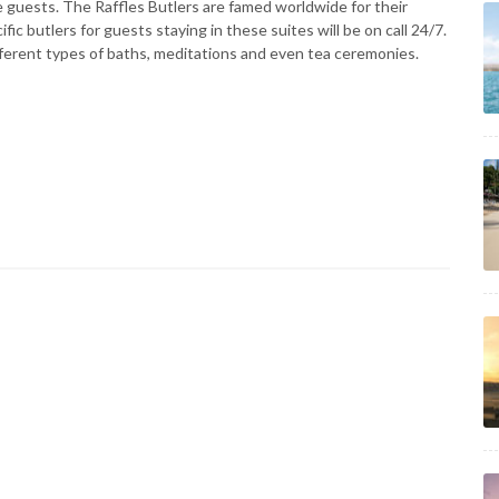
ite guests. The Raffles Butlers are famed worldwide for their
fic butlers for guests staying in these suites will be on call 24/7.
ifferent types of baths, meditations and even tea ceremonies.