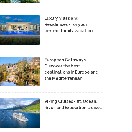
Luxury Villas and
Residences - for your
perfect family vacation.
European Getaways -
Discover the best
destinations in Europe and
the Mediterranean
Viking Cruises - #1 Ocean,
River, and Expedition cruises