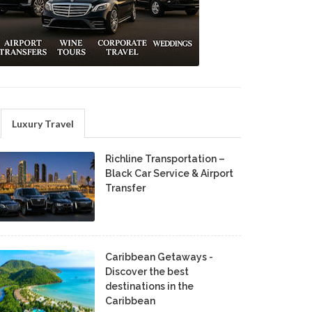
Luxury Travel
Richline Transportation –
Black Car Service & Airport
Transfer
Caribbean Getaways -
Discover the best
destinations in the
Caribbean