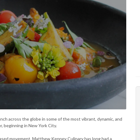
unch across the globe in some of the most vibrant, dynamic, and
r, beginning in New York City.
-based movement, Matthew Kenney Culinary has long had a