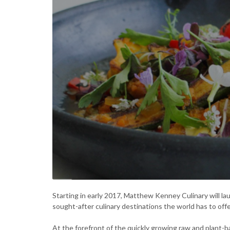
Starting in early 2017, Matthew Kenney Culinary will la
sought-after culinary destinations the world has to offe
At the forefront of the quickly growing raw and plant