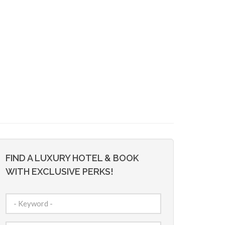
FIND A LUXURY HOTEL & BOOK
WITH EXCLUSIVE PERKS!