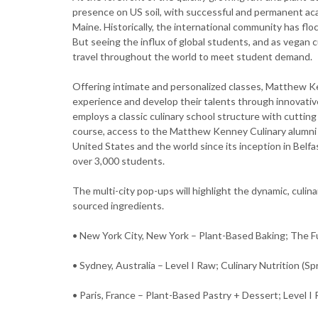
presence on US soil, with successful and permanent acade
Maine. Historically, the international community has fl
But seeing the influx of global students, and as vegan c
travel throughout the world to meet student demand.
Offering intimate and personalized classes, Matthew Ke
experience and develop their talents through innovative
employs a classic culinary school structure with cuttin
course, access to the Matthew Kenney Culinary alumni 
United States and the world since its inception in Bel
over 3,000 students.
The multi-city pop-ups will highlight the dynamic, culina
sourced ingredients.
• New York City, New York – Plant-Based Baking; The 
• Sydney, Australia – Level I Raw; Culinary Nutrition (Sp
• Paris, France – Plant-Based Pastry + Dessert; Level 