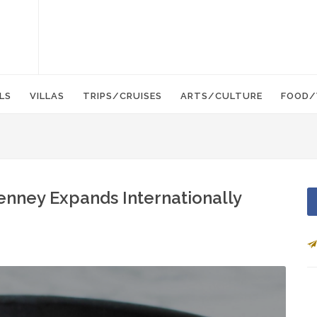
LS
VILLAS
TRIPS/CRUISES
ARTS/CULTURE
FOOD/
nney Expands Internationally