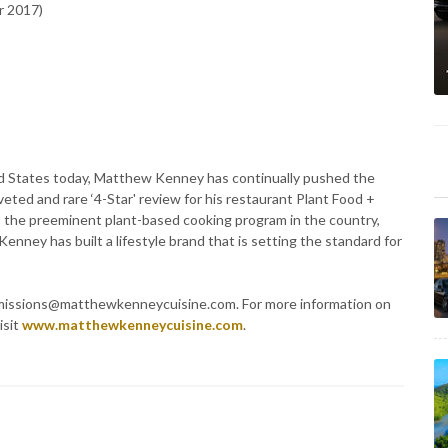
r 2017)
ted States today, Matthew Kenney has continually pushed the
eted and rare ‘4-Star' review for his restaurant Plant Food +
s the preeminent plant-based cooking program in the country,
enney has built a lifestyle brand that is setting the standard for
admissions@matthewkenneycuisine.com. For more information on
isit
www.matthewkenneycuisine.com
.