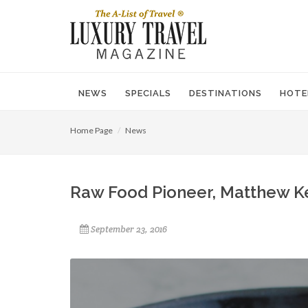
NEWS
SPECIALS
DESTINATIONS
HOTE
Home Page
News
Raw Food Pioneer, Matthew Ke
September 23, 2016