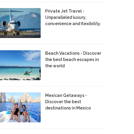
Private Jet Travel -
Unparalleled luxury,
convenience and flexibility.
Beach Vacations - Discover
the best beach escapes in
the world
Mexican Getaways -
Discover the best
destinations in Mexico