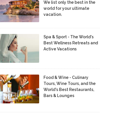
We list only the best in the
world for your ultimate
vacation.
Spa & Sport - The World's
Best Wellness Retreats and
Active Vacations
Food & Wine - Culinary
Tours, Wine Tours, and the
World's Best Restaurants,
Bars & Lounges