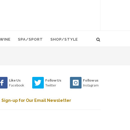
WINE
SPA/SPORT
SHOP/STYLE
Like Us
Follow Us
Follow us
Facebook
Twitter
Instagram
Sign-up for Our Email Newsletter