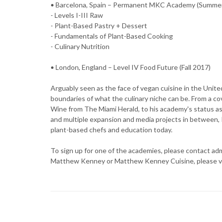
• Barcelona, Spain – Permanent MKC Academy (Summe
- Levels I-III Raw
- Plant-Based Pastry + Dessert
- Fundamentals of Plant-Based Cooking
- Culinary Nutrition
• London, England – Level IV Food Future (Fall 2017)
Arguably seen as the face of vegan cuisine in the Uni
boundaries of what the culinary niche can be. From a cov
Wine from The Miami Herald, to his academy's status a
and multiple expansion and media projects in between, K
plant-based chefs and education today.
To sign up for one of the academies, please contact 
Matthew Kenney or Matthew Kenney Cuisine, please v