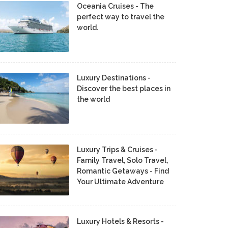
Oceania Cruises - The
perfect way to travel the
world.
Luxury Destinations -
Discover the best places in
the world
Luxury Trips & Cruises -
Family Travel, Solo Travel,
Romantic Getaways - Find
Your Ultimate Adventure
Luxury Hotels & Resorts -