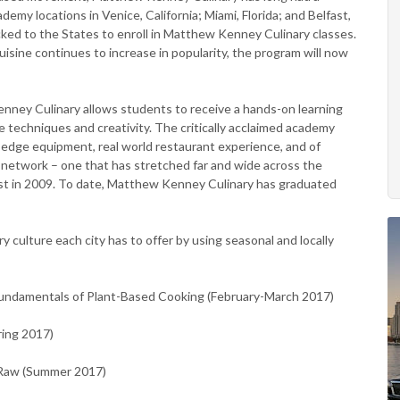
my locations in Venice, California; Miami, Florida; and Belfast,
ocked to the States to enroll in Matthew Kenney Culinary classes.
uisine continues to increase in popularity, the program will now
nney Culinary allows students to receive a hands-on learning
 techniques and creativity. The critically acclaimed academy
g edge equipment, real world restaurant experience, and of
network – one that has stretched far and wide across the
fast in 2009. To date, Matthew Kenney Culinary has graduated
ry culture each city has to offer by using seasonal and locally
Fundamentals of Plant-Based Cooking (February-March 2017)
ring 2017)
I Raw (Summer 2017)