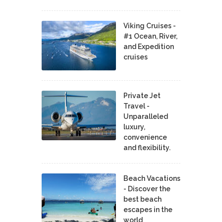
Viking Cruises -
#1 Ocean, River,
and Expedition
cruises
Private Jet
Travel -
Unparalleled
luxury,
convenience
and flexibility.
Beach Vacations
- Discover the
best beach
escapes in the
world