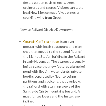
desert garden oasis of rocks, trees,
sculptures and cactus. Visitors can taste
local New Mexico made Vivac wines or
sparkling wine from Gruet.
New to Railyard District/Downtown:
Opuntia Café tea house
, is an ever-
popular-with-locals restaurant and plant
shop that moved to the second floor of
the Market Station building in the Railyard
in early November. The owners personally
built a space that now features a large koi
pond with floating water plants, private
booths separated by floor to ceiling
partitions and a balcony, that overlooks
the railyard with stunning views of the
Sangre de Cristo mountains beyond. A
must for tea lovers and the Instagram-
inclined.