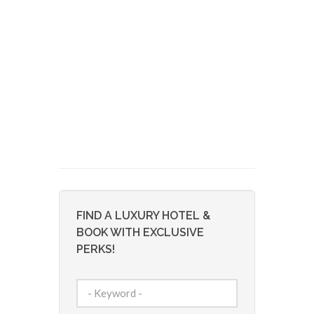
FIND A LUXURY HOTEL &
BOOK WITH EXCLUSIVE
PERKS!