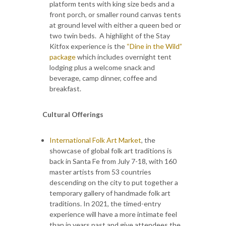
platform tents with king size beds and a
front porch, or smaller round canvas tents
at ground level with either a queen bed or
two twin beds. A highlight of the Stay
Kitfox experience is the
“Dine in the Wild”
package
which includes overnight tent
lodging plus a welcome snack and
beverage, camp dinner, coffee and
breakfast.
Cultural Offerings
International Folk Art Market
, the
showcase of global folk art traditions is
back in Santa Fe from July 7-18, with 160
master artists from 53 countries
descending on the city to put together a
temporary gallery of handmade folk art
traditions. In 2021, the timed-entry
experience will have a more intimate feel
than in years past and give attendees the