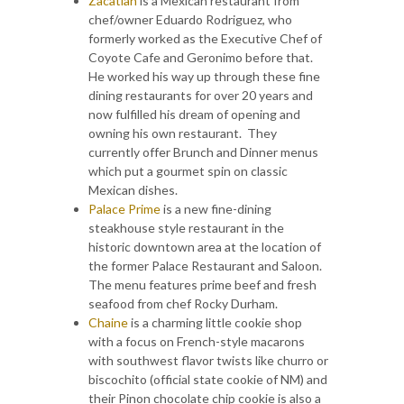
Zacatlan
is a Mexican restaurant from
chef/owner Eduardo Rodriguez, who
formerly worked as the Executive Chef of
Coyote Cafe and Geronimo before that.
He worked his way up through these fine
dining restaurants for over 20 years and
now fulfilled his dream of opening and
owning his own restaurant. They
currently offer Brunch and Dinner menus
which put a gourmet spin on classic
Mexican dishes.
Palace Prime
is a new fine-dining
steakhouse style restaurant in the
historic downtown area at the location of
the former Palace Restaurant and Saloon.
The menu features prime beef and fresh
seafood from chef Rocky Durham.
Chaine
is a charming little cookie shop
with a focus on French-style macarons
with southwest flavor twists like churro or
biscochito (official state cookie of NM) and
their Pinon chocolate chip cookie is also a