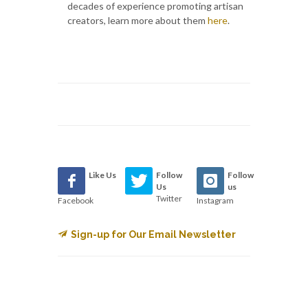
decades of experience promoting artisan
creators, learn more about them
here
.
Like Us
Follow
Follow
Us
us
Twitter
Facebook
Instagram
Sign-up for Our Email Newsletter