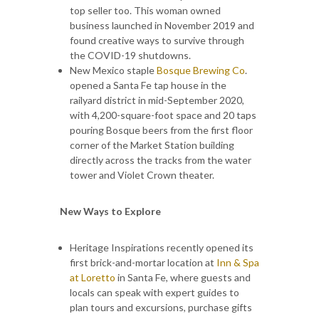
top seller too. This woman owned
business launched in November 2019 and
found creative ways to survive through
the COVID-19 shutdowns.
New Mexico staple
Bosque Brewing Co
.
opened a Santa Fe tap house in the
railyard district in mid-September 2020,
with 4,200-square-foot space and 20 taps
pouring Bosque beers from the first floor
corner of the Market Station building
directly across the tracks from the water
tower and Violet Crown theater.
New Ways to Explore
Heritage Inspirations recently opened its
first brick-and-mortar location at
Inn & Spa
at Loretto
in Santa Fe, where guests and
locals can speak with expert guides to
plan tours and excursions, purchase gifts