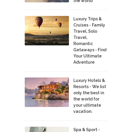
the world
Luxury Trips &
Cruises - Family
Travel, Solo
Travel,
Romantic
Getaways - Find
Your Ultimate
Adventure
Luxury Hotels &
Resorts - We list
only the best in
the world for
your ultimate
vacation.
Spa & Sport -