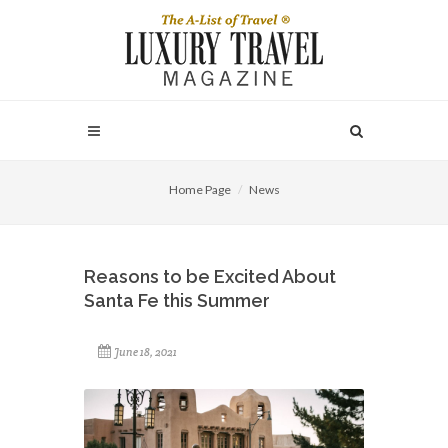
Home Page
News
Reasons to be Excited About
Santa Fe this Summer
June 18, 2021