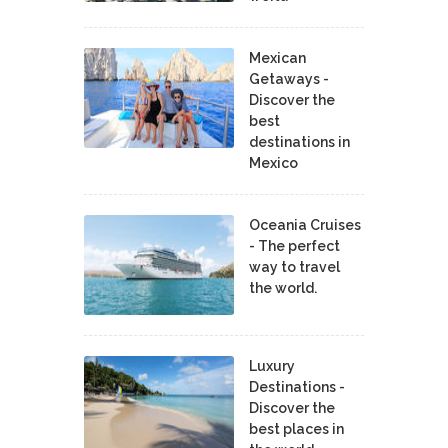
Mexican
Getaways -
Discover the
best
destinations in
Mexico
Oceania Cruises
- The perfect
way to travel
the world.
Luxury
Destinations -
Discover the
best places in