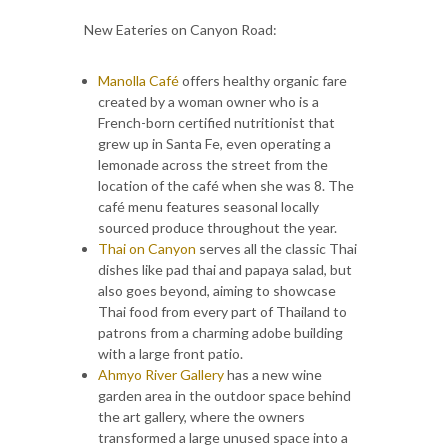
New Eateries on Canyon Road:
Manolla Café
offers healthy organic fare
created by a woman owner who is a
French-born certified nutritionist that
grew up in Santa Fe, even operating a
lemonade across the street from the
location of the café when she was 8. The
café menu features seasonal locally
sourced produce throughout the year.
Thai on Canyon
serves all the classic Thai
dishes like pad thai and papaya salad, but
also goes beyond, aiming to showcase
Thai food from every part of Thailand to
patrons from a charming adobe building
with a large front patio.
Ahmyo River Gallery
has a new wine
garden area in the outdoor space behind
the art gallery, where the owners
transformed a large unused space into a