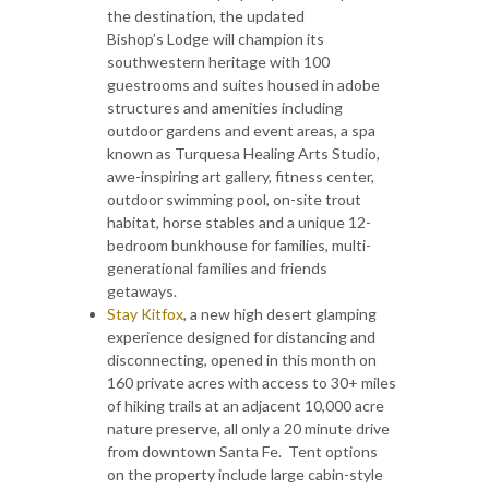
the destination, the updated
Bishop’s Lodge will champion its
southwestern heritage with 100
guestrooms and suites housed in adobe
structures and amenities including
outdoor gardens and event areas, a spa
known as Turquesa Healing Arts Studio,
awe-inspiring art gallery, fitness center,
outdoor swimming pool, on-site trout
habitat, horse stables and a unique 12-
bedroom bunkhouse for families, multi-
generational families and friends
getaways.
Stay Kitfox
, a new high desert glamping
experience designed for distancing and
disconnecting, opened in this month on
160 private acres with access to 30+ miles
of hiking trails at an adjacent 10,000 acre
nature preserve, all only a 20 minute drive
from downtown Santa Fe. Tent options
on the property include large cabin-style