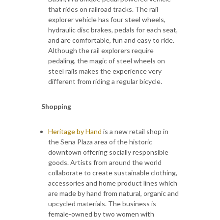
that rides on railroad tracks. The rail
explorer vehicle has four steel wheels,
hydraulic disc brakes, pedals for each seat,
and are comfortable, fun and easy to ride.
Although the rail explorers require
pedaling, the magic of steel wheels on
steel rails makes the experience very
different from riding a regular bicycle.
Shopping
Heritage by Hand
is a new retail shop in
the Sena Plaza area of the historic
downtown offering socially responsible
goods. Artists from around the world
collaborate to create sustainable clothing,
accessories and home product lines which
are made by hand from natural, organic and
upcycled materials. The business is
female-owned by two women with