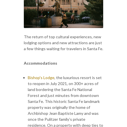
The return of top cultural experiences, new
lodging options and new attractions are just
a few things waiting for travelers in Santa Fe.
Accommodations
Bishop's Lodge
, the luxurious resort is set
to reopen in July 2021, on 300+ acres of
land bordering the Santa Fe National
Forest and just minutes from downtown
Santa Fe. This historic Santa Fe landmark
property was originally the home of
Archbishop Jean Baptiste Lamy and was
once the Pulitzer family’s private
residence. On a property with deep ties to