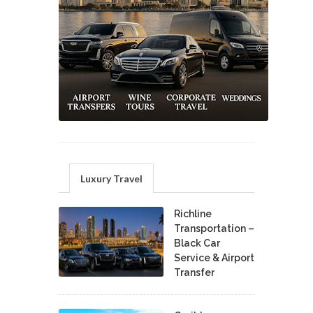
Luxury Travel
Richline
Transportation –
Black Car
Service & Airport
Transfer