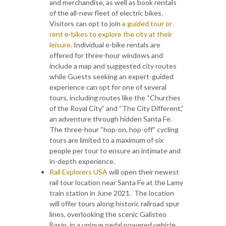
and merchandise, as well as book rentals
of the all-new fleet of electric bikes.
Visitors can opt to join
a guided tour or
rent e-bikes to explore the city at their
leisure
. Individual e-bike rentals are
offered for three-hour windows and
include a map and suggested city routes
while Guests seeking an expert-guided
experience can opt for one of several
tours, including routes like the “Churches
of the Royal City” and “The City Different,”
an adventure through hidden Santa Fe.
The three-hour “hop-on, hop-off” cycling
tours are limited to a maximum of six
people per tour to ensure an intimate and
in-depth experience.
Rail Explorers USA
will open their newest
rail tour location near Santa Fe at the Lamy
train station in June 2021. The location
will offer tours along historic railroad spur
lines, overlooking the scenic Galisteo
Basin, in a unique pedal powered vehicle