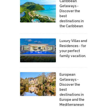
Caribbean
Getaways -
Discover the
best
destinations in
the Caribbean
Luxury Villas and
Residences - for
your perfect
family vacation.
European
Getaways -
Discover the
best
destinations in
Europe and the
Mediterranean