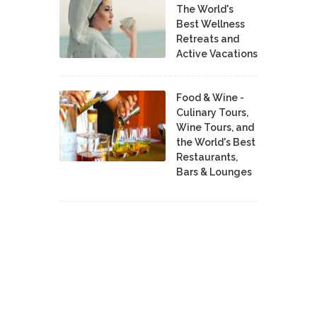
The World's
Best Wellness
Retreats and
Active Vacations
Food & Wine -
Culinary Tours,
Wine Tours, and
the World's Best
Restaurants,
Bars & Lounges