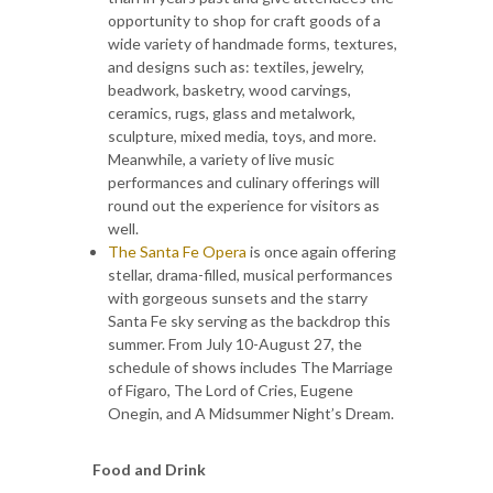
opportunity to shop for craft goods of a
wide variety of handmade forms, textures,
and designs such as: textiles, jewelry,
beadwork, basketry, wood carvings,
ceramics, rugs, glass and metalwork,
sculpture, mixed media, toys, and more.
Meanwhile, a variety of live music
performances and culinary offerings will
round out the experience for visitors as
well.
The Santa Fe Opera
is once again offering
stellar, drama-filled, musical performances
with gorgeous sunsets and the starry
Santa Fe sky serving as the backdrop this
summer. From July 10-August 27, the
schedule of shows includes The Marriage
of Figaro, The Lord of Cries, Eugene
Onegin, and A Midsummer Night’s Dream.
Food and Drink