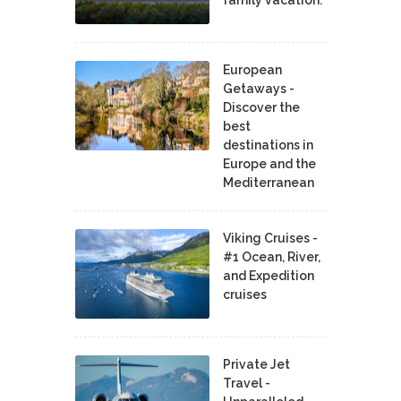
European
Getaways -
Discover the
best
destinations in
Europe and the
Mediterranean
Viking Cruises -
#1 Ocean, River,
and Expedition
cruises
Private Jet
Travel -