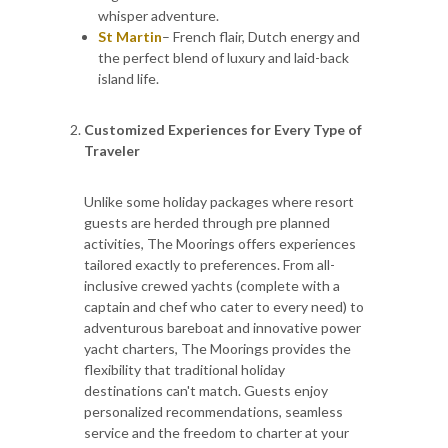
whisper adventure.
St Martin
– French flair, Dutch energy and
the perfect blend of luxury and laid-back
island life.
Customized Experiences for Every Type of
Traveler
Unlike some holiday packages where resort
guests are herded through pre planned
activities, The Moorings offers experiences
tailored exactly to preferences. From all-
inclusive crewed yachts (complete with a
captain and chef who cater to every need) to
adventurous bareboat and innovative power
yacht charters, The Moorings provides the
flexibility that traditional holiday
destinations can't match. Guests enjoy
personalized recommendations, seamless
service and the freedom to charter at your