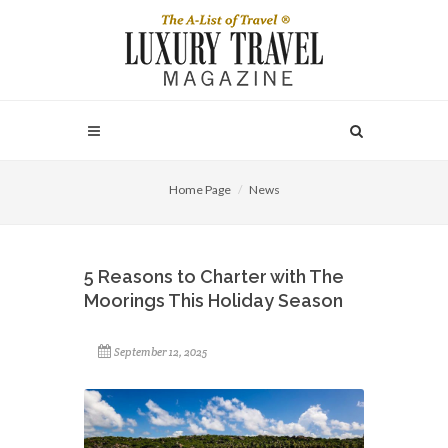
Home Page
News
5 Reasons to Charter with The
Moorings This Holiday Season
September 12, 2025