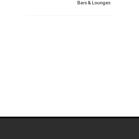
Bars & Lounges