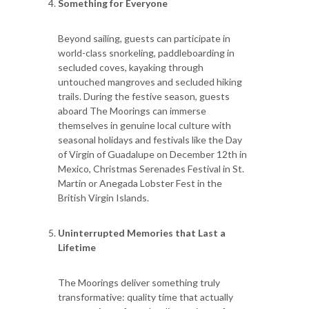
Something for Everyone
Beyond sailing, guests can participate in
world-class snorkeling, paddleboarding in
secluded coves, kayaking through
untouched mangroves and secluded hiking
trails. During the festive season, guests
aboard The Moorings can immerse
themselves in genuine local culture with
seasonal holidays and festivals like the Day
of Virgin of Guadalupe on December 12th in
Mexico, Christmas Serenades Festival in St.
Martin or Anegada Lobster Fest in the
British Virgin Islands.
Uninterrupted Memories that Last a
Lifetime
The Moorings deliver something truly
transformative: quality time that actually