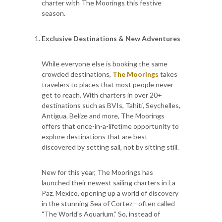
charter with The Moorings this festive
season.
Exclusive Destinations & New Adventures
While everyone else is booking the same
crowded destinations,
The Moorings
takes
travelers to places that most people never
get to reach. With charters in over 20+
destinations such as BVIs, Tahiti, Seychelles,
Antigua, Belize and more, The Moorings
offers that once-in-a-lifetime opportunity to
explore destinations that are best
discovered by setting sail, not by sitting still.
New for this year, The Moorings has
launched their newest sailing charters in La
Paz, Mexico, opening up a world of discovery
in the stunning Sea of Cortez—often called
"The World's Aquarium.” So, instead of