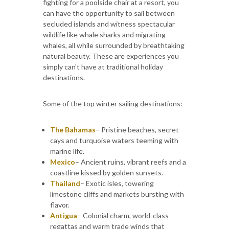
fighting for a poolside chair at a resort, you
can have the opportunity to sail between
secluded islands and witness spectacular
wildlife like whale sharks and migrating
whales, all while surrounded by breathtaking
natural beauty. These are experiences you
simply can't have at traditional holiday
destinations.
Some of the top winter sailing destinations:
The Bahamas
– Pristine beaches, secret
cays and turquoise waters teeming with
marine life.
Mexico
– Ancient ruins, vibrant reefs and a
coastline kissed by golden sunsets.
Thailand
– Exotic isles, towering
limestone cliffs and markets bursting with
flavor.
Antigua
– Colonial charm, world-class
regattas and warm trade winds that