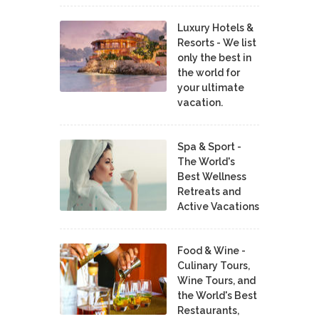
Luxury Hotels &
Resorts - We list
only the best in
the world for
your ultimate
vacation.
Spa & Sport -
The World's
Best Wellness
Retreats and
Active Vacations
Food & Wine -
Culinary Tours,
Wine Tours, and
the World's Best
Restaurants,