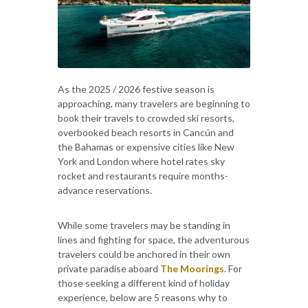
As the 2025 / 2026 festive season is
approaching, many travelers are beginning to
book their travels to crowded ski resorts,
overbooked beach resorts in Cancún and
the Bahamas or expensive cities like New
York and London where hotel rates sky
rocket and restaurants require months-
advance reservations.
While some travelers may be standing in
lines and fighting for space, the adventurous
travelers could be anchored in their own
private paradise aboard
The Moorings
. For
those seeking a different kind of holiday
experience, below are 5 reasons why to