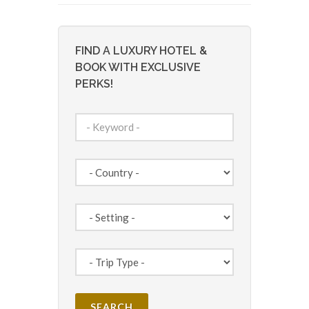
FIND A LUXURY HOTEL &
BOOK WITH EXCLUSIVE
PERKS!