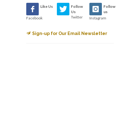
Like Us
Follow
Follow
Us
us
Twitter
Facebook
Instagram
Sign-up for Our Email Newsletter