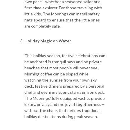
own pace—whether a seasoned sailor or a
first-time explorer. For those traveling with
little kids, The Moorings can install safety
nets aboard to ensure that the little ones
are completely safe.
Holiday Magic on Water
This holiday season, festive celebrations can
be anchored in tranquil bays and on private
beaches that most people will never see.
Morning coffee can be sipped while
watching the sunrise from your own sky
deck, festive dinners prepared by a personal
chef and evenings spent stargazing on deck,
The Moorings' fully equipped yachts provide
luxury, privacy and the joy of togetherness—
without the chaos that defines traditional
holiday destinations during peak season.