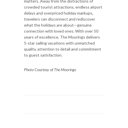
matters. Away from the distractions of
crowded tourist attractions, endless airport
delays and overpriced holiday markups,
travelers can disconnect and rediscover
what the holidays are about—genuine
connection with loved ones. With over 50
years of excellence, The Moorings delivers
5-star sailing vacations with unmatched
quality, attention to detail and commitment
to guest satisfaction.
Photo Courtesy of The Moorings