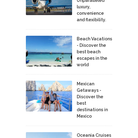
Unparalleled
luxury,
convenience
and flexibility.
Beach Vacations
- Discover the
best beach
escapes in the
world
Mexican
Getaways -
Discover the
best
destinations in
Mexico
Oceania Cruises