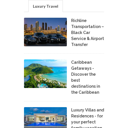
Luxury Travel
Richline
Transportation –
Black Car
Service & Airport
Transfer
Caribbean
Getaways -
Discover the
best
destinations in
the Caribbean
Luxury Villas and
Residences - for
your perfect
family vacation.