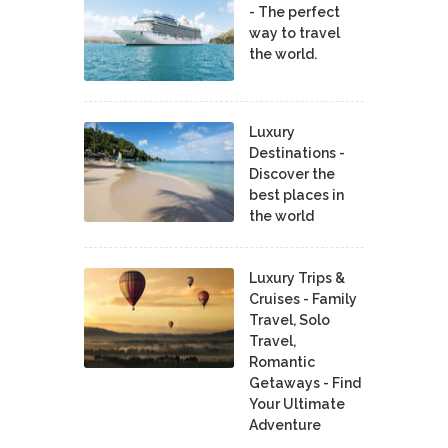
- The perfect
way to travel
the world.
Luxury
Destinations -
Discover the
best places in
the world
Luxury Trips &
Cruises - Family
Travel, Solo
Travel,
Romantic
Getaways - Find
Your Ultimate
Adventure