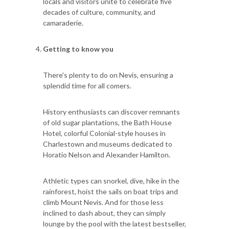
locals and visitors unite to celebrate five
decades of culture, community, and
camaraderie.
Getting to know you
There's plenty to do on Nevis, ensuring a
splendid time for all comers.
History enthusiasts can discover remnants
of old sugar plantations, the Bath House
Hotel, colorful Colonial-style houses in
Charlestown and museums dedicated to
Horatio Nelson and Alexander Hamilton.
Athletic types can snorkel, dive, hike in the
rainforest, hoist the sails on boat trips and
climb Mount Nevis. And for those less
inclined to dash about, they can simply
lounge by the pool with the latest bestseller,