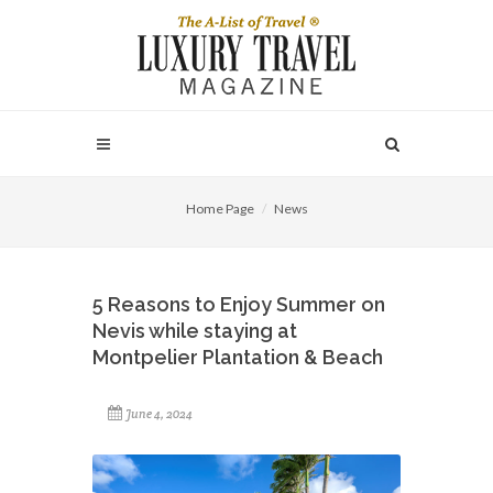
Home Page
News
5 Reasons to Enjoy Summer on
Nevis while staying at
Montpelier Plantation & Beach
June 4, 2024