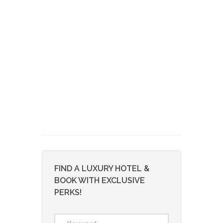
FIND A LUXURY HOTEL &
BOOK WITH EXCLUSIVE
PERKS!