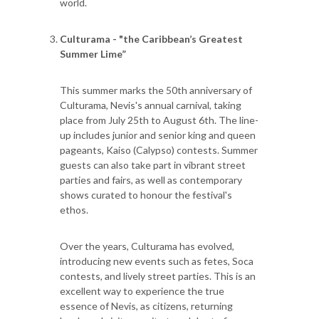
world.
Culturama - "the Caribbean’s Greatest
Summer Lime”
This summer marks the 50th anniversary of
Culturama, Nevis's annual carnival, taking
place from July 25th to August 6th. The line-
up includes junior and senior king and queen
pageants, Kaiso (Calypso) contests. Summer
guests can also take part in vibrant street
parties and fairs, as well as contemporary
shows curated to honour the festival's
ethos.
Over the years, Culturama has evolved,
introducing new events such as fetes, Soca
contests, and lively street parties. This is an
excellent way to experience the true
essence of Nevis, as citizens, returning