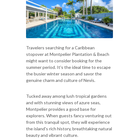
Travelers searching for a Caribbean
stopover at Montpelier Plantation & Beach
might want to consider booking for the
summer period. It's the ideal time to escape
the busier winter season and savor the
genuine charm and culture of Nevis.
Tucked away among lush tropical gardens
and with stunning views of azure seas,
Montpelier provides a good base for
explorers. When guests fancy venturing out
from this tranquil spot, they will experience
the island's rich history, breathtaking natural
beauty and vibrant culture.