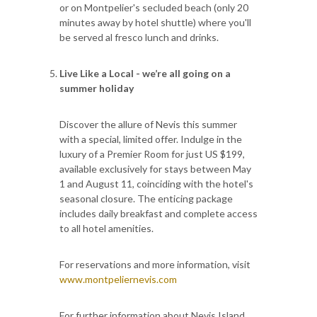
or on Montpelier's secluded beach (only 20
minutes away by hotel shuttle) where you'll
be served al fresco lunch and drinks.
Live Like a Local - we’re all going on a
summer holiday
Discover the allure of Nevis this summer
with a special, limited offer. Indulge in the
luxury of a Premier Room for just US $199,
available exclusively for stays between May
1 and August 11, coinciding with the hotel's
seasonal closure. The enticing package
includes daily breakfast and complete access
to all hotel amenities.
For reservations and more information, visit
www.montpeliernevis.com
For further information about Nevis Island,