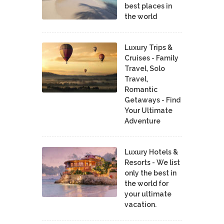
best places in
the world
Luxury Trips &
Cruises - Family
Travel, Solo
Travel,
Romantic
Getaways - Find
Your Ultimate
Adventure
Luxury Hotels &
Resorts - We list
only the best in
the world for
your ultimate
vacation.