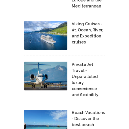
Mediterranean
Viking Cruises -
#1 Ocean, River,
and Expedition
cruises
Private Jet
Travel -
Unparalleled
luxury,
convenience
and flexibility.
Beach Vacations
- Discover the
best beach