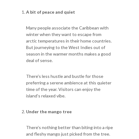
A bit of peace and quiet
Many people associate the Caribbean with
winter when they want to escape from
arctic temperatures in their home countries.
But journeying to the West Indies out of
season in the warmer months makes a good
deal of sense.
There's less hustle and bustle for those
preferring a serene ambience at this quieter
time of the year. Visitors can enjoy the
island’s relaxed vibe.
Under the mango tree
There's nothing better than biting into a ripe
and fleshy mango just picked from the tree.