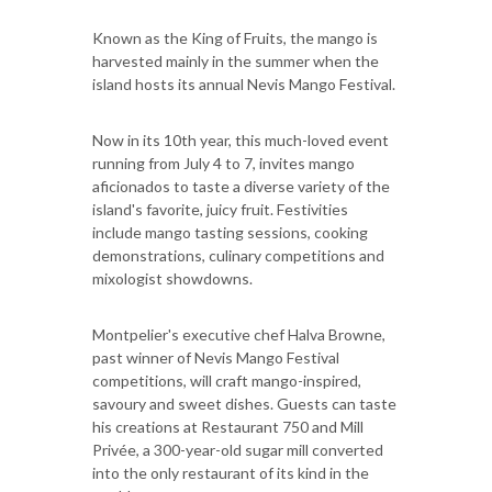
Known as the King of Fruits, the mango is
harvested mainly in the summer when the
island hosts its annual Nevis Mango Festival.
Now in its 10th year, this much-loved event
running from July 4 to 7, invites mango
aficionados to taste a diverse variety of the
island's favorite, juicy fruit. Festivities
include mango tasting sessions, cooking
demonstrations, culinary competitions and
mixologist showdowns.
Montpelier's executive chef Halva Browne,
past winner of Nevis Mango Festival
competitions, will craft mango-inspired,
savoury and sweet dishes. Guests can taste
his creations at Restaurant 750 and Mill
Privée, a 300-year-old sugar mill converted
into the only restaurant of its kind in the