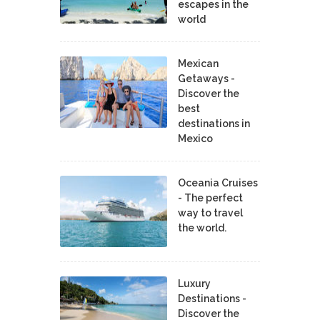
escapes in the
world
Mexican
Getaways -
Discover the
best
destinations in
Mexico
Oceania Cruises
- The perfect
way to travel
the world.
Luxury
Destinations -
Discover the