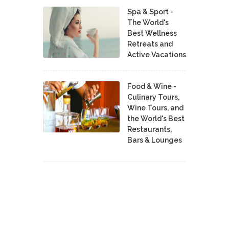
Spa & Sport -
The World's
Best Wellness
Retreats and
Active Vacations
Food & Wine -
Culinary Tours,
Wine Tours, and
the World's Best
Restaurants,
Bars & Lounges