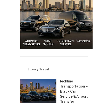
Luxury Travel
Richline
Transportation –
Black Car
Service & Airport
Transfer