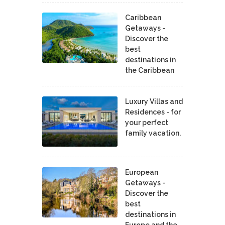
Caribbean
Getaways -
Discover the
best
destinations in
the Caribbean
Luxury Villas and
Residences - for
your perfect
family vacation.
European
Getaways -
Discover the
best
destinations in
Europe and the