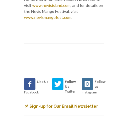
visit
www.nevisisland.com
, and for details on
the Nevis Mango Festival, visit
www.nevismangofest.com
.
Like Us
Follow
Follow
Us
us
Twitter
Facebook
Instagram
Sign-up for Our Email Newsletter