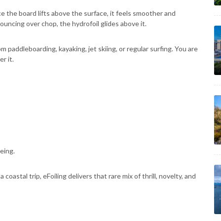
e the board lifts above the surface, it feels smoother and
ouncing over chop, the hydrofoil glides above it.
om paddleboarding, kayaking, jet skiing, or regular surfing. You are
r it.
eing.
oastal trip, eFoiling delivers that rare mix of thrill, novelty, and