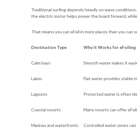
Traditional surfing depends heavily on wave conditions. If
the electric motor helps power the board forward, while t
That means you can eFoil in more places than you can su
Destination Type
Why It Works for eFoiling
Calm bays
Smooth water makes it easie
Lakes
Flat water provides stable r
Lagoons
Protected water is often idea
Coastal resorts
Many resorts can offer eFoil
Marinas and waterfronts
Controlled water zones can