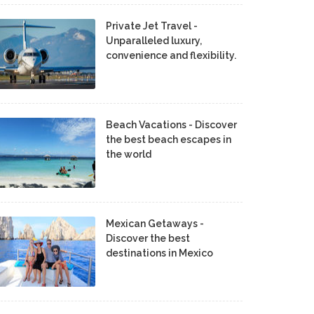
Private Jet Travel -
Unparalleled luxury,
convenience and flexibility.
Beach Vacations - Discover
the best beach escapes in
the world
Mexican Getaways -
Discover the best
destinations in Mexico