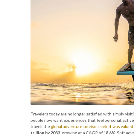
Travelers today are no longer satisfied with simply visi
people now want experiences that feel personal, active,
travel: the
global adventure tourism market was valued
trillion by 2033
, growing at a CAGR of
18.6%
. Soft adv