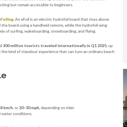
citing but remain accessible to beginners.
eFoiling
. An eFoil is an electric hydrofoil board that rises above
 the board using a handheld remote, while the hydrofoil wing
 mix of surfing, wakeboarding, snowboarding, and flying.
nd
300 million tourists traveled internationally in Q1 2025
, up
 the kind of standout experience that can turn an ordinary beach
le
8 km/h
, or
20–30 mph
, depending on rider
d water conditions.