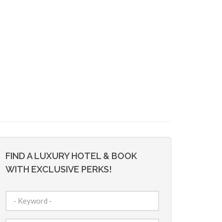
FIND A LUXURY HOTEL & BOOK
WITH EXCLUSIVE PERKS!