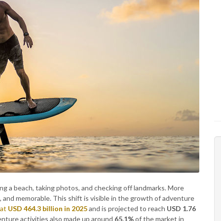
ting a beach, taking photos, and checking off landmarks. More
 and memorable. This shift is visible in the growth of adventure
 at
USD 464.3 billion in 2025
and is projected to reach
USD 1.76
enture activities also made up around
65.1%
of the market in