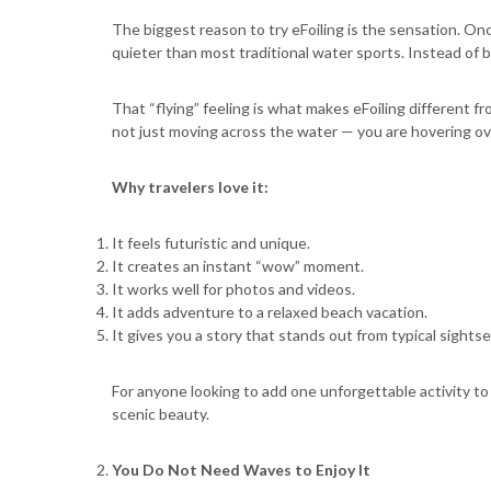
The biggest reason to try eFoiling is the sensation. Onc
quieter than most traditional water sports. Instead of b
That “flying” feeling is what makes eFoiling different fr
not just moving across the water — you are hovering ove
Why travelers love it:
It feels futuristic and unique.
It creates an instant “wow” moment.
It works well for photos and videos.
It adds adventure to a relaxed beach vacation.
It gives you a story that stands out from typical sightse
For anyone looking to add one unforgettable activity to a c
scenic beauty.
You Do Not Need Waves to Enjoy It