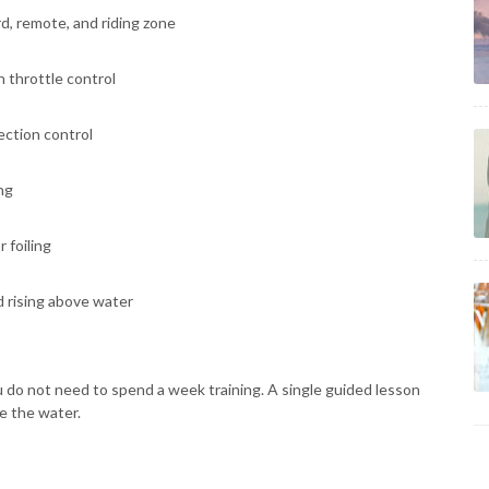
, remote, and riding zone
 throttle control
ection control
ng
 foiling
 rising above water
You do not need to spend a week training. A single guided lesson
e the water.