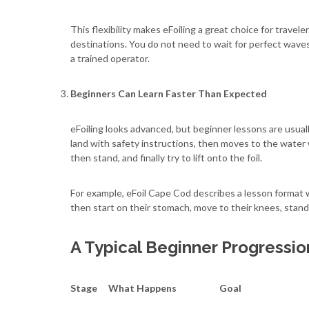
This flexibility makes eFoiling a great choice for travele
destinations. You do not need to wait for perfect wave
a trained operator.
Beginners Can Learn Faster Than Expected
eFoiling looks advanced, but beginner lessons are usuall
land with safety instructions, then moves to the water 
then stand, and finally try to lift onto the foil.
For example, eFoil Cape Cod describes a lesson format 
then start on their stomach, move to their knees, stand,
A Typical Beginner Progressio
Stage
What Happens
Goal