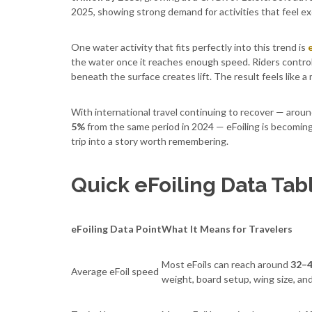
2025, showing strong demand for activities that feel ex
One water activity that fits perfectly into this trend is
the water once it reaches enough speed. Riders control
beneath the surface creates lift. The result feels like a
With international travel continuing to recover — arou
5%
from the same period in 2024 — eFoiling is becoming
trip into a story worth remembering.
Quick eFoiling Data Tab
eFoiling Data Point
What It Means for Travelers
Most eFoils can reach around
32–4
Average eFoil speed
weight, board setup, wing size, an