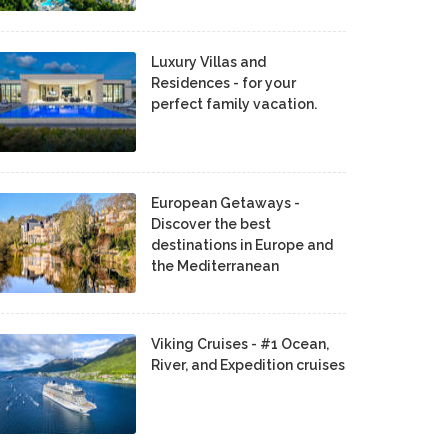
Luxury Villas and
Residences - for your
perfect family vacation.
European Getaways -
Discover the best
destinations in Europe and
the Mediterranean
Viking Cruises - #1 Ocean,
River, and Expedition cruises