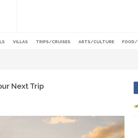
LS
VILLAS
TRIPS/CRUISES
ARTS/CULTURE
FOOD/
our Next Trip