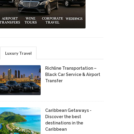
Luxury Travel
Richline Transportation –
Black Car Service & Airport
Transfer
Caribbean Getaways -
Discover the best
destinations in the
Caribbean