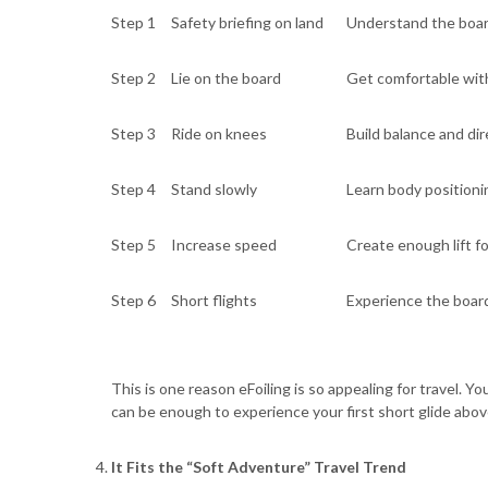
Step 1
Safety briefing on land
Understand the board
Step 2
Lie on the board
Get comfortable with
Step 3
Ride on knees
Build balance and dir
Step 4
Stand slowly
Learn body positioni
Step 5
Increase speed
Create enough lift for
Step 6
Short flights
Experience the board
This is one reason eFoiling is so appealing for travel. 
can be enough to experience your first short glide abov
It Fits the “Soft Adventure” Travel Trend