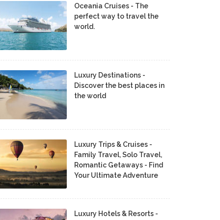
Oceania Cruises - The
perfect way to travel the
world.
Luxury Destinations -
Discover the best places in
the world
Luxury Trips & Cruises -
Family Travel, Solo Travel,
Romantic Getaways - Find
Your Ultimate Adventure
Luxury Hotels & Resorts -