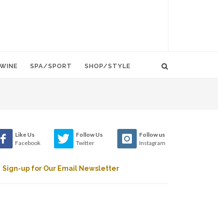
WINE
SPA/SPORT
SHOP/STYLE
Like Us
Follow Us
Follow us
Facebook
Twitter
Instagram
Sign-up for Our Email Newsletter