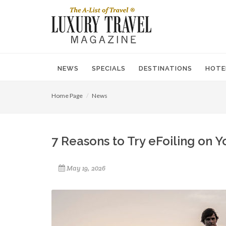
NEWS
SPECIALS
DESTINATIONS
HOTE
Home Page
News
7 Reasons to Try eFoiling on Y
May 19, 2026