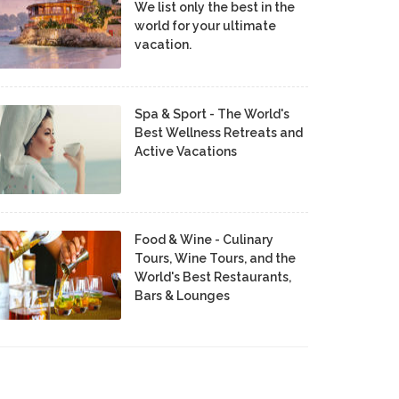
We list only the best in the
world for your ultimate
vacation.
Spa & Sport - The World's
Best Wellness Retreats and
Active Vacations
Food & Wine - Culinary
Tours, Wine Tours, and the
World's Best Restaurants,
Bars & Lounges