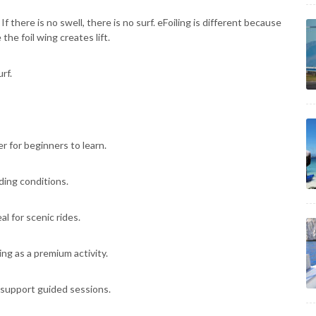
 there is no swell, there is no surf. eFoiling is different because
he foil wing creates lift.
rf.
r for beginners to learn.
iding conditions.
l for scenic rides.
ing as a premium activity.
 support guided sessions.