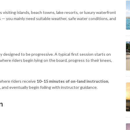
rs visiting islands, beach towns, lake resorts, or luxury waterfront
s — you mainly need suitable weather, safe water conditions, and
y designed to be progressive. A typical first session starts on
where riders begin lying on the board, progress to their knees,
where riders receive
10–15 minutes of on-land instruction
,
 and eventually begin foiling with instructor guidance.
n