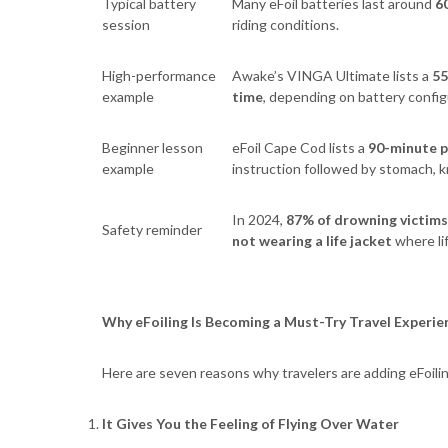
Typical battery
Many eFoil batteries last around
6
session
riding conditions.
High-performance
Awake’s VINGA Ultimate lists a
55
example
time
, depending on battery config
Beginner lesson
eFoil Cape Cod lists a
90-minute p
example
instruction followed by stomach, kn
In 2024,
87% of drowning victims
Safety reminder
not wearing a life jacket
where li
Why eFoiling Is Becoming a Must-Try Travel Experie
Here are seven reasons why travelers are adding eFoiling
It Gives You the Feeling of Flying Over Water