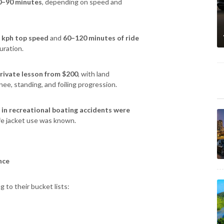
0–90 minutes
, depending on speed and
 kph top speed
and
60–120 minutes of ride
uration.
rivate lesson from $200
, with land
ee, standing, and foiling progression.
 in recreational boating accidents were
fe jacket use was known.
nce
 to their bucket lists: