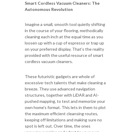
Smart Cordless Vacuum Cleaners: The
Autonomous Revolution
Imagine a small, smooth tool quietly shifting
in the course of your flooring, methodically
cleaning each inch at the equal time as you
loosen up with a cup of espresso or trap up
on your preferred display. That’s the reality
provided with the useful resource of smart
cordless vacuum cleaners.
These futuristic gadgets are whole of
excessive-tech talents that make cleaning a
breeze. They use advanced navigation
structures, together with LiDAR and AI-
pushed mapping, to test and memorize your
own home's format. This lets in them to plot
the maximum efficient cleansing routes,
keeping off limitations and making sure no
spot is left out. Over time, the ones