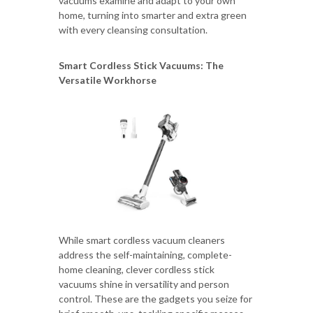
vacuums examine and adapt to your own
home, turning into smarter and extra green
with every cleansing consultation.
Smart Cordless Stick Vacuums: The
Versatile Workhorse
While smart cordless vacuum cleaners
address the self-maintaining, complete-
home cleaning, clever cordless stick
vacuums shine in versatility and person
control. These are the gadgets you seize for