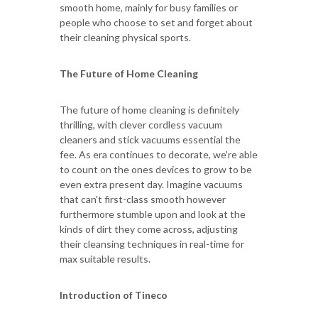
smooth home, mainly for busy families or
people who choose to set and forget about
their cleaning physical sports.
The Future of Home Cleaning
The future of home cleaning is definitely
thrilling, with clever cordless vacuum
cleaners and stick vacuums essential the
fee. As era continues to decorate, we're able
to count on the ones devices to grow to be
even extra present day. Imagine vacuums
that can't first-class smooth however
furthermore stumble upon and look at the
kinds of dirt they come across, adjusting
their cleansing techniques in real-time for
max suitable results.
Introduction of Tineco