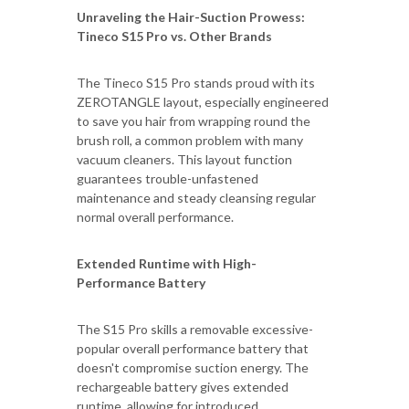
Unraveling the Hair-Suction Prowess:
Tineco S15 Pro vs. Other Brands
The Tineco S15 Pro stands proud with its
ZEROTANGLE layout, especially engineered
to save you hair from wrapping round the
brush roll, a common problem with many
vacuum cleaners. This layout function
guarantees trouble-unfastened
maintenance and steady cleansing regular
normal overall performance.
Extended Runtime with High-
Performance Battery
The S15 Pro skills a removable excessive-
popular overall performance battery that
doesn't compromise suction energy. The
rechargeable battery gives extended
runtime, allowing for introduced