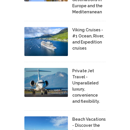
Europe and the
Mediterranean
Viking Cruises -
#1 Ocean, River,
and Expedition
cruises
Private Jet
Travel -
Unparalleled
luxury,
convenience
and flexibility.
Beach Vacations
- Discover the