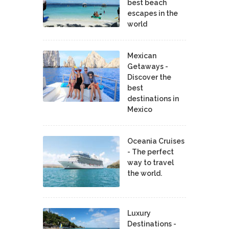
best beach
escapes in the
world
Mexican
Getaways -
Discover the
best
destinations in
Mexico
Oceania Cruises
- The perfect
way to travel
the world.
Luxury
Destinations -