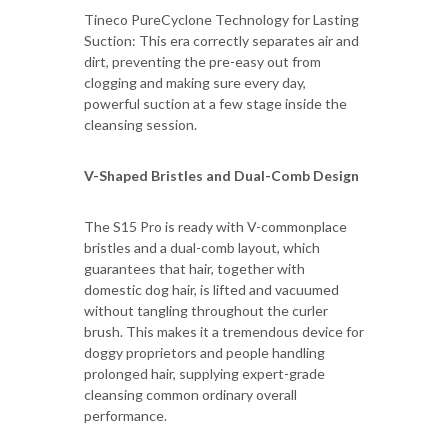
Tineco PureCyclone Technology for Lasting
Suction: This era correctly separates air and
dirt, preventing the pre-easy out from
clogging and making sure every day,
powerful suction at a few stage inside the
cleansing session.
V-Shaped Bristles and Dual-Comb Design
The S15 Pro is ready with V-commonplace
bristles and a dual-comb layout, which
guarantees that hair, together with
domestic dog hair, is lifted and vacuumed
without tangling throughout the curler
brush. This makes it a tremendous device for
doggy proprietors and people handling
prolonged hair, supplying expert-grade
cleansing common ordinary overall
performance.