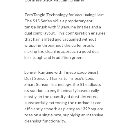
ZeroTangle Technology for Vacuuming Hair:
The S15 Series skills a proprietary anti-
tangle brush with V-genuine bristles and a
dual comb layout. This configuration ensures
that hair is lifted and vacuumed without
wrapping throughout the curler brush,
making the cleaning approach a good deal
less tough and in addition green.
Longer Runtime with Tineco iLoop Smart
Dust Sensor: Thanks to Tineco’s iLoop
Smart Sensor Technology, the S15 adjusts
its suction strength primarily based really
mostly on the quantity of dust detected,
substantially extending the runtime. It can
efficiently smooth as plenty as 1399 square
toes on a single rate, supplying an intensive
cleansing functionality.