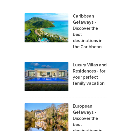
Caribbean
Getaways -
Discover the
best
destinations in
the Caribbean
Luxury Villas and
Residences - for
your perfect
family vacation.
European
Getaways -
Discover the
best
destinations in