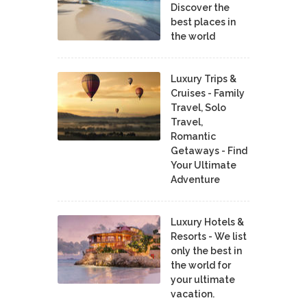
Discover the
best places in
the world
Luxury Trips &
Cruises - Family
Travel, Solo
Travel,
Romantic
Getaways - Find
Your Ultimate
Adventure
Luxury Hotels &
Resorts - We list
only the best in
the world for
your ultimate
vacation.