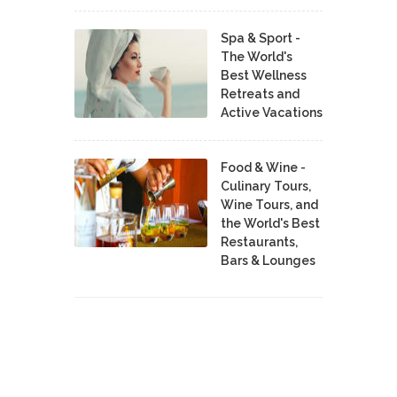
Spa & Sport -
The World's
Best Wellness
Retreats and
Active Vacations
Food & Wine -
Culinary Tours,
Wine Tours, and
the World's Best
Restaurants,
Bars & Lounges