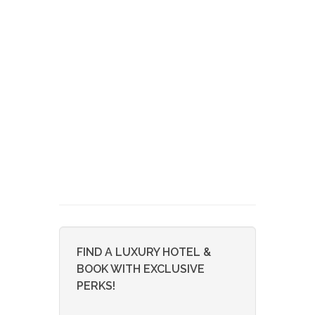
FIND A LUXURY HOTEL &
BOOK WITH EXCLUSIVE
PERKS!