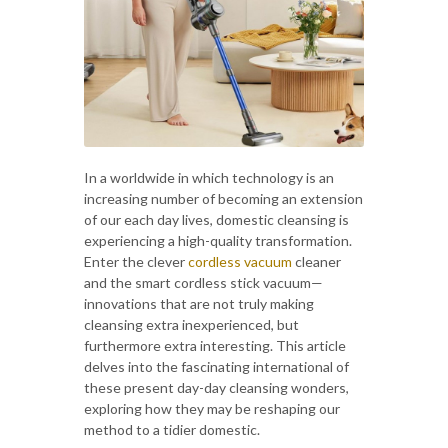
In a worldwide in which technology is an
increasing number of becoming an extension
of our each day lives, domestic cleansing is
experiencing a high-quality transformation.
Enter the clever
cordless vacuum
cleaner
and the smart cordless stick vacuum—
innovations that are not truly making
cleansing extra inexperienced, but
furthermore extra interesting. This article
delves into the fascinating international of
these present day-day cleansing wonders,
exploring how they may be reshaping our
method to a tidier domestic.