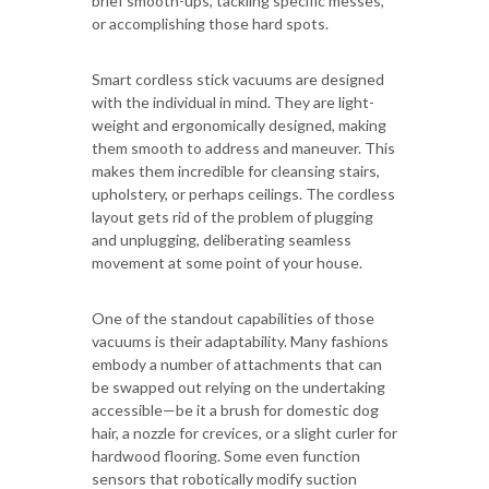
brief smooth-ups, tackling specific messes,
or accomplishing those hard spots.
Smart cordless stick vacuums are designed
with the individual in mind. They are light-
weight and ergonomically designed, making
them smooth to address and maneuver. This
makes them incredible for cleansing stairs,
upholstery, or perhaps ceilings. The cordless
layout gets rid of the problem of plugging
and unplugging, deliberating seamless
movement at some point of your house.
One of the standout capabilities of those
vacuums is their adaptability. Many fashions
embody a number of attachments that can
be swapped out relying on the undertaking
accessible—be it a brush for domestic dog
hair, a nozzle for crevices, or a slight curler for
hardwood flooring. Some even function
sensors that robotically modify suction