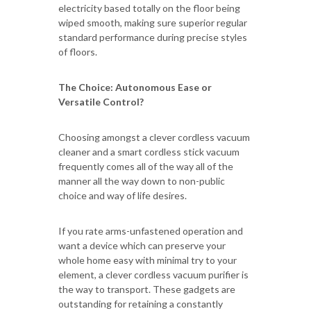
electricity based totally on the floor being
wiped smooth, making sure superior regular
standard performance during precise styles
of floors.
The Choice: Autonomous Ease or
Versatile Control?
Choosing amongst a clever cordless vacuum
cleaner and a smart cordless stick vacuum
frequently comes all of the way all of the
manner all the way down to non-public
choice and way of life desires.
If you rate arms-unfastened operation and
want a device which can preserve your
whole home easy with minimal try to your
element, a clever cordless vacuum purifier is
the way to transport. These gadgets are
outstanding for retaining a constantly