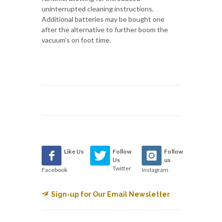
uninterrupted cleaning instructions.
Additional batteries may be bought one
after the alternative to further boom the
vacuum’s on foot time.
Like Us
Follow
Follow
Us
us
Twitter
Facebook
Instagram
Sign-up for Our Email Newsletter