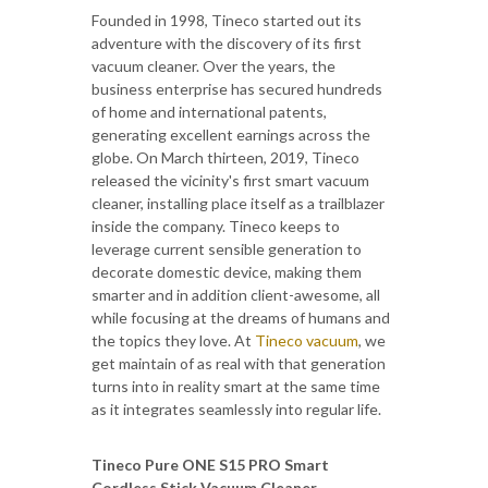
Founded in 1998, Tineco started out its
adventure with the discovery of its first
vacuum cleaner. Over the years, the
business enterprise has secured hundreds
of home and international patents,
generating excellent earnings across the
globe. On March thirteen, 2019, Tineco
released the vicinity's first smart vacuum
cleaner, installing place itself as a trailblazer
inside the company. Tineco keeps to
leverage current sensible generation to
decorate domestic device, making them
smarter and in addition client-awesome, all
while focusing at the dreams of humans and
the topics they love. At
Tineco vacuum
, we
get maintain of as real with that generation
turns into in reality smart at the same time
as it integrates seamlessly into regular life.
Tineco Pure ONE S15 PRO Smart
Cordless Stick Vacuum Cleaner