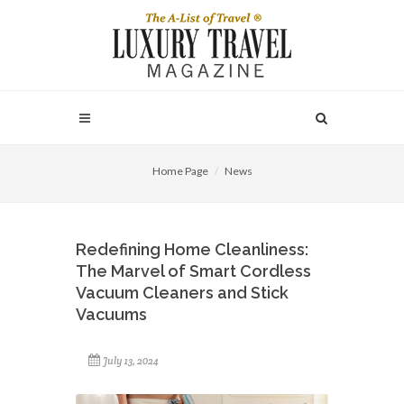
Home Page
News
Redefining Home Cleanliness:
The Marvel of Smart Cordless
Vacuum Cleaners and Stick
Vacuums
July 13, 2024