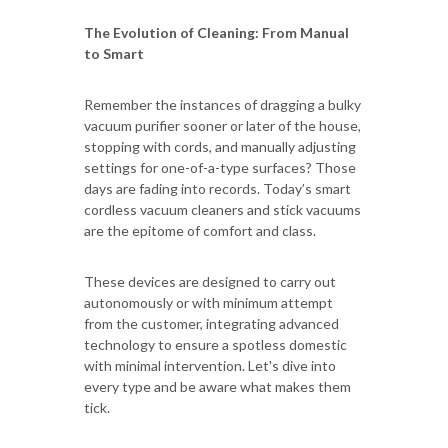
The Evolution of Cleaning: From Manual
to Smart
Remember the instances of dragging a bulky
vacuum purifier sooner or later of the house,
stopping with cords, and manually adjusting
settings for one-of-a-type surfaces? Those
days are fading into records. Today’s smart
cordless vacuum cleaners and stick vacuums
are the epitome of comfort and class.
These devices are designed to carry out
autonomously or with minimum attempt
from the customer, integrating advanced
technology to ensure a spotless domestic
with minimal intervention. Let's dive into
every type and be aware what makes them
tick.