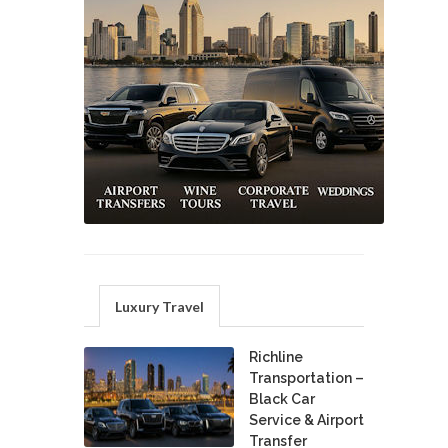
Luxury Travel
Richline
Transportation –
Black Car
Service & Airport
Transfer