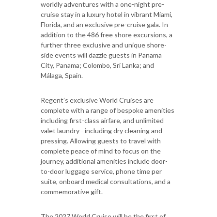
worldly adventures with a one-night pre-
cruise stay in a luxury hotel in vibrant Miami,
Florida, and an exclusive pre-cruise gala. In
addition to the 486 free shore excursions, a
further three exclusive and unique shore-
side events will dazzle guests in Panama
City, Panama; Colombo, Sri Lanka; and
Málaga, Spain.
Regent’s exclusive World Cruises are
complete with a range of bespoke amenities
including first-class airfare, and unlimited
valet laundry - including dry cleaning and
pressing. Allowing guests to travel with
complete peace of mind to focus on the
journey, additional amenities include door-
to-door luggage service, phone time per
suite, onboard medical consultations, and a
commemorative gift.
The 2027 World Cruise will be the first of