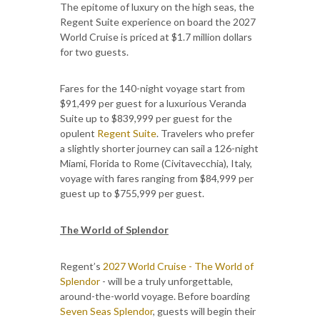
The epitome of luxury on the high seas, the
Regent Suite experience on board the 2027
World Cruise is priced at $1.7 million dollars
for two guests.
Fares for the 140-night voyage start from
$91,499 per guest for a luxurious Veranda
Suite up to $839,999 per guest for the
opulent
Regent Suite
. Travelers who prefer
a slightly shorter journey can sail a 126-night
Miami, Florida to Rome (Civitavecchia), Italy,
voyage with fares ranging from $84,999 per
guest up to $755,999 per guest.
The World of Splendor
Regent’s
2027 World Cruise - The World of
Splendor
- will be a truly unforgettable,
around-the-world voyage. Before boarding
Seven Seas Splendor
, guests will begin their