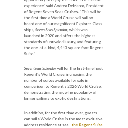
experience” said Andrea DeMarco, President
of Regent Seven Seas Cruises. “This will be
the first time a World Cruise will sail on
board one of our magnificent Explorer-Class
ships,
Seven Seas Splendor
, which was
launched in 2020 and offers the highest
standards of unrivaled luxury, and featuring
the one-of-a-kind, 4,443 square foot Regent
Suite.”
Seven Seas Splendor
will for the first-time host
Regent’s World Cruise, increasing the
number of suites available for sale in
comparison to Regent’s 2026 World Cruise,
demonstrating the growing popularity of
longer sailings to exotic destinations.
In addition, for the first time ever, guests
can sail a World Cruise in the most exclusive
address residence at sea -
the Regent Suite
.