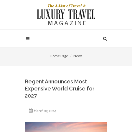
Home Page
News
Regent Announces Most
Expensive World Cruise for
2027
March 27, 2024