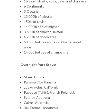
16 Seas, straits, gulfs, bays, and channels
6 Continents
3 Oceans
13,000lb of lobster
150lb of caviar
14,000lb of filet mignon
3,600lb of smoked salmon
4,200lb of chocolates
58,000 bottles across 200 varieties of
wine
14,000 bottles of champagne
Overnight Port Stays:
Miami, Florida
Panama City, Panama
Los Angeles, California
Papeete (Tahiti), French Polynesia
Sydney, Australia
Cairns, Australia
Bali (Benoa), Indonesia