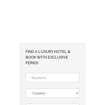
FIND A LUXURY HOTEL &
BOOK WITH EXCLUSIVE
PERKS!