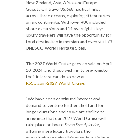
New Zealand, Asia, Africa and Europe.
Guests will travel 35,668 nautical miles
across three oceans, exploring 40 countries
on six continents. With over 480 included
shore excursions and 14 overnight stays,
luxury travelers will have the opportunity for
total destination immersion and even visit 73
UNESCO World Heritage Sites.
The 2027 World Cruise goes on sale on April
10, 2024, and those wishing to pre-register
their interest can do so now at
RSSC.com/2027-World-Cruise
.
“We have seen continued interest and
demand to venture further afield and for
longer durations and so we are thrilled to
announce that our 2027 World Cruise will
take place on board
Seven Seas Splendor
,
offering more luxury travelers the
opportunity to enjoy this once-in-a-lifetime