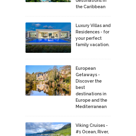
destinations in
the Caribbean
Luxury Villas and
Residences - for
your perfect
family vacation.
European
Getaways -
Discover the
best
destinations in
Europe and the
Mediterranean
Viking Cruises -
#1 Ocean, River,