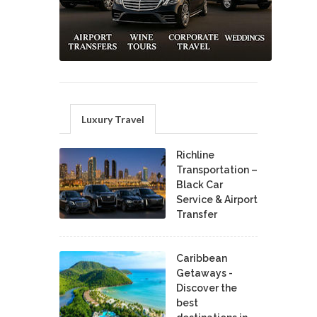
Luxury Travel
Richline
Transportation –
Black Car
Service & Airport
Transfer
Caribbean
Getaways -
Discover the
best