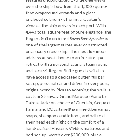
over the ship’s bow from the 1,300 square-
foot wraparound veranda and a glass-
enclosed solarium - offering a ‘Captain’s
view’ as the ship arrives in each port. With
4,443 total square feet of pure elegance, the
Regent Suite on board
Seven Seas Splendor
is
one of the largest suites ever constructed
on a luxury cruise ship. The most luxurious
address at sea is home to an in-suite spa
retreat with a personal sauna, steam room,
and Jacuzzi. Regent Suite guests will also
have access to a dedicated butler, full bar
set up, personal car and driver in every port,
original work by Picasso adorning the walls, a
custom Steinway Grand Maroque Piano by
Dakota Jackson, choice of Guerlain, Acqua di
Parma, and L'Occitane® jasmine & bergamot
soaps, shampoos and lotions, and will rest
their head each night on the comfort of a
hand-crafted Hästens Vividus mattress and
bed set-up, worth over $200,000, plus a