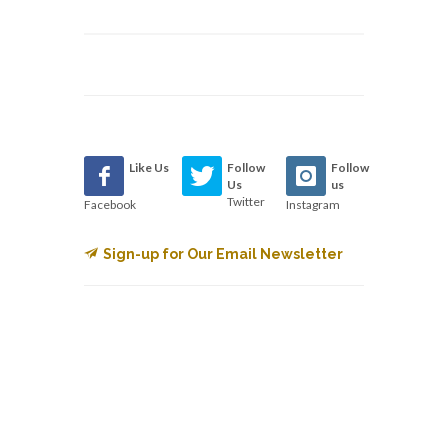
Like Us
Follow
Follow
Us
us
Twitter
Facebook
Instagram
Sign-up for Our Email Newsletter