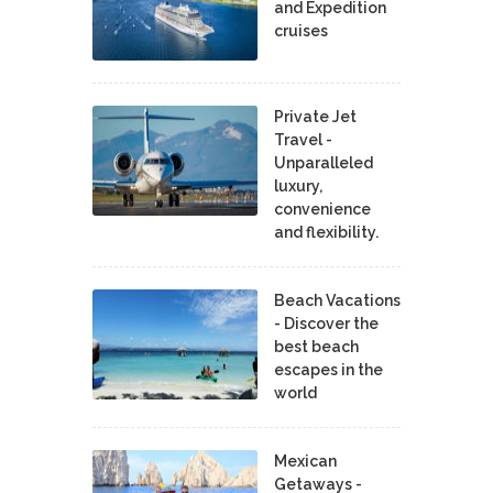
and Expedition
cruises
Private Jet
Travel -
Unparalleled
luxury,
convenience
and flexibility.
Beach Vacations
- Discover the
best beach
escapes in the
world
Mexican
Getaways -