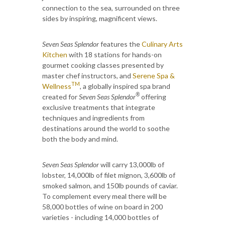
connection to the sea, surrounded on three
sides by inspiring, magnificent views.
Seven Seas Splendor
features the
Culinary Arts
Kitchen
with 18 stations for hands-on
gourmet cooking classes presented by
master chef instructors, and
Serene Spa &
TM
Wellness
, a globally inspired spa brand
®
created for
Seven Seas Splendor
offering
exclusive treatments that integrate
techniques and ingredients from
destinations around the world to soothe
both the body and mind.
Seven Seas Splendor
will carry 13,000lb of
lobster, 14,000lb of filet mignon, 3,600lb of
smoked salmon, and 150lb pounds of caviar.
To complement every meal there will be
58,000 bottles of wine on board in 200
varieties - including 14,000 bottles of