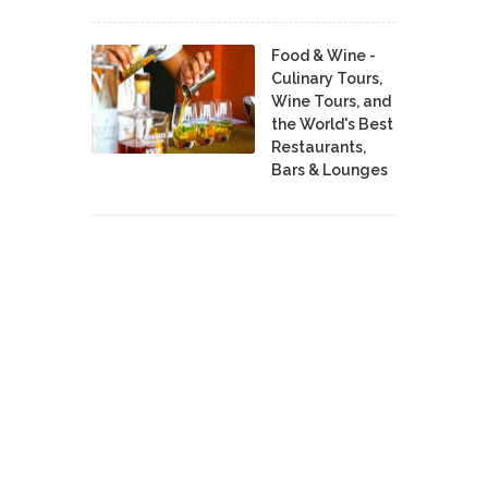
Food & Wine -
Culinary Tours,
Wine Tours, and
the World's Best
Restaurants,
Bars & Lounges