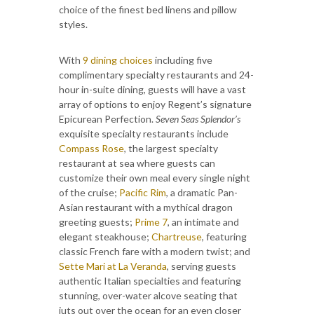
choice of the finest bed linens and pillow
styles.
With
9 dining choices
including five
complimentary specialty restaurants and 24-
hour in-suite dining, guests will have a vast
array of options to enjoy Regent’s signature
Epicurean Perfection.
Seven Seas Splendor’s
exquisite specialty restaurants include
Compass Rose
, the largest specialty
restaurant at sea where guests can
customize their own meal every single night
of the cruise;
Pacific Rim
, a dramatic Pan-
Asian restaurant with a mythical dragon
greeting guests;
Prime 7
, an intimate and
elegant steakhouse;
Chartreuse
, featuring
classic French fare with a modern twist; and
Sette Mari at La Veranda
, serving guests
authentic Italian specialties and featuring
stunning, over-water alcove seating that
juts out over the ocean for an even closer