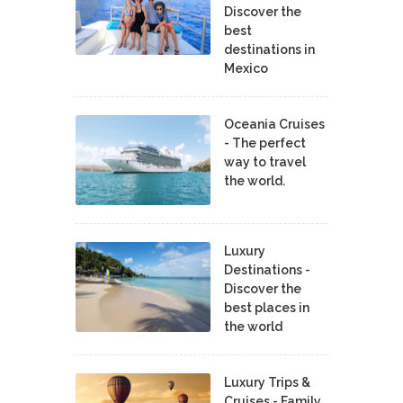
Discover the
best
destinations in
Mexico
Oceania Cruises
- The perfect
way to travel
the world.
Luxury
Destinations -
Discover the
best places in
the world
Luxury Trips &
Cruises - Family