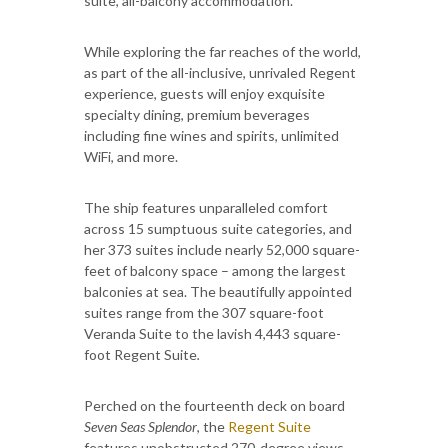
suite, all-balcony accommodation.
While exploring the far reaches of the world,
as part of the all-inclusive, unrivaled Regent
experience, guests will enjoy exquisite
specialty dining, premium beverages
including fine wines and spirits, unlimited
WiFi, and more.
The ship features unparalleled comfort
across 15 sumptuous suite categories, and
her 373 suites include nearly 52,000 square-
feet of balcony space – among the largest
balconies at sea. The beautifully appointed
suites range from the 307 square-foot
Veranda Suite to the lavish 4,443 square-
foot Regent Suite
.
Perched on the fourteenth deck on board
Seven Seas Splendor
, the
Regent Suite
features unobstructed 270-degree views