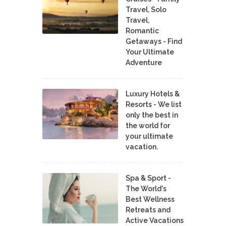
Travel, Solo
Travel,
Romantic
Getaways - Find
Your Ultimate
Adventure
Luxury Hotels &
Resorts - We list
only the best in
the world for
your ultimate
vacation.
Spa & Sport -
The World's
Best Wellness
Retreats and
Active Vacations