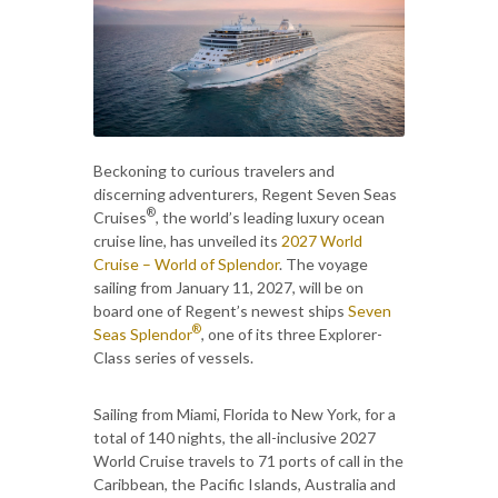
Beckoning to curious travelers and
discerning adventurers, Regent Seven Seas
®
Cruises
, the world’s leading luxury ocean
cruise line, has unveiled its
2027 World
Cruise – World of Splendor
. The voyage
sailing from January 11, 2027, will be on
board one of Regent’s newest ships
Seven
®
Seas Splendor
, one of its three Explorer-
Class series of vessels.
Sailing from Miami, Florida to New York, for a
total of 140 nights, the all-inclusive 2027
World Cruise travels to 71 ports of call in the
Caribbean, the Pacific Islands, Australia and