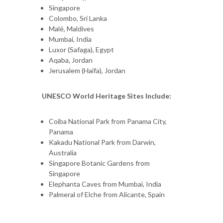
Singapore
Colombo, Sri Lanka
Malé, Maldives
Mumbai, India
Luxor (Safaga), Egypt
Aqaba, Jordan
Jerusalem (Haifa), Jordan
UNESCO World Heritage Sites Include:
Coiba National Park from Panama City,
Panama
Kakadu National Park from Darwin,
Australia
Singapore Botanic Gardens from
Singapore
Elephanta Caves from Mumbai, India
Palmeral of Elche from Alicante, Spain