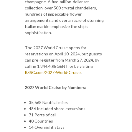
champagne. A five-million-dollar art
collection, over 500 crystal chandeliers,
hundreds of impeccable flower
arrangements and over an acre of stunning
Italian marble emphasize the ship’s
sophistication.
The 2027 World Cruise opens for
reservations on April 10, 2024, but guests
can pre-register from March 27, 2024, by
calling 1.844.4.REGENT, or by visiting
RSSC.com/2027-World-Cruise
.
2027 World Cruise by Numbers:
35,668 Nautical miles
486 Included shore excursions
71 Ports of call
40 Countries
14 Overnight stays