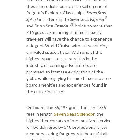
these incredible journeys to sail on one of
Regent’s Explorer-Class ships.
Seven Seas
®
Splendor
, sister ship to
Seven Seas Explorer
®
and
Seven Seas Grandeur
, holds no more than
746 guests - meaning that more luxury
travelers will have the chance to experience
a Regent World Cruise without sacrificing
unrivaled space at sea. With one of the
highest space-to-guest ratios in the
industry, discerning adventurers are
promised an intimate exploration of the
globe while enjoying the most luxurious on-
board amenities and experiences found in
the cruise industry.
On board, the 55,498 gross tons and 735
feet in length
Seven Seas Splendor
,
the
highest benchmarks of personalized service
will be delivered by 548 professional crew
members, caring for guests in beautiful all-