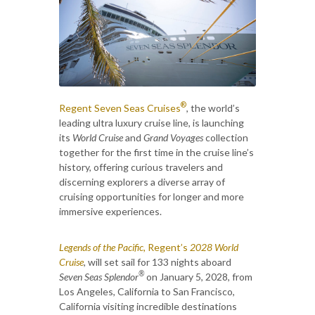
®
Regent Seven Seas Cruises
, the world’s
leading ultra luxury cruise line, is launching
its
World Cruise
and
Grand Voyages
collection
together for the first time in the cruise line’s
history, offering curious travelers and
discerning explorers a diverse array of
cruising opportunities for longer and more
immersive experiences.
Legends of the Pacific,
Regent’s
2028 World
Cruise
,
will set sail for 133 nights aboard
®
Seven Seas Splendor
on January 5, 2028, from
Los Angeles, California to San Francisco,
California visiting incredible destinations