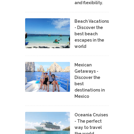
and flexibility.
Beach Vacations
- Discover the
best beach
escapes in the
world
Mexican
Getaways -
Discover the
best
destinations in
Mexico
Oceania Cruises
- The perfect
way to travel
the world.