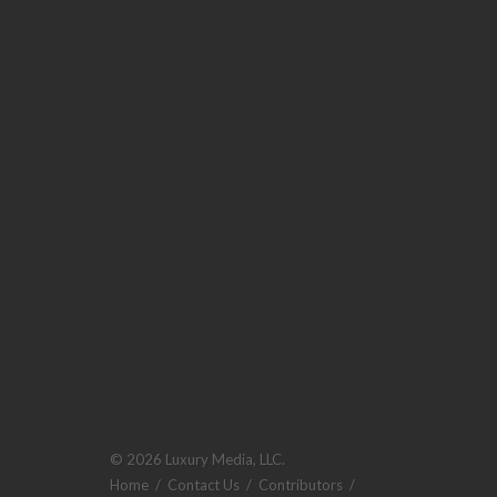
© 2026 Luxury Media, LLC.
Home
/
Contact Us
/
Contributors
/