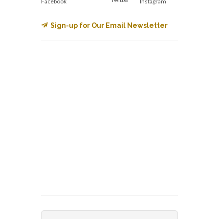
Facebook
Instagram
Sign-up for Our Email Newsletter