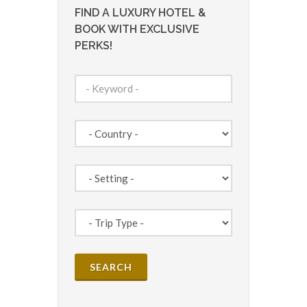
FIND A LUXURY HOTEL &
BOOK WITH EXCLUSIVE
PERKS!