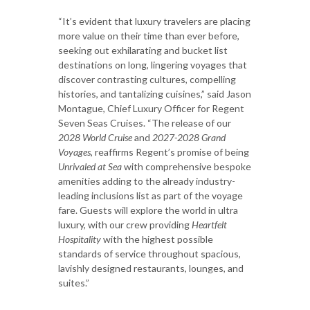
“It’s evident that luxury travelers are placing
more value on their time than ever before,
seeking out exhilarating and bucket list
destinations on long, lingering voyages that
discover contrasting cultures, compelling
histories, and tantalizing cuisines,” said Jason
Montague, Chief Luxury Officer for Regent
Seven Seas Cruises. “The release of our
2028 World Cruise
and
2027-2028 Grand
Voyages
, reaffirms Regent’s promise of being
Unrivaled at Sea
with comprehensive bespoke
amenities adding to the already industry-
leading inclusions list as part of the voyage
fare. Guests will explore the world in ultra
luxury, with our crew providing
Heartfelt
Hospitality
with the highest possible
standards of service throughout spacious,
lavishly designed restaurants, lounges, and
suites.”