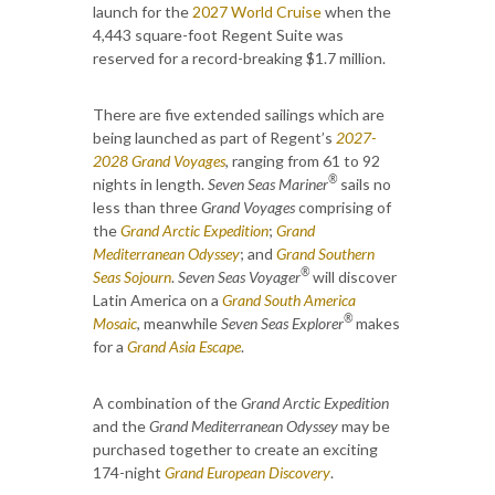
launch for the
2027 World Cruise
when the
4,443 square-foot Regent Suite was
reserved for a record-breaking $1.7 million.
There are five extended sailings which are
being launched as part of Regent’s
2027-
2028 Grand Voyages
, ranging from 61 to 92
®
nights in length.
Seven Seas Mariner
sails no
less than three
Grand Voyages
comprising of
the
Grand Arctic Expedition
;
Grand
Mediterranean Odyssey
; and
Grand Southern
®
Seas Sojourn
.
Seven Seas Voyager
will discover
Latin America on a
Grand South America
®
Mosaic
, meanwhile
Seven Seas Explorer
makes
for a
Grand Asia Escape
.
A combination of the
Grand Arctic Expedition
and the
Grand Mediterranean Odyssey
may be
purchased together to create an exciting
174-night
Grand European Discovery
.