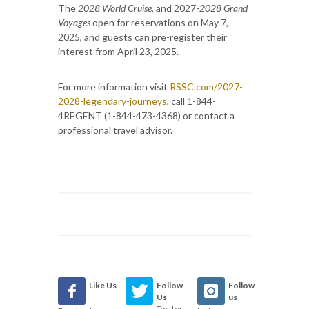
The
2028 World Cruise
, and 2027-
2028 Grand
Voyages
open for reservations on May 7,
2025, and guests can pre-register their
interest from April 23, 2025.
For more information visit
RSSC.com/2027-
2028-legendary-journeys
, call 1-844-
4REGENT (1-844-473-4368) or contact a
professional travel advisor.
Like Us
Follow
Follow
Us
us
Twitter