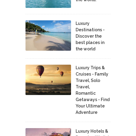
Luxury
Destinations -
Discover the
best places in
the world
Luxury Trips &
Cruises - Family
Travel, Solo
Travel,
Romantic
Getaways - Find
Your Ultimate
Adventure
Luxury Hotels &