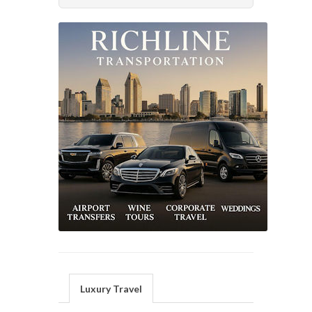
Luxury Travel