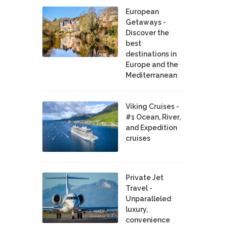
European
Getaways -
Discover the
best
destinations in
Europe and the
Mediterranean
Viking Cruises -
#1 Ocean, River,
and Expedition
cruises
Private Jet
Travel -
Unparalleled
luxury,
convenience