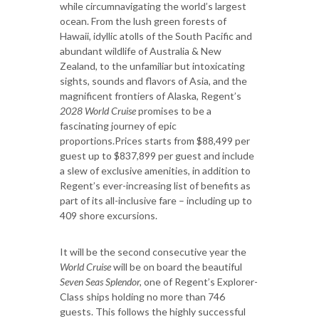
while circumnavigating the world’s largest
ocean. From the lush green forests of
Hawaii, idyllic atolls of the South Pacific and
abundant wildlife of Australia & New
Zealand, to the unfamiliar but intoxicating
sights, sounds and flavors of Asia, and the
magnificent frontiers of Alaska, Regent’s
2028 World Cruise
promises to be a
fascinating journey of epic
proportions.Prices starts from $88,499 per
guest up to $837,899 per guest and include
a slew of exclusive amenities, in addition to
Regent’s ever-increasing list of benefits as
part of its all-inclusive fare – including up to
409 shore excursions.
It will be the second consecutive year the
World Cruise
will be on board the beautiful
Seven Seas Splendor,
one of Regent’s Explorer-
Class ships holding no more than 746
guests. This follows the highly successful