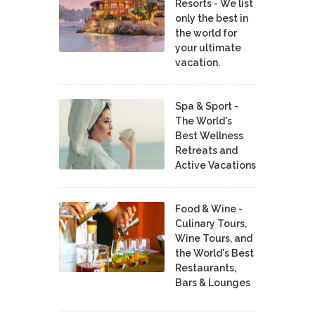
Resorts - We list
only the best in
the world for
your ultimate
vacation.
Spa & Sport -
The World's
Best Wellness
Retreats and
Active Vacations
Food & Wine -
Culinary Tours,
Wine Tours, and
the World's Best
Restaurants,
Bars & Lounges