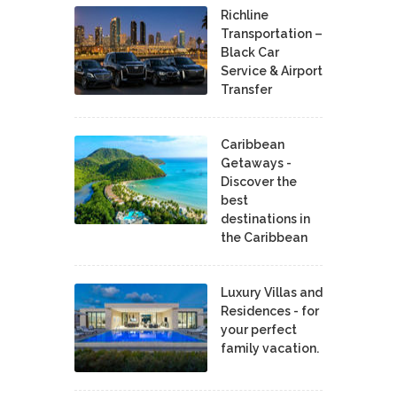
Richline
Transportation –
Black Car
Service & Airport
Transfer
Caribbean
Getaways -
Discover the
best
destinations in
the Caribbean
Luxury Villas and
Residences - for
your perfect
family vacation.