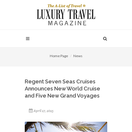
Home Page
News
Regent Seven Seas Cruises
Announces New World Cruise
and Five New Grand Voyages
April 27, 2025