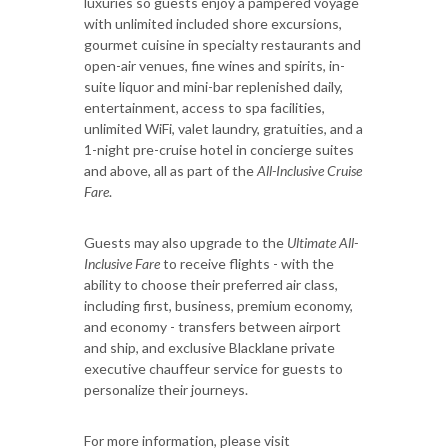
luxuries so guests enjoy a pampered voyage
with unlimited included shore excursions,
gourmet cuisine in specialty restaurants and
open-air venues, fine wines and spirits, in-
suite liquor and mini-bar replenished daily,
entertainment, access to spa facilities,
unlimited WiFi, valet laundry, gratuities, and a
1-night pre-cruise hotel in concierge suites
and above, all as part of the
All-Inclusive Cruise
Fare
.
Guests may also upgrade to the
Ultimate
All-
Inclusive Fare
to receive flights - with the
ability to choose their preferred air class,
including first, business, premium economy,
and economy - transfers between airport
and ship, and exclusive Blacklane private
executive chauffeur service for guests to
personalize their journeys.
For more information, please visit