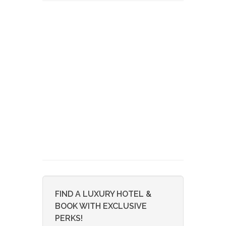
FIND A LUXURY HOTEL &
BOOK WITH EXCLUSIVE
PERKS!