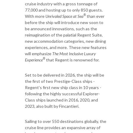
cruise industry with a gross tonnage of
77,000 and hosting up to only 850 guests.
®
With more
Unrivaled Space at Sea
than ever
before the ship will introduce new soon to
be announced innovations, such as the
reimagination of the palatial Regent Suite,
new accommodation categories, new dining
experiences, and more. These new features
will emphasize
The Most Inclusive Luxury
®
Experience
that Regent is renowned for.
Set to be delivered in 2026, the ship will be
the first of two Prestige-Class ships -
Regent’s first new ship class in 10 years -
following the highly successful Explorer-
Class ships launched in 2016, 2020, and
2023, also built by Fincantieri.
Sailing to over 550 destinations globally, the
cruise line provides an expansive array of