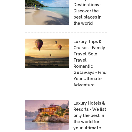
Destinations -
Discover the
best places in
the world
Luxury Trips &
Cruises - Family
Travel, Solo
Travel,
Romantic
Getaways - Find
Your Ultimate
Adventure
Luxury Hotels &
Resorts - We list
only the best in
the world for
your ultimate