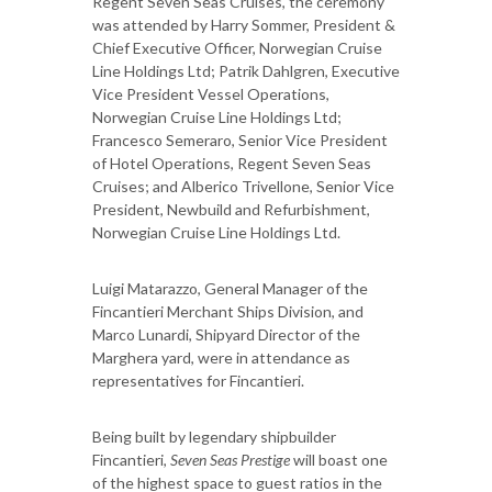
Regent Seven Seas Cruises, the ceremony
was attended by Harry Sommer, President &
Chief Executive Officer, Norwegian Cruise
Line Holdings Ltd; Patrik Dahlgren, Executive
Vice President Vessel Operations,
Norwegian Cruise Line Holdings Ltd;
Francesco Semeraro, Senior Vice President
of Hotel Operations, Regent Seven Seas
Cruises; and Alberico Trivellone, Senior Vice
President, Newbuild and Refurbishment,
Norwegian Cruise Line Holdings Ltd.
Luigi Matarazzo, General Manager of the
Fincantieri Merchant Ships Division, and
Marco Lunardi, Shipyard Director of the
Marghera yard, were in attendance as
representatives for Fincantieri.
Being built by legendary shipbuilder
Fincantieri,
Seven Seas Prestige
will boast one
of the highest space to guest ratios in the