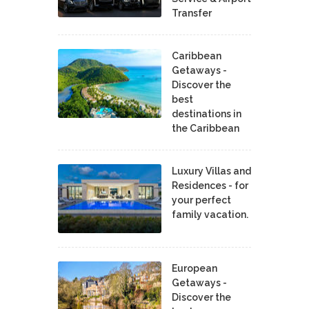
Transfer
Caribbean
Getaways -
Discover the
best
destinations in
the Caribbean
Luxury Villas and
Residences - for
your perfect
family vacation.
European
Getaways -
Discover the