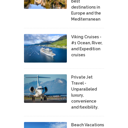
best
destinations in
Europe and the
Mediterranean
Viking Cruises -
#1 Ocean, River,
and Expedition
cruises
Private Jet
Travel -
Unparalleled
luxury,
convenience
and flexibility.
Beach Vacations