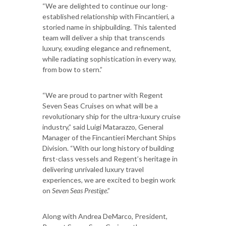
“We are delighted to continue our long-
established relationship with Fincantieri, a
storied name in shipbuilding. This talented
team will deliver a ship that transcends
luxury, exuding elegance and refinement,
while radiating sophistication in every way,
from bow to stern.”
“We are proud to partner with Regent
Seven Seas Cruises on what will be a
revolutionary ship for the ultra-luxury cruise
industry,” said Luigi Matarazzo, General
Manager of the Fincantieri Merchant Ships
Division. “With our long history of building
first-class vessels and Regent’s heritage in
delivering unrivaled luxury travel
experiences, we are excited to begin work
on
Seven Seas Prestige
.”
Along with Andrea DeMarco, President,