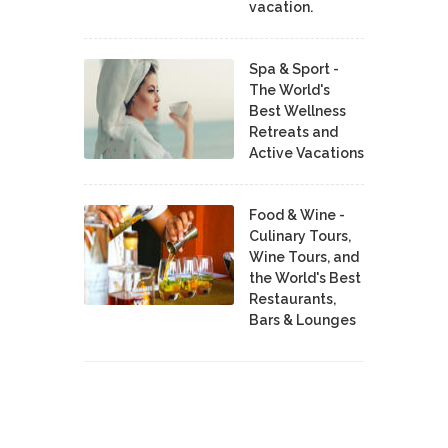
vacation.
Spa & Sport -
The World's
Best Wellness
Retreats and
Active Vacations
Food & Wine -
Culinary Tours,
Wine Tours, and
the World's Best
Restaurants,
Bars & Lounges