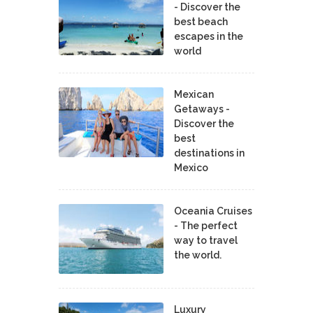
- Discover the
best beach
escapes in the
world
Mexican
Getaways -
Discover the
best
destinations in
Mexico
Oceania Cruises
- The perfect
way to travel
the world.
Luxury