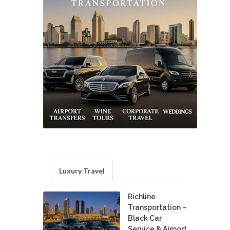
Luxury Travel
Richline
Transportation –
Black Car
Service & Airport