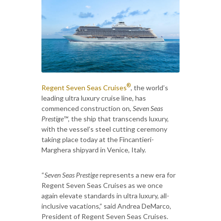
®
Regent Seven Seas Cruises
, the world’s
leading ultra luxury cruise line, has
commenced construction on,
Seven Seas
Prestige™
, the ship that transcends luxury,
with the vessel’s steel cutting ceremony
taking place today at the Fincantieri-
Marghera shipyard in Venice, Italy.
“
Seven Seas Prestige
represents a new era for
Regent Seven Seas Cruises as we once
again elevate standards in ultra luxury, all-
inclusive vacations,” said Andrea DeMarco,
President of Regent Seven Seas Cruises.