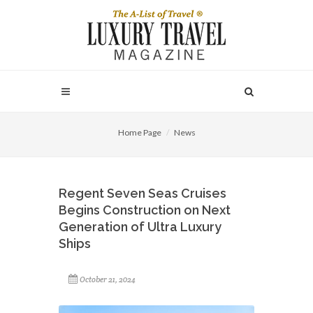
Home Page
News
Regent Seven Seas Cruises
Begins Construction on Next
Generation of Ultra Luxury
Ships
October 21, 2024