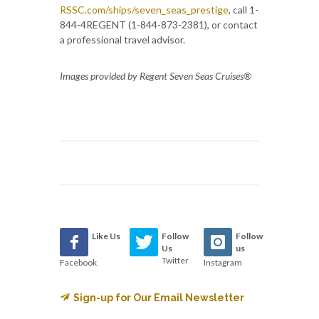
RSSC.com/ships/seven_seas_prestige
, call 1-
844-4REGENT (1-844-873-2381), or contact
a professional travel advisor.
Images provided by Regent Seven Seas Cruises®
Like Us
Follow
Follow
Us
us
Twitter
Facebook
Instagram
Sign-up for Our Email Newsletter