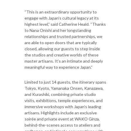
“This is an extraordinary opportunity to
engage with Japan’s cultural legacy at its
highest level,” said Catherine Heald. “Thanks
to Nana Onishi and her longstanding
relationships and trusted partnerships, we
are able to open doors that are typically
closed, allowing our guests to step inside
the studios and creative worlds of these
master artisans. It’s an intimate and deeply
meaningful way to experience Japan.”
Limited to just 14 guests, the itinerary spans
Tokyo, Kyoto, Yamanaka Onsen, Kanazawa,
and Kurashiki, combining private studio
visits, exhibitions, temple experiences, and
immersive workshops with Japan’s leading
artisans. Highlights include an exclusive
soirée and private event at WAKO Ginza,
behind-the-scenes access to ateliers and