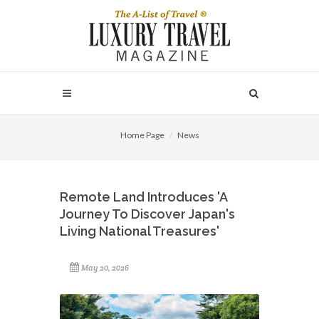
Home Page
News
Remote Land Introduces 'A
Journey To Discover Japan's
Living National Treasures'
May 20, 2026