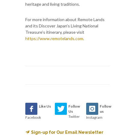
heritage and living traditions.
For more information about Remote Lands
and its Discover Japan’s Living National
Treasure’s itinerary, please visit
https://www.remotelands.com
.
Like Us
Follow
Follow
Us
us
Twitter
Facebook
Instagram
Sign-up for Our Email Newsletter