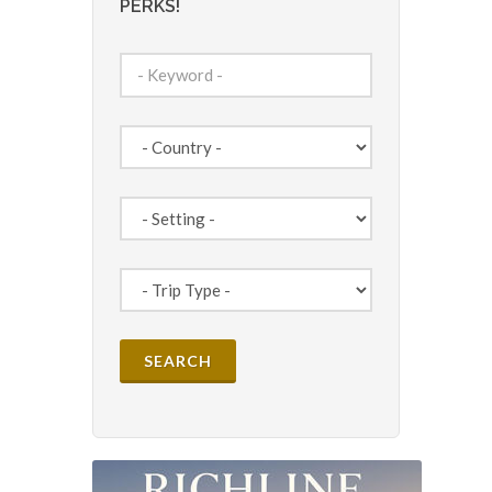
PERKS!