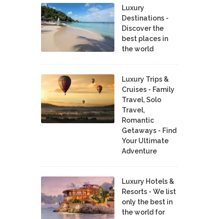
Luxury
Destinations -
Discover the
best places in
the world
Luxury Trips &
Cruises - Family
Travel, Solo
Travel,
Romantic
Getaways - Find
Your Ultimate
Adventure
Luxury Hotels &
Resorts - We list
only the best in
the world for