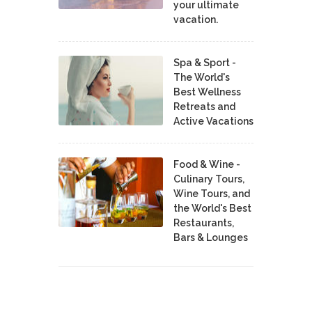
your ultimate
vacation.
Spa & Sport -
The World's
Best Wellness
Retreats and
Active Vacations
Food & Wine -
Culinary Tours,
Wine Tours, and
the World's Best
Restaurants,
Bars & Lounges