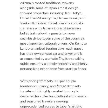
culturally rooted traditional ryokans
alongside some of Japan’s most design-
forward properties, including Janu Tokyo,
Hotel The Mitsui Kyoto, Hanamurasaki, and
Ryokan Kurashiki. Travel combines private
transfers with Japan’s iconic Shinkansen
bullet train, allowing guests to move
seamlessly between some of the country’s
most important cultural regions. On Remote
Lands-organized touring days, each guest
has their own private car and driver and is
accompanied by a private English-speaking
guide, ensuring a deeply enriching and highly
personalized experience from start to finish.
With pricing from $85,000 per couple
(double occupancy) and $82,410 for solo
travelers, this highly curated journey is
designed for collectors, cultural enthusiasts,
and seasoned travelers seeking
unprecedented access to Japan’s artistic