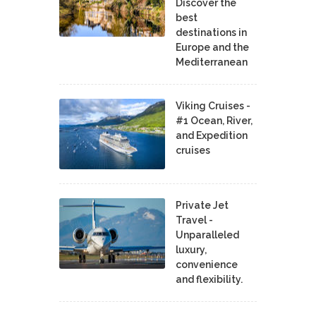
Discover the
best
destinations in
Europe and the
Mediterranean
Viking Cruises -
#1 Ocean, River,
and Expedition
cruises
Private Jet
Travel -
Unparalleled
luxury,
convenience
and flexibility.