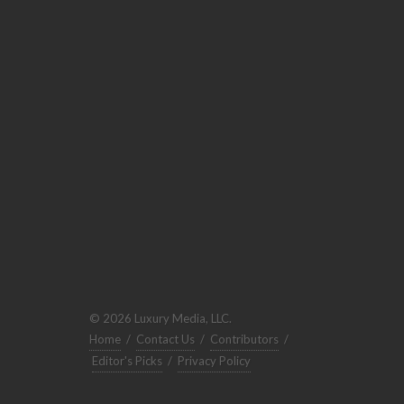
© 2026 Luxury Media, LLC.
Home
/
Contact Us
/
Contributors
/
Editor's Picks
/
Privacy Policy