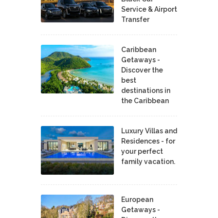
Service & Airport
Transfer
Caribbean
Getaways -
Discover the
best
destinations in
the Caribbean
Luxury Villas and
Residences - for
your perfect
family vacation.
European
Getaways -