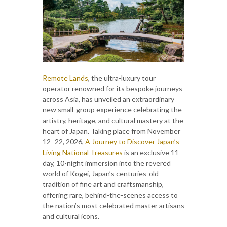
Remote Lands
, the ultra-luxury tour
operator renowned for its bespoke journeys
across Asia, has unveiled an extraordinary
new small-group experience celebrating the
artistry, heritage, and cultural mastery at the
heart of Japan. Taking place from November
12–22, 2026,
A Journey to Discover Japan’s
Living National Treasures
is an exclusive 11-
day, 10-night immersion into the revered
world of Kogei, Japan’s centuries-old
tradition of fine art and craftsmanship,
offering rare, behind-the-scenes access to
the nation’s most celebrated master artisans
and cultural icons.