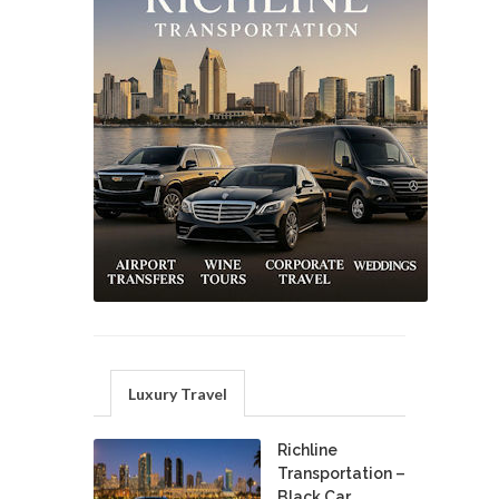
Luxury Travel
Richline
Transportation –
Black Car