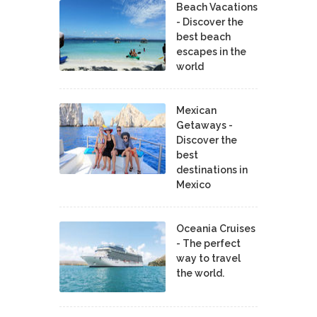
Beach Vacations
- Discover the
best beach
escapes in the
world
Mexican
Getaways -
Discover the
best
destinations in
Mexico
Oceania Cruises
- The perfect
way to travel
the world.