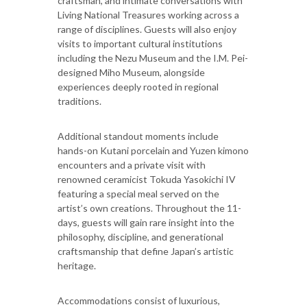
craftsman, and intimate conversations with
Living National Treasures working across a
range of disciplines. Guests will also enjoy
visits to important cultural institutions
including the Nezu Museum and the I.M. Pei-
designed Miho Museum, alongside
experiences deeply rooted in regional
traditions.
Additional standout moments include
hands-on Kutani porcelain and Yuzen kimono
encounters and a private visit with
renowned ceramicist Tokuda Yasokichi IV
featuring a special meal served on the
artist’s own creations. Throughout the 11-
days, guests will gain rare insight into the
philosophy, discipline, and generational
craftsmanship that define Japan’s artistic
heritage.
Accommodations consist of luxurious,