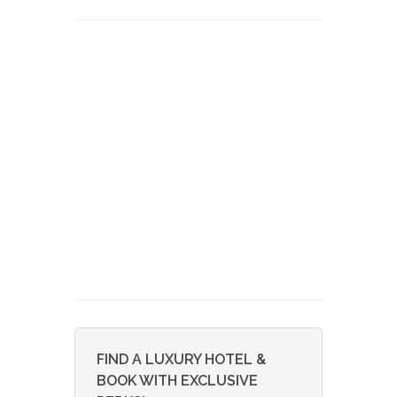
FIND A LUXURY HOTEL &
BOOK WITH EXCLUSIVE