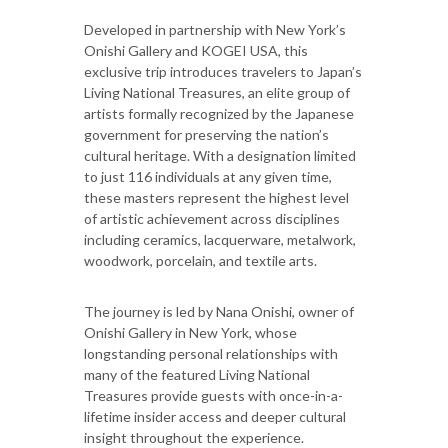
Developed in partnership with New York’s
Onishi Gallery and KOGEI USA, this
exclusive trip introduces travelers to Japan’s
Living National Treasures, an elite group of
artists formally recognized by the Japanese
government for preserving the nation’s
cultural heritage. With a designation limited
to just 116 individuals at any given time,
these masters represent the highest level
of artistic achievement across disciplines
including ceramics, lacquerware, metalwork,
woodwork, porcelain, and textile arts.
The journey is led by Nana Onishi, owner of
Onishi Gallery in New York, whose
longstanding personal relationships with
many of the featured Living National
Treasures provide guests with once-in-a-
lifetime insider access and deeper cultural
insight throughout the experience.