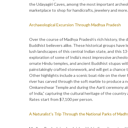
the Udayagiri Caves, among the most important archeologi
marketplace to shop for handicrafts, jewelery and more.
Archaeological Excursion Through Madhya Pradesh
Over the course of Madhya Pradesh’s rich history, the 
Buddhist believers alike. These historical groups have l
lush landscapes of this central Indian state, and this 13
exploration of some of India’s most impressive archeolo
ornate Hindu temples, and ancient Buddhist stupas with 
painstakingly crafted stonework, and will get a chance
Other highlights include a scenic boat ride on the river
river has carved through the soft marble to produce a ne
Omkareshwar Temple and during the Aarti ceremony al
of India,” capturing the cultural heritage of the country 
Rates start from $7,100 per person.
A Naturalist's Trip Through the National Parks of Mad