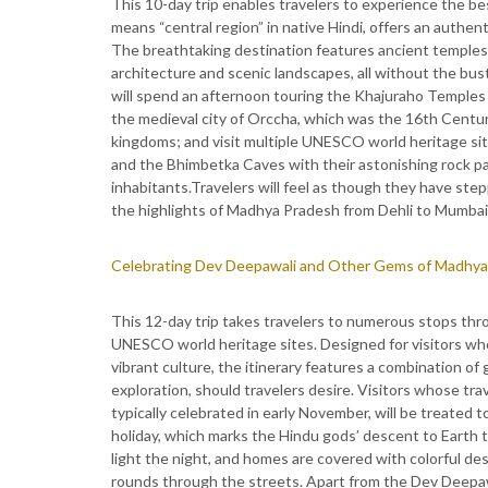
This 10-day trip enables travelers to experience the b
means “central region” in native Hindi, offers an authentic
The breathtaking destination features ancient temples, r
architecture and scenic landscapes, all without the bustl
will spend an afternoon touring the Khajuraho Temples 
the medieval city of Orccha, which was the 16th Century
kingdoms; and visit multiple UNESCO world heritage site
and the Bhimbetka Caves with their astonishing rock p
inhabitants.Travelers will feel as though they have ste
the highlights of Madhya Pradesh from Dehli to Mumbai.
Celebrating Dev Deepawali and Other Gems of Madhya
This 12-day trip takes travelers to numerous stops throu
UNESCO world heritage sites. Designed for visitors who
vibrant culture, the itinerary features a combination o
exploration, should travelers desire. Visitors whose tra
typically celebrated in early November, will be treated 
holiday, which marks the Hindu gods’ descent to Earth to 
light the night, and homes are covered with colorful de
rounds through the streets. Apart from the Dev Deepawali