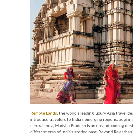
Remote Lands
, the world’s leading luxury Asia travel d
introduce travelers to India’s emerging regions, begin
central India, Madyha Pradesh is an up-and-coming dest
different eras of India’s storied past. Beyond Rajasthan