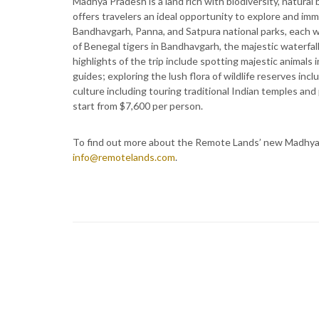
Madhya Pradesh is a land rich with biodiversity, natural 
offers travelers an ideal opportunity to explore and im
Bandhavgarh, Panna, and Satpura national parks, each wi
of Benegal tigers in Bandhavgarh, the majestic waterfall
highlights of the trip include spotting majestic animals i
guides; exploring the lush flora of wildlife reserves inc
culture including touring traditional Indian temples an
start from $7,600 per person.
To find out more about the Remote Lands’ new Madhya Pr
info@remotelands.com
.