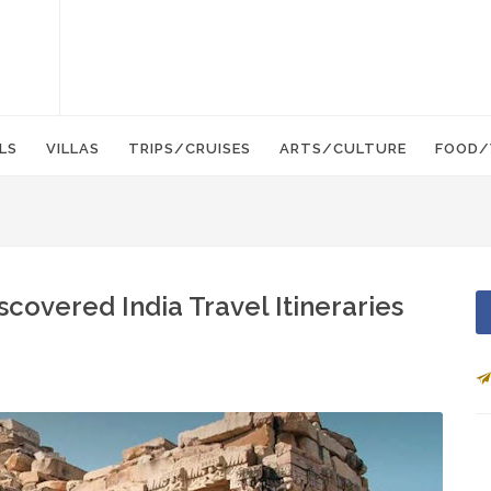
LS
VILLAS
TRIPS/CRUISES
ARTS/CULTURE
FOOD/
overed India Travel Itineraries