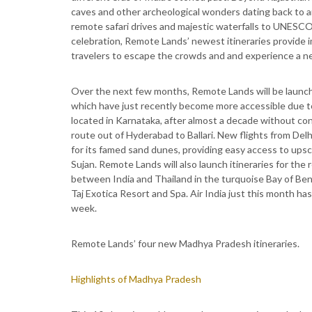
caves and other archeological wonders dating back to a
remote safari drives and majestic waterfalls to UNESCO 
celebration, Remote Lands’ newest itineraries provide 
travelers to escape the crowds and and experience a ne
Over the next few months, Remote Lands will be launchin
which have just recently become more accessible due to 
located in Karnataka, after almost a decade without co
route out of Hyderabad to Ballari. New flights from Del
for its famed sand dunes, providing easy access to ups
Sujan. Remote Lands will also launch itineraries for the
between India and Thailand in the turquoise Bay of Ben
Taj Exotica Resort and Spa. Air India just this month ha
week.
Remote Lands’ four new Madhya Pradesh itineraries.
Highlights of Madhya Pradesh