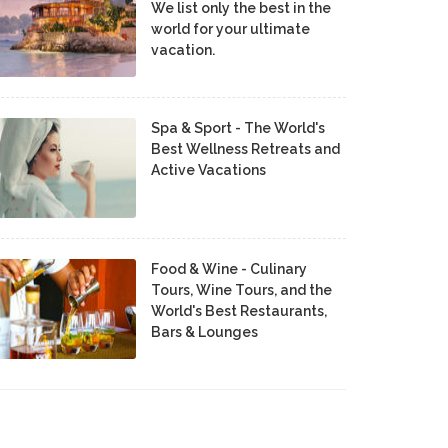
We list only the best in the
world for your ultimate
vacation.
Spa & Sport - The World's
Best Wellness Retreats and
Active Vacations
Food & Wine - Culinary
Tours, Wine Tours, and the
World's Best Restaurants,
Bars & Lounges