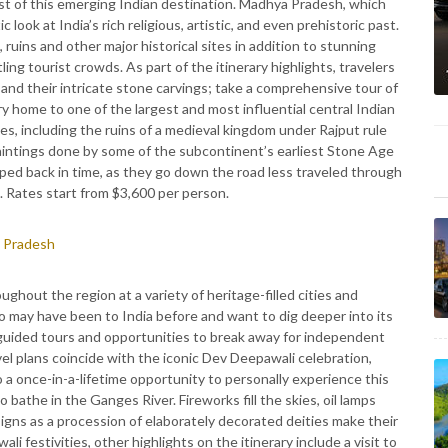
est of this emerging Indian destination. Madhya Pradesh, which
 look at India’s rich religious, artistic, and even prehistoric past.
uins and other major historical sites in addition to stunning
ing tourist crowds. As part of the itinerary highlights, travelers
and their intricate stone carvings; take a comprehensive tour of
 home to one of the largest and most influential central Indian
s, including the ruins of a medieval kingdom under Rajput rule
aintings done by some of the subcontinent’s earliest Stone Age
pped back in time, as they go down the road less traveled through
 Rates start from $3,600 per person.
 Pradesh
ghout the region at a variety of heritage-filled cities and
 may have been to India before and want to dig deeper into its
f guided tours and opportunities to break away for independent
vel plans coincide with the iconic Dev Deepawali celebration,
to a once-in-a-lifetime opportunity to personally experience this
bathe in the Ganges River. Fireworks fill the skies, oil lamps
signs as a procession of elaborately decorated deities make their
 festivities, other highlights on the itinerary include a visit to