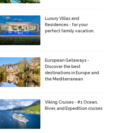
Luxury Villas and
Residences - for your
perfect family vacation.
European Getaways -
Discover the best
destinations in Europe and
the Mediterranean
Viking Cruises - #1 Ocean,
River, and Expedition cruises