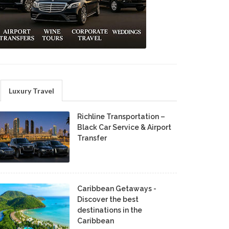
Luxury Travel
Richline Transportation –
Black Car Service & Airport
Transfer
Caribbean Getaways -
Discover the best
destinations in the
Caribbean