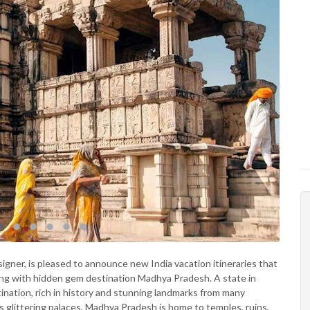
esigner, is pleased to announce new India vacation itineraries that
ning with hidden gem destination Madhya Pradesh. A state in
ination, rich in history and stunning landmarks from many
’s glittering palaces, Madhya Pradesh is home to temples, ruins,