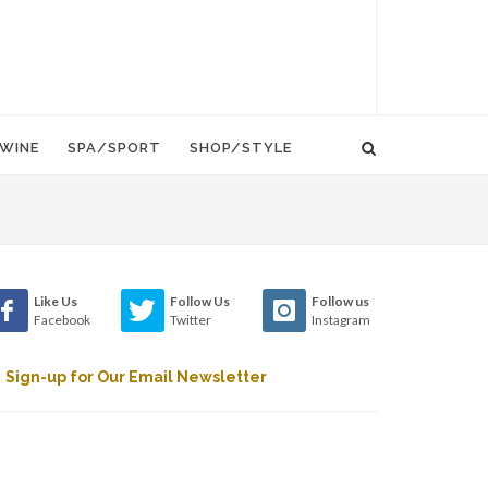
WINE
SPA/SPORT
SHOP/STYLE
Like Us
Follow Us
Follow us
Facebook
Twitter
Instagram
Sign-up for Our Email Newsletter