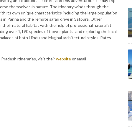
beauty, and traditional culture, and this adventurous 11-day trip
merse themselves in nature. The itinerary winds through the
th its own unique characteristics including the large population
s in Panna and the remote safari drive in Satpura. Other
n their natural habitat with the help of professional naturalist
luding over 1,190 species of flower plants; and exploring the local
d palaces of both Hindu and Mughal architectural styles. Rates
adesh itineraries, visit their
website
or email