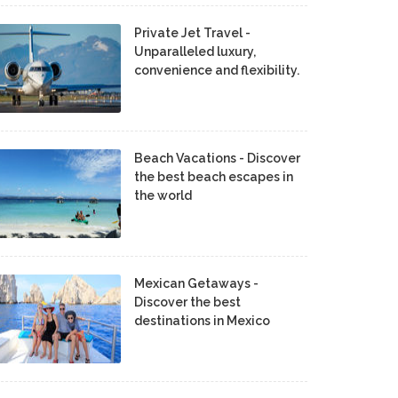
Private Jet Travel -
Unparalleled luxury,
convenience and flexibility.
Beach Vacations - Discover
the best beach escapes in
the world
Mexican Getaways -
Discover the best
destinations in Mexico