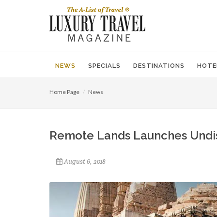
NEWS
SPECIALS
DESTINATIONS
HOTE
Home Page
News
Remote Lands Launches Undisc
August 6, 2018