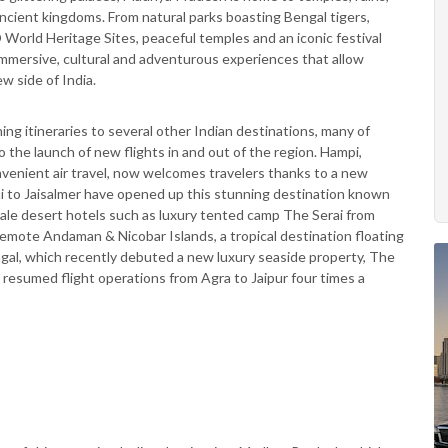
ncient kingdoms. From natural parks boasting Bengal tigers,
World Heritage Sites, peaceful temples and an iconic festival
immersive, cultural and adventurous experiences that allow
w side of India.
g itineraries to several other Indian destinations, many of
the launch of new flights in and out of the region. Hampi,
nvenient air travel, now welcomes travelers thanks to a new
hi to Jaisalmer have opened up this stunning destination known
cale desert hotels such as luxury tented camp The Serai from
 remote Andaman & Nicobar Islands, a tropical destination floating
gal, which recently debuted a new luxury seaside property, The
s resumed flight operations from Agra to Jaipur four times a