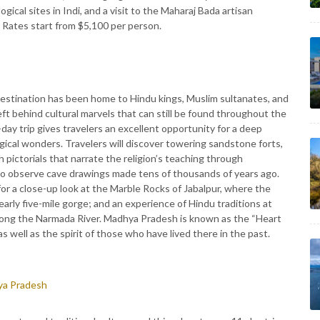
cal sites in Indi, and a visit to the Maharaj Bada artisan
 Rates start from $5,100 per person.
destination has been home to Hindu kings, Muslim sultanates, and
eft behind cultural marvels that can still be found throughout the
-day trip gives travelers an excellent opportunity for a deep
gical wonders. Travelers will discover towering sandstone forts,
pictorials that narrate the religion’s teaching through
 to observe cave drawings made tens of thousands of years ago.
 for a close-up look at the Marble Rocks of Jabalpur, where the
arly five-mile gorge; and an experience of Hindu traditions at
ong the Narmada River. Madhya Pradesh is known as the “Heart
as well as the spirit of those who have lived there in the past.
hya Pradesh