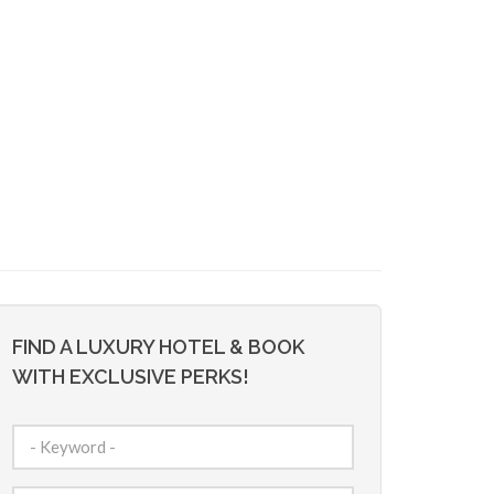
FIND A LUXURY HOTEL & BOOK
WITH EXCLUSIVE PERKS!