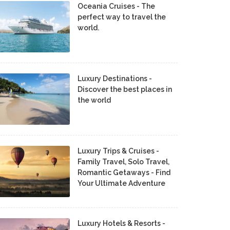
Oceania Cruises - The
perfect way to travel the
world.
Luxury Destinations -
Discover the best places in
the world
Luxury Trips & Cruises -
Family Travel, Solo Travel,
Romantic Getaways - Find
Your Ultimate Adventure
Luxury Hotels & Resorts -