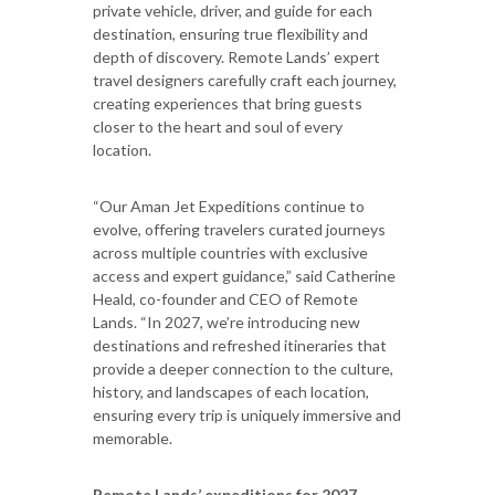
private vehicle, driver, and guide for each
destination, ensuring true flexibility and
depth of discovery. Remote Lands’ expert
travel designers carefully craft each journey,
creating experiences that bring guests
closer to the heart and soul of every
location.
“Our Aman Jet Expeditions continue to
evolve, offering travelers curated journeys
across multiple countries with exclusive
access and expert guidance,” said Catherine
Heald, co-founder and CEO of Remote
Lands. “In 2027, we’re introducing new
destinations and refreshed itineraries that
provide a deeper connection to the culture,
history, and landscapes of each location,
ensuring every trip is uniquely immersive and
memorable.
Remote Lands’ expeditions for 2027