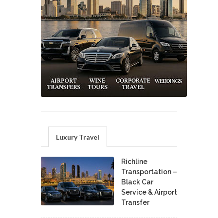
Luxury Travel
Richline
Transportation –
Black Car
Service & Airport
Transfer