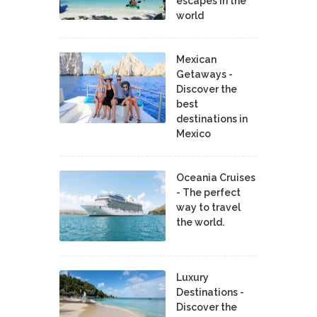
escapes in the
world
Mexican
Getaways -
Discover the
best
destinations in
Mexico
Oceania Cruises
- The perfect
way to travel
the world.
Luxury
Destinations -
Discover the