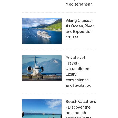
Mediterranean
Viking Cruises -
#1 Ocean, River,
and Expedition
cruises
Private Jet
Travel -
Unparalleled
luxury,
convenience
and flexibility.
Beach Vacations
- Discover the
best beach