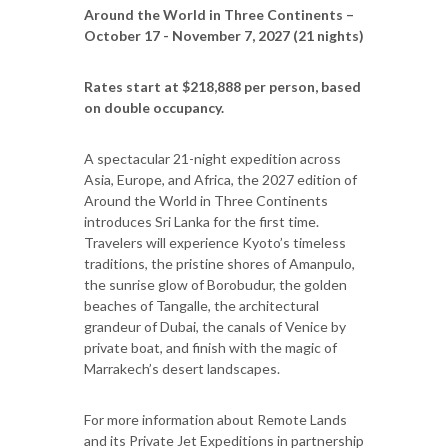
Around the World in Three Continents –
October 17 - November 7, 2027 (21 nights)
Rates start at $218,888 per person, based
on double occupancy.
A spectacular 21-night expedition across
Asia, Europe, and Africa, the 2027 edition of
Around the World in Three Continents
introduces Sri Lanka for the first time.
Travelers will experience Kyoto’s timeless
traditions, the pristine shores of Amanpulo,
the sunrise glow of Borobudur, the golden
beaches of Tangalle, the architectural
grandeur of Dubai, the canals of Venice by
private boat, and finish with the magic of
Marrakech’s desert landscapes.
For more information about Remote Lands
and its Private Jet Expeditions in partnership