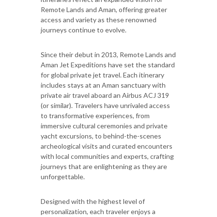
Remote Lands and Aman, offering greater
access and variety as these renowned
journeys continue to evolve.
Since their debut in 2013, Remote Lands and
Aman Jet Expeditions have set the standard
for global private jet travel. Each itinerary
includes stays at an Aman sanctuary with
private air travel aboard an Airbus ACJ 319
(or similar). Travelers have unrivaled access
to transformative experiences, from
immersive cultural ceremonies and private
yacht excursions, to behind-the-scenes
archeological visits and curated encounters
with local communities and experts, crafting
journeys that are enlightening as they are
unforgettable.
Designed with the highest level of
personalization, each traveler enjoys a