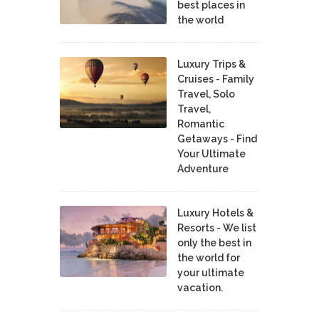
best places in
the world
Luxury Trips &
Cruises - Family
Travel, Solo
Travel,
Romantic
Getaways - Find
Your Ultimate
Adventure
Luxury Hotels &
Resorts - We list
only the best in
the world for
your ultimate
vacation.