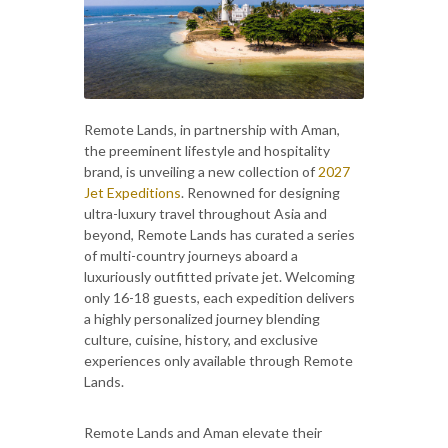
Remote Lands, in partnership with Aman,
the preeminent lifestyle and hospitality
brand, is unveiling a new collection of
2027
Jet Expeditions
. Renowned for designing
ultra-luxury travel throughout Asia and
beyond, Remote Lands has curated a series
of multi-country journeys aboard a
luxuriously outfitted private jet. Welcoming
only 16-18 guests, each expedition delivers
a highly personalized journey blending
culture, cuisine, history, and exclusive
experiences only available through Remote
Lands.
Remote Lands and Aman elevate their