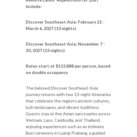
include:
Discover Southeast Asia: February 21 -
March 6, 2027 (13 nights)
Discover Southeast Asia: November 7 -
20, 2027 (13 nights)
Rates start at $113,888 per person, based
on double occupancy
The beloved Discover Southeast Asia
journey returns with two 13-night itineraries
that celebrate the region’s ancient cultures,
lush landscapes, and vibrant traditions.
Guests stay at five Aman sanctuaries across
Vietnam, Laos, Cambodia, and Thailand,
enjoying experiences such as an intimate
Baci ceremony in Luang Prabang, a guided