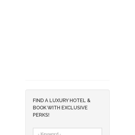
FIND A LUXURY HOTEL &
BOOK WITH EXCLUSIVE
PERKS!