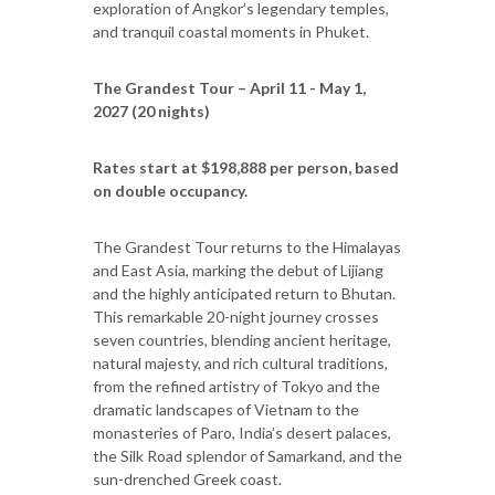
exploration of Angkor’s legendary temples,
and tranquil coastal moments in Phuket.
The Grandest Tour – April 11 - May 1,
2027 (20 nights)
Rates start at $198,888 per person, based
on double occupancy.
The Grandest Tour returns to the Himalayas
and East Asia, marking the debut of Lijiang
and the highly anticipated return to Bhutan.
This remarkable 20-night journey crosses
seven countries, blending ancient heritage,
natural majesty, and rich cultural traditions,
from the refined artistry of Tokyo and the
dramatic landscapes of Vietnam to the
monasteries of Paro, India’s desert palaces,
the Silk Road splendor of Samarkand, and the
sun-drenched Greek coast.