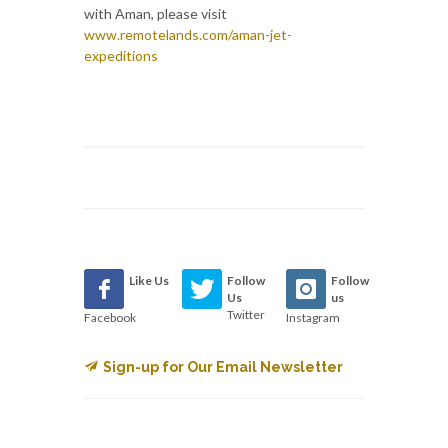
with Aman, please visit
www.remotelands.com/aman-jet-
expeditions
Like Us
Follow
Follow
Us
us
Twitter
Facebook
Instagram
Sign-up for Our Email Newsletter