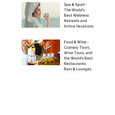
Spa & Sport -
The World's
Best Wellness
Retreats and
Active Vacations
Food & Wine -
Culinary Tours,
Wine Tours, and
the World's Best
Restaurants,
Bars & Lounges