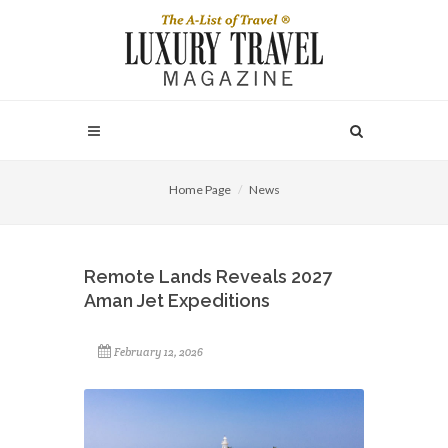
Home Page
News
Remote Lands Reveals 2027
Aman Jet Expeditions
February 12, 2026