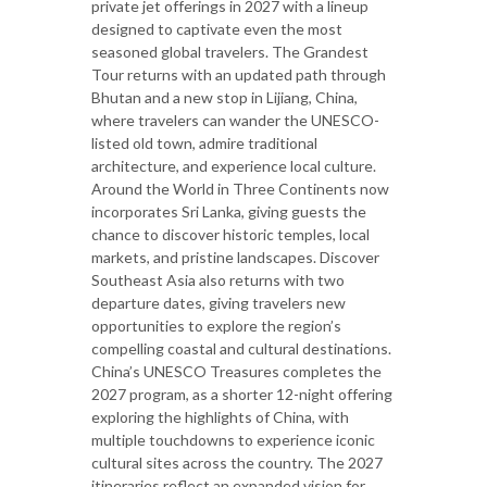
private jet offerings in 2027 with a lineup
designed to captivate even the most
seasoned global travelers. The Grandest
Tour returns with an updated path through
Bhutan and a new stop in Lijiang, China,
where travelers can wander the UNESCO-
listed old town, admire traditional
architecture, and experience local culture.
Around the World in Three Continents now
incorporates Sri Lanka, giving guests the
chance to discover historic temples, local
markets, and pristine landscapes. Discover
Southeast Asia also returns with two
departure dates, giving travelers new
opportunities to explore the region’s
compelling coastal and cultural destinations.
China’s UNESCO Treasures completes the
2027 program, as a shorter 12-night offering
exploring the highlights of China, with
multiple touchdowns to experience iconic
cultural sites across the country. The 2027
itineraries reflect an expanded vision for