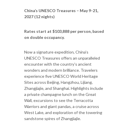
China’s UNESCO Treasures – May 9-21,
2027 (12 nights)
Rates start at $103,888 per person, based
on double occupancy.
Now a signature expedition, China’s
UNESCO Treasures offers an unparalleled
encounter with the country’s ancient
wonders and modern brilliance. Travelers
experience five UNESCO World Heritage
Sites across Beijing, Hangzhou, Lijiang,
Zhangjiajie, and Shanghai. Highlights include
a private champagne lunch on the Great
Wall, excursions to see the Terracotta
Warriors and giant pandas, a cruise across
West Lake, and exploration of the towering
sandstone spires of Zhangjiajie.