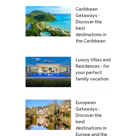
Caribbean
Getaways -
Discover the
best
destinations in
the Caribbean
Luxury Villas and
Residences - for
your perfect
family vacation.
European
Getaways -
Discover the
best
destinations in
Europe and the