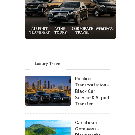
Luxury Travel
Richline
Transportation –
Black Car
Service & Airport
Transfer
Caribbean
Getaways -