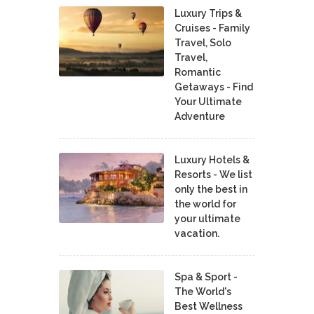
Luxury Trips &
Cruises - Family
Travel, Solo
Travel,
Romantic
Getaways - Find
Your Ultimate
Adventure
Luxury Hotels &
Resorts - We list
only the best in
the world for
your ultimate
vacation.
Spa & Sport -
The World's
Best Wellness