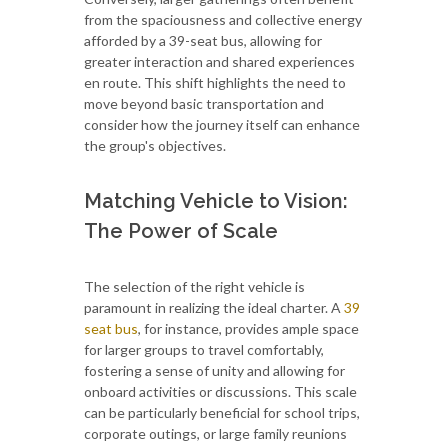
from the spaciousness and collective energy
afforded by a 39-seat bus, allowing for
greater interaction and shared experiences
en route. This shift highlights the need to
move beyond basic transportation and
consider how the journey itself can enhance
the group's objectives.
Matching Vehicle to Vision:
The Power of Scale
The selection of the right vehicle is
paramount in realizing the ideal charter. A
39
seat bus
, for instance, provides ample space
for larger groups to travel comfortably,
fostering a sense of unity and allowing for
onboard activities or discussions. This scale
can be particularly beneficial for school trips,
corporate outings, or large family reunions