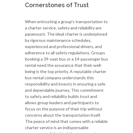
Cornerstones of Trust
When entrusting a group's transportation to
a charter service, safety and reliability are
paramount. The ideal charter is underpinned
by rigorous maintenance schedules,
experienced and professional drivers, and
adherence to all safety regulations. Groups
booking a 39-seat bus or a 14-passenger bus
rental need the assurance that their well-
being is the top priority. A reputable charter
bus rental company understands this
responsibility and invests in ensuring a safe
and dependable journey. This commitment
to safety and reliability builds trust and
allows group leaders and participants to
focus on the purpose of their trip without
concerns about the transportation itself.
The peace of mind that comes with a reliable
charter service is an indispensable