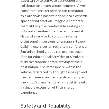
opportunity to cultivate connection and
collaboration among group members. A well-
considered charter service can transform
this otherwise passive period into a dynamic
space for interaction. Imagine a corporate
team utilizing the comfortable seating and
onboard amenities of a charter bus rental
Naperville service to conduct informal
brainstorming sessions or engage in team-
building exercises en route to a conference.
Similarly, school groups can use the travel
time for educational activities or simply to
build camaraderie before arriving at their
destination. The atmosphere within the
vehicle, facilitated by thoughtful design and
the right amenities, can significantly impact
the group's dynamic, turning travel time into
a valuable extension of their shared
experience.
Safety and Reliability: