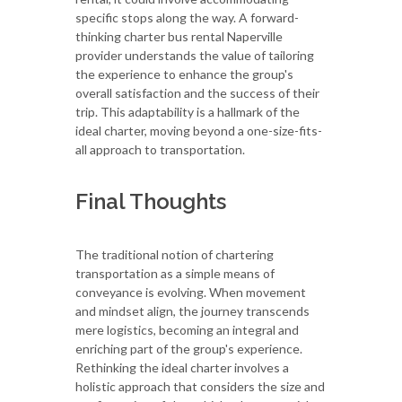
specific stops along the way. A forward-
thinking charter bus rental Naperville
provider understands the value of tailoring
the experience to enhance the group's
overall satisfaction and the success of their
trip. This adaptability is a hallmark of the
ideal charter, moving beyond a one-size-fits-
all approach to transportation.
Final Thoughts
The traditional notion of chartering
transportation as a simple means of
conveyance is evolving. When movement
and mindset align, the journey transcends
mere logistics, becoming an integral and
enriching part of the group's experience.
Rethinking the ideal charter involves a
holistic approach that considers the size and