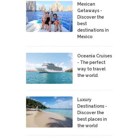
Mexican
Getaways -
Discover the
best
destinations in
Mexico
Oceania Cruises
- The perfect
way to travel
the world.
Luxury
Destinations -
Discover the
best places in
the world