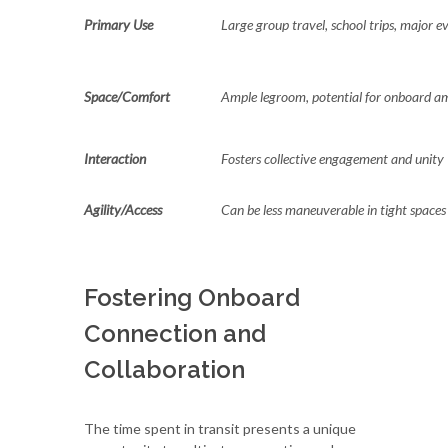
Primary Use
Large group travel, school trips, major e
Space/Comfort
Ample legroom, potential for onboard am
Interaction
Fosters collective engagement and unity
Agility/Access
Can be less maneuverable in tight spaces
Fostering Onboard
Connection and
Collaboration
The time spent in transit presents a unique