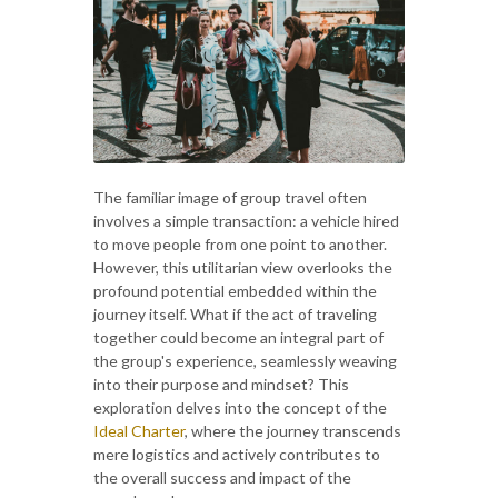
The familiar image of group travel often
involves a simple transaction: a vehicle hired
to move people from one point to another.
However, this utilitarian view overlooks the
profound potential embedded within the
journey itself. What if the act of traveling
together could become an integral part of
the group's experience, seamlessly weaving
into their purpose and mindset? This
exploration delves into the concept of the
Ideal Charter
, where the journey transcends
mere logistics and actively contributes to
the overall success and impact of the