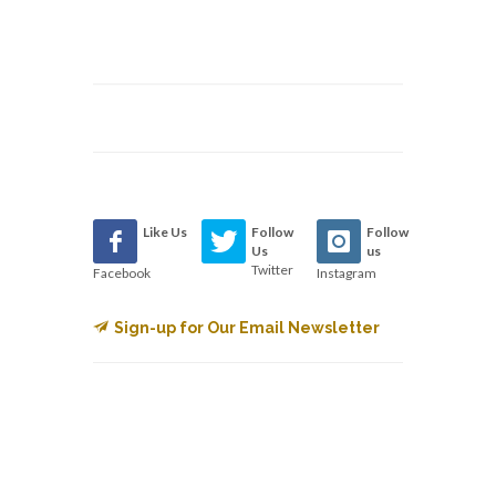
Like Us
Follow
Follow
Us
us
Twitter
Facebook
Instagram
Sign-up for Our Email Newsletter