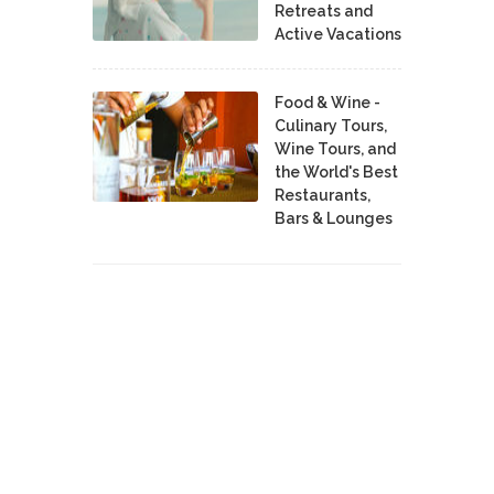
Retreats and
Active Vacations
Food & Wine -
Culinary Tours,
Wine Tours, and
the World's Best
Restaurants,
Bars & Lounges