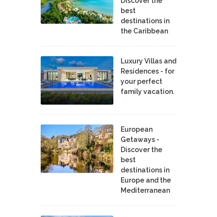
Discover the
best
destinations in
the Caribbean
Luxury Villas and
Residences - for
your perfect
family vacation.
European
Getaways -
Discover the
best
destinations in
Europe and the
Mediterranean