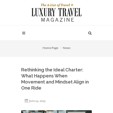
Home Page
News
Rethinking the Ideal Charter:
What Happens When
Movement and Mindset Align in
One Ride
June 24, 2025