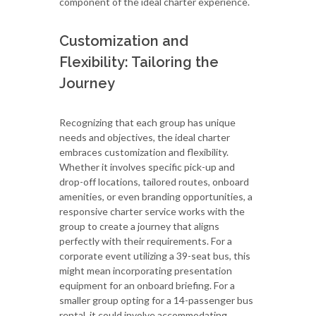
component of the ideal charter experience.
Customization and
Flexibility: Tailoring the
Journey
Recognizing that each group has unique
needs and objectives, the ideal charter
embraces customization and flexibility.
Whether it involves specific pick-up and
drop-off locations, tailored routes, onboard
amenities, or even branding opportunities, a
responsive charter service works with the
group to create a journey that aligns
perfectly with their requirements. For a
corporate event utilizing a 39-seat bus, this
might mean incorporating presentation
equipment for an onboard briefing. For a
smaller group opting for a 14-passenger bus
rental, it could involve accommodating