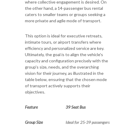
where collective engagement is desired. On
the other hand, a 14-passenger bus rental
caters to smaller teams or groups seeking a
more private and agile mode of transport.
This option is ideal for executive retreats,
intimate tours, or airport transfers where
efficiency and personalized service are key.
Ultimately, the goal is to align the vehicle's
capacity and configuration precisely with the
group's size, needs, and the overarching
vision for their journey, as illustrated in the
table below, ensuring that the chosen mode
of transport actively supports their
objectives.
Feature
39 Seat Bus
Group Size
Ideal for 25-39 passengers