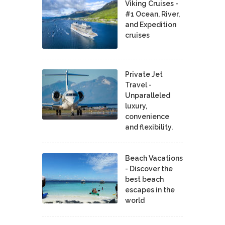
Viking Cruises -
#1 Ocean, River,
and Expedition
cruises
Private Jet
Travel -
Unparalleled
luxury,
convenience
and flexibility.
Beach Vacations
- Discover the
best beach
escapes in the
world