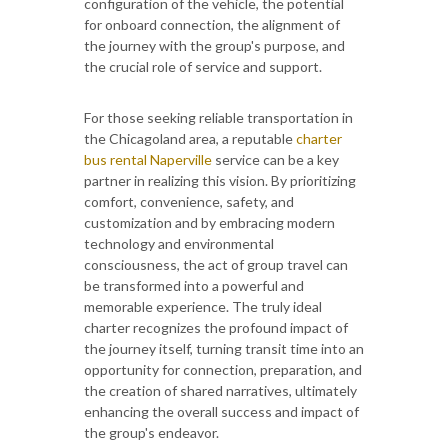
configuration of the vehicle, the potential
for onboard connection, the alignment of
the journey with the group's purpose, and
the crucial role of service and support.
For those seeking reliable transportation in
the Chicagoland area, a reputable
charter
bus rental Naperville
service can be a key
partner in realizing this vision. By prioritizing
comfort, convenience, safety, and
customization and by embracing modern
technology and environmental
consciousness, the act of group travel can
be transformed into a powerful and
memorable experience. The truly ideal
charter recognizes the profound impact of
the journey itself, turning transit time into an
opportunity for connection, preparation, and
the creation of shared narratives, ultimately
enhancing the overall success and impact of
the group's endeavor.