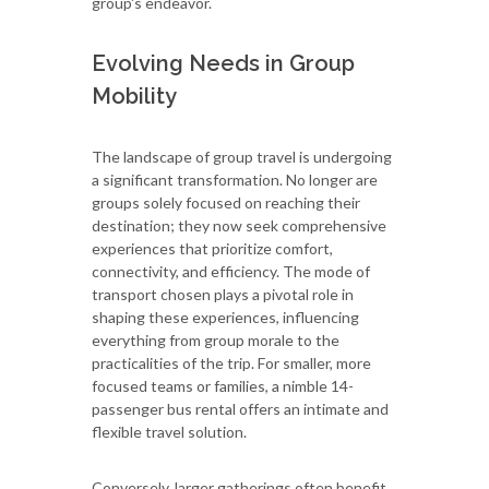
group's endeavor.
Evolving Needs in Group
Mobility
The landscape of group travel is undergoing
a significant transformation. No longer are
groups solely focused on reaching their
destination; they now seek comprehensive
experiences that prioritize comfort,
connectivity, and efficiency. The mode of
transport chosen plays a pivotal role in
shaping these experiences, influencing
everything from group morale to the
practicalities of the trip. For smaller, more
focused teams or families, a nimble 14-
passenger bus rental offers an intimate and
flexible travel solution.
Conversely, larger gatherings often benefit