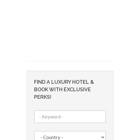
FIND A LUXURY HOTEL &
BOOK WITH EXCLUSIVE
PERKS!