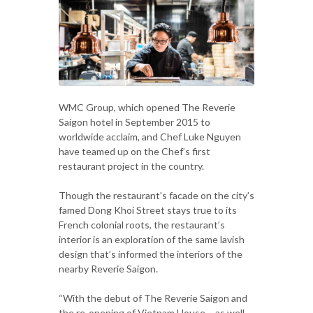
WMC Group, which opened The Reverie
Saigon hotel in September 2015 to
worldwide acclaim, and Chef Luke Nguyen
have teamed up on the Chef’s first
restaurant project in the country.
Though the restaurant’s facade on the city’s
famed Dong Khoi Street stays true to its
French colonial roots, the restaurant’s
interior is an exploration of the same lavish
design that’s informed the interiors of the
nearby Reverie Saigon.
“With the debut of The Reverie Saigon and
the re-opening of Vietnam House – as well