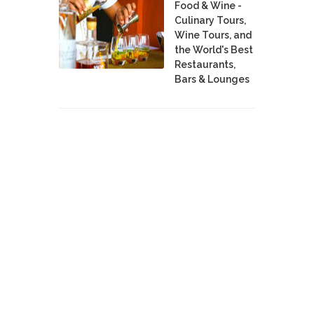
Food & Wine -
Culinary Tours,
Wine Tours, and
the World's Best
Restaurants,
Bars & Lounges