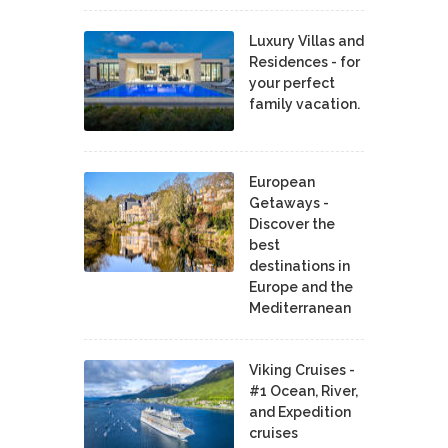
Luxury Villas and
Residences - for
your perfect
family vacation.
European
Getaways -
Discover the
best
destinations in
Europe and the
Mediterranean
Viking Cruises -
#1 Ocean, River,
and Expedition
cruises