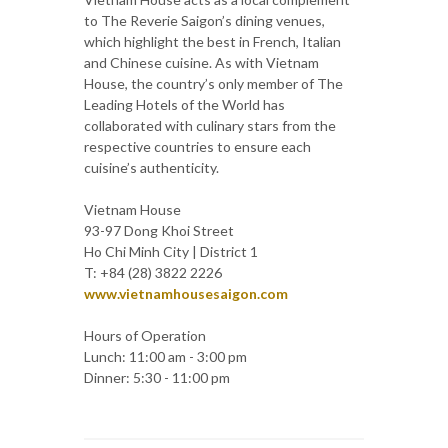
to The Reverie Saigon’s dining venues,
which highlight the best in French, Italian
and Chinese cuisine. As with Vietnam
House, the country’s only member of The
Leading Hotels of the World has
collaborated with culinary stars from the
respective countries to ensure each
cuisine’s authenticity.
Vietnam House
93-97 Dong Khoi Street
Ho Chi Minh City | District 1
T: +84 (28) 3822 2226
www.vietnamhousesaigon.com
Hours of Operation
Lunch: 11:00 am - 3:00 pm
Dinner: 5:30 - 11:00 pm