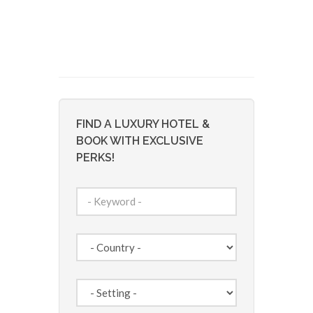
FIND A LUXURY HOTEL &
BOOK WITH EXCLUSIVE
PERKS!