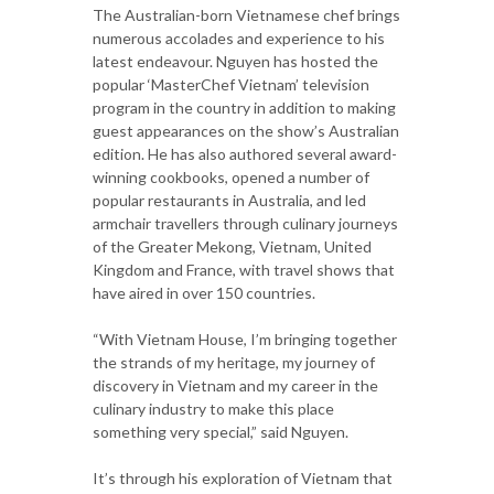
The Australian-born Vietnamese chef brings
numerous accolades and experience to his
latest endeavour. Nguyen has hosted the
popular ‘MasterChef Vietnam’ television
program in the country in addition to making
guest appearances on the show’s Australian
edition. He has also authored several award-
winning cookbooks, opened a number of
popular restaurants in Australia, and led
armchair travellers through culinary journeys
of the Greater Mekong, Vietnam, United
Kingdom and France, with travel shows that
have aired in over 150 countries.
“With Vietnam House, I’m bringing together
the strands of my heritage, my journey of
discovery in Vietnam and my career in the
culinary industry to make this place
something very special,” said Nguyen.
It’s through his exploration of Vietnam that