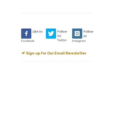
Like Us
Follow
Follow
Us
us
Twitter
Facebook
Instagram
Sign-up for Our Email Newsletter