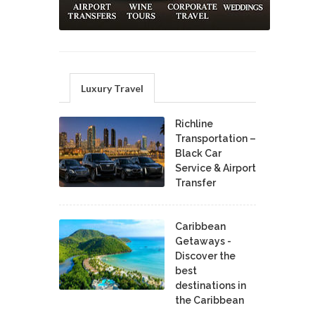
Luxury Travel
Richline
Transportation –
Black Car
Service & Airport
Transfer
Caribbean
Getaways -
Discover the
best
destinations in
the Caribbean