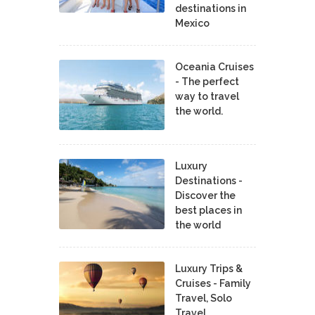
destinations in
Mexico
Oceania Cruises
- The perfect
way to travel
the world.
Luxury
Destinations -
Discover the
best places in
the world
Luxury Trips &
Cruises - Family
Travel, Solo
Travel,