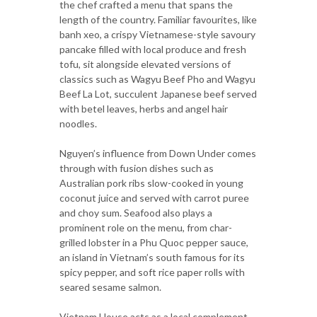
the chef crafted a menu that spans the
length of the country. Familiar favourites, like
banh xeo, a crispy Vietnamese-style savoury
pancake filled with local produce and fresh
tofu, sit alongside elevated versions of
classics such as Wagyu Beef Pho and Wagyu
Beef La Lot, succulent Japanese beef served
with betel leaves, herbs and angel hair
noodles.
Nguyen’s influence from Down Under comes
through with fusion dishes such as
Australian pork ribs slow-cooked in young
coconut juice and served with carrot puree
and choy sum. Seafood also plays a
prominent role on the menu, from char-
grilled lobster in a Phu Quoc pepper sauce,
an island in Vietnam’s south famous for its
spicy pepper, and soft rice paper rolls with
seared sesame salmon.
Vietnam House acts as a local complement