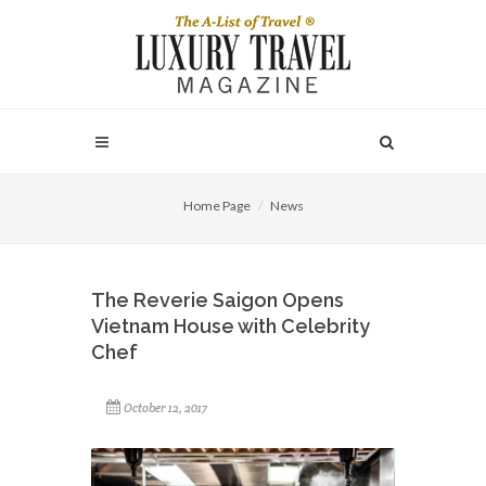
Home Page
News
The Reverie Saigon Opens
Vietnam House with Celebrity
Chef
October 12, 2017