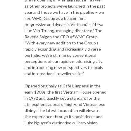
as other projects we’ve launched in the past
year and those we have in the pipeline – we
see WMC Group as a beacon for a
progressive and dynamic Vietnam,” said Eva
Hue Van Truong, managing director of The
Reverie Saigon and CEO of WMC Group.
“With every new addition to the Group’s
rapidly expanding and increasingly diverse
portfolio, we’re stirring up conventional
perceptions of our rapidly modernising city
and introducing new perspectives to locals
and international travellers alike.”
Opened originally as Cafe L’Imperial in the
early 1900s, the first Vietnam House opened
in 1992 and quickly set a standard for the
atmospheric appeal of high-end Vietnamese
dining. The latest incarnation will elevate
the experience through its posh decor and
Luke Nguyen’s distinctive culinary vision.