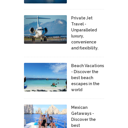
Private Jet
Travel -
Unparalleled
luxury,
convenience
and flexibility.
Beach Vacations
- Discover the
best beach
escapes in the
world
Mexican
Getaways -
Discover the
best