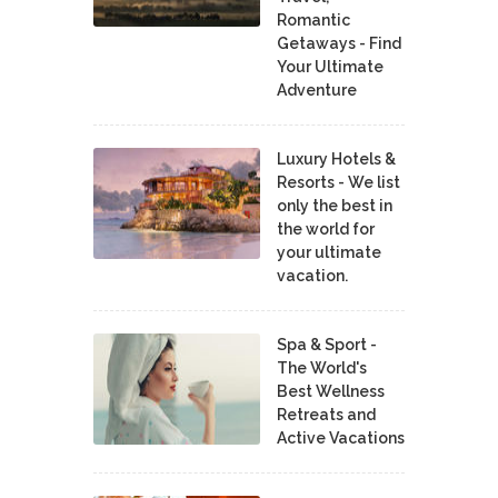
Romantic
Getaways - Find
Your Ultimate
Adventure
Luxury Hotels &
Resorts - We list
only the best in
the world for
your ultimate
vacation.
Spa & Sport -
The World's
Best Wellness
Retreats and
Active Vacations