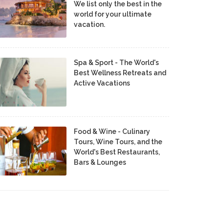
We list only the best in the
world for your ultimate
vacation.
Spa & Sport - The World's
Best Wellness Retreats and
Active Vacations
Food & Wine - Culinary
Tours, Wine Tours, and the
World's Best Restaurants,
Bars & Lounges