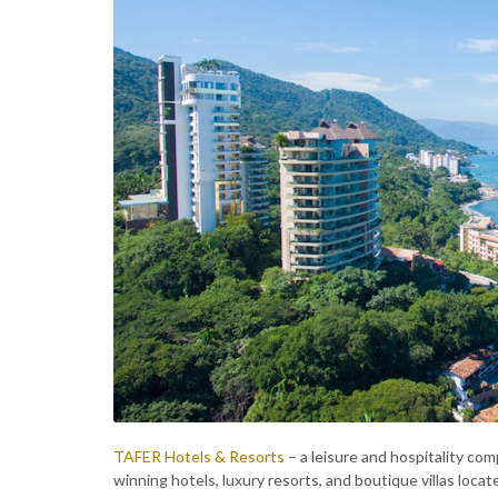
TAFER Hotels & Resorts
– a leisure and hospitality co
winning hotels, luxury resorts, and boutique villas lo