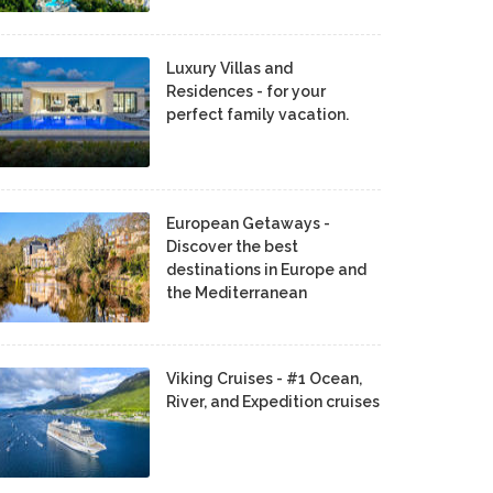
Luxury Villas and
Residences - for your
perfect family vacation.
European Getaways -
Discover the best
destinations in Europe and
the Mediterranean
Viking Cruises - #1 Ocean,
River, and Expedition cruises