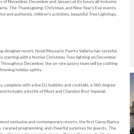
 of November, December and January at its luxury all-inclusive
arta. The Thanksgiving, Christmas, and New Year’s Eve events
ive and authentic children’s activities, beautiful Tree Lightings,
g designer resort, Hotel Mousai in Puerto Vallarta has tasteful,
ities starting with a festive Christmas Tree lighting on December
c. Throughout December, the on-site pastry team will be crafting
htening holiday spirits.
y, complete with a live DJ, bubbles and cocktails, a 360-degree
end includes a bottle of Moet and Chandon Brut Imperial.
 most exclusive and contemporary resorts, the first Garza Blanca
ts, curated programming, and cheerful surprises for guests. The