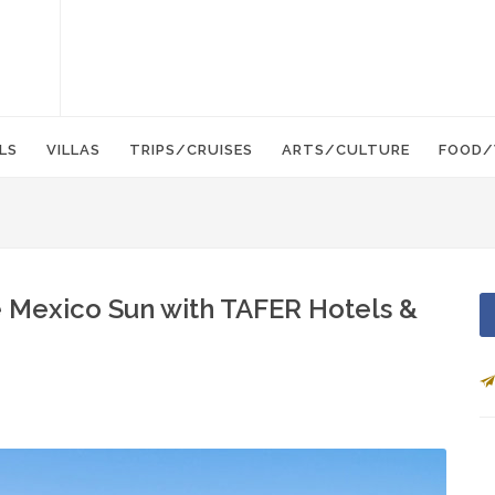
LS
VILLAS
TRIPS/CRUISES
ARTS/CULTURE
FOOD/
e Mexico Sun with TAFER Hotels &