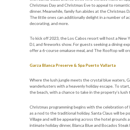
Christmas Day and Christmas Eve to appeal to romanti
dinner. Meanwhile, family fun abides at the Christmas D
The little ones can additionally delight in a number of a
decorating, and more.
To kick off 2023, the Los Cabos resort will host a New 
DJ, and fireworks show. For guests seeking a dining expe
offer a 6-course omakase meal, and The Rooftop will orc
Garza Blanca Preserve & Spa Puerto Vallarta
Where the lush jungle meets the crystal blue waters, G
wanderlusters with a heavenly holiday escape. To start
the beach, with a chance to take in the property’s lush 
Christmas programming begins with the celebration of 
as a nod to the traditional holiday. Santa Claus will be 
Village and will be appearing across the hotel grounds 
intimate holiday dinner, Blanca Blue and Bocados Steak