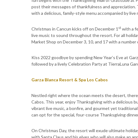
fun begins with the Thanksgiving Wall of Gratitude at 
post their messages of thankfulness and appreciation.
with a delicious, family-style menu accompanied by live 
st
Christmas in Cancun kicks off on December 1
with a f
live music to sound throughout the resort. For all holid
Market Shop on December 3, 10, and 17 with a number of
Kiss 2022 goodbye by spending New Year’s Eve at Garza
followed by a lively Celebration Party at TierraLuna Ga
Garza Blanca Resort & Spa Los Cabos
Nestled right where the ocean meets the desert, there 
Cabos. This year, enjoy Thanksgiving with a delicious b
vibrant live music, a bonfire, and gourmet yet tradition
can opt for the special, four-course Thanksgiving dinne
On Christmas Day, the resort will exude ultimate holiday
with Santa Claus and his elves who will also make an ap