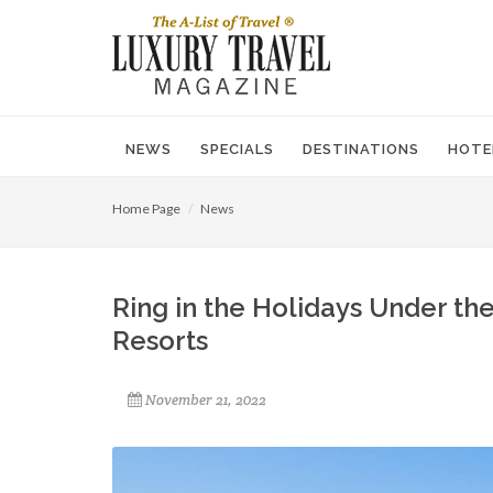
NEWS
SPECIALS
DESTINATIONS
HOTE
Home Page
News
Ring in the Holidays Under th
Resorts
November 21, 2022