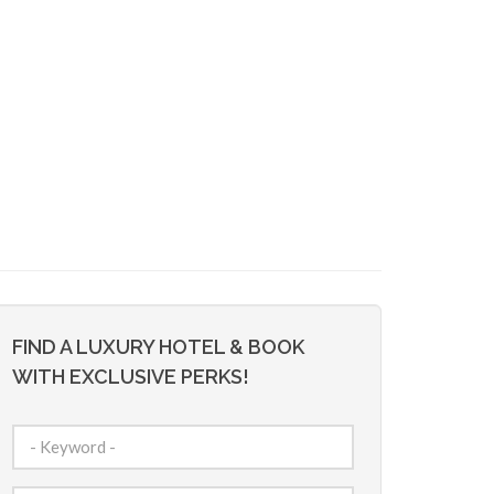
FIND A LUXURY HOTEL & BOOK
WITH EXCLUSIVE PERKS!