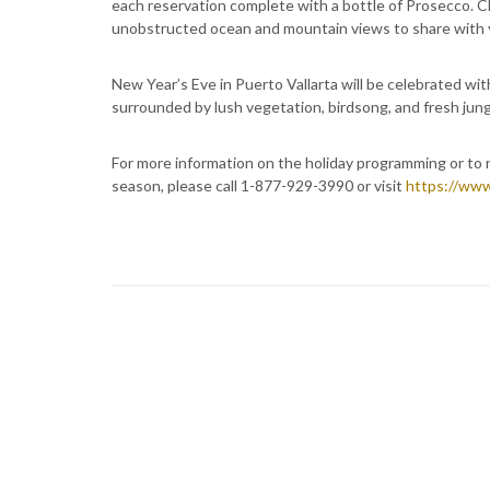
each reservation complete with a bottle of Prosecco. C
unobstructed ocean and mountain views to share with 
New Year’s Eve in Puerto Vallarta will be celebrated wi
surrounded by lush vegetation, birdsong, and fresh jungl
For more information on the holiday programming or to 
season, please call 1-877-929-3990 or visit
https://www