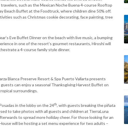
c travelers, such as the Mexican Noche Buena 4-course Rooftop
ay Beach Buffet at the Foodtruck, where children dine 50% off.
ctivities such as Christmas cookie decorating, face painting, tree
Year’s Eve Buffet Dinner on the beach with live music, a bumping
rience in one of the resort’s gourmet restaurants, Hiroshi will
hestrate a 4-course family style dinner.
arza Blanca Preserve Resort & Spa Puerto Vallarta presents
, guests can enjoy a seasonal Thanksgiving Harvest Buffet on
tropical surroundings.
th
Posadas in the lobby on the 24
, with guests breaking the piñata
posed to take photos with all guests and children at TierraLuna
afterwards to spread more holiday cheer. For those looking for an
 House will be hosting a set menu experience for two adults –