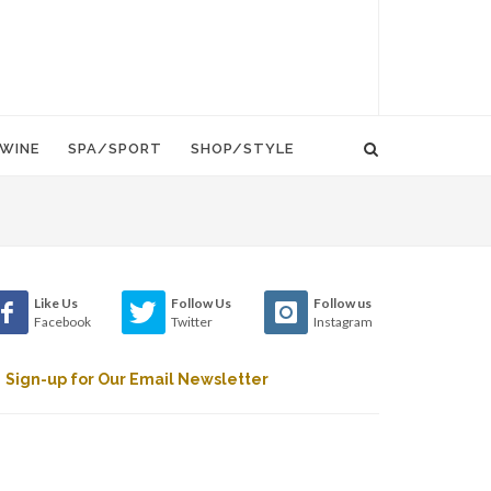
WINE
SPA/SPORT
SHOP/STYLE
Like Us
Follow Us
Follow us
Facebook
Twitter
Instagram
Sign-up for Our Email Newsletter