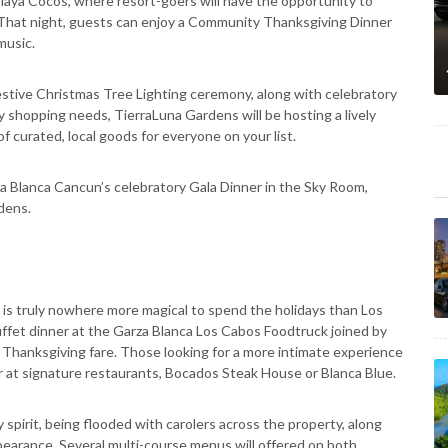
Playa Cocos, where resort-goers will have the opportunity to
 That night, guests can enjoy a Community Thanksgiving Dinner
music.
estive Christmas Tree Lighting ceremony, along with celebratory
ay shopping needs, TierraLuna Gardens will be hosting a lively
 curated, local goods for everyone on your list.
 Blanca Cancun’s celebratory Gala Dinner in the Sky Room,
rdens.
is truly nowhere more magical to spend the holidays than Los
uffet dinner at the Garza Blanca Los Cabos Foodtruck joined by
al Thanksgiving fare. Those looking for a more intimate experience
r at signature restaurants, Bocados Steak House or Blanca Blue.
 spirit, being flooded with carolers across the property, along
pearance. Several multi-course menus will offered on both