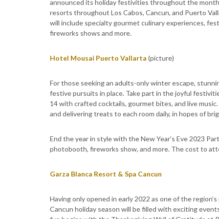
announced its holiday festivities throughout the months
resorts throughout Los Cabos, Cancun, and Puerto Vall
will include specialty gourmet culinary experiences, fest
fireworks shows and more.
Hotel Mousai Puerto Vallarta
(picture)
For those seeking an adults-only winter escape, stunnin
festive pursuits in place. Take part in the joyful festiv
14 with crafted cocktails, gourmet bites, and live musi
and delivering treats to each room daily, in hopes of brig
End the year in style with the New Year’s Eve 2023 Part
photobooth, fireworks show, and more. The cost to att
Garza Blanca Resort & Spa Cancun
Having only opened in early 2022 as one of the region’s
Cancun holiday season will be filled with exciting even