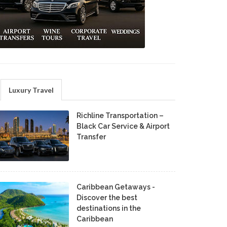
Luxury Travel
Richline Transportation –
Black Car Service & Airport
Transfer
Caribbean Getaways -
Discover the best
destinations in the
Caribbean