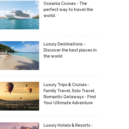
Oceania Cruises - The
perfect way to travel the
world.
Luxury Destinations -
Discover the best places in
the world
Luxury Trips & Cruises -
Family Travel, Solo Travel,
Romantic Getaways - Find
Your Ultimate Adventure
Luxury Hotels & Resorts -