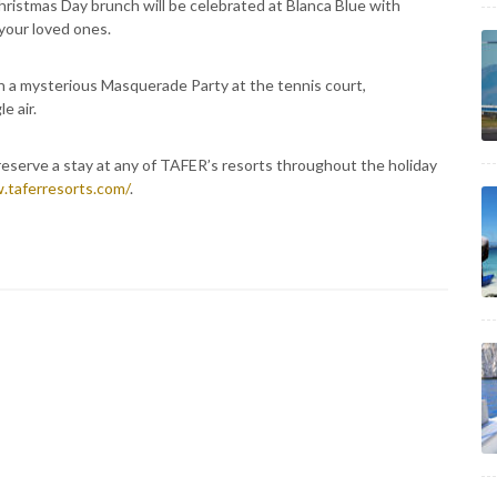
hristmas Day brunch will be celebrated at Blanca Blue with
your loved ones.
th a mysterious Masquerade Party at the tennis court,
e air.
reserve a stay at any of TAFER’s resorts throughout the holiday
.taferresorts.com/
.