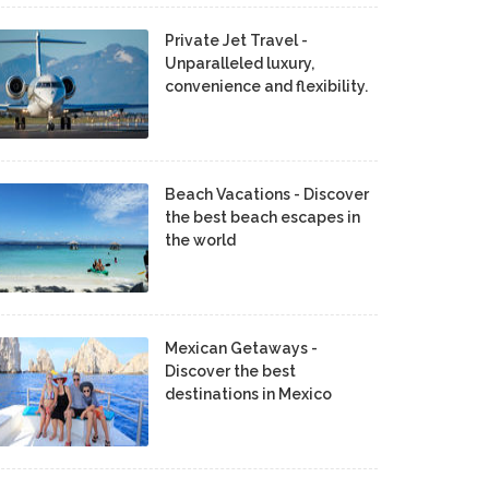
Private Jet Travel -
Unparalleled luxury,
convenience and flexibility.
Beach Vacations - Discover
the best beach escapes in
the world
Mexican Getaways -
Discover the best
destinations in Mexico