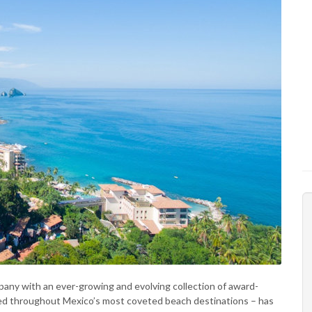
mpany with an ever-growing and evolving collection of award-
cated throughout Mexico’s most coveted beach destinations – has