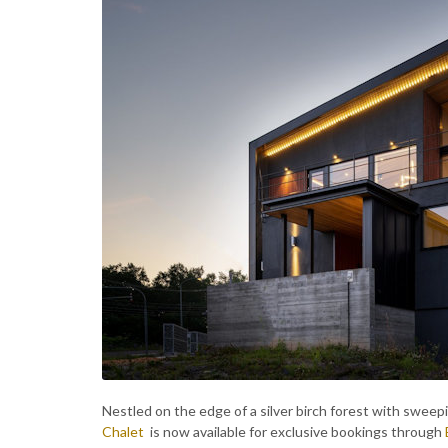
Nestled on the edge of a silver birch forest with sweep
Chalet
is now available for exclusive bookings through