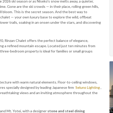
 2026 ski season or as Niseko's snow melts away, a quieter,
. Gone are the ski crowds — in their place, rolling green hills,
ll bloom. This is the secret season. And the best way to
 chalet — your own luxury base to explore the wild, offbeat
ower trails, soaking in an onsen under the stars, and discovering
0, Rinzan Chalet offers the perfect balance of elegance,
eking a refined mountain escape. Located just ten minutes from
h three-bedroom property is ideal for families or small groups
ecture with warm natural elements. Floor-to-ceiling windows,
tures specially designed by leading Japanese firm
Seluno Lighting
,
e breathtaking views and an inviting atmosphere throughout the
 and Mt. Yotei, with a designer
stone and steel dining