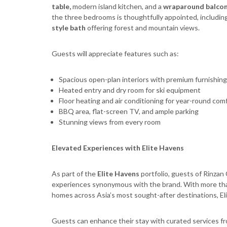
table
,
modern island kitchen, and a
wraparound balco
the three bedrooms is thoughtfully appointed, includin
style bath
offering forest and mountain views.
Guests will appreciate features such as:
Spacious open-plan interiors with premium furnishings
Heated entry and dry room for ski equipment
Floor heating and air conditioning for year-round com
BBQ area, flat-screen TV, and ample parking
Stunning views from every room
Elevated Experiences with Elite Havens
As part of the
Elite Havens
portfolio, guests of Rinzan
experiences synonymous with the brand. With more tha
homes across Asia’s most sought-after destinations, Eli
Guests can enhance their stay with curated services f