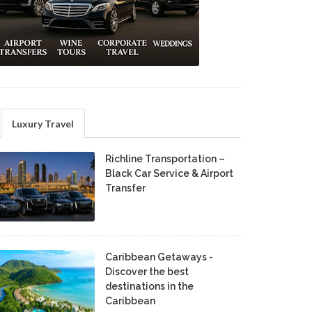
Luxury Travel
Richline Transportation –
Black Car Service & Airport
Transfer
Caribbean Getaways -
Discover the best
destinations in the
Caribbean