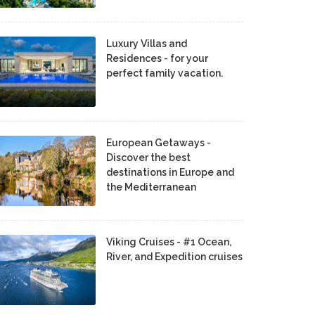
Luxury Villas and
Residences - for your
perfect family vacation.
European Getaways -
Discover the best
destinations in Europe and
the Mediterranean
Viking Cruises - #1 Ocean,
River, and Expedition cruises