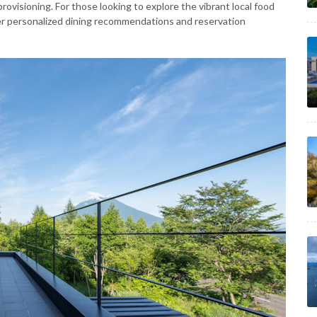
ovisioning. For those looking to explore the vibrant local food
er personalized dining recommendations and reservation