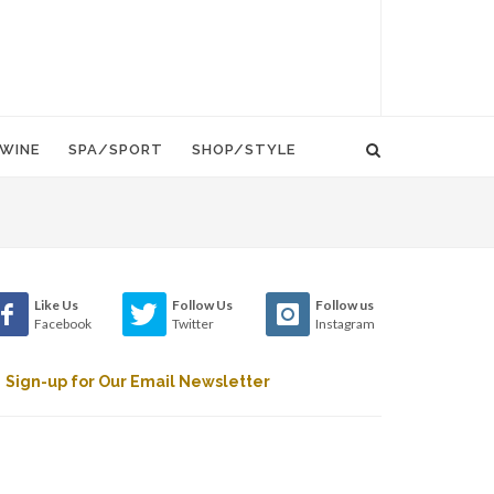
WINE
SPA/SPORT
SHOP/STYLE
Like Us
Follow Us
Follow us
Facebook
Twitter
Instagram
Sign-up for Our Email Newsletter