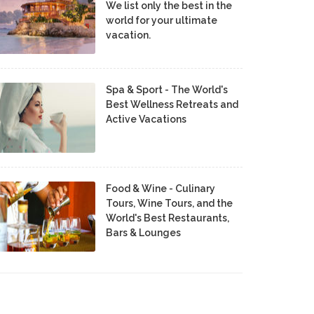
We list only the best in the
world for your ultimate
vacation.
Spa & Sport - The World's
Best Wellness Retreats and
Active Vacations
Food & Wine - Culinary
Tours, Wine Tours, and the
World's Best Restaurants,
Bars & Lounges