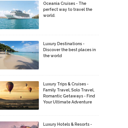
Oceania Cruises - The
perfect way to travel the
world.
Luxury Destinations -
Discover the best places in
the world
Luxury Trips & Cruises -
Family Travel, Solo Travel,
Romantic Getaways - Find
Your Ultimate Adventure
Luxury Hotels & Resorts -