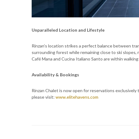
Unparalleled Location and Lifestyle
Rinzan’s location strikes a perfect balance between tra
surrounding forest while remaining close to ski slopes, r
Café Mana and Cucina Italiano Santo are within walking 
Availability & Bookings
Rinzan Chalet is now open for reservations exclusively t
please visit:
www.elitehavens.com