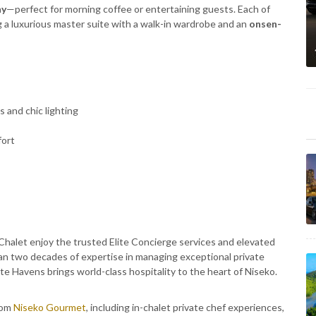
ny
—perfect for morning coffee or entertaining guests. Each of
g a luxurious master suite with a walk-in wardrobe and an
onsen-
 and chic lighting
fort
 Chalet enjoy the trusted Elite Concierge services and elevated
n two decades of expertise in managing exceptional private
te Havens brings world-class hospitality to the heart of Niseko.
rom
Niseko Gourmet
, including in-chalet private chef experiences,