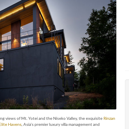
ing views of Mt. Yotei and the Niseko Valley, the exquisite
Rinzan
Elite Havens
, Asia’s premier luxury villa management and