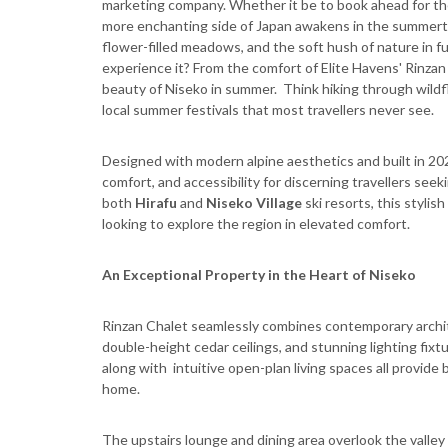
marketing company. Whether it be to book ahead for the
more enchanting side of Japan awakens in the summertime
flower-filled meadows, and the soft hush of nature in fu
experience it? From the comfort of Elite Havens' Rinzan
beauty of Niseko in summer. Think hiking through wildfl
local summer festivals that most travellers never see.
Designed with modern alpine aesthetics and built in 202
comfort, and accessibility for discerning travellers se
both
Hirafu
and
Niseko Village
ski resorts, this stylis
looking to explore the region in elevated comfort.
An Exceptional Property in the Heart of Niseko
Rinzan Chalet seamlessly combines contemporary archit
double-height cedar ceilings, and stunning lighting fix
along with intuitive open-plan living spaces all provid
home.
The upstairs lounge and dining area overlook the valley