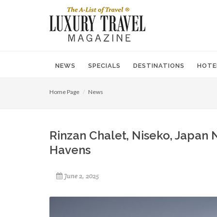
NEWS
SPECIALS
DESTINATIONS
HOTE
Home Page
News
Rinzan Chalet, Niseko, Japan 
Havens
June 2, 2025