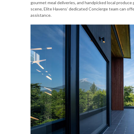
gourmet meal deliveries, and handpicked local produce pr
scene, Elite Havens’ dedicated Concierge team can off
assistance.