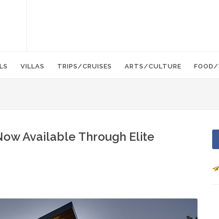
LS
VILLAS
TRIPS/CRUISES
ARTS/CULTURE
FOOD/
Now Available Through Elite