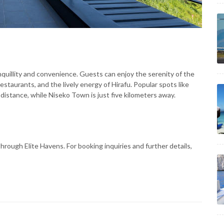
nquillity and convenience. Guests can enjoy the serenity of the
estaurants, and the lively energy of Hirafu. Popular spots like
distance, while Niseko Town is just five kilometers away.
hrough Elite Havens. For booking inquiries and further details,