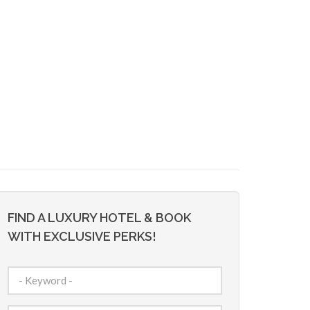
FIND A LUXURY HOTEL & BOOK
WITH EXCLUSIVE PERKS!