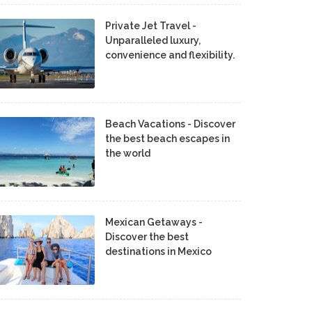
Private Jet Travel -
Unparalleled luxury,
convenience and flexibility.
Beach Vacations - Discover
the best beach escapes in
the world
Mexican Getaways -
Discover the best
destinations in Mexico