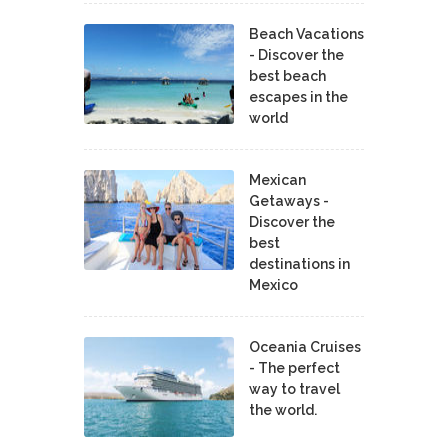
Beach Vacations
- Discover the
best beach
escapes in the
world
Mexican
Getaways -
Discover the
best
destinations in
Mexico
Oceania Cruises
- The perfect
way to travel
the world.