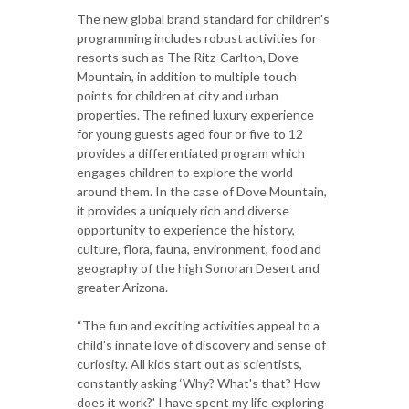
The new global brand standard for children's
programming includes robust activities for
resorts such as The Ritz-Carlton, Dove
Mountain, in addition to multiple touch
points for children at city and urban
properties. The refined luxury experience
for young guests aged four or five to 12
provides a differentiated program which
engages children to explore the world
around them. In the case of Dove Mountain,
it provides a uniquely rich and diverse
opportunity to experience the history,
culture, flora, fauna, environment, food and
geography of the high Sonoran Desert and
greater Arizona.
“The fun and exciting activities appeal to a
child's innate love of discovery and sense of
curiosity. All kids start out as scientists,
constantly asking ‘Why? What's that? How
does it work?' I have spent my life exploring