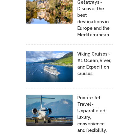
Getaways -
Discover the
best
destinations in
Europe and the
Mediterranean
Viking Cruises -
#1 Ocean, River,
and Expedition
cruises
Private Jet
Travel -
Unparalleled
luxury,
convenience
and flexibility.