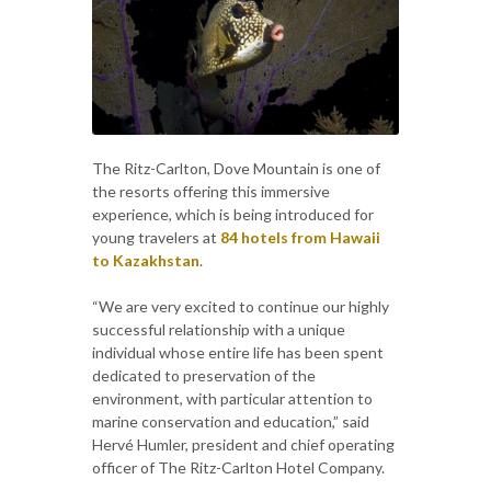
The Ritz-Carlton, Dove Mountain is one of
the resorts offering this immersive
experience, which is being introduced for
young travelers at
84 hotels from Hawaii
to Kazakhstan
.
“We are very excited to continue our highly
successful relationship with a unique
individual whose entire life has been spent
dedicated to preservation of the
environment, with particular attention to
marine conservation and education,” said
Hervé Humler, president and chief operating
officer of The Ritz-Carlton Hotel Company.