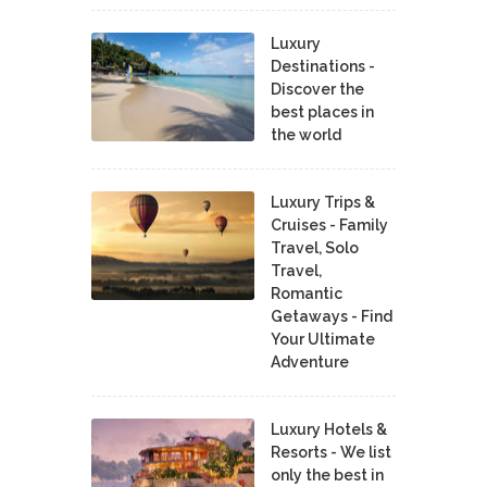
Luxury
Destinations -
Discover the
best places in
the world
Luxury Trips &
Cruises - Family
Travel, Solo
Travel,
Romantic
Getaways - Find
Your Ultimate
Adventure
Luxury Hotels &
Resorts - We list
only the best in