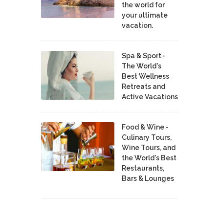
the world for
your ultimate
vacation.
Spa & Sport -
The World's
Best Wellness
Retreats and
Active Vacations
Food & Wine -
Culinary Tours,
Wine Tours, and
the World's Best
Restaurants,
Bars & Lounges