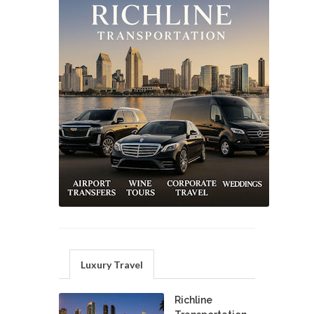
Luxury Travel
Richline