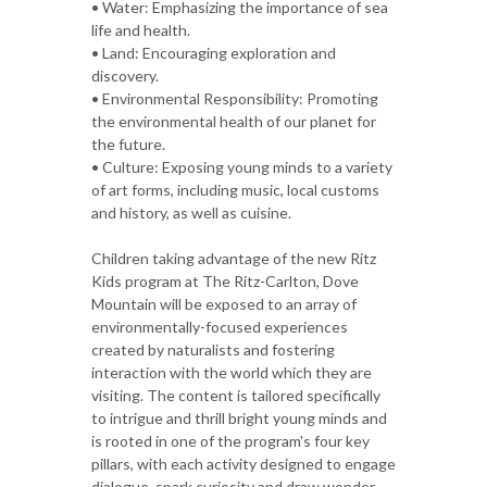
• Water: Emphasizing the importance of sea
life and health.
• Land: Encouraging exploration and
discovery.
• Environmental Responsibility: Promoting
the environmental health of our planet for
the future.
• Culture: Exposing young minds to a variety
of art forms, including music, local customs
and history, as well as cuisine.
Children taking advantage of the new Ritz
Kids program at The Ritz-Carlton, Dove
Mountain will be exposed to an array of
environmentally-focused experiences
created by naturalists and fostering
interaction with the world which they are
visiting. The content is tailored specifically
to intrigue and thrill bright young minds and
is rooted in one of the program's four key
pillars, with each activity designed to engage
dialogue, spark curiosity and draw wonder