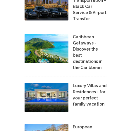
Transportation –
Black Car
Service & Airport
Transfer
Caribbean
Getaways -
Discover the
best
destinations in
the Caribbean
Luxury Villas and
Residences - for
your perfect
family vacation.
European