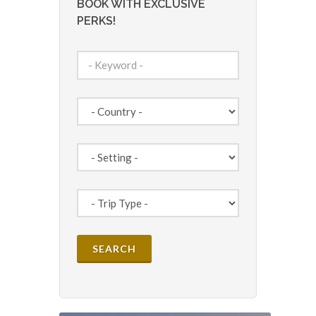
BOOK WITH EXCLUSIVE
PERKS!