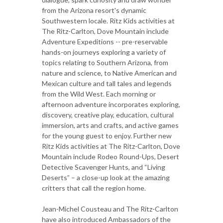
from the Arizona resort's dynamic
Southwestern locale. Ritz Kids activities at
The Ritz-Carlton, Dove Mountain include
Adventure Expeditions -- pre-reservable
hands-on journeys exploring a variety of
topics relating to Southern Arizona, from
nature and science, to Native American and
Mexican culture and tall tales and legends
from the Wild West. Each morning or
afternoon adventure incorporates exploring,
discovery, creative play, education, cultural
immersion, arts and crafts, and active games
for the young guest to enjoy. Further new
Ritz Kids activities at The Ritz-Carlton, Dove
Mountain include Rodeo Round-Ups, Desert
Detective Scavenger Hunts, and “Living
Deserts” – a close-up look at the amazing
critters that call the region home.
Jean-Michel Cousteau and The Ritz-Carlton
have also introduced Ambassadors of the