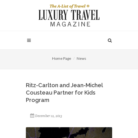
Home Page
News
Ritz-Carlton and Jean-Michel
Cousteau Partner for Kids
Program
December 12, 2013