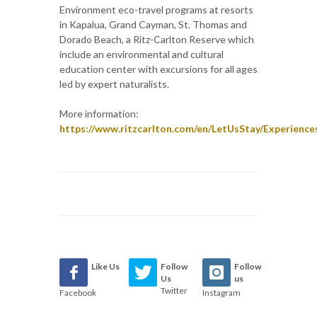
Environment eco-travel programs at resorts
in Kapalua, Grand Cayman, St. Thomas and
Dorado Beach, a Ritz-Carlton Reserve which
include an environmental and cultural
education center with excursions for all ages
led by expert naturalists.
More information:
https://www.ritzcarlton.com/en/LetUsStay/Experien
Like Us
Follow
Follow
Us
us
Twitter
Facebook
Instagram