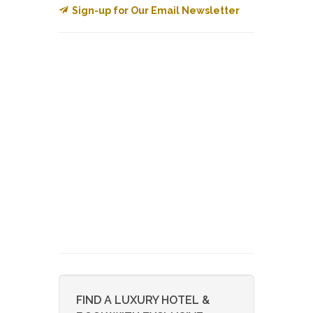
Sign-up for Our Email Newsletter
FIND A LUXURY HOTEL &