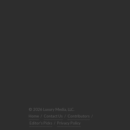
© 2026 Luxury Media, LLC.
Home
/
Contact Us
/
Contributors
/
Editor's Picks
/
Privacy Policy