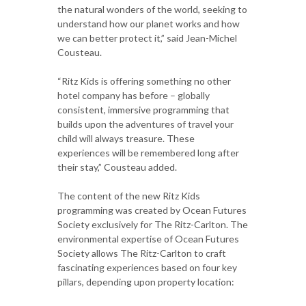
the natural wonders of the world, seeking to
understand how our planet works and how
we can better protect it,” said Jean-Michel
Cousteau.
“Ritz Kids is offering something no other
hotel company has before – globally
consistent, immersive programming that
builds upon the adventures of travel your
child will always treasure. These
experiences will be remembered long after
their stay,” Cousteau added.
The content of the new Ritz Kids
programming was created by Ocean Futures
Society exclusively for The Ritz-Carlton. The
environmental expertise of Ocean Futures
Society allows The Ritz-Carlton to craft
fascinating experiences based on four key
pillars, depending upon property location: