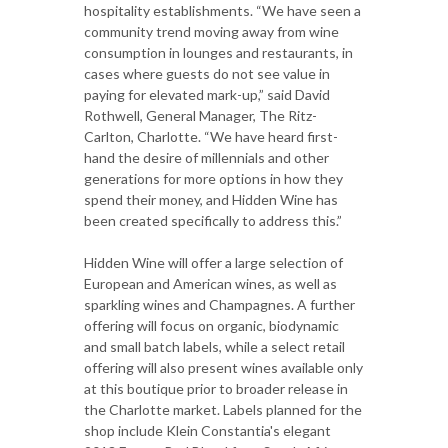
hospitality establishments. “We have seen a
community trend moving away from wine
consumption in lounges and restaurants, in
cases where guests do not see value in
paying for elevated mark-up,” said David
Rothwell, General Manager, The Ritz-
Carlton, Charlotte. “We have heard first-
hand the desire of millennials and other
generations for more options in how they
spend their money, and Hidden Wine has
been created specifically to address this.”
Hidden Wine will offer a large selection of
European and American wines, as well as
sparkling wines and Champagnes. A further
offering will focus on organic, biodynamic
and small batch labels, while a select retail
offering will also present wines available only
at this boutique prior to broader release in
the Charlotte market. Labels planned for the
shop include Klein Constantia's elegant