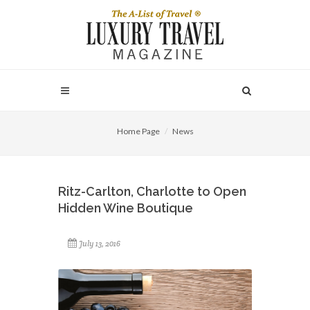
Home Page
News
Ritz-Carlton, Charlotte to Open
Hidden Wine Boutique
July 13, 2016