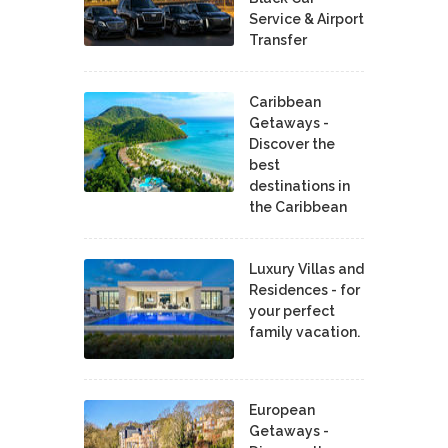
Service & Airport
Transfer
Caribbean
Getaways -
Discover the
best
destinations in
the Caribbean
Luxury Villas and
Residences - for
your perfect
family vacation.
European
Getaways -