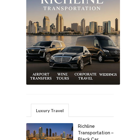
Luxury Travel
Richline
Transportation –
Black Car