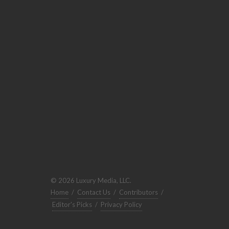
© 2026 Luxury Media, LLC.
Home
/
Contact Us
/
Contributors
/
Editor's Picks
/
Privacy Policy