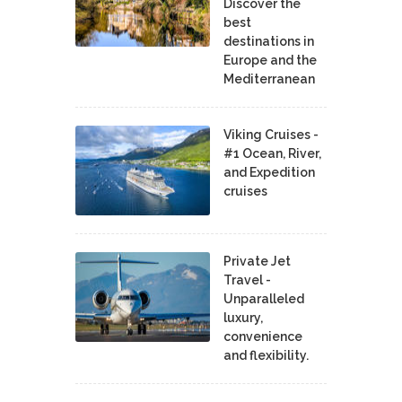
Discover the
best
destinations in
Europe and the
Mediterranean
Viking Cruises -
#1 Ocean, River,
and Expedition
cruises
Private Jet
Travel -
Unparalleled
luxury,
convenience
and flexibility.