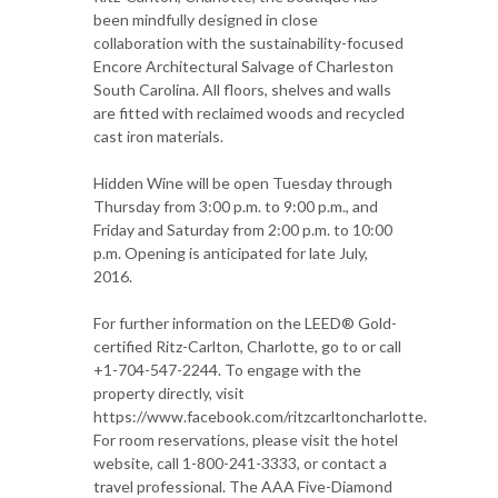
been mindfully designed in close
collaboration with the sustainability-focused
Encore Architectural Salvage of Charleston
South Carolina. All floors, shelves and walls
are fitted with reclaimed woods and recycled
cast iron materials.
Hidden Wine will be open Tuesday through
Thursday from 3:00 p.m. to 9:00 p.m., and
Friday and Saturday from 2:00 p.m. to 10:00
p.m. Opening is anticipated for late July,
2016.
For further information on the LEED® Gold-
certified Ritz-Carlton, Charlotte, go to or call
+1-704-547-2244. To engage with the
property directly, visit
https://www.facebook.com/ritzcarltoncharlotte.
For room reservations, please visit the hotel
website, call 1-800-241-3333, or contact a
travel professional. The AAA Five-Diamond