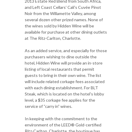
2013 Estate Red Blend from South Africa,
and Left Coast Cellars' Cali's Cuvée Pinot
Noir from the Willamette Valley, among
several dozen other prized names. None of
the wines sold by Hidden Wine will be
available for purchase at other dining outlets
at The Ritz-Carlton, Charlotte.
As an added service, and especially for those
purchasers wishing to dine outside the
hotel, Hidden Wine will provide an in-store
listing of local restaurants that permit
guests to bring in their own wine. The list
will include related corkage fees associated
with each dining establishment. For BLT
Steak, which is located on the hotel's lobby
level, a $35 corkage fee applies for the
service of “carry in” wines.
In keeping with the commitment to the
environment of the LEED® Gold-certified
Ritz-Carlton, Charlotte, the boutique has