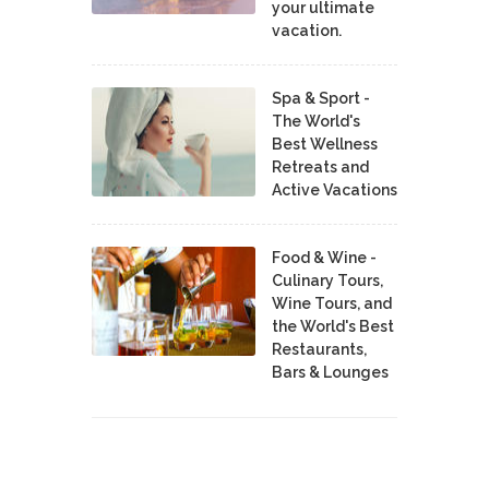
your ultimate
vacation.
Spa & Sport -
The World's
Best Wellness
Retreats and
Active Vacations
Food & Wine -
Culinary Tours,
Wine Tours, and
the World's Best
Restaurants,
Bars & Lounges