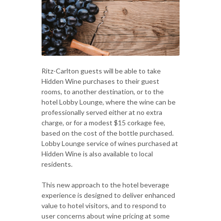
Ritz-Carlton guests will be able to take
Hidden Wine purchases to their guest
rooms, to another destination, or to the
hotel Lobby Lounge, where the wine can be
professionally served either at no extra
charge, or for a modest $15 corkage fee,
based on the cost of the bottle purchased.
Lobby Lounge service of wines purchased at
Hidden Wine is also available to local
residents.
This new approach to the hotel beverage
experience is designed to deliver enhanced
value to hotel visitors, and to respond to
user concerns about wine pricing at some