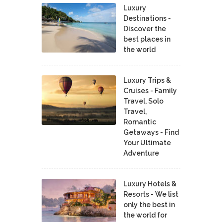
Luxury
Destinations -
Discover the
best places in
the world
Luxury Trips &
Cruises - Family
Travel, Solo
Travel,
Romantic
Getaways - Find
Your Ultimate
Adventure
Luxury Hotels &
Resorts - We list
only the best in
the world for