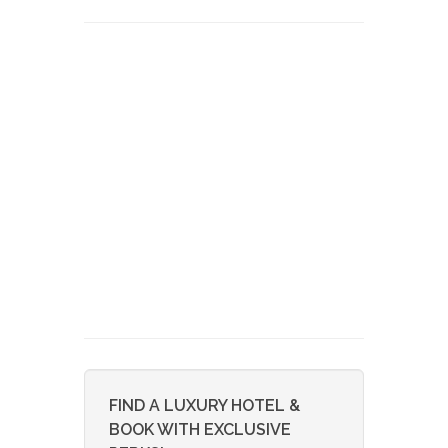
FIND A LUXURY HOTEL &
BOOK WITH EXCLUSIVE