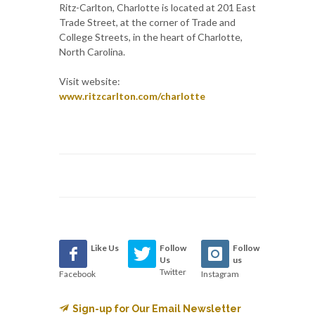
Ritz-Carlton, Charlotte is located at 201 East
Trade Street, at the corner of Trade and
College Streets, in the heart of Charlotte,
North Carolina.
Visit website:
www.ritzcarlton.com/charlotte
Like Us
Follow
Follow
Us
us
Twitter
Facebook
Instagram
Sign-up for Our Email Newsletter