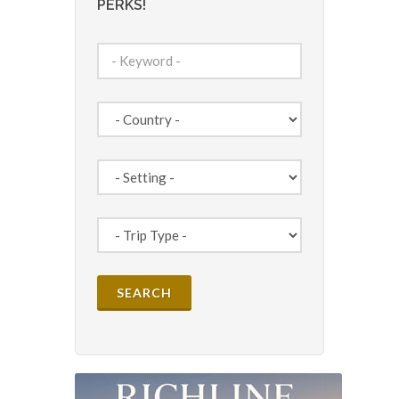
PERKS!