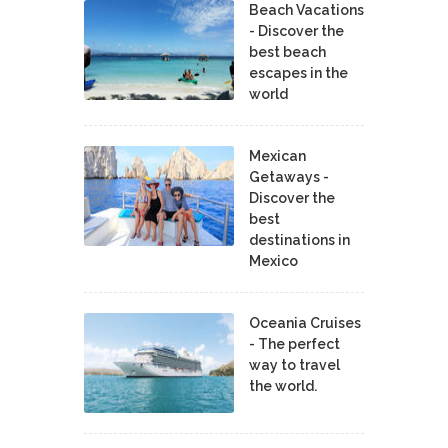
Beach Vacations
- Discover the
best beach
escapes in the
world
Mexican
Getaways -
Discover the
best
destinations in
Mexico
Oceania Cruises
- The perfect
way to travel
the world.