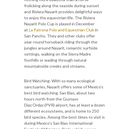
frolicking along the seaside during sunset
and Riviera Nayarit provides delightful ways
to enjoy the equestrian life. The Riviera
Nayarit Polo Cup is played in December
at
La Patrona Polo and Equestrian Club
in
San Pancho. They and other clubs offer
year-round horseback riding through the
jungles around Nayarit, romantic surfside
settings, walking on the Sierra Madre
foothills or wading through natural
mountainside creeks and streams.
Bird Watching: With so many ecological
sanctuaries, Nayarit offers some of Mexico’s
best bird watching. San Blas, about two
hours north from the Gustavo
Diaz Ordaz (PVR) airport, has at least a dozen
different ecosystems, and is home to 250
bird species. Among the best times to visit is
during Mexico’s San Blas International