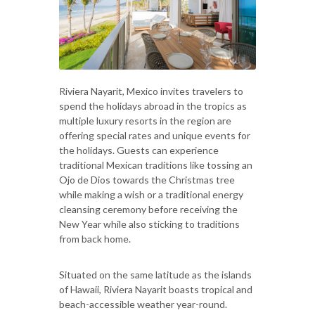
Riviera Nayarit, Mexico invites travelers to
spend the holidays abroad in the tropics as
multiple luxury resorts in the region are
offering special rates and unique events for
the holidays. Guests can experience
traditional Mexican traditions like tossing an
Ojo de Dios towards the Christmas tree
while making a wish or a traditional energy
cleansing ceremony before receiving the
New Year while also sticking to traditions
from back home.
Situated on the same latitude as the islands
of Hawaii, Riviera Nayarit boasts tropical and
beach-accessible weather year-round.