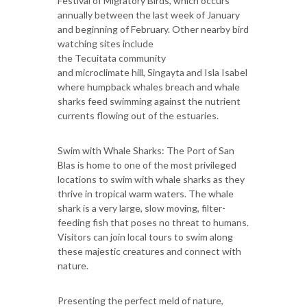
Festival of Migratory Birds, which occurs
annually between the last week of January
and beginning of February. Other nearby bird
watching sites include
the Tecuitata community
and microclimate hill, Singayta and Isla Isabel
where humpback whales breach and whale
sharks feed swimming against the nutrient
currents flowing out of the estuaries.
Swim with Whale Sharks: The Port of San
Blas is home to one of the most privileged
locations to swim with whale sharks as they
thrive in tropical warm waters. The whale
shark is a very large, slow moving, filter-
feeding fish that poses no threat to humans.
Visitors can join local tours to swim along
these majestic creatures and connect with
nature.
Presenting the perfect meld of nature,