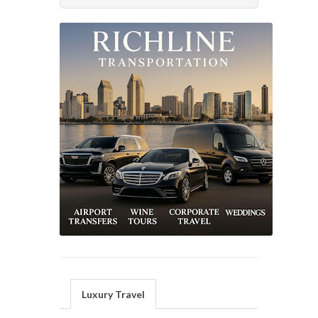
Luxury Travel