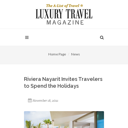
Home Page
News
Riviera Nayarit Invites Travelers
to Spend the Holidays
November 18, 2021