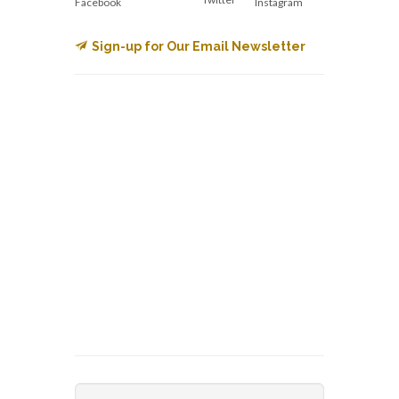
Facebook
Instagram
Sign-up for Our Email Newsletter