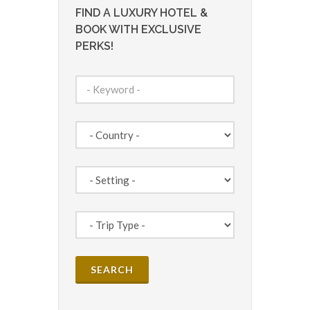
FIND A LUXURY HOTEL &
BOOK WITH EXCLUSIVE
PERKS!