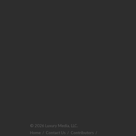
© 2026 Luxury Media, LLC.
Home
/
Contact Us
/
Contributors
/