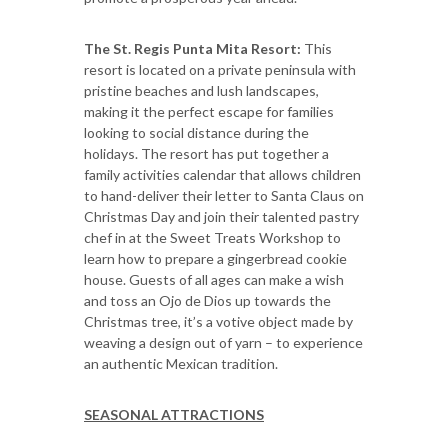
The St. Regis Punta Mita Resort:
This
resort is located on a private peninsula with
pristine beaches and lush landscapes,
making it the perfect escape for families
looking to social distance during the
holidays. The resort has put together a
family activities calendar that allows children
to hand-deliver their letter to Santa Claus on
Christmas Day and join their talented pastry
chef in at the Sweet Treats Workshop to
learn how to prepare a gingerbread cookie
house. Guests of all ages can make a wish
and toss an Ojo de Dios up towards the
Christmas tree, it’s a votive object made by
weaving a design out of yarn – to experience
an authentic Mexican tradition.
SEASONAL ATTRACTIONS