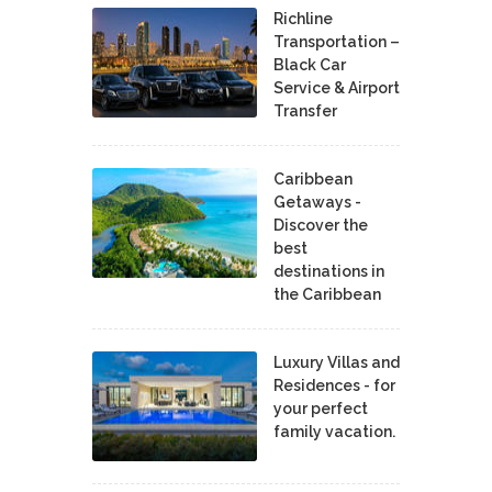
Richline
Transportation –
Black Car
Service & Airport
Transfer
Caribbean
Getaways -
Discover the
best
destinations in
the Caribbean
Luxury Villas and
Residences - for
your perfect
family vacation.