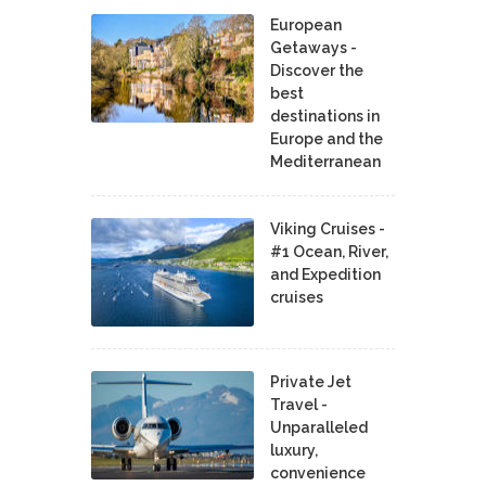
European
Getaways -
Discover the
best
destinations in
Europe and the
Mediterranean
Viking Cruises -
#1 Ocean, River,
and Expedition
cruises
Private Jet
Travel -
Unparalleled
luxury,
convenience