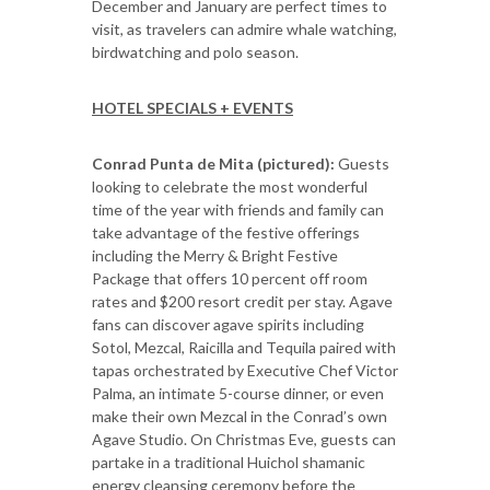
December and January are perfect times to
visit, as travelers can admire whale watching,
birdwatching and polo season.
HOTEL SPECIALS + EVENTS
Conrad Punta de Mita (pictured):
Guests
looking to celebrate the most wonderful
time of the year with friends and family can
take advantage of the festive offerings
including the Merry & Bright Festive
Package that offers 10 percent off room
rates and $200 resort credit per stay. Agave
fans can discover agave spirits including
Sotol, Mezcal, Raicilla and Tequila paired with
tapas orchestrated by Executive Chef Victor
Palma, an intimate 5-course dinner, or even
make their own Mezcal in the Conrad’s own
Agave Studio. On Christmas Eve, guests can
partake in a traditional Huichol shamanic
energy cleansing ceremony before the