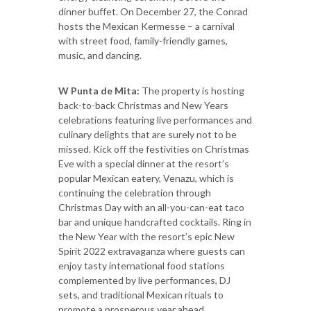
dinner buffet. On December 27, the Conrad
hosts the Mexican Kermesse – a carnival
with street food, family-friendly games,
music, and dancing.
W Punta de Mita:
The property is hosting
back-to-back Christmas and New Years
celebrations featuring live performances and
culinary delights that are surely not to be
missed. Kick off the festivities on Christmas
Eve with a special dinner at the resort’s
popular Mexican eatery, Venazu, which is
continuing the celebration through
Christmas Day with an all-you-can-eat taco
bar and unique handcrafted cocktails. Ring in
the New Year with the resort’s epic New
Spirit 2022 extravaganza where guests can
enjoy tasty international food stations
complemented by live performances, DJ
sets, and traditional Mexican rituals to
promote a prosperous year ahead.