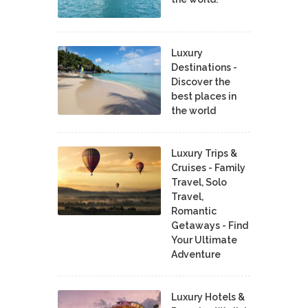
Luxury
Destinations -
Discover the
best places in
the world
Luxury Trips &
Cruises - Family
Travel, Solo
Travel,
Romantic
Getaways - Find
Your Ultimate
Adventure
Luxury Hotels &