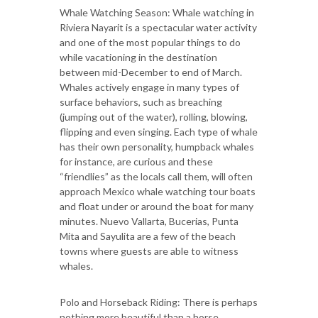
Whale Watching Season: Whale watching in
Riviera Nayarit is a spectacular water activity
and one of the most popular things to do
while vacationing in the destination
between mid-December to end of March.
Whales actively engage in many types of
surface behaviors, such as breaching
(jumping out of the water), rolling, blowing,
flipping and even singing. Each type of whale
has their own personality, humpback whales
for instance, are curious and these
“friendlies” as the locals call them, will often
approach Mexico whale watching tour boats
and float under or around the boat for many
minutes. Nuevo Vallarta, Bucerias, Punta
Mita and Sayulita are a few of the beach
towns where guests are able to witness
whales.
Polo and Horseback Riding: There is perhaps
nothing more beautiful than a horse