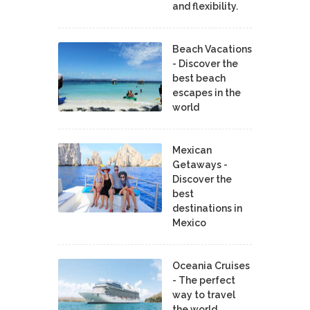
and flexibility.
Beach Vacations
- Discover the
best beach
escapes in the
world
Mexican
Getaways -
Discover the
best
destinations in
Mexico
Oceania Cruises
- The perfect
way to travel
the world.