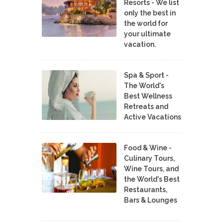
Resorts - We list
only the best in
the world for
your ultimate
vacation.
Spa & Sport -
The World's
Best Wellness
Retreats and
Active Vacations
Food & Wine -
Culinary Tours,
Wine Tours, and
the World's Best
Restaurants,
Bars & Lounges