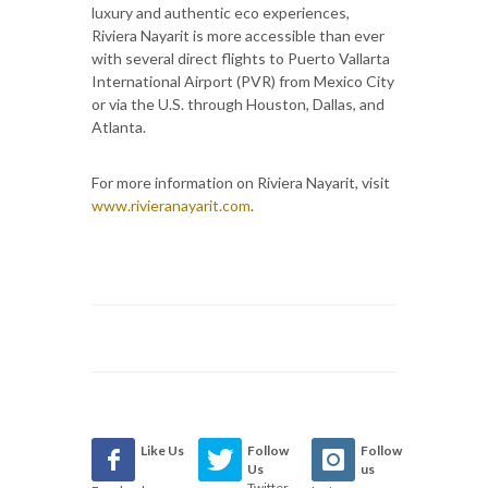
luxury and authentic eco experiences,
Riviera Nayarit is more accessible than ever
with several direct flights to Puerto Vallarta
International Airport (PVR) from Mexico City
or via the U.S. through Houston, Dallas, and
Atlanta.
For more information on Riviera Nayarit, visit
www.rivieranayarit.com
.
Like Us
Follow
Follow
Us
us
Twitter