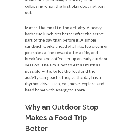
collapsing when the first plan does not pan
out.
Match the meal to the activity.
A heavy
barbecue lunch sits better after the active
part of the day than before it. A simple
sandwich works ahead of a hike. Ice cream or
pie makes a fine reward after a ride, and
breakfast and coffee set up an early outdoor
session. The aim is not to eat as much as
possible — it is to let the food and the
activity carry each other, so the day has a
rhythm: drive, stop, eat, move, explore, and
head home with energy to spare.
Why an Outdoor Stop
Makes a Food Trip
Better