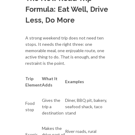
Formula: Eat Well, Drive
Less, Do More
A strong weekend trip does not need ten
stops. It needs the right three: one
memorable meal, one enjoyable route, one
active thing to do. That is enough, and the
restraint is the point.
Trip
What It
Examples
Element
Adds
Gives the
Diner, BBQ pit, bakery,
Food
trip a
seafood shack, taco
stop
destination
stand
Makes the
River roads, rural
Scenic
drive part of