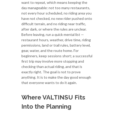
want to repeat, which means keeping the
day manageable: not too many restaurants,
not every hour scheduled, no riding area you
have not checked, no new rider pushed onto
difficult terrain, and no riding near traffic,
after dark, or where the rules are unclear.
Before leaving, run a quick mental list —
restaurant hours, weather, drive time, riding
permissions, land or trail rules, battery level,
gear, water, and the route home. For
beginners, keep sessions short; a successful
first trip may involve more stopping and
checking than actual riding, and that is
exactly right. The goal is not to prove
anything. It is to make the day good enough
that everyone wants to do it again.
Where VALTINSU Fits
Into the Planning