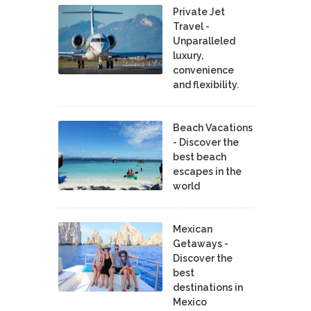
Private Jet
Travel -
Unparalleled
luxury,
convenience
and flexibility.
Beach Vacations
- Discover the
best beach
escapes in the
world
Mexican
Getaways -
Discover the
best
destinations in
Mexico