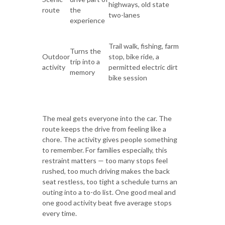
highways, old state
route
the
two-lanes
experience
Trail walk, fishing, farm
Turns the
Outdoor
stop, bike ride, a
trip into a
activity
permitted electric dirt
memory
bike session
The meal gets everyone into the car. The
route keeps the drive from feeling like a
chore. The activity gives people something
to remember. For families especially, this
restraint matters — too many stops feel
rushed, too much driving makes the back
seat restless, too tight a schedule turns an
outing into a to-do list. One good meal and
one good activity beat five average stops
every time.