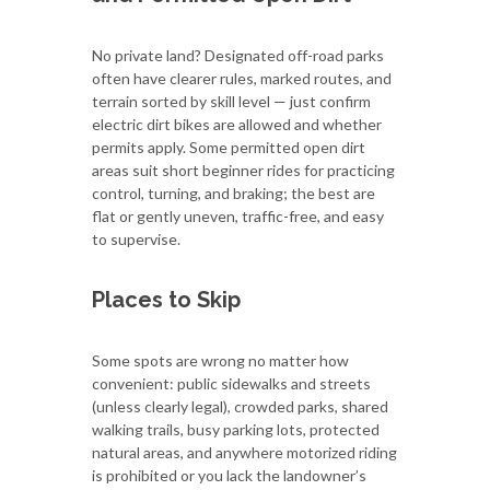
No private land? Designated off-road parks
often have clearer rules, marked routes, and
terrain sorted by skill level — just confirm
electric dirt bikes are allowed and whether
permits apply. Some permitted open dirt
areas suit short beginner rides for practicing
control, turning, and braking; the best are
flat or gently uneven, traffic-free, and easy
to supervise.
Places to Skip
Some spots are wrong no matter how
convenient: public sidewalks and streets
(unless clearly legal), crowded parks, shared
walking trails, busy parking lots, protected
natural areas, and anywhere motorized riding
is prohibited or you lack the landowner’s