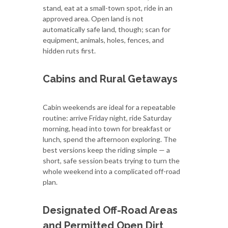
stand, eat at a small-town spot, ride in an
approved area. Open land is not
automatically safe land, though; scan for
equipment, animals, holes, fences, and
hidden ruts first.
Cabins and Rural Getaways
Cabin weekends are ideal for a repeatable
routine: arrive Friday night, ride Saturday
morning, head into town for breakfast or
lunch, spend the afternoon exploring. The
best versions keep the riding simple — a
short, safe session beats trying to turn the
whole weekend into a complicated off-road
plan.
Designated Off-Road Areas
and Permitted Open Dirt