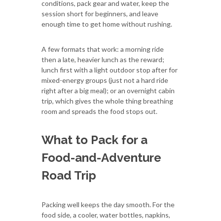
conditions, pack gear and water, keep the
session short for beginners, and leave
enough time to get home without rushing.
A few formats that work: a morning ride
then a late, heavier lunch as the reward;
lunch first with a light outdoor stop after for
mixed-energy groups (just not a hard ride
right after a big meal); or an overnight cabin
trip, which gives the whole thing breathing
room and spreads the food stops out.
What to Pack for a
Food-and-Adventure
Road Trip
Packing well keeps the day smooth. For the
food side, a cooler, water bottles, napkins,