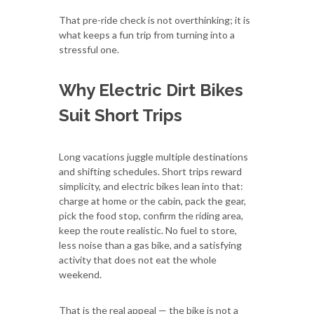
That pre-ride check is not overthinking; it is
what keeps a fun trip from turning into a
stressful one.
Why Electric Dirt Bikes
Suit Short Trips
Long vacations juggle multiple destinations
and shifting schedules. Short trips reward
simplicity, and electric bikes lean into that:
charge at home or the cabin, pack the gear,
pick the food stop, confirm the riding area,
keep the route realistic. No fuel to store,
less noise than a gas bike, and a satisfying
activity that does not eat the whole
weekend.
That is the real appeal — the bike is not a