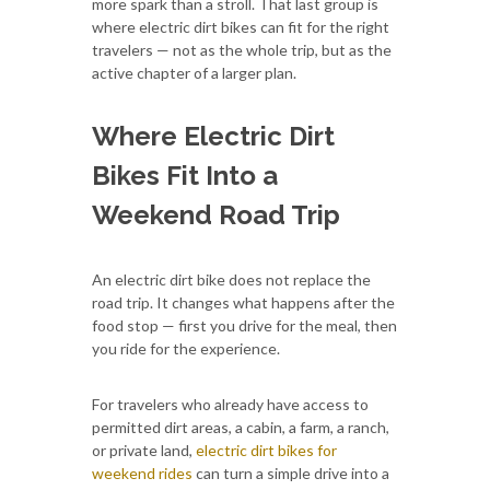
more spark than a stroll. That last group is
where electric dirt bikes can fit for the right
travelers — not as the whole trip, but as the
active chapter of a larger plan.
Where Electric Dirt
Bikes Fit Into a
Weekend Road Trip
An electric dirt bike does not replace the
road trip. It changes what happens after the
food stop — first you drive for the meal, then
you ride for the experience.
For travelers who already have access to
permitted dirt areas, a cabin, a farm, a ranch,
or private land,
electric dirt bikes for
weekend rides
can turn a simple drive into a