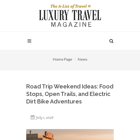
Home Page
News
Road Trip Weekend Ideas: Food
Stops, Open Trails, and Electric
Dirt Bike Adventures
July 1, 2026