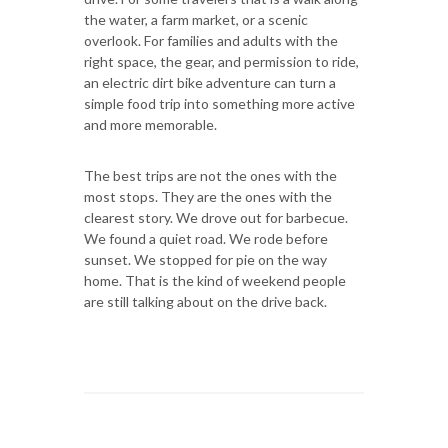
the water, a farm market, or a scenic
overlook. For families and adults with the
right space, the gear, and permission to ride,
an electric dirt bike adventure can turn a
simple food trip into something more active
and more memorable.
The best trips are not the ones with the
most stops. They are the ones with the
clearest story. We drove out for barbecue.
We found a quiet road. We rode before
sunset. We stopped for pie on the way
home. That is the kind of weekend people
are still talking about on the drive back.