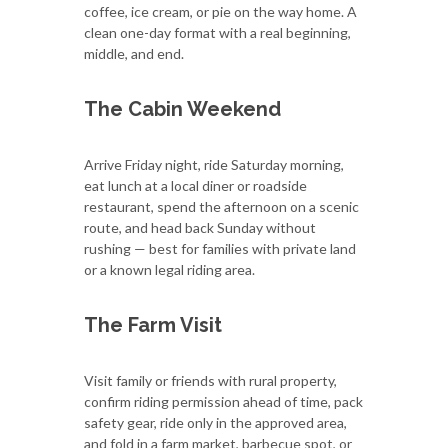
coffee, ice cream, or pie on the way home. A
clean one-day format with a real beginning,
middle, and end.
The Cabin Weekend
Arrive Friday night, ride Saturday morning,
eat lunch at a local diner or roadside
restaurant, spend the afternoon on a scenic
route, and head back Sunday without
rushing — best for families with private land
or a known legal riding area.
The Farm Visit
Visit family or friends with rural property,
confirm riding permission ahead of time, pack
safety gear, ride only in the approved area,
and fold in a farm market, barbecue spot, or