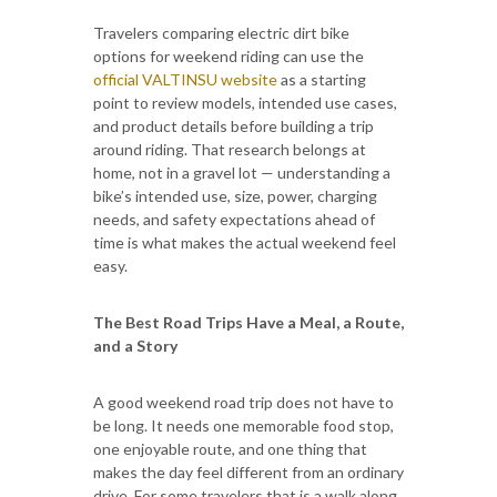
Travelers comparing electric dirt bike
options for weekend riding can use the
official VALTINSU website
as a starting
point to review models, intended use cases,
and product details before building a trip
around riding. That research belongs at
home, not in a gravel lot — understanding a
bike’s intended use, size, power, charging
needs, and safety expectations ahead of
time is what makes the actual weekend feel
easy.
The Best Road Trips Have a Meal, a Route,
and a Story
A good weekend road trip does not have to
be long. It needs one memorable food stop,
one enjoyable route, and one thing that
makes the day feel different from an ordinary
drive. For some travelers that is a walk along