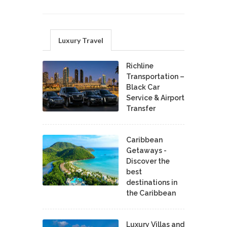
Luxury Travel
Richline
Transportation –
Black Car
Service & Airport
Transfer
Caribbean
Getaways -
Discover the
best
destinations in
the Caribbean
Luxury Villas and