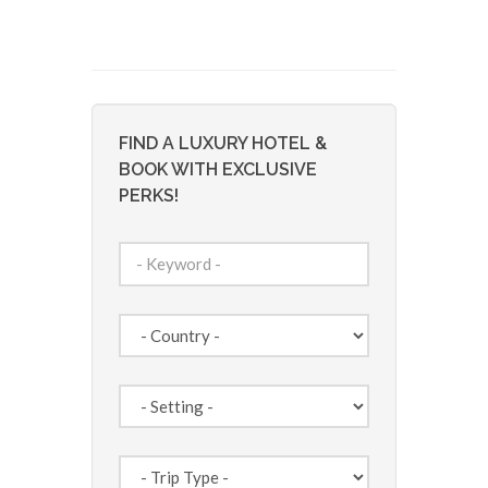
FIND A LUXURY HOTEL &
BOOK WITH EXCLUSIVE
PERKS!