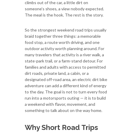
climbs out of the car, a little dirt on
someone’s shoes, a view nobody expected.
The meal is the hook. The rest is the story.
So the strongest weekend road trips usually
braid together three things: a memorable
food stop, a route worth driving, and one
outdoor activity worth planning around. For
many travelers that activity is a river walk, a
state-park trail, or a farm-stand detour. For
families and adults with access to permitted
dirt roads, private land, a cabin, or a
designated off-road area, an electric dirt bike
adventure can add a different kind of energy
to the day. The goal is not to turn every food
run into a motorsports outing — it is to build
a weekend with flavor, movement, and
something to talk about on the way home.
Why Short Road Trips