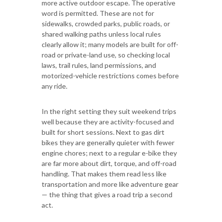
more active outdoor escape. The operative
word is permitted. These are not for
sidewalks, crowded parks, public roads, or
shared walking paths unless local rules
clearly allow it; many models are built for off-
road or private-land use, so checking local
laws, trail rules, land permissions, and
motorized-vehicle restrictions comes before
any ride.
In the right setting they suit weekend trips
well because they are activity-focused and
built for short sessions. Next to gas dirt
bikes they are generally quieter with fewer
engine chores; next to a regular e-bike they
are far more about dirt, torque, and off-road
handling. That makes them read less like
transportation and more like adventure gear
— the thing that gives a road trip a second
act.