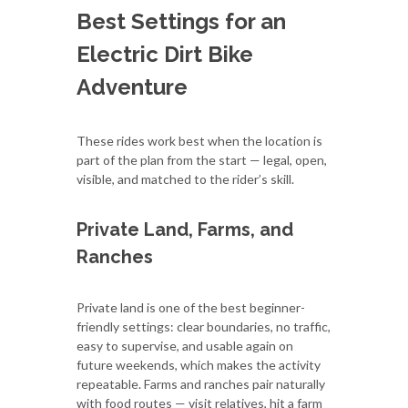
Best Settings for an
Electric Dirt Bike
Adventure
These rides work best when the location is
part of the plan from the start — legal, open,
visible, and matched to the rider’s skill.
Private Land, Farms, and
Ranches
Private land is one of the best beginner-
friendly settings: clear boundaries, no traffic,
easy to supervise, and usable again on
future weekends, which makes the activity
repeatable. Farms and ranches pair naturally
with food routes — visit relatives, hit a farm