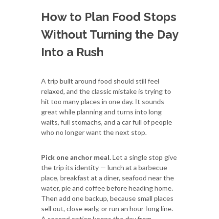
How to Plan Food Stops
Without Turning the Day
Into a Rush
A trip built around food should still feel
relaxed, and the classic mistake is trying to
hit too many places in one day. It sounds
great while planning and turns into long
waits, full stomachs, and a car full of people
who no longer want the next stop.
Pick one anchor meal.
Let a single stop give
the trip its identity — lunch at a barbecue
place, breakfast at a diner, seafood near the
water, pie and coffee before heading home.
Then add one backup, because small places
sell out, close early, or run an hour-long line.
A second option keeps the day from