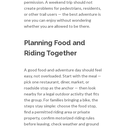
permission. A weekend trip should not
create problems for pedestrians, residents,
or other trail users — the best adventure is
one you can enjoy without wondering
whether you are allowed to be there.
Planning Food and
Riding Together
A good food-and-adventure day should feel
easy, not overloaded. Start with the meal —
pick one restaurant, diner, market, or
roadside stop as the anchor — then look
nearby for a legal outdoor activity that fits
the group. For families bringing a bike, the
steps stay simple: choose the food stop,
find a permitted riding area or private
property, confirm motorized-riding rules
before leaving, check weather and ground