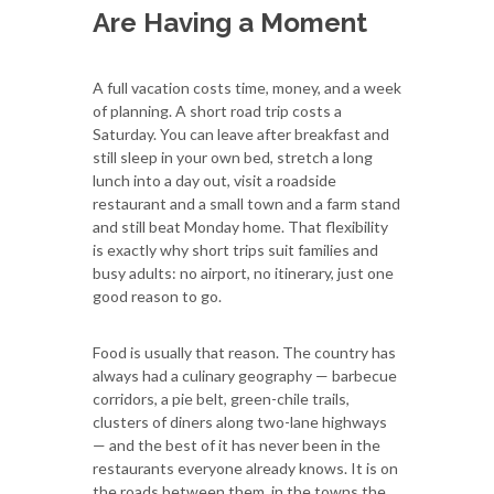
Are Having a Moment
A full vacation costs time, money, and a week
of planning. A short road trip costs a
Saturday. You can leave after breakfast and
still sleep in your own bed, stretch a long
lunch into a day out, visit a roadside
restaurant and a small town and a farm stand
and still beat Monday home. That flexibility
is exactly why short trips suit families and
busy adults: no airport, no itinerary, just one
good reason to go.
Food is usually that reason. The country has
always had a culinary geography — barbecue
corridors, a pie belt, green-chile trails,
clusters of diners along two-lane highways
— and the best of it has never been in the
restaurants everyone already knows. It is on
the roads between them, in the towns the