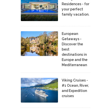
Residences - for
your perfect
family vacation.
European
Getaways -
Discover the
best
destinations in
Europe and the
Mediterranean
Viking Cruises -
#1 Ocean, River,
and Expedition
cruises