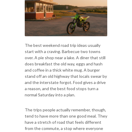
The best weekend road trip ideas usually
start with a craving. Barbecue two towns
over. A pie shop near a lake. A diner that still
does breakfast the old way, eggs and hash
and coffee in a thick white mug. A burger
stand off an old highway that locals swear by
and the interstate forgot. Food gives a drive
a reason, and the best food stops turn a
normal Saturday into a plan.
The trips people actually remember, though,
tend to have more than one good meal. They
have a stretch of road that feels different
from the commute, a stop where everyone