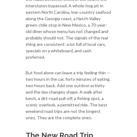
interstates bypassed. A whole-hog pit in
eastern North Carolina, low-country seafood
along the Georgia coast, a Hatch-Valley
green-chile stop in New Mexico, a 70-year-
old diner whose menu has not changed and
probably should not. The signals of the real
thing are consistent: a lot full of local cars,
specials on a whiteboard, and cash
preferred.
But food alone can leave a trip feeling thin —
two hours in the car, forty minutes of eating,
two hours back. Add one outdoor activity
and the day changes shape. A walk after
lunch, a dirt-road pull-off, a fishing spot, a
scenic overlook, a permitted ride. The best
weekend road trips are not the longest
ones. They are the complete ones.
The New Road Trip