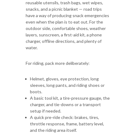
reusable utensils, trash bags, wet wipes,
snacks, and a picnic blanket — road trips
have a way of producing snack emergencies
even when the plan is to eat out. For the
outdoor side, comfortable shoes, weather
layers, sunscreen, a first-aid kit, a phone
charger, offline directions, and plenty of
water.
For riding, pack more deliberately:
Helmet, gloves, eye protection, long
sleeves, long pants, and riding shoes or
boots.
A basic tool kit, a tire-pressure gauge, the
charger, and tie-downs or a transport
setup if needed.
A quick pre-ride check: brakes, tires,
throttle response, frame, battery level,
and the riding area itself.