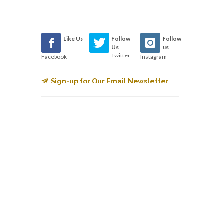
Like Us
Follow
Follow
Us
us
Twitter
Facebook
Instagram
Sign-up for Our Email Newsletter