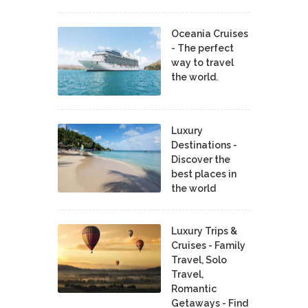
Oceania Cruises
- The perfect
way to travel
the world.
Luxury
Destinations -
Discover the
best places in
the world
Luxury Trips &
Cruises - Family
Travel, Solo
Travel,
Romantic
Getaways - Find