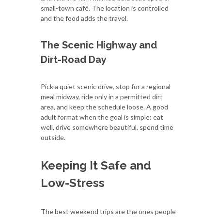
small-town café. The location is controlled
and the food adds the travel.
The Scenic Highway and
Dirt-Road Day
Pick a quiet scenic drive, stop for a regional
meal midway, ride only in a permitted dirt
area, and keep the schedule loose. A good
adult format when the goal is simple: eat
well, drive somewhere beautiful, spend time
outside.
Keeping It Safe and
Low-Stress
The best weekend trips are the ones people