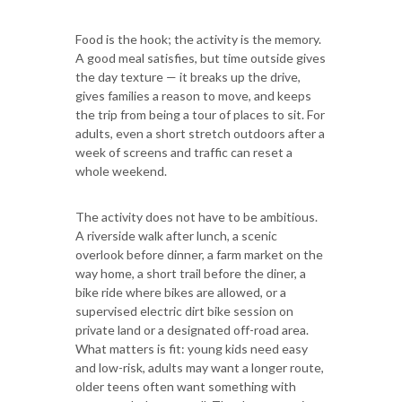
Food is the hook; the activity is the memory.
A good meal satisfies, but time outside gives
the day texture — it breaks up the drive,
gives families a reason to move, and keeps
the trip from being a tour of places to sit. For
adults, even a short stretch outdoors after a
week of screens and traffic can reset a
whole weekend.
The activity does not have to be ambitious.
A riverside walk after lunch, a scenic
overlook before dinner, a farm market on the
way home, a short trail before the diner, a
bike ride where bikes are allowed, or a
supervised electric dirt bike session on
private land or a designated off-road area.
What matters is fit: young kids need easy
and low-risk, adults may want a longer route,
older teens often want something with