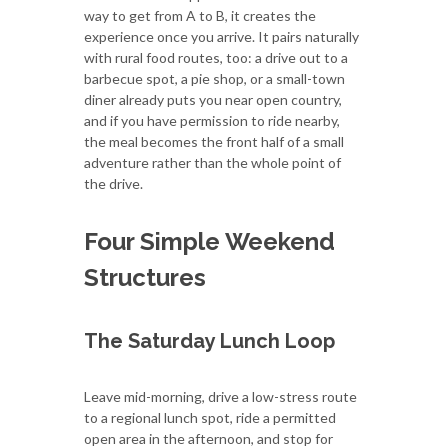
way to get from A to B, it creates the
experience once you arrive. It pairs naturally
with rural food routes, too: a drive out to a
barbecue spot, a pie shop, or a small-town
diner already puts you near open country,
and if you have permission to ride nearby,
the meal becomes the front half of a small
adventure rather than the whole point of
the drive.
Four Simple Weekend
Structures
The Saturday Lunch Loop
Leave mid-morning, drive a low-stress route
to a regional lunch spot, ride a permitted
open area in the afternoon, and stop for