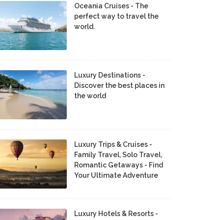
Oceania Cruises - The
perfect way to travel the
world.
Luxury Destinations -
Discover the best places in
the world
Luxury Trips & Cruises -
Family Travel, Solo Travel,
Romantic Getaways - Find
Your Ultimate Adventure
Luxury Hotels & Resorts -