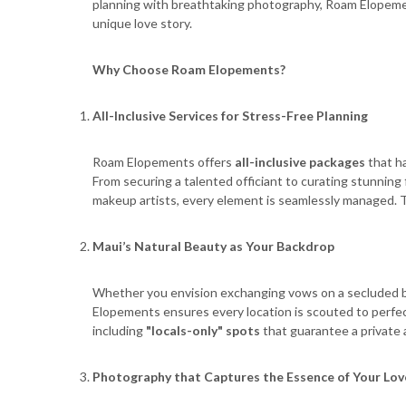
planning with breathtaking photography, Roam Elopement
unique love story.
Why Choose Roam Elopements?
All-Inclusive Services for Stress-Free Planning
Roam Elopements offers
all-inclusive packages
that ha
From securing a talented officiant to curating stunning
makeup artists, every element is seamlessly managed. Th
Maui
’
s Natural Beauty as Your Backdrop
Whether you envision exchanging vows on a secluded b
Elopements ensures every location is scouted to perfec
including
"locals-only" spots
that guarantee a private
Photography that Captures the Essence of Your Lov