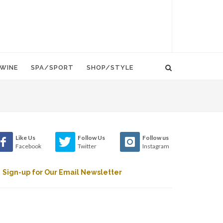
WINE
SPA/SPORT
SHOP/STYLE
Like Us
Follow Us
Follow us
Facebook
Twitter
Instagram
Sign-up for Our Email Newsletter