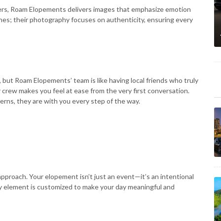
ers, Roam Elopements delivers images that emphasize emotion
nes; their photography focuses on authenticity, ensuring every
but Roam Elopements’ team is like having local friends who truly
 crew makes you feel at ease from the very first conversation.
rns, they are with you every step of the way.
roach. Your elopement isn’t just an event—it’s an intentional
ry element is customized to make your day meaningful and