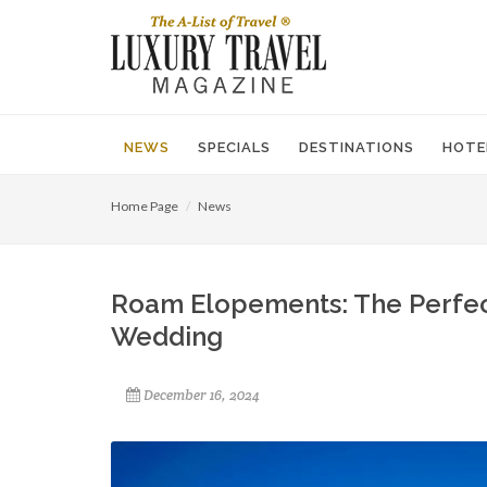
NEWS
SPECIALS
DESTINATIONS
HOTE
Home Page
News
Roam Elopements: The Perfec
Wedding
December 16, 2024