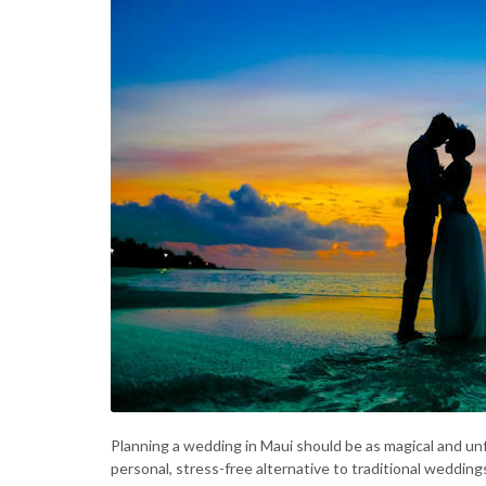
Planning a wedding in Maui should be as magical and unf
personal, stress-free alternative to traditional wedding