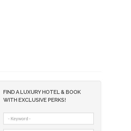
FIND A LUXURY HOTEL & BOOK
WITH EXCLUSIVE PERKS!