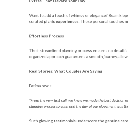
Extras That Elevate Your Day
Want to add a touch of whimsy or elegance? Roam Elope
curated
picnic experiences
. These personal touches m
Effortless Process
Their streamlined planning process ensures no detail is o
organized approach guarantees a smooth journey, allowin
Real Stories: What Couples Are Saying
Fatima raves:
"From the very first call, we knew we made the best decision ev
planning process so easy, and the day of our elopement was the 
Such glowing testimonials underscore the genuine car