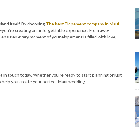
sland itself. By choosing
The best Elopement company in Maui
-
g—you’re creating an unforgettable experience. From awe-
 ensures every moment of your elopement is filled with love,
 in touch today. Whether you’re ready to start planning or just
to help you create your perfect Maui wedding.