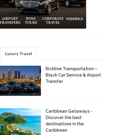
Luxury Travel
Richline Transportation –
Black Car Service & Airport
Transfer
Caribbean Getaways -
Discover the best
destinations in the
Caribbean