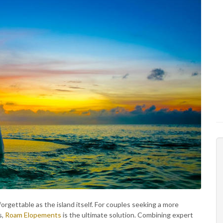
orgettable as the island itself. For couples seeking a more
s,
Roam Elopements
is the ultimate solution. Combining expert