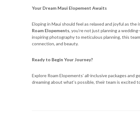
Your Dream Maui Elopement Awaits
Eloping in Maui should feel as relaxed and joyful as the i
Roam Elopements
, you’re not just planning a weddin
inspiring photography to meticulous planning, this team
connection, and beauty.
Ready to Begin Your Journey?
Explore Roam Elopements’ all-inclusive packages and get
dreaming about what’s possible, their team is excited 