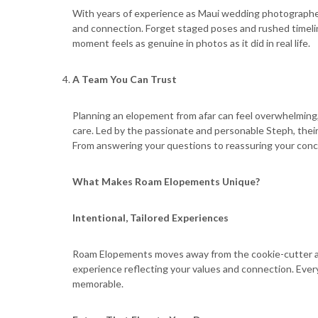
With years of experience as Maui wedding photograph
and connection. Forget staged poses and rushed timeli
moment feels as genuine in photos as it did in real life.
A Team You Can Trust
Planning an elopement from afar can feel overwhelming, 
care. Led by the passionate and personable Steph, their
From answering your questions to reassuring your conce
What Makes Roam Elopements Unique?
Intentional, Tailored Experiences
Roam Elopements moves away from the cookie-cutter app
experience reflecting your values and connection. Eve
memorable.