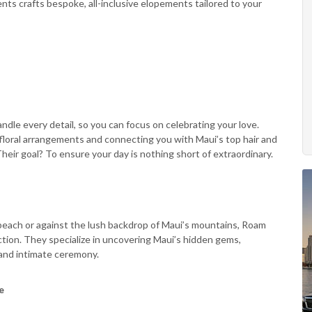
s crafts bespoke, all-inclusive elopements tailored to your
ndle every detail, so you can focus on celebrating your love.
 floral arrangements and connecting you with Maui’s top hair and
eir goal? To ensure your day is nothing short of extraordinary.
each or against the lush backdrop of Maui’s mountains, Roam
tion. They specialize in uncovering Maui’s hidden gems,
 and intimate ceremony.
e