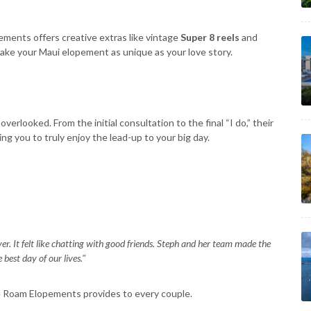
ments offers creative extras like vintage
Super 8 reels
and
ake your Maui elopement as unique as your love story.
verlooked. From the initial consultation to the final “I do,” their
g you to truly enjoy the lead-up to your big day.
er. It felt like chatting with good friends. Steph and her team made the
best day of our lives."
e Roam Elopements provides to every couple.