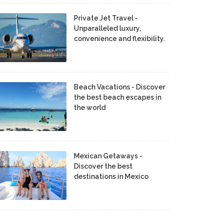
Private Jet Travel -
Unparalleled luxury,
convenience and flexibility.
Beach Vacations - Discover
the best beach escapes in
the world
Mexican Getaways -
Discover the best
destinations in Mexico