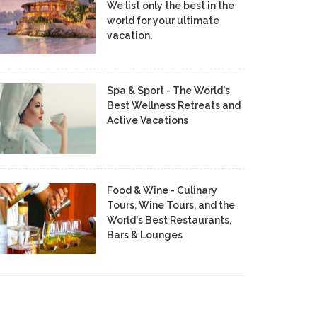
We list only the best in the
world for your ultimate
vacation.
Spa & Sport - The World's
Best Wellness Retreats and
Active Vacations
Food & Wine - Culinary
Tours, Wine Tours, and the
World's Best Restaurants,
Bars & Lounges