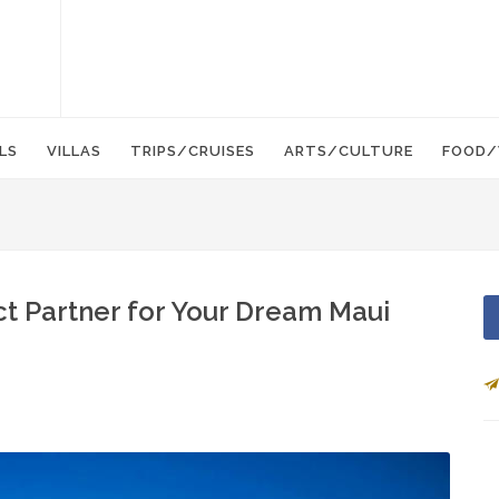
LS
VILLAS
TRIPS/CRUISES
ARTS/CULTURE
FOOD/
t Partner for Your Dream Maui