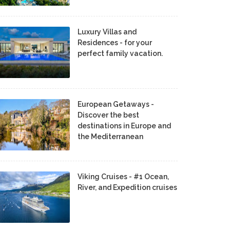
Luxury Villas and
Residences - for your
perfect family vacation.
European Getaways -
Discover the best
destinations in Europe and
the Mediterranean
Viking Cruises - #1 Ocean,
River, and Expedition cruises