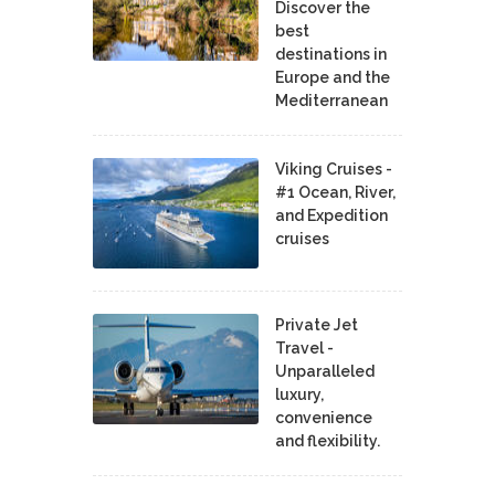
Discover the
best
destinations in
Europe and the
Mediterranean
Viking Cruises -
#1 Ocean, River,
and Expedition
cruises
Private Jet
Travel -
Unparalleled
luxury,
convenience
and flexibility.