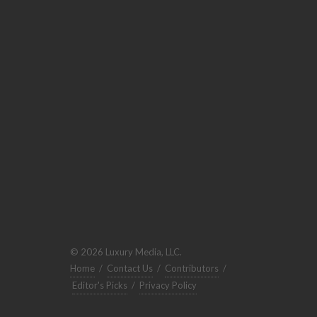
© 2026 Luxury Media, LLC.
Home
/
Contact Us
/
Contributors
/
Editor's Picks
/
Privacy Policy