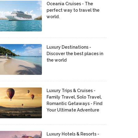
Oceania Cruises - The
perfect way to travel the
world.
Luxury Destinations -
Discover the best places in
the world
Luxury Trips & Cruises -
Family Travel, Solo Travel,
Romantic Getaways - Find
Your Ultimate Adventure
Luxury Hotels & Resorts -