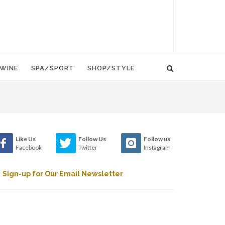
WINE
SPA/SPORT
SHOP/STYLE
Like Us
Follow Us
Follow us
Facebook
Twitter
Instagram
Sign-up for Our Email Newsletter