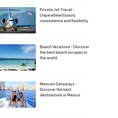
Private Jet Travel -
Unparalleled luxury,
convenience and flexibility.
Beach Vacations - Discover
the best beach escapes in
the world
Mexican Getaways -
Discover the best
destinations in Mexico