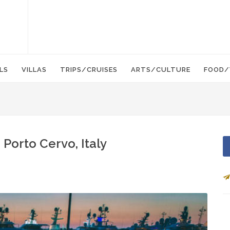
LS
VILLAS
TRIPS/CRUISES
ARTS/CULTURE
FOOD/
Porto Cervo, Italy