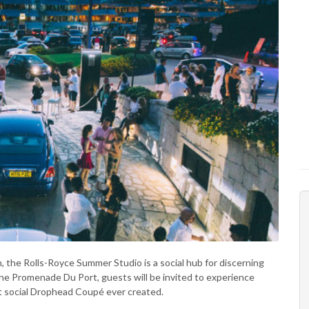
, the Rolls-Royce Summer Studio is a social hub for discerning
f the Promenade Du Port, guests will be invited to experience
 social Drophead Coupé ever created.