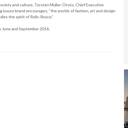
society and culture, Torsten Müller-Ötvös, Chief Executive
ng luxury brand encourages, “the worlds of fashion, art and design
es the spirit of Rolls-Royce.”
n June and September 2016.