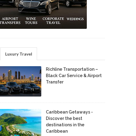
Luxury Travel
Richline Transportation –
Black Car Service & Airport
Transfer
Caribbean Getaways -
Discover the best
destinations in the
Caribbean