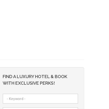
FIND A LUXURY HOTEL & BOOK
WITH EXCLUSIVE PERKS!