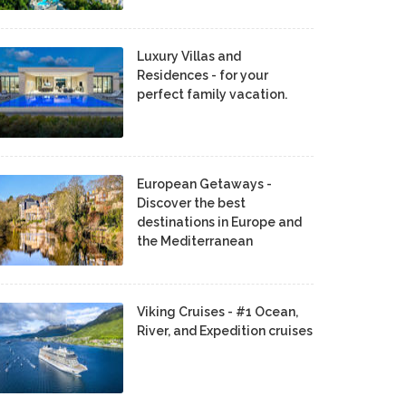
Luxury Villas and
Residences - for your
perfect family vacation.
European Getaways -
Discover the best
destinations in Europe and
the Mediterranean
Viking Cruises - #1 Ocean,
River, and Expedition cruises