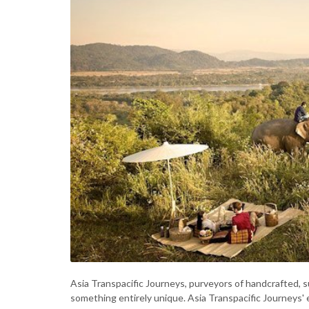
Asia Transpacific Journeys, purveyors of handcrafted, s
something entirely unique. Asia Transpacific Journeys' 