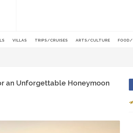
LS
VILLAS
TRIPS/CRUISES
ARTS/CULTURE
FOOD/
or an Unforgettable Honeymoon