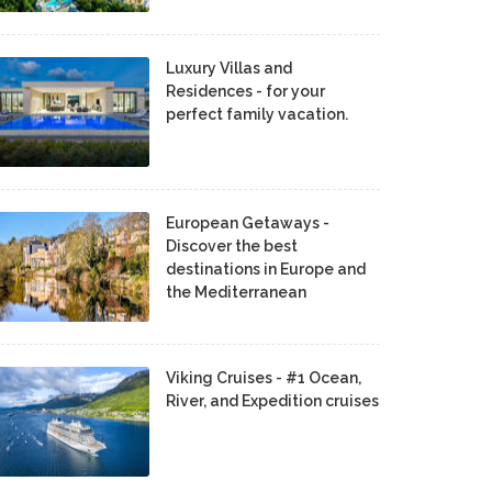
Luxury Villas and
Residences - for your
perfect family vacation.
European Getaways -
Discover the best
destinations in Europe and
the Mediterranean
Viking Cruises - #1 Ocean,
River, and Expedition cruises