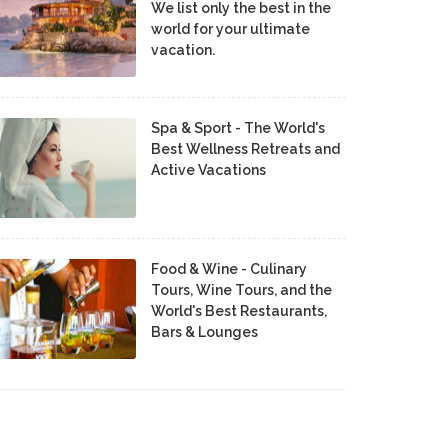
We list only the best in the
world for your ultimate
vacation.
Spa & Sport - The World's
Best Wellness Retreats and
Active Vacations
Food & Wine - Culinary
Tours, Wine Tours, and the
World's Best Restaurants,
Bars & Lounges