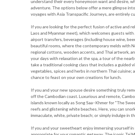
understand their every honeymoon want and desire, whet
adventure. The options below offer a mere glimpse into 
voyages with Asia Transpacific Journeys, are entirely cu
If you are looking for the perfect fusion of active and 
Laos and Myanmar meet), which welcomes guests with a
airport transfers, beverages (including house wine, beer 
beautiful rooms, where the contemporary melds with Nor
regional cottons, wooden accents, and Thai artwork, and
your days with relaxation at the spa, a tour of the ne
take a traditional cooking class that includes a guided 
vegetables, spices and herbs in northern Thai cuisine; 
chance to feast on your own creations for lunch.
If you and your new spouse desire something truly remot
off the Cambodian coast. Luxurious and remote, Cambo
islands known locally as Song Saa–Khmer for "The Sweeth
reefs and glistening white beaches. Here, you can snork
immaculate, white, private beach; or simply indulge in th
If you and your sweetheart enjoy immersing yourself in 
appropriate for your romantic getaway. The iconic Taj 