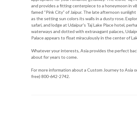
and provides a fitting centerpiece to a honeymoon in vib
famed “Pink City” of Jaipur. The late afternoon sunligh
as the setting sun colors its walls in a dusty rose. Expl
safari, and lodge at Udaipur's Taj Lake Place hotel, p
waterways and dotted with extravagant palaces, Udaipur
Palace appears to float miraculously in the center of Lak
Whatever your interests, Asia provides the perfect back
about for years to come.
For more information about a Custom Journey to Asia or 
free) 800-642-2742.