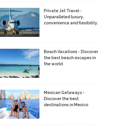
Private Jet Travel -
Unparalleled luxury,
convenience and flexibility.
Beach Vacations - Discover
the best beach escapes in
the world
Mexican Getaways -
Discover the best
destinations in Mexico