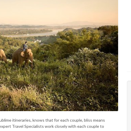
ublime itineraries, knows that for each couple, bliss means
expert Travel Specialists work closely with each couple to