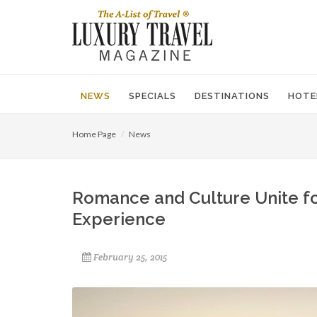
NEWS
SPECIALS
DESTINATIONS
HOTE
Home Page
News
Romance and Culture Unite f
Experience
February 25, 2015