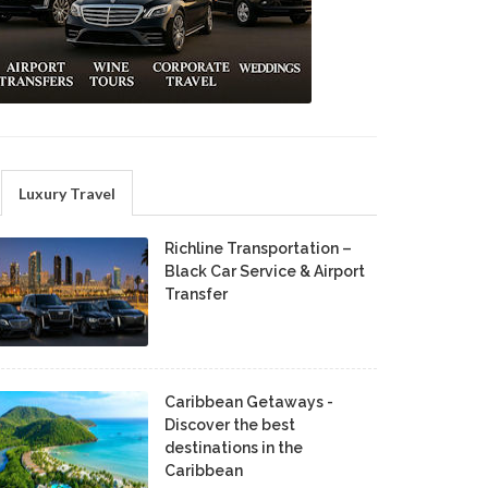
Luxury Travel
Richline Transportation –
Black Car Service & Airport
Transfer
Caribbean Getaways -
Discover the best
destinations in the
Caribbean