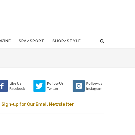
WINE
SPA/SPORT
SHOP/STYLE
Like Us
Follow Us
Follow us
Facebook
Twitter
Instagram
Sign-up for Our Email Newsletter