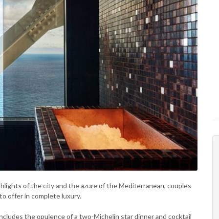
ighlights of the city and the azure of the Mediterranean, couples
o offer in complete luxury.
ncludes the opulence of a two-Michelin star dinner and cocktail