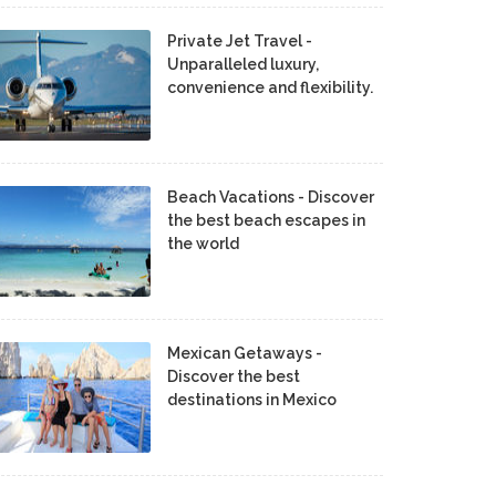
Private Jet Travel -
Unparalleled luxury,
convenience and flexibility.
Beach Vacations - Discover
the best beach escapes in
the world
Mexican Getaways -
Discover the best
destinations in Mexico