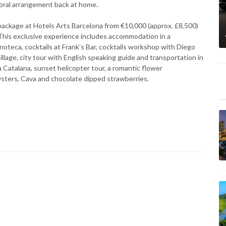
floral arrangement back at home.
package at Hotels Arts Barcelona from €10,000 (approx. £8,500)
This exclusive experience includes accommodation in a
noteca, cocktails at Frank’s Bar, cocktails workshop with Diego
llage, city tour with English speaking guide and transportation in
a Catalana, sunset helicopter tour, a romantic flower
ysters, Cava and chocolate dipped strawberries.