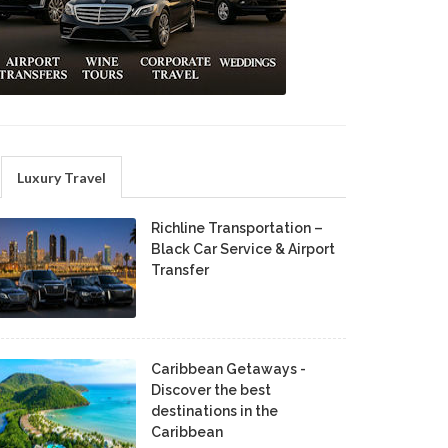
Luxury Travel
Richline Transportation –
Black Car Service & Airport
Transfer
Caribbean Getaways -
Discover the best
destinations in the
Caribbean