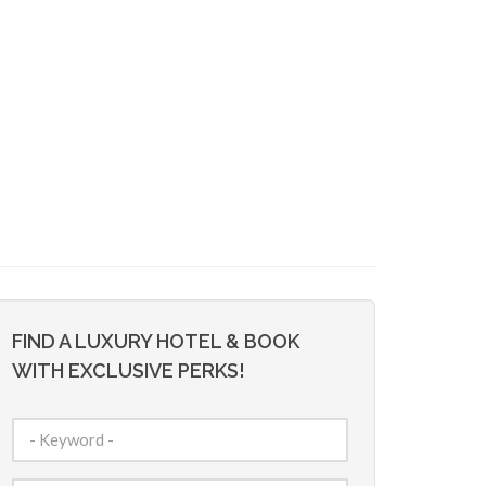
FIND A LUXURY HOTEL & BOOK
WITH EXCLUSIVE PERKS!