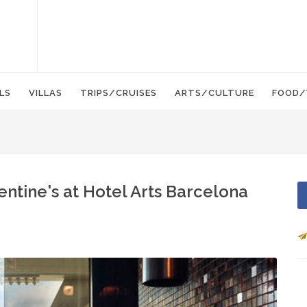
LS
VILLAS
TRIPS/CRUISES
ARTS/CULTURE
FOOD/
entine's at Hotel Arts Barcelona