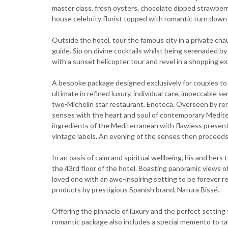
master class, fresh oysters, chocolate dipped strawberri
house celebrity florist topped with romantic turn down 
Outside the hotel, tour the famous city in a private c
guide. Sip on divine cocktails whilst being serenaded by 
with a sunset helicopter tour and revel in a shopping ex
A bespoke package designed exclusively for couples to 
ultimate in refined luxury, individual care, impeccable 
two-Michelin star restaurant, Enoteca. Overseen by re
senses with the heart and soul of contemporary Medit
ingredients of the Mediterranean with flawless present
vintage labels. An evening of the senses then proceeds 
In an oasis of calm and spiritual wellbeing, his and hers
the 43rd floor of the hotel. Boasting panoramic views 
loved one with an awe-inspiring setting to be forever 
products by prestigious Spanish brand, Natura Bissé.
Offering the pinnacle of luxury and the perfect setting 
romantic package also includes a special memento to t