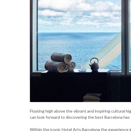
Floating high above the vibrant and inspiring cultural h
can look forward to discovering the best Barcelona has t
Within the iconic Hotel Arts Barcelona the experience i