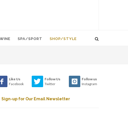
WINE
SPA/SPORT
SHOP/STYLE
Like Us
Follow Us
Follow us
Facebook
Twitter
Instagram
Sign-up for Our Email Newsletter