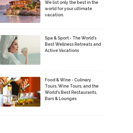
We list only the best in the
world for your ultimate
vacation.
Spa & Sport - The World's
Best Wellness Retreats and
Active Vacations
Food & Wine - Culinary
Tours, Wine Tours, and the
World's Best Restaurants,
Bars & Lounges