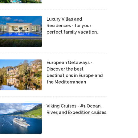
Luxury Villas and
Residences - for your
perfect family vacation.
European Getaways -
Discover the best
destinations in Europe and
the Mediterranean
Viking Cruises - #1 Ocean,
River, and Expedition cruises