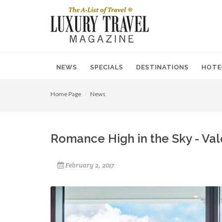
NEWS
SPECIALS
DESTINATIONS
HOTE
Home Page
News
Romance High in the Sky - Val
February 2, 2017