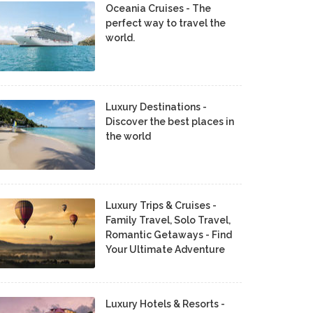
Oceania Cruises - The
perfect way to travel the
world.
Luxury Destinations -
Discover the best places in
the world
Luxury Trips & Cruises -
Family Travel, Solo Travel,
Romantic Getaways - Find
Your Ultimate Adventure
Luxury Hotels & Resorts -