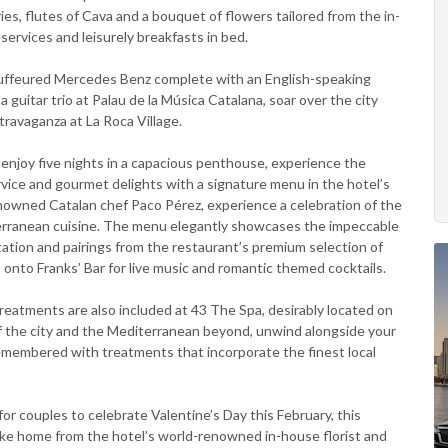
es, flutes of Cava and a bouquet of flowers tailored from the in-
services and leisurely breakfasts in bed.
hauffeured Mercedes Benz complete with an English-speaking
a guitar trio at Palau de la Música Catalana, soar over the city
travaganza at La Roca Village.
enjoy five nights in a capacious penthouse, experience the
service and gourmet delights with a signature menu in the hotel’s
nowned Catalan chef Paco Pérez, experience a celebration of the
erranean cuisine. The menu elegantly showcases the impeccable
ation and pairings from the restaurant’s premium selection of
onto Franks’ Bar for live music and romantic themed cocktails.
 treatments are also included at 43 The Spa, desirably located on
of the city and the Mediterranean beyond, unwind alongside your
remembered with treatments that incorporate the finest local
for couples to celebrate Valentine’s Day this February, this
ake home from the hotel’s world-renowned in-house florist and