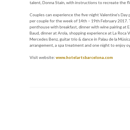
talent, Donna Stain, with instructions to recreate the 
Couples can experience the five-night Valentine’s Day 
per couple for the week of 14th – 19th February 2017. 
penthouse with breakfast, dinner with wine pairing at E
Baud, dinner at Arola, shopping experience at La Roca Vi
Mercedes Benz, guitar trio & dance in Palau de la Músic
arrangement, a spa treatment and one night to enjoy o
Visit website:
www.hotelartsbarcelona.com