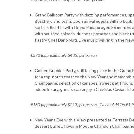
Grand Ballroom Party with dazzling performances, sp
Boschero and team. Upon arrival guests will sip bubble
such as Risotto with Grana Padano aged 36 months an
with sautéed spinach, duchess potatoes and black truf
Pastry Chef Dario Nuti. Live music will ring in the New
€370 (approximately $435) per person.
Golden Bubbles Party, still taking place in the Grand 
for a top-notch toast to the New Year and memorable
Champagne, selection of canapés, sweet petit fours, 
added luxury, guests can enjoy a Calvisius Caviar Tril
€180 (approximately $213) per person | Caviar Add On €145
New Year’s Eve with a View presented at Terrazza Degl
dessert buffet, flowing Moët & Chandon Champagne, 