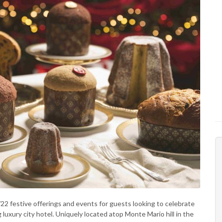
2 festive offerings and events for guests looking to celebrate
g luxury city hotel. Uniquely located atop Monte Mario hill in the