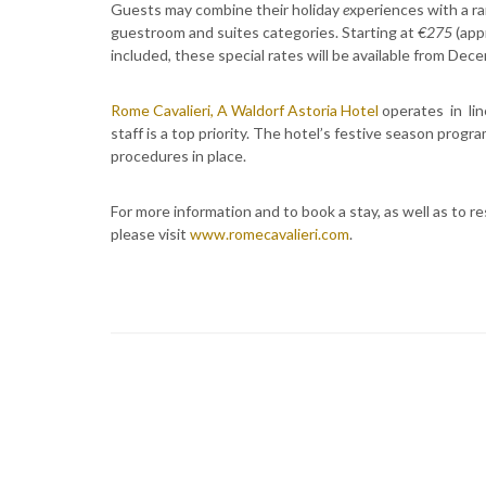
Guests may combine their holiday
e
xperiences with a ra
guestroom and suites categories. Starting at
€275
(app
included, these special rates will be available from Dec
Rome Cavalieri, A Waldorf Astoria Hotel
operates in lin
staff is a top priority. The hotel’s festive season pro
procedures in place.
For more information and to book a stay, as well as to 
please visit
www.romecavalieri.com
.