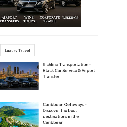
Luxury Travel
Richline Transportation –
Black Car Service & Airport
Transfer
Caribbean Getaways -
Discover the best
destinations in the
Caribbean