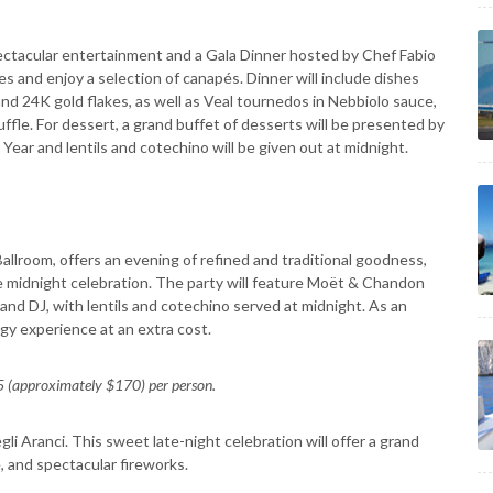
ectacular entertainment and a Gala Dinner hosted by Chef Fabio
s and enjoy a selection of canapés. Dinner will include dishes
d 24K gold flakes, as well as Veal tournedos in Nebbiolo sauce,
fle. For dessert, a grand buffet of desserts will be presented by
 Year and lentils and cotechino will be given out at midnight.
Ballroom, offers an evening of refined and traditional goodness,
 midnight celebration. The party will feature Moët & Chandon
and DJ, with lentils and cotechino served at midnight. As an
ogy experience at an extra cost.
 (approximately $170) per person.
i Aranci. This sweet late-night celebration will offer a grand
and spectacular fireworks.