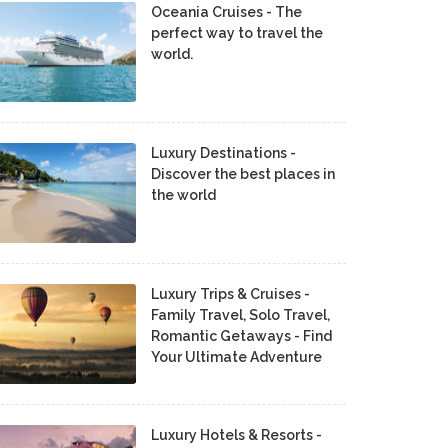
Oceania Cruises - The
perfect way to travel the
world.
Luxury Destinations -
Discover the best places in
the world
Luxury Trips & Cruises -
Family Travel, Solo Travel,
Romantic Getaways - Find
Your Ultimate Adventure
Luxury Hotels & Resorts -