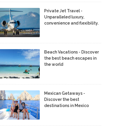
Private Jet Travel -
Unparalleled luxury,
convenience and flexibility.
Beach Vacations - Discover
the best beach escapes in
the world
Mexican Getaways -
Discover the best
destinations in Mexico