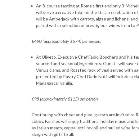
An 8-course tasting at Rome’s first and only 3-Miche
will serve a creative take on the Italian celebration
will be Amberjack with carrots, algae and lichens, and
paired with a selection of prestigious wines from La 
€490 (approximately $574) per person.
At Uliveto, Executive Chef Fabio Boschero and his tea
sourced and seasonal ingredients. Guests will savor d
Venus clams, and Roasted rack of veal served with s
presented by Pastry Chef Dario Nuti, will include a c
Madagascar vanilla.
€98 (approximately $115) per person.
Continuing with cheer and glee, guests are invited to 
Lobby. Families will enjoy traditional holiday music and
as Italian meats, cappelletti, ravioli, and mulled wine for 
sleigh with gifts to all.