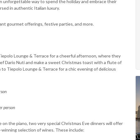
s an unforgettable way to spend the holiday and embrace their
ersed in authentic Italian luxury.
nt gourmet offerings, festive parties, and more.
o Tiepolo Lounge & Terrace for a cheerful afternoon, where they
hef Dario Nuti and make a sweet Christmas toast with a flute of
 to Tiepolo Lounge & Terrace for a chic evening of delicious
rson
r person
e on the piano, two very special Christmas Eve dinners will offer
d-winning selection of wines. These include: