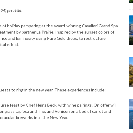
4) per child.
 of holiday pampering at the award-winning Cavalieri Grand Spa
eatment by partner La Prairie. Inspired by the sunset colors of
iance and luminosity using Pure Gold drops, to restructure,
tal effect.
guests to ring in the new year. These experiences include:
urse feast by Chef Heinz Beck, with wine pairings. On offer will
ngrass tapioca and lime, and Venison on a bed of carrot and
ctacular fireworks into the New Year.