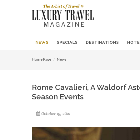
NEWS
SPECIALS
DESTINATIONS
HOTE
Home Page
News
Rome Cavalieri, A Waldorf Ast
Season Events
October 19, 2021