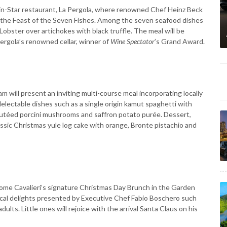
lin-Star restaurant, La Pergola, where renowned Chef Heinz Beck
 of the Feast of the Seven Fishes. Among the seven seafood dishes
 Lobster over artichokes with black truffle. The meal will be
Pergola’s renowned cellar, winner of
Wine Spectator
’s Grand Award.
m will present an inviting multi-course meal incorporating locally
electable dishes such as a single origin kamut spaghetti with
autéed porcini mushrooms and saffron potato purée. Dessert,
lassic Christmas yule log cake with orange, Bronte pistachio and
Rome Cavalieri’s signature Christmas Day Brunch in the Garden
 local delights presented by Executive Chef Fabio Boschero such
adults. Little ones will rejoice with the arrival Santa Claus on his