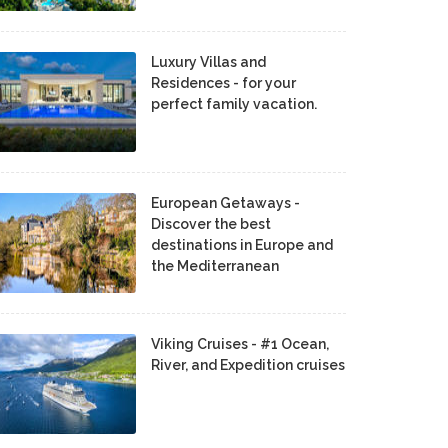
Luxury Villas and
Residences - for your
perfect family vacation.
European Getaways -
Discover the best
destinations in Europe and
the Mediterranean
Viking Cruises - #1 Ocean,
River, and Expedition cruises