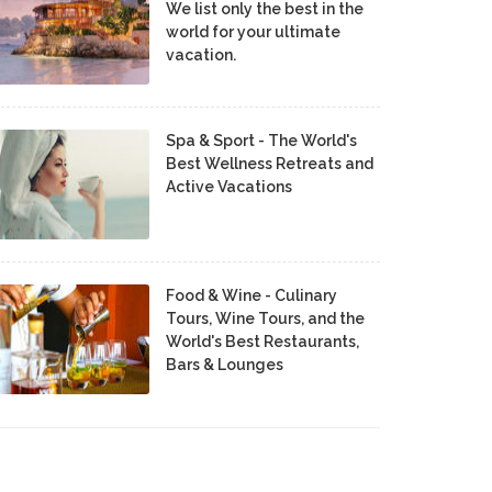
We list only the best in the
world for your ultimate
vacation.
Spa & Sport - The World's
Best Wellness Retreats and
Active Vacations
Food & Wine - Culinary
Tours, Wine Tours, and the
World's Best Restaurants,
Bars & Lounges