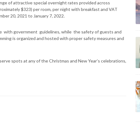
nge of attractive special overnight rates provided across
roximately $323) per room, per night with breakfast and VAT
ember 20, 2021 to January 7, 2022.
e with government guidelines, while the safety of guests and
gramming is organized and hosted with proper safety measures and
reserve spots at any of the Christmas and New Year’s celebrations,