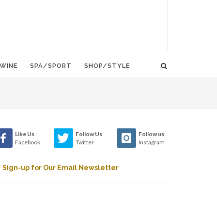
WINE
SPA/SPORT
SHOP/STYLE
Like Us
Follow Us
Follow us
Facebook
Twitter
Instagram
Sign-up for Our Email Newsletter