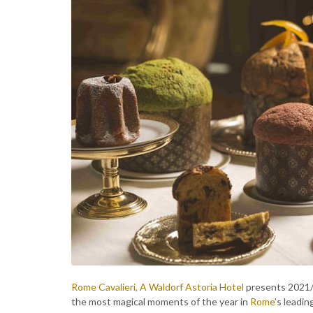
Rome Cavalieri, A Waldorf Astoria Hotel
presents 2021/2
the most magical moments of the year in
Rome
’s leadin