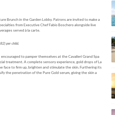
ure Brunch in the Garden Lobby. Patrons are invited to make a
 specialties from Executive Chef Fabio Boschero alongside live
verages served à la carte.
2) per child.
o encouraged to pamper themselves at the Cavalieri Grand Spa
Facial treatment. A complete sensory experience, gold drops of La
 face to firm up, brighten and stimulate the skin. Furthering its
sify the penetration of the Pure Gold serum, giving the skin a