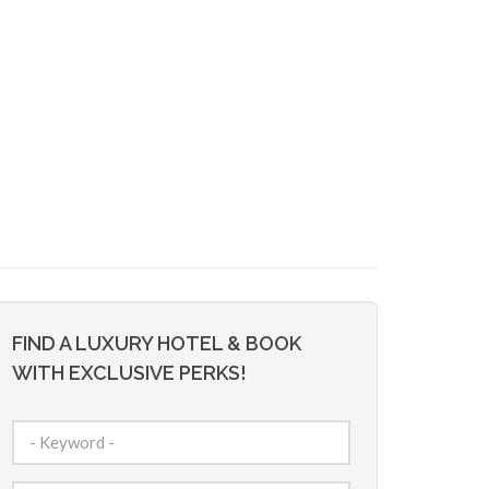
FIND A LUXURY HOTEL & BOOK
WITH EXCLUSIVE PERKS!