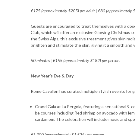
€175 (approximately $205) per adult | €80 (approximately $9
Guests are encouraged to treat themselves with a dose
Club, which will offer an exclusive Glowing Christmas tr
the Swiss Alps, this exclusive treatment gives skin rad
brighten and stimulate the skin, giving it a smooth and vi
50 minutes | €155 (approximately $182) per person.
New Year’s Eve & Day
Rome Cavalieri has curated multiple stylish events for 
Grand Gala at La Pergola, featuring a sensational 9-co
be courses including Red shrimp on avocado with lemo
cardamom. The celebration will include music and spe
€1,300 (approximately $1,524) per person.