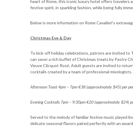
heart of Rome, this iconic luxury hotel offers traveler
festive spirit, in sparkling fashion, while being fully imm
Below is more information on Rome Cavalieri’s extravaga
Christmas Eve & Day
To kick-off holiday celebrations, patrons are invited t
can savor a rich buffet of Christmas treats by Pastry C
Veuve Clicquot Rosé. Adult guests are invited to return
cocktails created by a team of professional mixologists.
Afternoon Toast 4pm – 7pm €38 (approximately $45) per pe
Evening Cocktails 7pm – 9:30pm €20 (approximately $24) pe
Served to the melody of familiar festive music played liv
delicate seasonal flavors paired perfectly with an awar