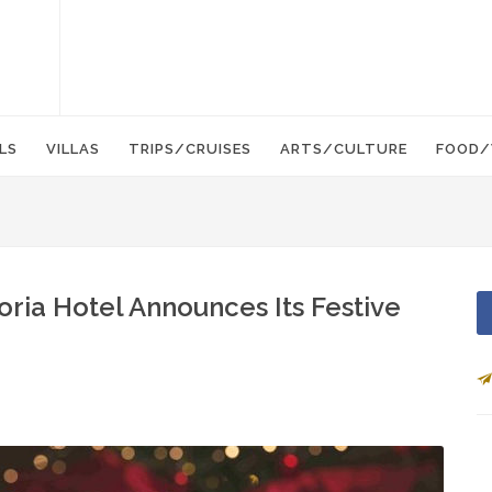
LS
VILLAS
TRIPS/CRUISES
ARTS/CULTURE
FOOD/
oria Hotel Announces Its Festive