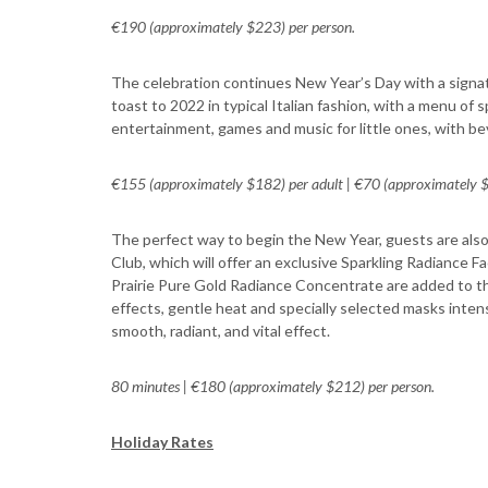
€190 (approximately $223) per person.
The celebration continues New Year’s Day with a signat
toast to 2022 in typical Italian fashion, with a menu of
entertainment, games and music for little ones, with be
€155 (approximately $182) per adult | €70 (approximately $8
The perfect way to begin the New Year, guests are als
Club, which will offer an exclusive Sparkling Radiance 
Prairie Pure Gold Radiance Concentrate are added to the
effects, gentle heat and specially selected masks inten
smooth, radiant, and vital effect.
80 minutes | €180 (approximately $212) per person.
Holiday Rates