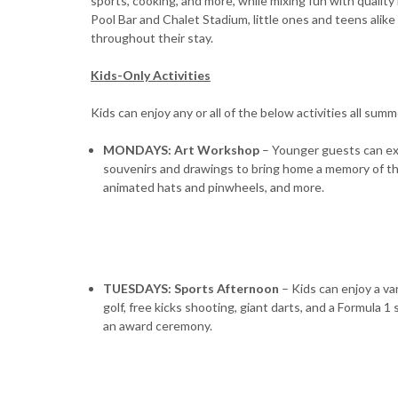
sports, cooking, and more, while mixing fun with quality
Pool Bar and Chalet Stadium, little ones and teens alik
throughout their stay.
Kids-Only Activities
Kids can enjoy any or all of the below activities all summ
MONDAYS: Art Workshop
– Younger guests can exp
souvenirs and drawings to bring home a memory of the
animated hats and pinwheels, and more.
TUESDAYS: Sports Afternoon
– Kids can enjoy a var
golf, free kicks shooting, giant darts, and a Formula 
an award ceremony.