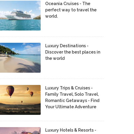
Oceania Cruises - The
perfect way to travel the
world.
Luxury Destinations -
Discover the best places in
the world
Luxury Trips & Cruises -
Family Travel, Solo Travel,
Romantic Getaways - Find
Your Ultimate Adventure
Luxury Hotels & Resorts -