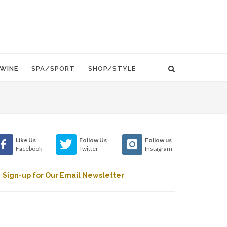
WINE
SPA/SPORT
SHOP/STYLE
Like Us
Follow Us
Follow us
Facebook
Twitter
Instagram
Sign-up for Our Email Newsletter