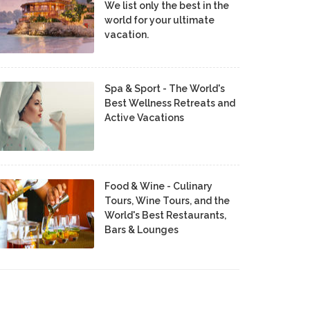
We list only the best in the
world for your ultimate
vacation.
Spa & Sport - The World's
Best Wellness Retreats and
Active Vacations
Food & Wine - Culinary
Tours, Wine Tours, and the
World's Best Restaurants,
Bars & Lounges