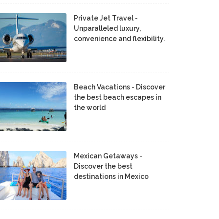
Private Jet Travel -
Unparalleled luxury,
convenience and flexibility.
Beach Vacations - Discover
the best beach escapes in
the world
Mexican Getaways -
Discover the best
destinations in Mexico