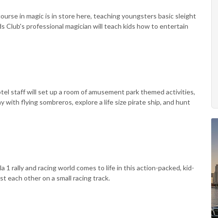
ourse in magic is in store here, teaching youngsters basic sleight
ds Club's professional magician will teach kids how to entertain
tel staff will set up a room of amusement park themed activities,
with flying sombreros, explore a life size pirate ship, and hunt
 1 rally and racing world comes to life in this action-packed, kid-
nst each other on a small racing track.