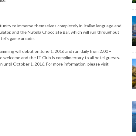
ike.
rtunity to immerse themselves completely in Italian language and
ulator, and the Nutella Chocolate Bar, which will run throughout
otel's game arcade.
mming will debut on June 1, 2016 and run daily from 2:00 –
 welcome and the IT Club is complimentary to all hotel guests.
 until October 1, 2016. For more information, please visit