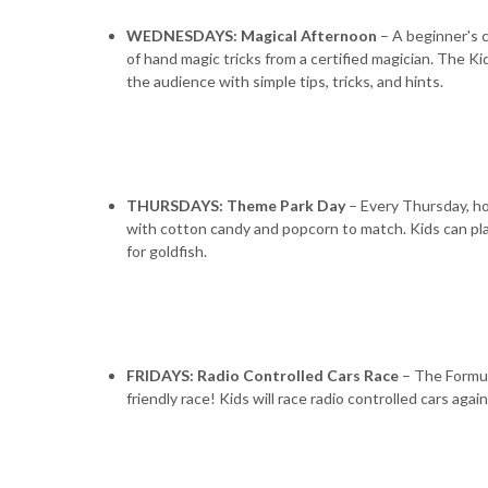
WEDNESDAYS: Magical Afternoon
– A beginner's c
of hand magic tricks from a certified magician. The Ki
the audience with simple tips, tricks, and hints.
THURSDAYS: Theme Park Day
– Every Thursday, ho
with cotton candy and popcorn to match. Kids can play 
for goldfish.
FRIDAYS: Radio Controlled Cars Race
– The Formula
friendly race! Kids will race radio controlled cars agai