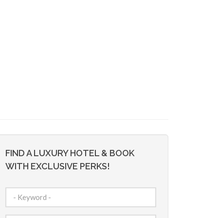
FIND A LUXURY HOTEL & BOOK
WITH EXCLUSIVE PERKS!