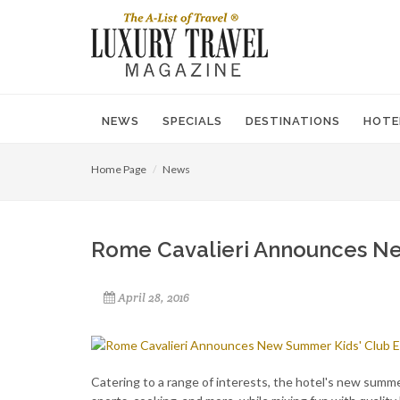
NEWS
SPECIALS
DESTINATIONS
HOTE
Home Page
News
Rome Cavalieri Announces Ne
April 28, 2016
Catering to a range of interests, the hotel's new summe