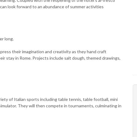
 learning. Coupled with the reopening of the hotel's al-fresco
e can look forward to an abundance of summer activities
er long.
ress their imagination and creativity as they hand craft
ir stay in Rome. Projects include salt dough, themed drawings,
iety of Italian sports including table tennis, table football, mini
1 simulator. They will then compete in tournaments, culminating in