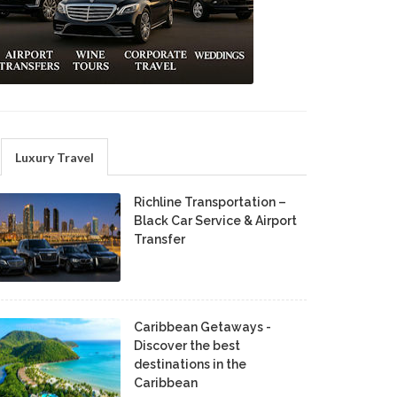
Luxury Travel
Richline Transportation –
Black Car Service & Airport
Transfer
Caribbean Getaways -
Discover the best
destinations in the
Caribbean