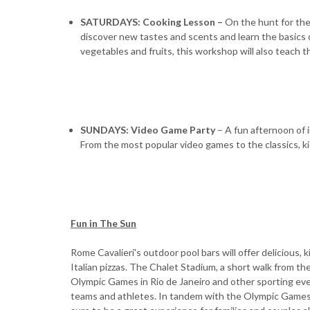
SATURDAYS: Cooking Lesson –
On the hunt for the
discover new tastes and scents and learn the basics o
vegetables and fruits, this workshop will also teach th
SUNDAYS: Video Game Party
– A fun afternoon of 
From the most popular video games to the classics, ki
Fun in The Sun
Rome Cavalieri's outdoor pool bars will offer delicious,
Italian pizzas. The Chalet Stadium, a short walk from t
Olympic Games in Rio de Janeiro and other sporting ev
teams and athletes. In tandem with the Olympic Games in J