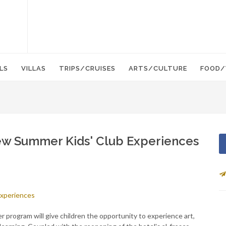
LS
VILLAS
TRIPS/CRUISES
ARTS/CULTURE
FOOD/
w Summer Kids' Club Experiences
r program will give children the opportunity to experience art,