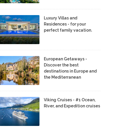
Luxury Villas and
Residences - for your
perfect family vacation.
European Getaways -
Discover the best
destinations in Europe and
the Mediterranean
Viking Cruises - #1 Ocean,
River, and Expedition cruises