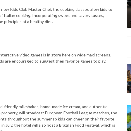
 new Kids Club Master Chef, the cooking classes allow kids to
f Italian cooking. Incorporating sweet and savory tastes,
e principles of a healthy diet.
interactive video games is in store here on wide maxi screens.
ds are encouraged to suggest their favorite games to play.
 kid-friendly milkshakes, home-made ice cream, and authentic
he property, will broadcast European Football League matches, the
ents throughout the summer so kids can cheer on their favorite
uly, the hotel will also host a Brazilian Food Festival, which is