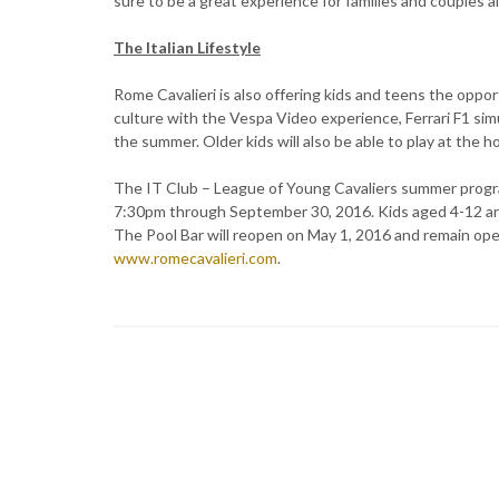
sure to be a great experience for families and couples al
The Italian Lifestyle
Rome Cavalieri is also offering kids and teens the oppo
culture with the Vespa Video experience, Ferrari F1 sim
the summer. Older kids will also be able to play at the h
The IT Club – League of Young Cavaliers summer progra
7:30pm through September 30, 2016. Kids aged 4-12 are
The Pool Bar will reopen on May 1, 2016 and remain open
www.romecavalieri.com
.