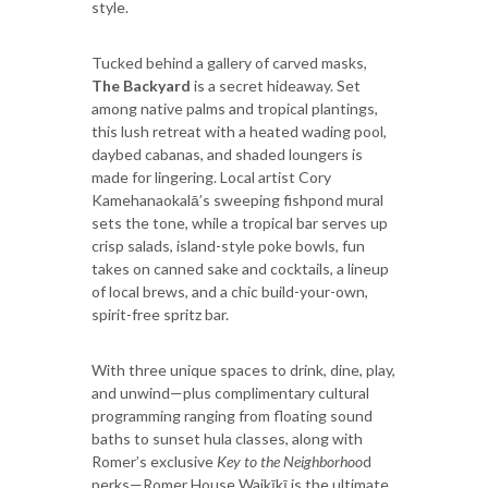
style.
Tucked behind a gallery of carved masks,
The Backyard
is a secret hideaway. Set
among native palms and tropical plantings,
this lush retreat with a heated wading pool,
daybed cabanas, and shaded loungers is
made for lingering. Local artist Cory
Kamehanaokalā’s sweeping fishpond mural
sets the tone, while a tropical bar serves up
crisp salads, island-style poke bowls, fun
takes on canned sake and cocktails, a lineup
of local brews, and a chic build-your-own,
spirit-free spritz bar.
With three unique spaces to drink, dine, play,
and unwind—plus complimentary cultural
programming ranging from floating sound
baths to sunset hula classes, along with
Romer’s exclusive
Key to the Neighborhoo
d
perks—Romer House Waikīkī is the ultimate