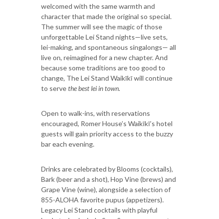
welcomed with the same warmth and
character that made the original so special.
The summer will see the magic of those
unforgettable Lei Stand nights—live sets,
lei-making, and spontaneous singalongs— all
live on, reimagined for a new chapter. And
because some traditions are too good to
change, The Lei Stand Waikīkī will continue
to serve
the best lei in town.
Open to walk-ins, with reservations
encouraged, Romer House’s Waikīkī’s hotel
guests will gain priority access to the buzzy
bar each evening.
Drinks are celebrated by Blooms (cocktails),
Bark (beer and a shot), Hop Vine (brews) and
Grape Vine (wine), alongside a selection of
855-ALOHA favorite pupus (appetizers).
Legacy Lei Stand cocktails with playful