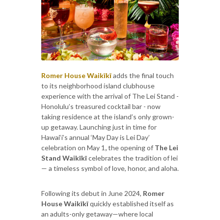
Romer House Waikīkī
adds the final touch
to its neighborhood island clubhouse
experience with the arrival of The Lei Stand -
Honolulu’s treasured cocktail bar - now
taking residence at the island’s only grown-
up getaway. Launching just in time for
Hawai‘i’s annual ‘May Day is Lei Day’
celebration on May 1
,
the opening of
The Lei
Stand Waikīkī
celebrates the tradition of lei
— a timeless symbol of love, honor, and aloha.
Following its debut in June 2024,
Romer
House Waikīkī
quickly established itself as
an adults-only getaway—where local