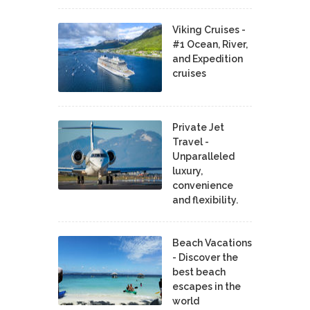
Viking Cruises -
#1 Ocean, River,
and Expedition
cruises
Private Jet
Travel -
Unparalleled
luxury,
convenience
and flexibility.
Beach Vacations
- Discover the
best beach
escapes in the
world