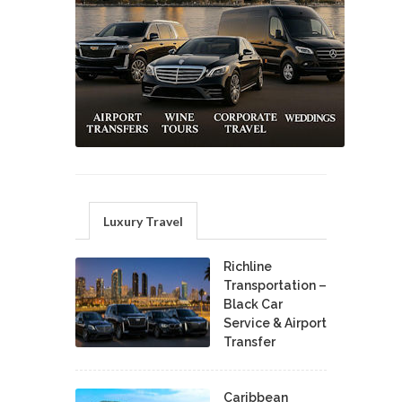
Luxury Travel
Richline
Transportation –
Black Car
Service & Airport
Transfer
Caribbean