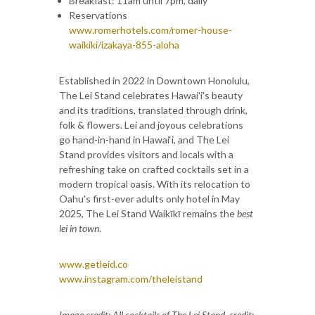
Breakfast: 11am until 7pm, daily
Reservations
www.romerhotels.com/romer-house-
waikiki/izakaya-855-aloha
Established in 2022 in Downtown Honolulu,
The Lei Stand celebrates Hawai'i's beauty
and its traditions, translated through drink,
folk & flowers. Lei and joyous celebrations
go hand-in-hand in Hawai‘i, and The Lei
Stand provides visitors and locals with a
refreshing take on crafted cocktails set in a
modern tropical oasis. With its relocation to
Oahu's first-ever adults only hotel in May
2025, The Lei Stand Waikīkī remains the
best
lei in town
.
www.getleid.co
www.instagram.com/theleistand
Image credit: All cocktails of The Lei Stand, credit: