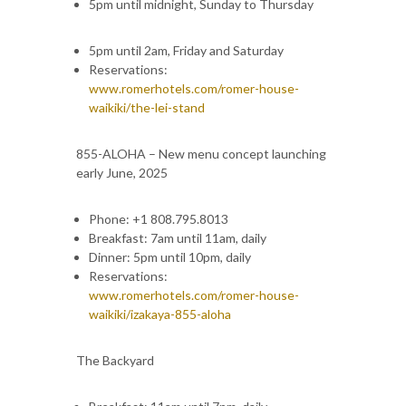
5pm until midnight, Sunday to Thursday
5pm until 2am, Friday and Saturday
Reservations:
www.romerhotels.com/romer-house-
waikiki/the-lei-stand
855-ALOHA – New menu concept launching
early June, 2025
Phone: +1 808.795.8013
Breakfast: 7am until 11am, daily
Dinner: 5pm until 10pm, daily
Reservations:
www.romerhotels.com/romer-house-
waikiki/izakaya-855-aloha
The Backyard