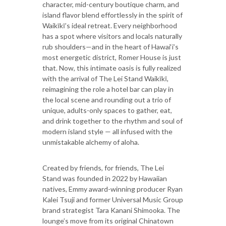
character, mid-century boutique charm, and
island flavor blend effortlessly in the spirit of
Waikīkī’s ideal retreat. Every neighborhood
has a spot where visitors and locals naturally
rub shoulders—and in the heart of Hawai‘i’s
most energetic district, Romer House is just
that. Now, this intimate oasis is fully realized
with the arrival of The Lei Stand Waikīkī,
reimagining the role a hotel bar can play in
the local scene and rounding out a trio of
unique, adults-only spaces to gather, eat,
and drink together to the rhythm and soul of
modern island style — all infused with the
unmistakable alchemy of aloha.
Created by friends, for friends, The Lei
Stand was founded in 2022 by Hawaiian
natives, Emmy award-winning producer Ryan
Kalei Tsuji and former Universal Music Group
brand strategist Tara Kanani Shimooka. The
lounge’s move from its original Chinatown