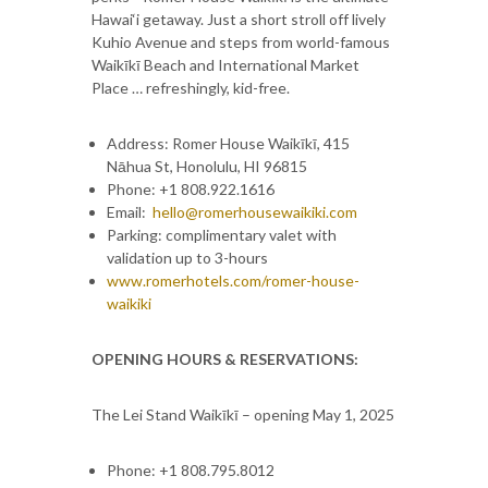
Hawai‘i getaway. Just a short stroll off lively
Kuhio Avenue and steps from world-famous
Waikīkī Beach and International Market
Place … refreshingly, kid-free.
Address: Romer House Waikīkī, 415
Nāhua St, Honolulu, HI 96815
Phone: +1 808.922.1616
Email:
hello@romerhousewaikiki.com
Parking: complimentary valet with
validation up to 3-hours
www.romerhotels.com/romer-house-
waikiki
OPENING HOURS & RESERVATIONS:
The Lei Stand Waikīkī – opening May 1, 2025
Phone: +1 808.795.8012