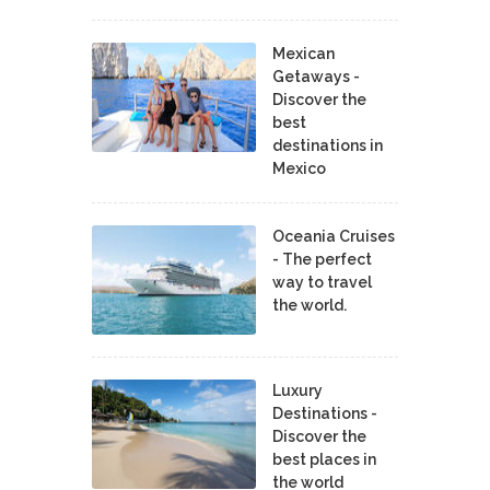
Mexican
Getaways -
Discover the
best
destinations in
Mexico
Oceania Cruises
- The perfect
way to travel
the world.
Luxury
Destinations -
Discover the
best places in
the world