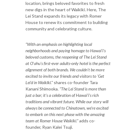
location, brings beloved favorites to fresh
new digs in the heart of Waikīkī. Here, The
Lei Stand expands its legacy with Romer
House to renew its commitment to building
community and celebrating culture.
“
With an emphasis on highlighting local
neighborhoods and paying homage to Hawai‘i's
beloved customs, the reopening of The Lei Stand
at O
‘
ahu's first-ever adults-only hotel is the perfect
alignment of both brands. We couldn't be more
excited to invite our friends and visitors to 'Get
Lei'd in Waikīkī."
shares co-founder Tara
Kanani Shimooka.
"The Lei Stand is more than
just a bar; it's a celebration of Hawai'i's rich
traditions and vibrant future. While our story will
always be connected to Chinatown, we're excited
to embark on this next phase with the amazing
team at Romer House Waikīkī.”
adds co-
founder, Ryan Kalei Tsuji.