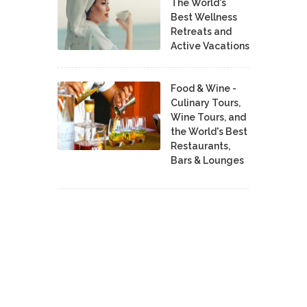
The World's
Best Wellness
Retreats and
Active Vacations
Food & Wine -
Culinary Tours,
Wine Tours, and
the World's Best
Restaurants,
Bars & Lounges