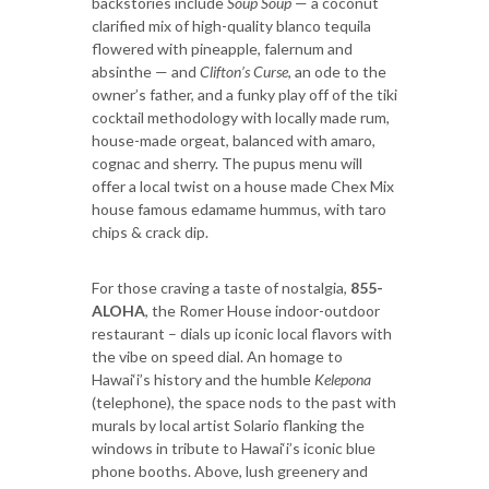
backstories include
Soup Soup
— a coconut
clarified mix of high-quality blanco tequila
flowered with pineapple, falernum and
absinthe — and
Clifton’s Curse
, an ode to the
owner’s father, and a funky play off of the tiki
cocktail methodology with locally made rum,
house-made orgeat, balanced with amaro,
cognac and sherry. The pupus menu will
offer a local twist on a house made Chex Mix
house famous edamame hummus, with taro
chips & crack dip.
For those craving a taste of nostalgia,
855-
ALOHA
, the Romer House indoor-outdoor
restaurant – dials up iconic local flavors with
the vibe on speed dial. An homage to
Hawai‘i’s history and the humble
Kelepona
(telephone), the space nods to the past with
murals by local artist Solario flanking the
windows in tribute to Hawai‘i’s iconic blue
phone booths. Above, lush greenery and