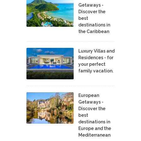
Getaways -
Discover the
best
destinations in
the Caribbean
Luxury Villas and
Residences - for
your perfect
family vacation.
European
Getaways -
Discover the
best
destinations in
Europe and the
Mediterranean