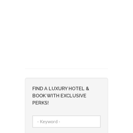
FIND A LUXURY HOTEL &
BOOK WITH EXCLUSIVE
PERKS!