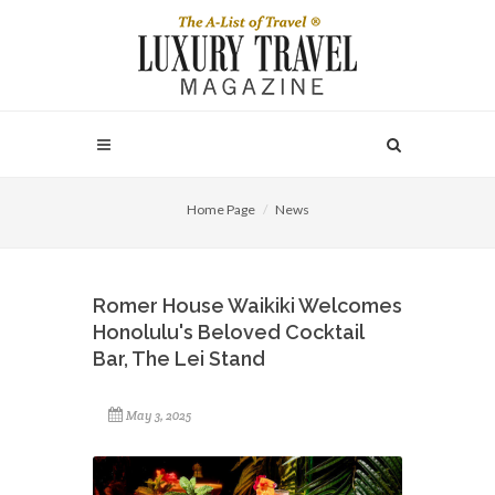
Home Page
News
Romer House Waikiki Welcomes
Honolulu's Beloved Cocktail
Bar, The Lei Stand
May 3, 2025