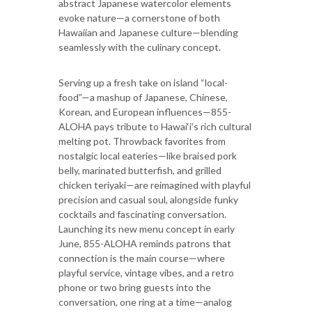
abstract Japanese watercolor elements
evoke nature—a cornerstone of both
Hawaiian and Japanese culture—blending
seamlessly with the culinary concept.
Serving up a fresh take on island “local-
food”—a mashup of Japanese, Chinese,
Korean, and European influences—855-
ALOHA pays tribute to Hawai‘i’s rich cultural
melting pot. Throwback favorites from
nostalgic local eateries—like braised pork
belly, marinated butterfish, and grilled
chicken teriyaki—are reimagined with playful
precision and casual soul, alongside funky
cocktails and fascinating conversation.
Launching its new menu concept in early
June, 855-ALOHA reminds patrons that
connection is the main course—where
playful service, vintage vibes, and a retro
phone or two bring guests into the
conversation, one ring at a time—analog