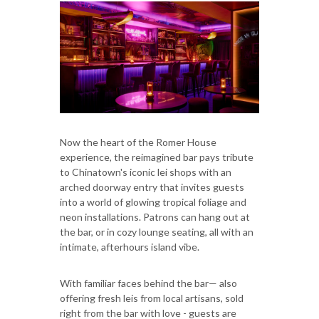
Now the heart of the Romer House
experience, the reimagined bar pays tribute
to Chinatown's iconic lei shops with an
arched doorway entry that invites guests
into a world of glowing tropical foliage and
neon installations. Patrons can hang out at
the bar, or in cozy lounge seating, all with an
intimate, afterhours island vibe.
With familiar faces behind the bar— also
offering fresh leis from local artisans, sold
right from the bar with love - guests are