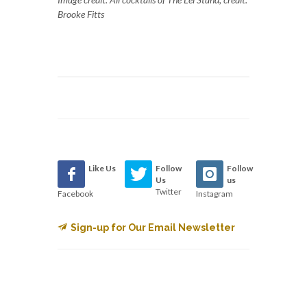
Brooke Fitts
Like Us
Follow
Follow
Us
us
Twitter
Facebook
Instagram
Sign-up for Our Email Newsletter