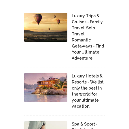
Luxury Trips &
Cruises - Family
Travel, Solo
Travel,
Romantic
Getaways - Find
Your Ultimate
Adventure
Luxury Hotels &
Resorts - We list
only the best in
the world for
your ultimate
vacation.
Spa & Sport -