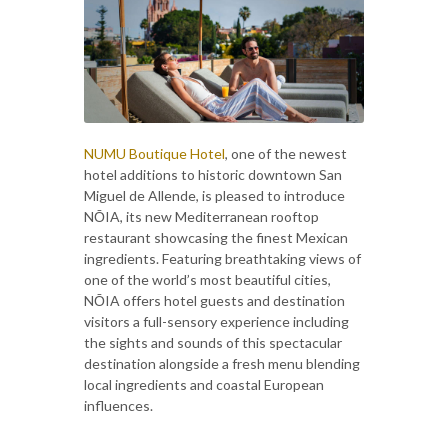
NUMU Boutique Hotel
, one of the newest
hotel additions to historic downtown San
Miguel de Allende, is pleased to introduce
NŌIA, its new Mediterranean rooftop
restaurant showcasing the finest Mexican
ingredients. Featuring breathtaking views of
one of the world’s most beautiful cities,
NŌIA offers hotel guests and destination
visitors a full-sensory experience including
the sights and sounds of this spectacular
destination alongside a fresh menu blending
local ingredients and coastal European
influences.