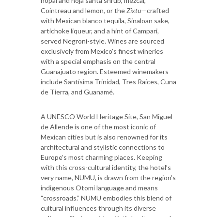
nopal and hoja santa shrub, mezcal,
Cointreau and lemon, or the
Zixtu
—crafted
with Mexican blanco tequila, Sinaloan sake,
artichoke liqueur, and a hint of Campari,
served Negroni-style. Wines are sourced
exclusively from Mexico’s finest wineries
with a special emphasis on the central
Guanajuato region. Esteemed winemakers
include Santísima Trinidad, Tres Raíces, Cuna
de Tierra, and Guanamé.
A UNESCO World Heritage Site, San Miguel
de Allende is one of the most iconic of
Mexican cities but is also renowned for its
architectural and stylistic connections to
Europe’s most charming places. Keeping
with this cross-cultural identity, the hotel’s
very name, NUMU, is drawn from the region’s
indigenous Otomi language and means
“crossroads.” NUMU embodies this blend of
cultural influences through its diverse