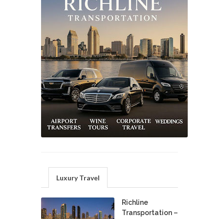
Luxury Travel
Richline
Transportation –