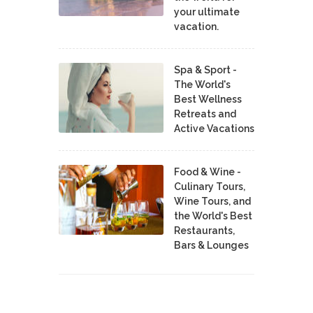
your ultimate
vacation.
Spa & Sport -
The World's
Best Wellness
Retreats and
Active Vacations
Food & Wine -
Culinary Tours,
Wine Tours, and
the World's Best
Restaurants,
Bars & Lounges