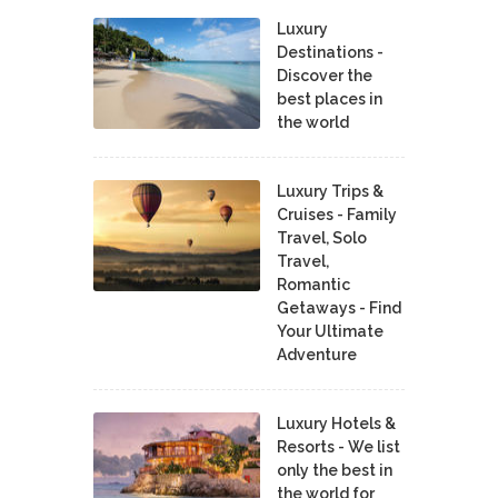
Luxury
Destinations -
Discover the
best places in
the world
Luxury Trips &
Cruises - Family
Travel, Solo
Travel,
Romantic
Getaways - Find
Your Ultimate
Adventure
Luxury Hotels &
Resorts - We list
only the best in
the world for