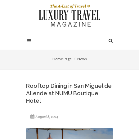
Home Page
News
Rooftop Dining in San Miguel de
Allende at NUMU Boutique
Hotel
August 8, 2024