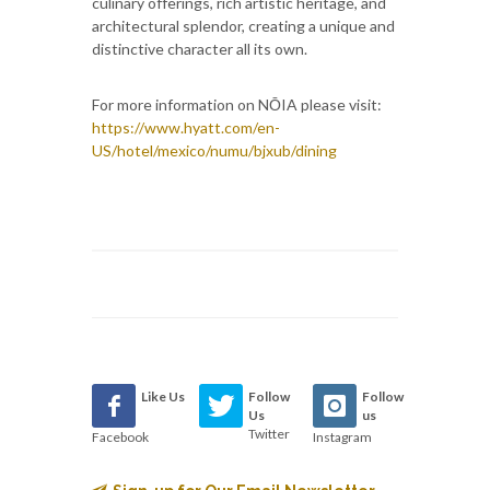
culinary offerings, rich artistic heritage, and
architectural splendor, creating a unique and
distinctive character all its own.
For more information on NŌIA please visit:
https://www.hyatt.com/en-
US/hotel/mexico/numu/bjxub/dining
Like Us
Follow
Follow
Us
us
Twitter
Facebook
Instagram