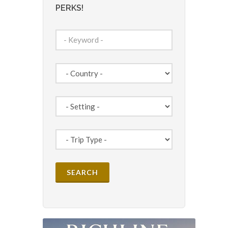
PERKS!