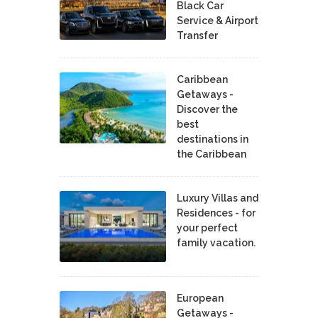
Black Car
Service & Airport
Transfer
Caribbean
Getaways -
Discover the
best
destinations in
the Caribbean
Luxury Villas and
Residences - for
your perfect
family vacation.
European
Getaways -