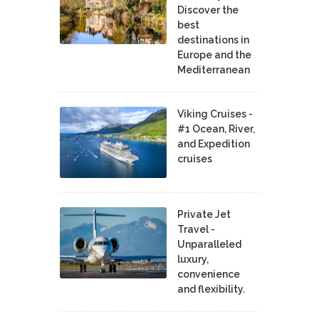
Discover the
best
destinations in
Europe and the
Mediterranean
Viking Cruises -
#1 Ocean, River,
and Expedition
cruises
Private Jet
Travel -
Unparalleled
luxury,
convenience
and flexibility.