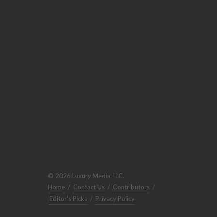
© 2026 Luxury Media, LLC.
Home
/
Contact Us
/
Contributors
/
Editor's Picks
/
Privacy Policy