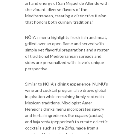
art and energy of San Miguel de Allende with
the vibrant, diverse flavors of the
Mediterranean, creating a distinctive fusion
that honors both culinary traditions.”
NŌIA’s menu highlights fresh fish and meat,
grilled over an open flame and served with
simple yet flavorful preparations and a roster
of traditional Mediterranean spreads and
sides are personalized with Tovar’s unique
perspective.
Similar to NŌIA’s dining experience, NUMU’s
wine and cocktail program also draws global
inspiration while remaining firmly rooted in
Mexican traditions. Mixologist Amer
Heneidi’s drinks menu incorporates savory
and herbal ingredients like
nopales
(cactus)
and
hoja santa
(pepperleaf) to create eclectic
cocktails such as the
Zithu
, made from a