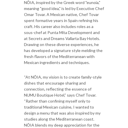
NŌIA, inspired by the Greek word "eunoia,"
meaning "good idea," is led by Executive Chef
Omar Tovar. A Mexican native, Chef Tovar
spent formative years in Spain refining his
craft. His career also includes roles as a
sous-chef at Punta Mita Development and
at Secrets and Dreams Vallarta Bay Hotels.
Drawing on these diverse experiences, he
has developed a signature style melding the
fresh flavors of the Mediterranean with
Mexican ingredients and techniques.
“At NŌIA, my vision is to create family-style
dishes that encourage sharing and
connection, reflecting the essence of
NUMU Boutique Hotel,” says Chef Tovar.
“Rather than confining myself only to
traditional Mexican cuisine, I wanted to
design a menu that was also inspired by my
studies along the Mediterranean coast.
NŌIA blends my deep appreciation for the