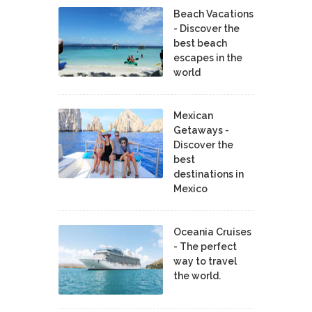
Beach Vacations
- Discover the
best beach
escapes in the
world
Mexican
Getaways -
Discover the
best
destinations in
Mexico
Oceania Cruises
- The perfect
way to travel
the world.