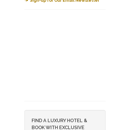
Sign-up for Our Email Newsletter
FIND A LUXURY HOTEL &
BOOK WITH EXCLUSIVE