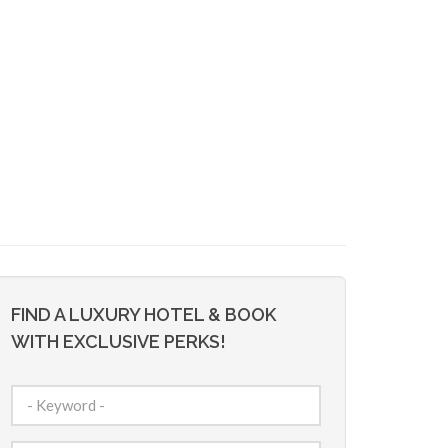
FIND A LUXURY HOTEL & BOOK
WITH EXCLUSIVE PERKS!