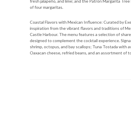
fresh jalapeño, and lime; and the Patrón Margarita Tree 
of four margaritas.
Coastal Flavors with Mexican Influence: Curated by Ex
inspiration from the vibrant flavors and traditions of M
Castle Harbour. The menu features a selection of sharea
designed to complement the cocktail experience. Signa
shrimp, octopus, and bay scallops; Tuna Tostada with a
Oaxacan cheese, refried beans, and an assortment of topp