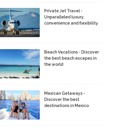
Private Jet Travel -
Unparalleled luxury,
convenience and flexibility.
Beach Vacations - Discover
the best beach escapes in
the world
Mexican Getaways -
Discover the best
destinations in Mexico