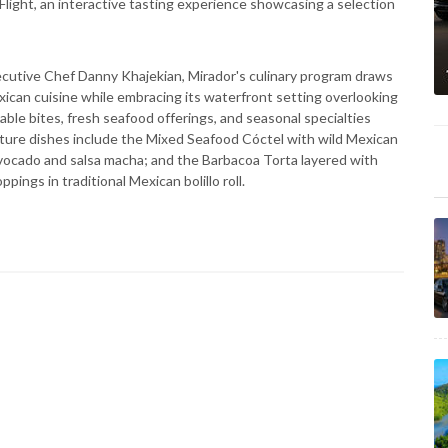
Flight, an interactive tasting experience showcasing a selection
ecutive Chef Danny Khajekian, Mirador's culinary program draws
exican cuisine while embracing its waterfront setting overlooking
ble bites, fresh seafood offerings, and seasonal specialties
ture dishes include the Mixed Seafood Cóctel with wild Mexican
vocado and salsa macha; and the Barbacoa Torta layered with
ings in traditional Mexican bolillo roll.