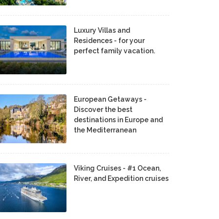
Luxury Villas and
Residences - for your
perfect family vacation.
European Getaways -
Discover the best
destinations in Europe and
the Mediterranean
Viking Cruises - #1 Ocean,
River, and Expedition cruises