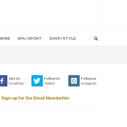
WINE
SPA/SPORT
SHOP/STYLE
Like Us
Follow Us
Follow us
Facebook
Twitter
Instagram
Sign-up for Our Email Newsletter