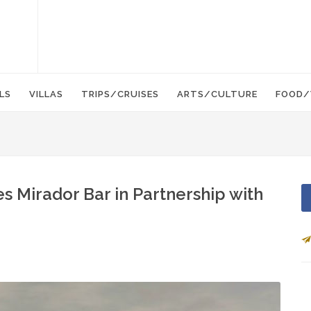
LS
VILLAS
TRIPS/CRUISES
ARTS/CULTURE
FOOD/
Mirador Bar in Partnership with