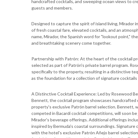
handcrafted cocktails, and sweeping ocean views to crea
guests and members.
Designed to capture the spirit of island living, Mirador
of fresh coastal fare, elevated cocktails, and an atmosp
name, Mirador, the Spanish word for "lookout point," th
and breathtaking scenery come together.
Partnership with Patrón: At the heart of the cocktail 
selected as part of Patrón's private barrel program. R
specifically to the property, resulting in a distinctive t
as the foundation for a collection of signature cocktails
A Distinctive Cocktail Experience: Led by Rosewood Berm
Bennett, the cocktail program showcases handcrafted cr
property's exclusive Patrón barrel selection. Bennett,
competed in Bacardi cocktail competitions, will soon be
Mirador's beverage offerings. Additional offerings inclu
inspired by Bermuda's coastal surroundings. Signature 
with the hotel's exclusive Patrón Añejo barrel selection