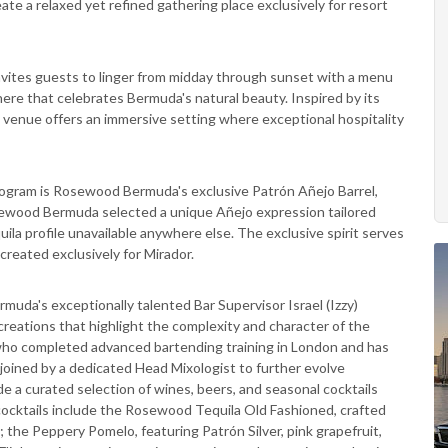
te a relaxed yet refined gathering place exclusively for resort
 invites guests to linger from midday through sunset with a menu
here that celebrates Bermuda's natural beauty. Inspired by its
e venue offers an immersive setting where exceptional hospitality
program is Rosewood Bermuda's exclusive Patrón Añejo Barrel,
osewood Bermuda selected a unique Añejo expression tailored
equila profile unavailable anywhere else. The exclusive spirit serves
 created exclusively for Mirador.
uda's exceptionally talented Bar Supervisor Israel (Izzy)
eations that highlight the complexity and character of the
 who completed advanced bartending training in London and has
 joined by a dedicated Head Mixologist to further evolve
de a curated selection of wines, beers, and seasonal cocktails
cocktails include the Rosewood Tequila Old Fashioned, crafted
; the Peppery Pomelo, featuring Patrón Silver, pink grapefruit,