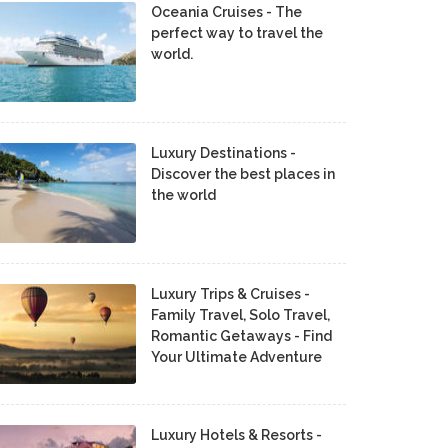
Oceania Cruises - The
perfect way to travel the
world.
Luxury Destinations -
Discover the best places in
the world
Luxury Trips & Cruises -
Family Travel, Solo Travel,
Romantic Getaways - Find
Your Ultimate Adventure
Luxury Hotels & Resorts -