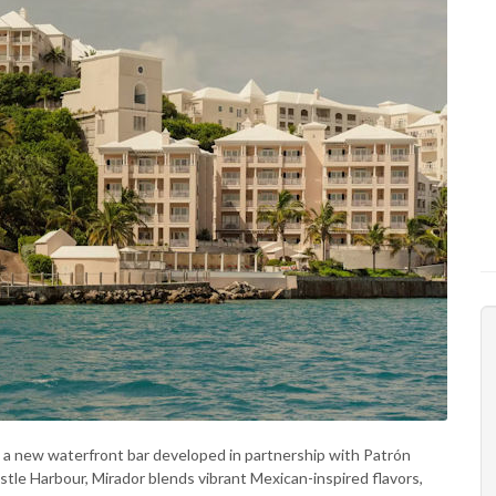
, a new waterfront bar developed in partnership with Patrón
stle Harbour, Mirador blends vibrant Mexican-inspired flavors,