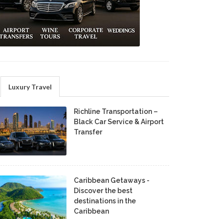
Luxury Travel
Richline Transportation –
Black Car Service & Airport
Transfer
Caribbean Getaways -
Discover the best
destinations in the
Caribbean