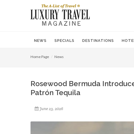
NEWS
SPECIALS
DESTINATIONS
HOTE
Home Page
News
Rosewood Bermuda Introduces 
Patrón Tequila
June 23, 2026