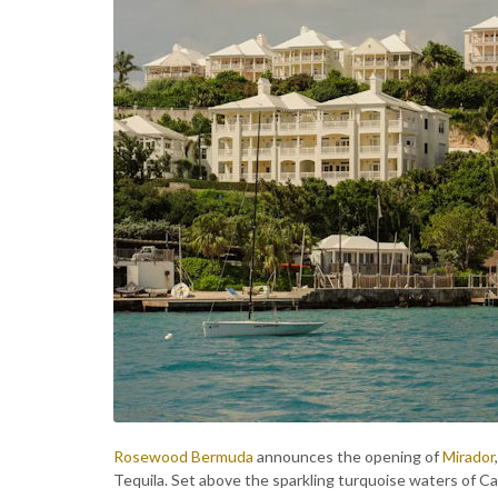
Rosewood Bermuda
announces the opening of
Mirador
Tequila. Set above the sparkling turquoise waters of Ca