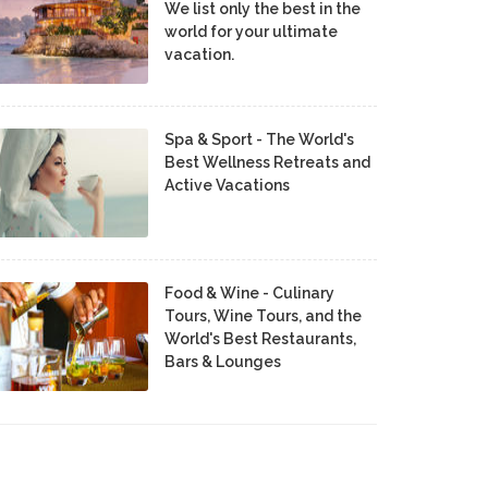
We list only the best in the
world for your ultimate
vacation.
Spa & Sport - The World's
Best Wellness Retreats and
Active Vacations
Food & Wine - Culinary
Tours, Wine Tours, and the
World's Best Restaurants,
Bars & Lounges