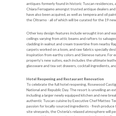
antiques formerly found in historic Tuscan residences
Chiara Ferragamo amongst trusted antique dealers and 
have also been acquired, as well as tempera and oil pain
the Oltrarno - all of which will be curated for the 19 new
Other key design features include wrought iron and wa
ceilings varying from attic beams and rafters to salvag
cladding in walnut and cream travertine from nearby Ra
carpets worked on a loom, and raw fabrics specially de
inspiration from earthy colors and Sienese nature. For e
property’s new suites, each includes the ultimate leath
glassware and tea set drawers, cocktail ingredients, and
Hotel Reopening and Restaurant Renovation
To celebrate the full hotel reopening, Rosewood Castigl
National and Republic Day. The resort is unveiling an ex
including a larger newly equipped kitchen and new breakf
authentic Tuscan cuisine by Executive Chef Matteo Temp
passion for locally-sourced ingredients - fresh produce
site vineyards, the Osteria’s relaxed atmosphere will pe