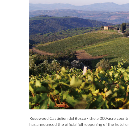
Rosewood Castiglion del Bosco - the 5,000-acre countr
has announced the official full reopening of the hotel 