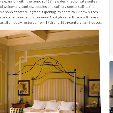
ty expansion with the launch of 19 new designed private suites
nd welcoming families, couples and culinary seekers alike, the
ts a sophisticated upgrade. Opening its doors to 19 new suites
have come to expect, Rosewood Castiglion del Bosco will have a
illas all uniquely restored from 17th and 18th-century farmhouses.