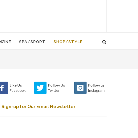
WINE
SPA/SPORT
SHOP/STYLE
Like Us
Follow Us
Follow us
Facebook
Twitter
Instagram
Sign-up for Our Email Newsletter