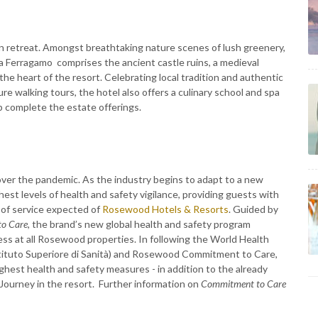
an retreat. Amongst breathtaking nature scenes of lush greenery,
 Ferragamo comprises the ancient castle ruins, a medieval
the heart of the resort. Celebrating local tradition and authentic
re walking tours, the hotel also offers a culinary school and spa
b complete the estate offerings.
ver the pandemic. As the industry begins to adapt to a new
st levels of health and safety vigilance, providing guests with
 of service expected of
Rosewood Hotels & Resorts
. Guided by
o Care,
the brand’s new global health and safety program
ess at all Rosewood properties. In following the World Health
(Istituto Superiore di Sanità) and Rosewood Commitment to Care,
hest health and safety measures - in addition to the already
Journey in the resort. Further information on
Commitment to Care