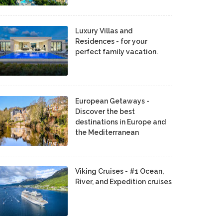
Luxury Villas and
Residences - for your
perfect family vacation.
European Getaways -
Discover the best
destinations in Europe and
the Mediterranean
Viking Cruises - #1 Ocean,
River, and Expedition cruises