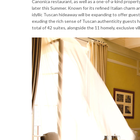
Canonica restaurant, as well as a one-of-a-kind proper
later this Summer. Known for its refined Italian charm a
idyllic Tuscan hideaway will be expanding to offer gues
exuding the rich sense of Tuscan authenticity guests 
total of 42 suites, alongside the 11 homely, exclusive v