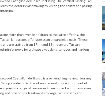
ewood Castiglion del Bosco, including The Vertical Tasting - an
arn the detail in winemaking by visiting the cellars and pairing
ontalcino.
scape more than ever. In addition to the suite offering, the
e Tuscan landscape, offer guests an unparalleled oasis. These
ing and are crafted from 17th- and 18th-century Tuscan
 infinity pools for ultimate exclusivity, terraces and gardens
osewood Castiglion del Bosco is also launching its new ‘Journey
 Group’s wider holistic wellness retreat concept born out of
fers guests a range of resources to reconnect with themselves
ing and holistic spa treatments to yoga, naturopathy and