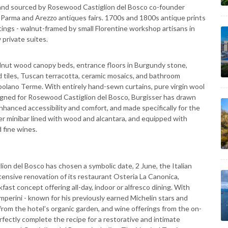
, and sourced by Rosewood Castiglion del Bosco co-founder
Parma and Arezzo antiques fairs. 1700s and 1800s antique prints
tings - walnut-framed by small Florentine workshop artisans in
 private suites.
lnut wood canopy beds, entrance floors in Burgundy stone,
ed tiles, Tuscan terracotta, ceramic mosaics, and bathroom
polano Terme. With entirely hand-sewn curtains, pure virgin wool
signed for Rosewood Castiglion del Bosco, Burgisser has drawn
nhanced accessibility and comfort, and made specifically for the
er minibar lined with wood and alcantara, and equipped with
 fine wines.
ion del Bosco has chosen a symbolic date, 2 June, the Italian
tensive renovation of its restaurant Osteria La Canonica,
ast concept offering all-day, indoor or alfresco dining. With
erini - known for his previously earned Michelin stars and
 from the hotel’s organic garden, and wine offerings from the on-
rfectly complete the recipe for a restorative and intimate