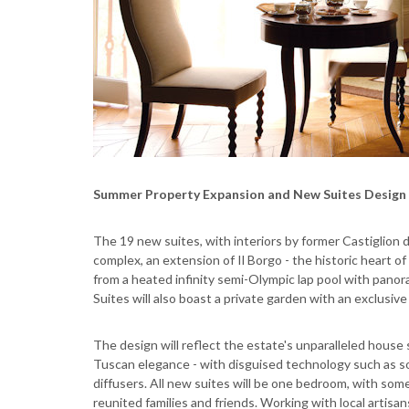
Summer Property Expansion and New Suites Design
The 19 new suites, with interiors by former Castiglion 
complex, an extension of Il Borgo - the historic heart o
from a heated infinity semi-Olympic lap pool with panor
Suites will also boast a private garden with an exclusiv
The design will reflect the estate's unparalleled house
Tuscan elegance - with disguised technology such as s
diffusers. All new suites will be one bedroom, with som
reunited families and friends. Working with local artis