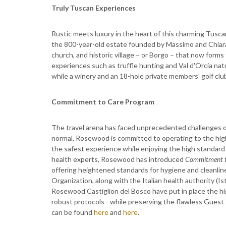
Truly Tuscan Experiences
Rustic meets luxury in the heart of this charming Tusc
the 800-year-old estate founded by Massimo and Chiara
church, and historic village – or Borgo – that now forms 
experiences such as truffle hunting and Val d'Orcia natu
while a winery and an 18-hole private members' golf clu
Commitment to Care Program
The travel arena has faced unprecedented challenges o
normal, Rosewood is committed to operating to the highe
the safest experience while enjoying the high standard
health experts, Rosewood has introduced
Commitment t
offering heightened standards for hygiene and cleanlin
Organization, along with the Italian health authority 
Rosewood Castiglion del Bosco have put in place the hig
robust protocols - while preserving the flawless Guest 
can be found
here
and
here
.