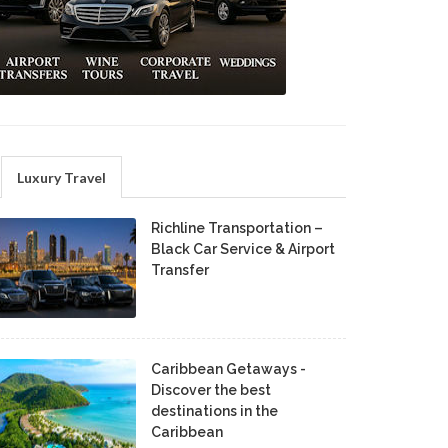
Luxury Travel
Richline Transportation –
Black Car Service & Airport
Transfer
Caribbean Getaways -
Discover the best
destinations in the
Caribbean