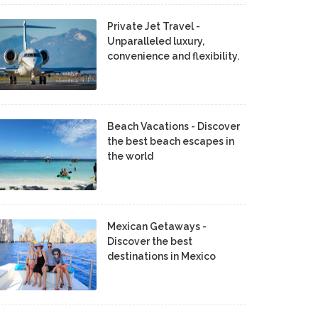
Private Jet Travel -
Unparalleled luxury,
convenience and flexibility.
Beach Vacations - Discover
the best beach escapes in
the world
Mexican Getaways -
Discover the best
destinations in Mexico