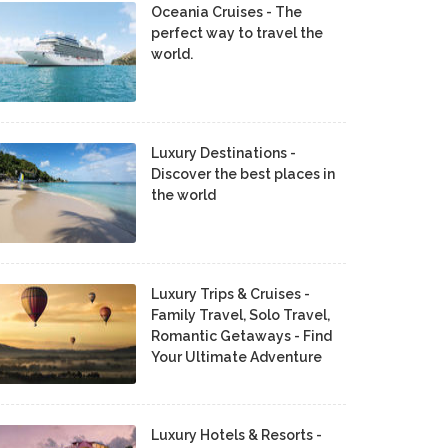
Oceania Cruises - The
perfect way to travel the
world.
Luxury Destinations -
Discover the best places in
the world
Luxury Trips & Cruises -
Family Travel, Solo Travel,
Romantic Getaways - Find
Your Ultimate Adventure
Luxury Hotels & Resorts -