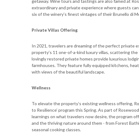
getaway. Wine tours and tastings are also famed at Ros
extraordinary and private experience where guests can le
six of the winery’s finest vintages of their Brunello di M
Private Villas Offering
In 2021, travelers are dreaming of the perfect private e
property’s 11 one-of-a-kind luxury villas, scattering th
lovingly restored private homes provide luxurious lodg
farmhouses. They feature fully equipped kitchens, heated
with views of the beautiful landscape.
Wellness
To elevate the property’s existing wellness offering, R
to Resilience’ program this Spring. As part of Rosewood
learnings on what travelers now desire, the program of
and the thriving nature around them - from Forest Bath
seasonal cooking classes.