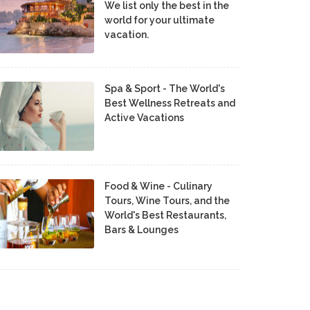
We list only the best in the
world for your ultimate
vacation.
Spa & Sport - The World's
Best Wellness Retreats and
Active Vacations
Food & Wine - Culinary
Tours, Wine Tours, and the
World's Best Restaurants,
Bars & Lounges