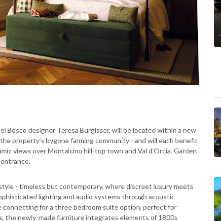
del Bosco designer Teresa Burgisser, will be located within a new
f the property’s bygone farming community - and will each benefit
amic views over Montalcino hill-top town and Val d’Orcia. Garden
e entrance.
 style - timeless but contemporary, where discreet luxury meets
ophisticated lighting and audio systems through acoustic
e connecting for a three bedroom suite option, perfect for
ans, the newly-made furniture integrates elements of 1800s