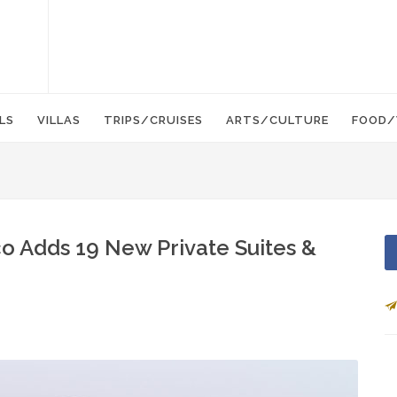
LS
VILLAS
TRIPS/CRUISES
ARTS/CULTURE
FOOD/
o Adds 19 New Private Suites &