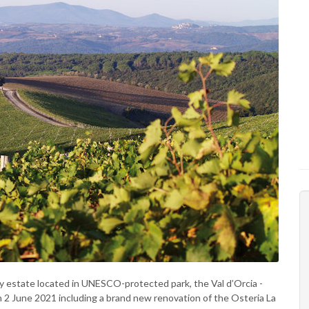
y estate located in UNESCO-protected park, the Val d’Orcia -
on 2 June 2021 including a brand new renovation of the Osteria La