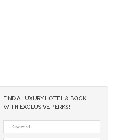
FIND A LUXURY HOTEL & BOOK
WITH EXCLUSIVE PERKS!