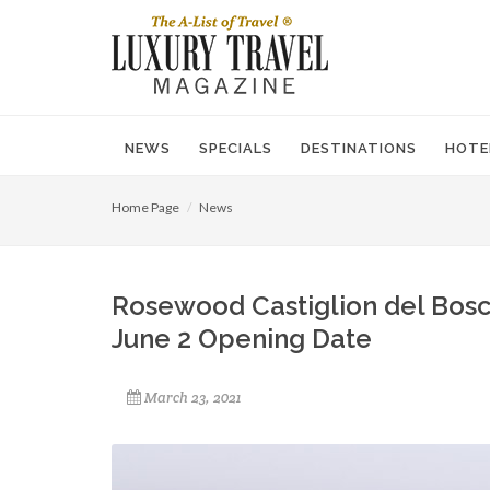
NEWS
SPECIALS
DESTINATIONS
HOTE
Home Page
News
Rosewood Castiglion del Bosc
June 2 Opening Date
March 23, 2021