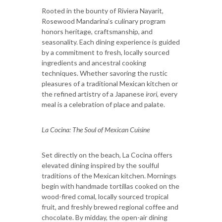
Rooted in the bounty of Riviera Nayarit,
Rosewood Mandarina’s culinary program
honors heritage, craftsmanship, and
seasonality. Each dining experience is guided
by a commitment to fresh, locally sourced
ingredients and ancestral cooking
techniques. Whether savoring the rustic
pleasures of a traditional Mexican kitchen or
the refined artistry of a Japanese
irori,
every
meal is a celebration of place and palate.
La Cocina: The Soul of Mexican Cuisine
Set directly on the beach, La Cocina offers
elevated dining inspired by the soulful
traditions of the Mexican kitchen. Mornings
begin with handmade tortillas cooked on the
wood-fired comal, locally sourced tropical
fruit, and freshly brewed regional coffee and
chocolate. By midday, the open-air dining