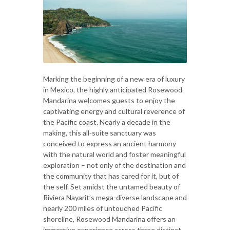
Marking the beginning of a new era of luxury
in Mexico, the highly anticipated Rosewood
Mandarina welcomes guests to enjoy the
captivating energy and cultural reverence of
the Pacific coast. Nearly a decade in the
making, this all-suite sanctuary was
conceived to express an ancient harmony
with the natural world and foster meaningful
exploration – not only of the destination and
the community that has cared for it, but of
the self. Set amidst the untamed beauty of
Riviera Nayarit’s mega-diverse landscape and
nearly 200 miles of untouched Pacific
shoreline, Rosewood Mandarina offers an
immersive experience across three distinct