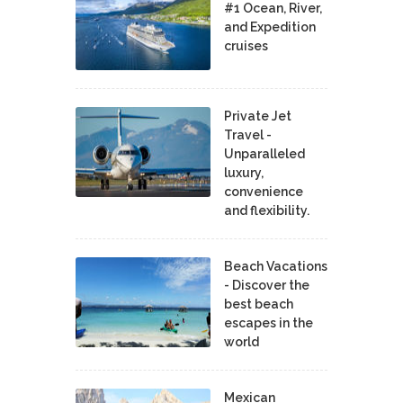
#1 Ocean, River,
and Expedition
cruises
Private Jet
Travel -
Unparalleled
luxury,
convenience
and flexibility.
Beach Vacations
- Discover the
best beach
escapes in the
world
Mexican