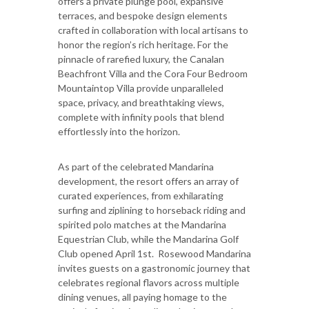
offers a private plunge pool, expansive
terraces, and bespoke design elements
crafted in collaboration with local artisans to
honor the region’s rich heritage. For the
pinnacle of rarefied luxury, the Canalan
Beachfront Villa and the Cora Four Bedroom
Mountaintop Villa provide unparalleled
space, privacy, and breathtaking views,
complete with infinity pools that blend
effortlessly into the horizon.
As part of the celebrated Mandarina
development, the resort offers an array of
curated experiences, from exhilarating
surfing and ziplining to horseback riding and
spirited polo matches at the Mandarina
Equestrian Club, while the Mandarina Golf
Club opened April 1st. Rosewood Mandarina
invites guests on a gastronomic journey that
celebrates regional flavors across multiple
dining venues, all paying homage to the