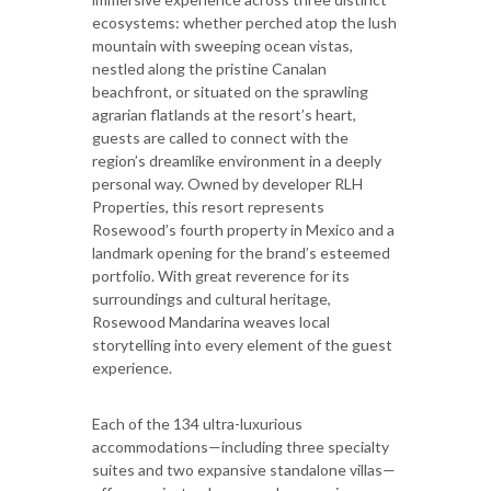
ecosystems: whether perched atop the lush
mountain with sweeping ocean vistas,
nestled along the pristine Canalan
beachfront, or situated on the sprawling
agrarian flatlands at the resort’s heart,
guests are called to connect with the
region’s dreamlike environment in a deeply
personal way. Owned by developer RLH
Properties, this resort represents
Rosewood’s fourth property in Mexico and a
landmark opening for the brand’s esteemed
portfolio. With great reverence for its
surroundings and cultural heritage,
Rosewood Mandarina weaves local
storytelling into every element of the guest
experience.
Each of the 134 ultra-luxurious
accommodations—including three specialty
suites and two expansive standalone villas—