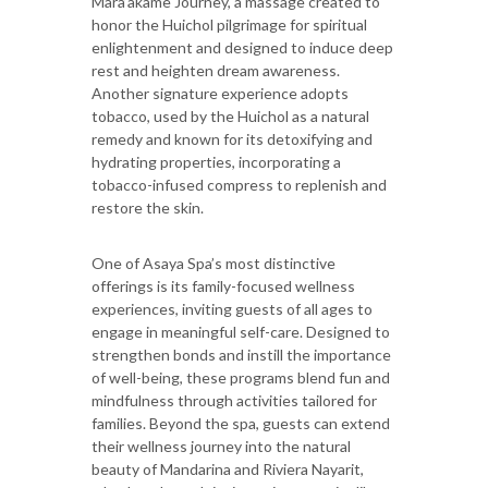
Mara’akame Journey, a massage created to
honor the Huichol pilgrimage for spiritual
enlightenment and designed to induce deep
rest and heighten dream awareness.
Another signature experience adopts
tobacco, used by the Huichol as a natural
remedy and known for its detoxifying and
hydrating properties, incorporating a
tobacco-infused compress to replenish and
restore the skin.
One of Asaya Spa’s most distinctive
offerings is its family-focused wellness
experiences, inviting guests of all ages to
engage in meaningful self-care. Designed to
strengthen bonds and instill the importance
of well-being, these programs blend fun and
mindfulness through activities tailored for
families. Beyond the spa, guests can extend
their wellness journey into the natural
beauty of Mandarina and Riviera Nayarit,