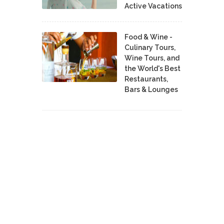
Active Vacations
Food & Wine -
Culinary Tours,
Wine Tours, and
the World's Best
Restaurants,
Bars & Lounges