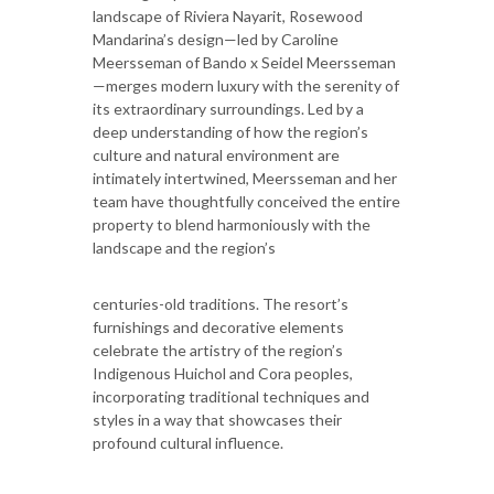
landscape of Riviera Nayarit, Rosewood
Mandarina’s design—led by Caroline
Meersseman of Bando x Seidel Meersseman
—merges modern luxury with the serenity of
its extraordinary surroundings. Led by a
deep understanding of how the region’s
culture and natural environment are
intimately intertwined, Meersseman and her
team have thoughtfully conceived the entire
property to blend harmoniously with the
landscape and the region’s
centuries-old traditions. The resort’s
furnishings and decorative elements
celebrate the artistry of the region’s
Indigenous Huichol and Cora peoples,
incorporating traditional techniques and
styles in a way that showcases their
profound cultural influence.