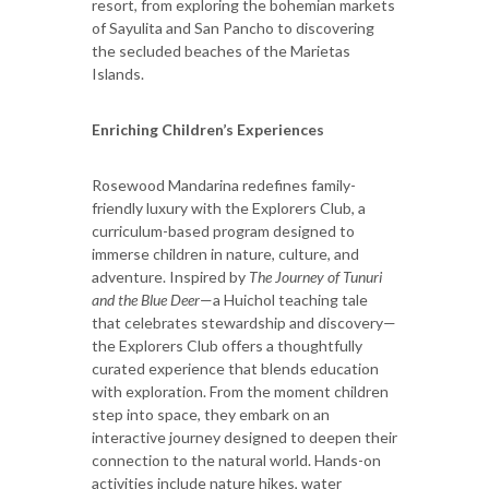
resort, from exploring the bohemian markets
of Sayulita and San Pancho to discovering
the secluded beaches of the Marietas
Islands.
Enriching Children’s Experiences
Rosewood Mandarina redefines family-
friendly luxury with the Explorers Club, a
curriculum-based program designed to
immerse children in nature, culture, and
adventure. Inspired by
The Journey of Tunuri
and the Blue Deer
—a Huichol teaching tale
that celebrates stewardship and discovery—
the Explorers Club offers a thoughtfully
curated experience that blends education
with exploration. From the moment children
step into space, they embark on an
interactive journey designed to deepen their
connection to the natural world. Hands-on
activities include nature hikes, water