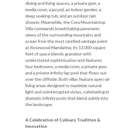
dining and living spaces, a private gym, a
media room, a jacuzzi, an indoor garden, a
deep soaking tub, and an outdoor rain
shower. Meanwhile, the Cora Mountaintop
Villa commands breathtaking panoramic
views of the surrounding mountains and
ocean from the most rarefied vantage point
at Rosewood Mandarina; its 13,000 square
feet of space blends grandeur with
understated sophistication and features
four bedrooms, a media room, a private gym,
and a private infinity lap pool that flows out
over the cliffside. Both villas feature open-air
living areas designed to maximize natural
light and uninterrupted vistas, culminating in
dramatic infinity pools that blend subtly into
the landscape.
A Celebration of Culinary Tradition &
Innovation