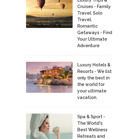
Cruises - Family
Travel, Solo
Travel,
Romantic
Getaways - Find
Your Ultimate
Adventure
Luxury Hotels &
Resorts - We list
only the best in
the world for
your ultimate
vacation.
Spa & Sport -
The World's
Best Wellness
Retreats and