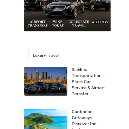
Luxury Travel
Richline
Transportation –
Black Car
Service & Airport
Transfer
Caribbean
Getaways -
Discover the