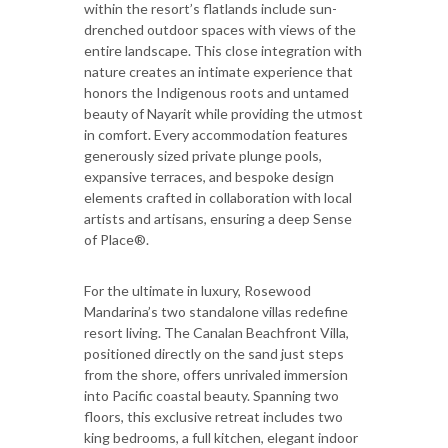
within the resort’s flatlands include sun-
drenched outdoor spaces with views of the
entire landscape. This close integration with
nature creates an intimate experience that
honors the Indigenous roots and untamed
beauty of Nayarit while providing the utmost
in comfort. Every accommodation features
generously sized private plunge pools,
expansive terraces, and bespoke design
elements crafted in collaboration with local
artists and artisans, ensuring a deep Sense
of Place®.
For the ultimate in luxury, Rosewood
Mandarina’s two standalone villas redefine
resort living. The Canalan Beachfront Villa,
positioned directly on the sand just steps
from the shore, offers unrivaled immersion
into Pacific coastal beauty. Spanning two
floors, this exclusive retreat includes two
king bedrooms, a full kitchen, elegant indoor