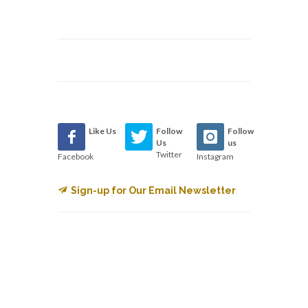
Like Us
Follow
Follow
Us
us
Twitter
Facebook
Instagram
Sign-up for Our Email Newsletter