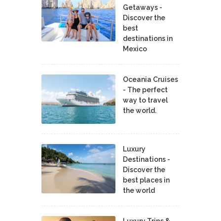
Getaways -
Discover the
best
destinations in
Mexico
Oceania Cruises
- The perfect
way to travel
the world.
Luxury
Destinations -
Discover the
best places in
the world
Luxury Trips &