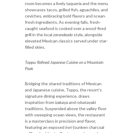
room becomes a lively taqueria and the menu
showcases tacos, grilled fish, aguachiles, and
ceviches, embracing bold flavors and ocean-
fresh ingredients. As evening falls, fresh-
caught seafood is cooked over a wood-fired
grill in the local
zarandeado
style, alongside
elevated Mexican classics served under star-
filled skies.
Toppu: Refined Japanese Cuisine on a Mountain
Peak
Bridging the shared traditions of Mexican
and Japanese cuisine, Toppu, the resort’s
signature dining experience, draws
inspiration from izakaya and robatayaki
traditions. Suspended above the valley floor
with sweeping ocean views, the restaurant
is a masterclass in precision and flavor,
featuring an exposed
irori
(sunken charcoal