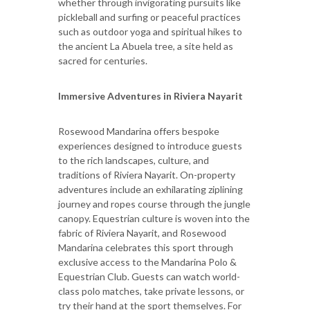
whether through invigorating pursuits like
pickleball and surfing or peaceful practices
such as outdoor yoga and spiritual hikes to
the ancient La Abuela tree, a site held as
sacred for centuries.
Immersive Adventures in Riviera Nayarit
Rosewood Mandarina offers bespoke
experiences designed to introduce guests
to the rich landscapes, culture, and
traditions of Riviera Nayarit. On-property
adventures include an exhilarating ziplining
journey and ropes course through the jungle
canopy. Equestrian culture is woven into the
fabric of Riviera Nayarit, and Rosewood
Mandarina celebrates this sport through
exclusive access to the Mandarina Polo &
Equestrian Club. Guests can watch world-
class polo matches, take private lessons, or
try their hand at the sport themselves. For