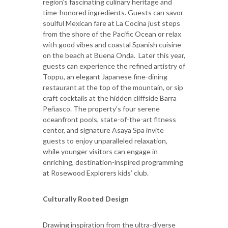
region’s fascinating culinary heritage and
time-honored ingredients. Guests can savor
soulful Mexican fare at La Cocina just steps
from the shore of the Pacific Ocean or relax
with good vibes and coastal Spanish cuisine
on the beach at Buena Onda. Later this year,
guests can experience the refined artistry of
Toppu, an elegant Japanese fine-dining
restaurant at the top of the mountain, or sip
craft cocktails at the hidden cliffside Barra
Peñasco. The property’s four serene
oceanfront pools, state-of-the-art fitness
center, and signature Asaya Spa invite
guests to enjoy unparalleled relaxation,
while younger visitors can engage in
enriching, destination-inspired programming
at Rosewood Explorers kids’ club.
Culturally Rooted Design
Drawing inspiration from the ultra-diverse