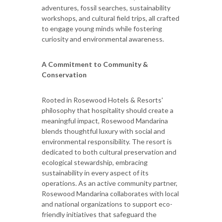
adventures, fossil searches, sustainability
workshops, and cultural field trips, all crafted
to engage young minds while fostering
curiosity and environmental awareness.
A Commitment to Community &
Conservation
Rooted in Rosewood Hotels & Resorts'
philosophy that hospitality should create a
meaningful impact, Rosewood Mandarina
blends thoughtful luxury with social and
environmental responsibility. The resort is
dedicated to both cultural preservation and
ecological stewardship, embracing
sustainability in every aspect of its
operations. As an active community partner,
Rosewood Mandarina collaborates with local
and national organizations to support eco-
friendly initiatives that safeguard the