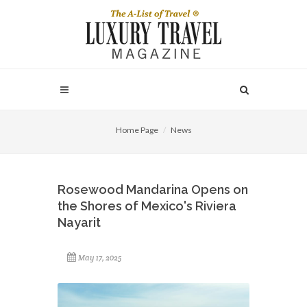
Home Page
News
Rosewood Mandarina Opens on
the Shores of Mexico's Riviera
Nayarit
May 17, 2025