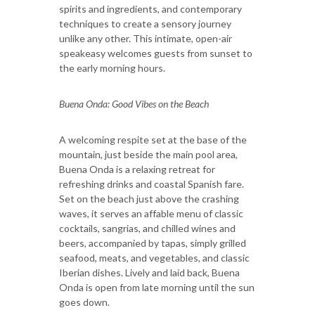
spirits and ingredients, and contemporary
techniques to create a sensory journey
unlike any other. This intimate, open-air
speakeasy welcomes guests from sunset to
the early morning hours.
Buena Onda: Good Vibes on the Beach
A welcoming respite set at the base of the
mountain, just beside the main pool area,
Buena Onda is a relaxing retreat for
refreshing drinks and coastal Spanish fare.
Set on the beach just above the crashing
waves, it serves an affable menu of classic
cocktails, sangrias, and chilled wines and
beers, accompanied by tapas, simply grilled
seafood, meats, and vegetables, and classic
Iberian dishes. Lively and laid back, Buena
Onda is open from late morning until the sun
goes down.