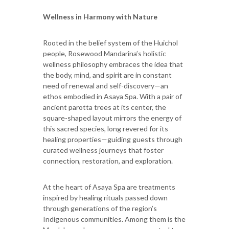
Wellness in Harmony with Nature
Rooted in the belief system of the Huichol
people, Rosewood Mandarina’s holistic
wellness philosophy embraces the idea that
the body, mind, and spirit are in constant
need of renewal and self-discovery—an
ethos embodied in Asaya Spa. With a pair of
ancient parotta trees at its center, the
square-shaped layout mirrors the energy of
this sacred species, long revered for its
healing properties—guiding guests through
curated wellness journeys that foster
connection, restoration, and exploration.
At the heart of Asaya Spa are treatments
inspired by healing rituals passed down
through generations of the region’s
Indigenous communities. Among them is the