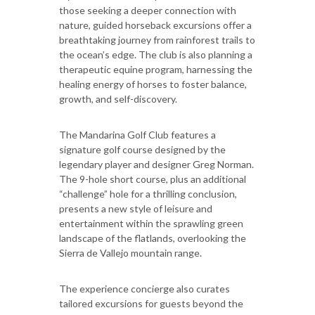
those seeking a deeper connection with
nature, guided horseback excursions offer a
breathtaking journey from rainforest trails to
the ocean’s edge. The club is also planning a
therapeutic equine program, harnessing the
healing energy of horses to foster balance,
growth, and self-discovery.
The Mandarina Golf Club features a
signature golf course designed by the
legendary player and designer Greg Norman.
The 9-hole short course, plus an additional
“challenge” hole for a thrilling conclusion,
presents a new style of leisure and
entertainment within the sprawling green
landscape of the flatlands, overlooking the
Sierra de Vallejo mountain range.
The experience concierge also curates
tailored excursions for guests beyond the