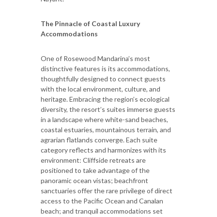
The Pinnacle of Coastal Luxury
Accommodations
One of Rosewood Mandarina’s most
distinctive features is its accommodations,
thoughtfully designed to connect guests
with the local environment, culture, and
heritage. Embracing the region’s ecological
diversity, the resort’s suites immerse guests
in a landscape where white-sand beaches,
coastal estuaries, mountainous terrain, and
agrarian flatlands converge. Each suite
category reflects and harmonizes with its
environment: Cliffside retreats are
positioned to take advantage of the
panoramic ocean vistas; beachfront
sanctuaries offer the rare privilege of direct
access to the Pacific Ocean and Canalan
beach; and tranquil accommodations set