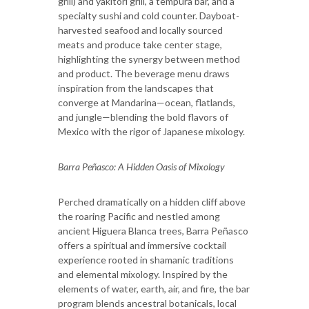
grill) and yakitori grill, a tempura bar, and a
specialty sushi and cold counter. Dayboat-
harvested seafood and locally sourced
meats and produce take center stage,
highlighting the synergy between method
and product. The beverage menu draws
inspiration from the landscapes that
converge at Mandarina—ocean, flatlands,
and jungle—blending the bold flavors of
Mexico with the rigor of Japanese mixology.
Barra Peñasco: A Hidden Oasis of Mixology
Perched dramatically on a hidden cliff above
the roaring Pacific and nestled among
ancient Higuera Blanca trees, Barra Peñasco
offers a spiritual and immersive cocktail
experience rooted in shamanic traditions
and elemental mixology. Inspired by the
elements of water, earth, air, and fire, the bar
program blends ancestral botanicals, local