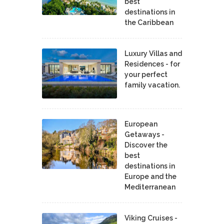
best
destinations in
the Caribbean
Luxury Villas and
Residences - for
your perfect
family vacation.
European
Getaways -
Discover the
best
destinations in
Europe and the
Mediterranean
Viking Cruises -