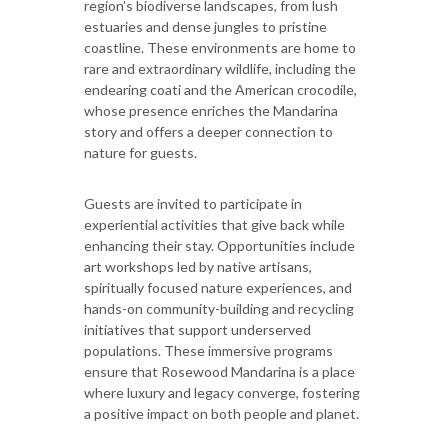
region’s biodiverse landscapes, from lush
estuaries and dense jungles to pristine
coastline. These environments are home to
rare and extraordinary wildlife, including the
endearing coati and the American crocodile,
whose presence enriches the Mandarina
story and offers a deeper connection to
nature for guests.
Guests are invited to participate in
experiential activities that give back while
enhancing their stay. Opportunities include
art workshops led by native artisans,
spiritually focused nature experiences, and
hands-on community-building and recycling
initiatives that support underserved
populations. These immersive programs
ensure that Rosewood Mandarina is a place
where luxury and legacy converge, fostering
a positive impact on both people and planet.