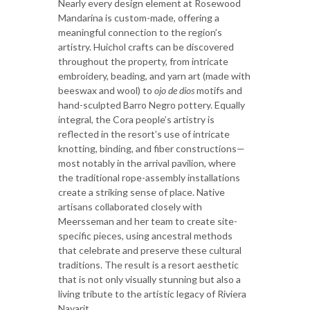
Nearly every design element at Rosewood
Mandarina is custom-made, offering a
meaningful connection to the region’s
artistry. Huichol crafts can be discovered
throughout the property, from intricate
embroidery, beading, and yarn art (made with
beeswax and wool) to
ojo de dios
motifs and
hand-sculpted Barro Negro pottery. Equally
integral, the Cora people’s artistry is
reflected in the resort’s use of intricate
knotting, binding, and fiber constructions—
most notably in the arrival pavilion, where
the traditional rope-assembly installations
create a striking sense of place. Native
artisans collaborated closely with
Meersseman and her team to create site-
specific pieces, using ancestral methods
that celebrate and preserve these cultural
traditions. The result is a resort aesthetic
that is not only visually stunning but also a
living tribute to the artistic legacy of Riviera
Nayarit.