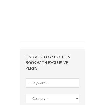
FIND A LUXURY HOTEL &
BOOK WITH EXCLUSIVE
PERKS!