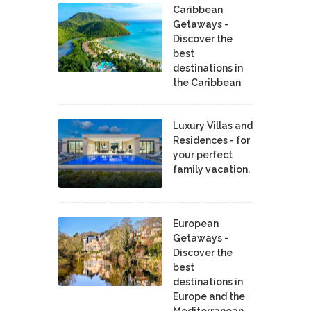
Caribbean
Getaways -
Discover the
best
destinations in
the Caribbean
Luxury Villas and
Residences - for
your perfect
family vacation.
European
Getaways -
Discover the
best
destinations in
Europe and the
Mediterranean