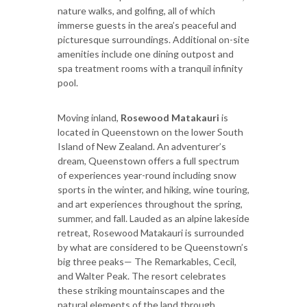
nature walks, and golfing, all of which
immerse guests in the area’s peaceful and
picturesque surroundings. Additional on-site
amenities include one dining outpost and
spa treatment rooms with a tranquil infinity
pool.
Moving inland,
Rosewood Matakauri
is
located in Queenstown on the lower South
Island of New Zealand. An adventurer’s
dream, Queenstown offers a full spectrum
of experiences year-round including snow
sports in the winter, and hiking, wine touring,
and art experiences throughout the spring,
summer, and fall. Lauded as an alpine lakeside
retreat, Rosewood Matakauri is surrounded
by what are considered to be Queenstown’s
big three peaks— The Remarkables, Cecil,
and Walter Peak. The resort celebrates
these striking mountainscapes and the
natural elements of the land through