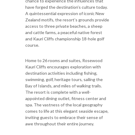
chance to experience the influences that
have forged the destination’s culture today.
A quintessential expression of iconic New
Zealand motifs, the resort’s grounds provide
access to three private beaches, a sheep
and cattle farms, a peaceful native forest
and Kauri Cliffs championship 18-hole golf
course.
Home to 26 rooms and suites, Rosewood
Kauri Cliffs encourages exploration with
destination activities including fishing,
swimming, golf, heritage tours, sailing the
Bay of Islands, and miles of walking trails.
The resort is complete with a well-
appointed dining outlet, fitness center and
spa. The vastness of the local geography
comes to life at this elegant seaside escape,
inviting guests to embrace their sense of
awe throughout their entire journey.