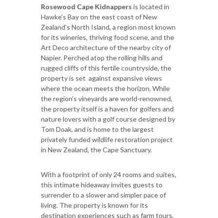
Rosewood Cape Kidnappers
is located in
Hawke’s Bay on the east coast of New
Zealand’s North Island, a region most known
for its wineries, thriving food scene, and the
Art Deco architecture of the nearby city of
Napier. Perched atop the rolling hills and
rugged cliffs of this fertile countryside, the
property is set against expansive views
where the ocean meets the horizon. While
the region’s vineyards are world-renowned,
the property itself is a haven for golfers and
nature lovers with a golf course designed by
Tom Doak, and is home to the largest
privately funded wildlife restoration project
in New Zealand, the Cape Sanctuary.
With a footprint of only 24 rooms and suites,
this intimate hideaway invites guests to
surrender to a slower and simpler pace of
living. The property is known for its
destination experiences such as farm tours,