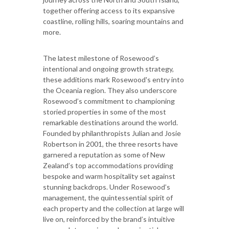
together offering access to its expansive
coastline, rolling hills, soaring mountains and
more.
The latest milestone of Rosewood’s
intentional and ongoing growth strategy,
these additions mark Rosewood's entry into
the Oceania region. They also underscore
Rosewood’s commitment to championing
storied properties in some of the most
remarkable destinations around the world.
Founded by philanthropists Julian and Josie
Robertson in 2001, the three resorts have
garnered a reputation as some of New
Zealand’s top accommodations providing
bespoke and warm hospitality set against
stunning backdrops. Under Rosewood’s
management, the quintessential spirit of
each property and the collection at large will
live on, reinforced by the brand’s intuitive