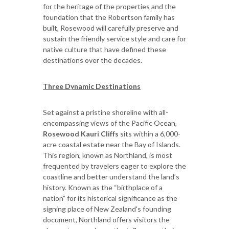
for the heritage of the properties and the
foundation that the Robertson family has
built, Rosewood will carefully preserve and
sustain the friendly service style and care for
native culture that have defined these
destinations over the decades.
Three Dynamic Destinations
Set against a pristine shoreline with all-
encompassing views of the Pacific Ocean,
Rosewood Kauri Cliffs
sits within a 6,000-
acre coastal estate near the Bay of Islands.
This region, known as Northland, is most
frequented by travelers eager to explore the
coastline and better understand the land’s
history. Known as the “birthplace of a
nation” for its historical significance as the
signing place of New Zealand's founding
document, Northland offers visitors the