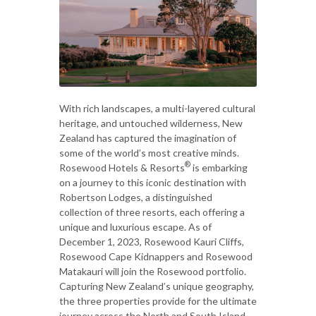
With rich landscapes, a multi-layered cultural
heritage, and untouched wilderness, New
Zealand has captured the imagination of
some of the world’s most creative minds.
®
Rosewood Hotels & Resorts
is embarking
on a journey to this iconic destination with
Robertson Lodges, a distinguished
collection of three resorts, each offering a
unique and luxurious escape. As of
December 1, 2023, Rosewood Kauri Cliffs,
Rosewood Cape Kidnappers and Rosewood
Matakauri will join the Rosewood portfolio.
Capturing New Zealand’s unique geography,
the three properties provide for the ultimate
journey across the North and South Island,