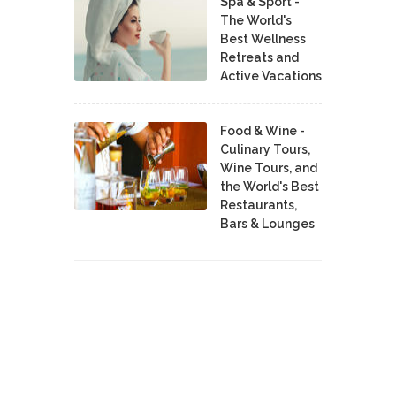
Spa & Sport -
The World's
Best Wellness
Retreats and
Active Vacations
Food & Wine -
Culinary Tours,
Wine Tours, and
the World's Best
Restaurants,
Bars & Lounges