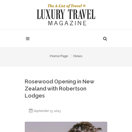
Home Page
News
Rosewood Opening in New
Zealand with Robertson
Lodges
September 13, 2023