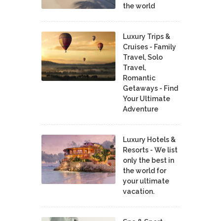
the world
Luxury Trips &
Cruises - Family
Travel, Solo
Travel,
Romantic
Getaways - Find
Your Ultimate
Adventure
Luxury Hotels &
Resorts - We list
only the best in
the world for
your ultimate
vacation.