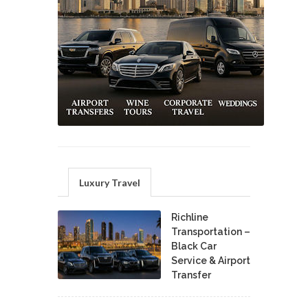
Luxury Travel
Richline
Transportation –
Black Car
Service & Airport
Transfer