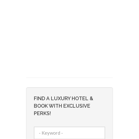
FIND A LUXURY HOTEL &
BOOK WITH EXCLUSIVE
PERKS!