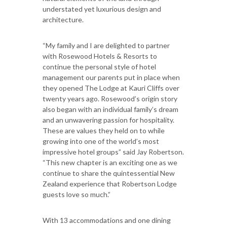
understated yet luxurious design and
architecture.
“My family and I are delighted to partner
with Rosewood Hotels & Resorts to
continue the personal style of hotel
management our parents put in place when
they opened The Lodge at Kauri Cliffs over
twenty years ago. Rosewood’s origin story
also began with an individual family’s dream
and an unwavering passion for hospitality.
These are values they held on to while
growing into one of the world’s most
impressive hotel groups” said Jay Robertson.
“This new chapter is an exciting one as we
continue to share the quintessential New
Zealand experience that Robertson Lodge
guests love so much.”
With 13 accommodations and one dining