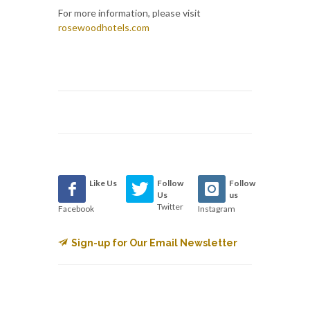
For more information, please visit
rosewoodhotels.com
Like Us
Follow
Follow
Us
us
Twitter
Facebook
Instagram
Sign-up for Our Email Newsletter