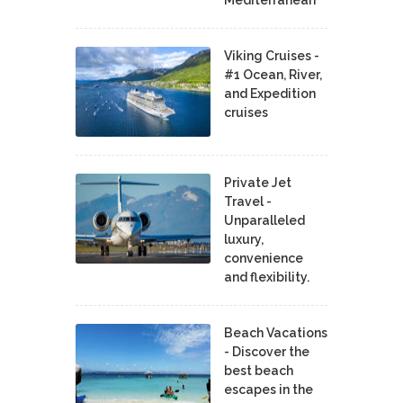
Viking Cruises -
#1 Ocean, River,
and Expedition
cruises
Private Jet
Travel -
Unparalleled
luxury,
convenience
and flexibility.
Beach Vacations
- Discover the
best beach
escapes in the