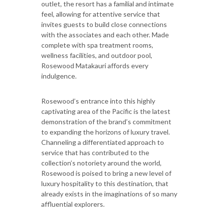
outlet, the resort has a familial and intimate
feel, allowing for attentive service that
invites guests to build close connections
with the associates and each other. Made
complete with spa treatment rooms,
wellness facilities, and outdoor pool,
Rosewood Matakauri affords every
indulgence.
Rosewood’s entrance into this highly
captivating area of the Pacific is the latest
demonstration of the brand’s commitment
to expanding the horizons of luxury travel.
Channeling a differentiated approach to
service that has contributed to the
collection’s notoriety around the world,
Rosewood is poised to bring a new level of
luxury hospitality to this destination, that
already exists in the imaginations of so many
affluential explorers.