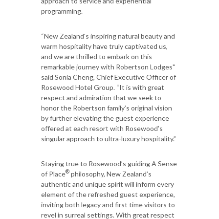
approach to service and experiential
programming.
“New Zealand's inspiring natural beauty and
warm hospitality have truly captivated us,
and we are thrilled to embark on this
remarkable journey with Robertson Lodges"
said Sonia Cheng, Chief Executive Officer of
Rosewood Hotel Group. “It is with great
respect and admiration that we seek to
honor the Robertson family’s original vision
by further elevating the guest experience
offered at each resort with Rosewood’s
singular approach to ultra-luxury hospitality.”
Staying true to Rosewood’s guiding A Sense
®
of Place
philosophy, New Zealand’s
authentic and unique spirit will inform every
element of the refreshed guest experience,
inviting both legacy and first time visitors to
revel in surreal settings. With great respect