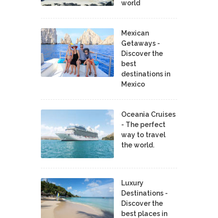
world
Mexican
Getaways -
Discover the
best
destinations in
Mexico
Oceania Cruises
- The perfect
way to travel
the world.
Luxury
Destinations -
Discover the
best places in