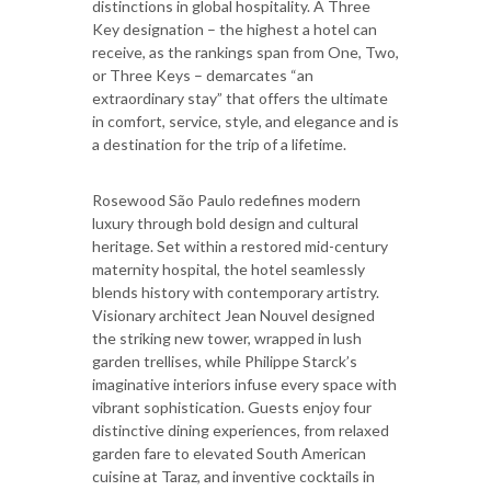
distinctions in global hospitality. A Three
Key designation – the highest a hotel can
receive, as the rankings span from One, Two,
or Three Keys – demarcates “an
extraordinary stay” that offers the ultimate
in comfort, service, style, and elegance and is
a destination for the trip of a lifetime.
Rosewood São Paulo redefines modern
luxury through bold design and cultural
heritage. Set within a restored mid-century
maternity hospital, the hotel seamlessly
blends history with contemporary artistry.
Visionary architect Jean Nouvel designed
the striking new tower, wrapped in lush
garden trellises, while Philippe Starck’s
imaginative interiors infuse every space with
vibrant sophistication. Guests enjoy four
distinctive dining experiences, from relaxed
garden fare to elevated South American
cuisine at Taraz, and inventive cocktails in