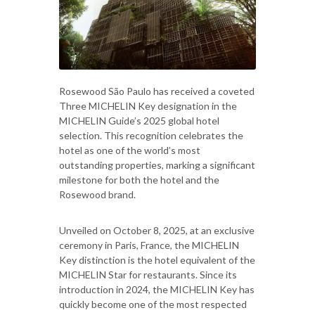
Rosewood São Paulo has received a coveted
Three MICHELIN Key designation in the
MICHELIN Guide’s 2025 global hotel
selection. This recognition celebrates the
hotel as one of the world’s most
outstanding properties, marking a significant
milestone for both the hotel and the
Rosewood brand.
Unveiled on October 8, 2025, at an exclusive
ceremony in Paris, France, the MICHELIN
Key distinction is the hotel equivalent of the
MICHELIN Star for restaurants. Since its
introduction in 2024, the MICHELIN Key has
quickly become one of the most respected