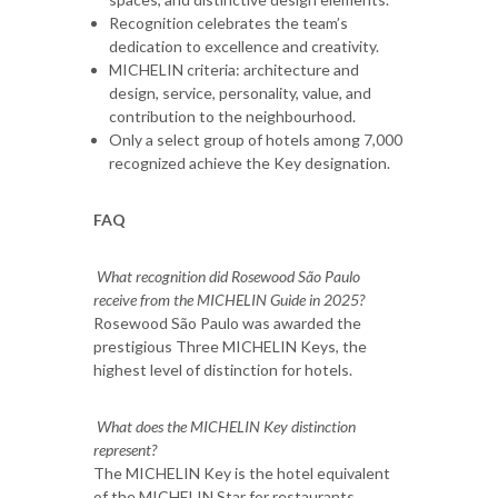
Recognition celebrates the team’s
dedication to excellence and creativity.
MICHELIN criteria: architecture and
design, service, personality, value, and
contribution to the neighbourhood.
Only a select group of hotels among 7,000
recognized achieve the Key designation.
FAQ
What recognition did Rosewood São Paulo
receive from the MICHELIN Guide in 2025?
Rosewood São Paulo was awarded the
prestigious Three MICHELIN Keys, the
highest level of distinction for hotels.
What does the MICHELIN Key distinction
represent?
The MICHELIN Key is the hotel equivalent
of the MICHELIN Star for restaurants,