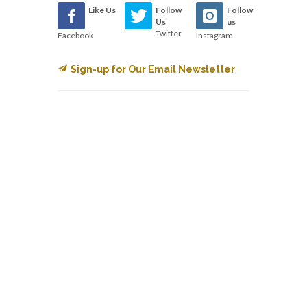
Like Us
Follow
Follow
Us
us
Twitter
Facebook
Instagram
Sign-up for Our Email Newsletter