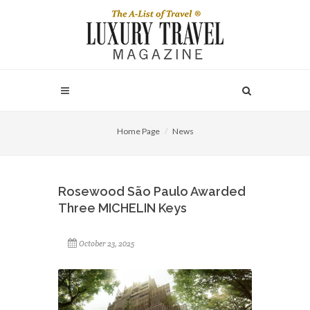
Home Page
News
Rosewood São Paulo Awarded
Three MICHELIN Keys
October 23, 2025