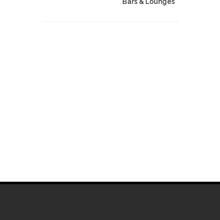
Bars & Lounges