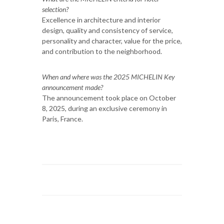
selection?
Excellence in architecture and interior
design, quality and consistency of service,
personality and character, value for the price,
and contribution to the neighborhood.
When and where was the 2025 MICHELIN Key
announcement made?
The announcement took place on October
8, 2025, during an exclusive ceremony in
Paris, France.