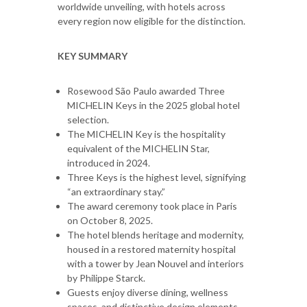
worldwide unveiling, with hotels across
every region now eligible for the distinction.
KEY SUMMARY
Rosewood São Paulo awarded Three
MICHELIN Keys in the 2025 global hotel
selection.
The MICHELIN Key is the hospitality
equivalent of the MICHELIN Star,
introduced in 2024.
Three Keys is the highest level, signifying
“an extraordinary stay.”
The award ceremony took place in Paris
on October 8, 2025.
The hotel blends heritage and modernity,
housed in a restored maternity hospital
with a tower by Jean Nouvel and interiors
by Philippe Starck.
Guests enjoy diverse dining, wellness
spaces, and distinctive design elements.