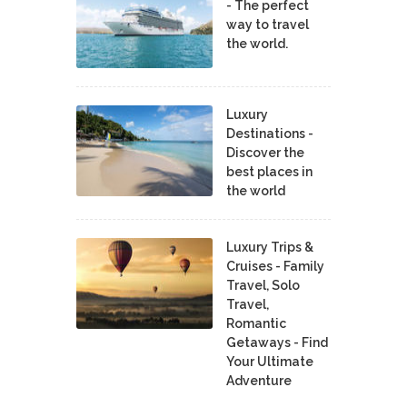
- The perfect
way to travel
the world.
Luxury
Destinations -
Discover the
best places in
the world
Luxury Trips &
Cruises - Family
Travel, Solo
Travel,
Romantic
Getaways - Find
Your Ultimate
Adventure