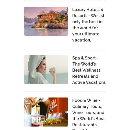
Luxury Hotels &
Resorts - We list
only the best in
the world for
your ultimate
vacation.
Spa & Sport -
The World's
Best Wellness
Retreats and
Active Vacations
Food & Wine -
Culinary Tours,
Wine Tours, and
the World's Best
Restaurants,