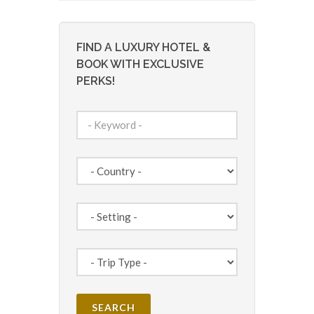
FIND A LUXURY HOTEL &
BOOK WITH EXCLUSIVE
PERKS!