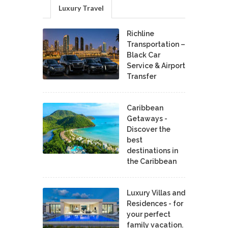
Luxury Travel
Richline
Transportation –
Black Car
Service & Airport
Transfer
Caribbean
Getaways -
Discover the
best
destinations in
the Caribbean
Luxury Villas and
Residences - for
your perfect
family vacation.