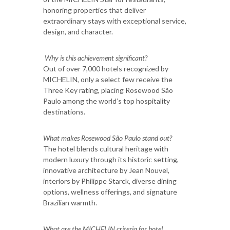
honoring properties that deliver
extraordinary stays with exceptional service,
design, and character.
Why is this achievement significant?
Out of over 7,000 hotels recognized by
MICHELIN, only a select few receive the
Three Key rating, placing Rosewood São
Paulo among the world’s top hospitality
destinations.
What makes Rosewood São Paulo stand out?
The hotel blends cultural heritage with
modern luxury through its historic setting,
innovative architecture by Jean Nouvel,
interiors by Philippe Starck, diverse dining
options, wellness offerings, and signature
Brazilian warmth.
What are the MICHELIN criteria for hotel