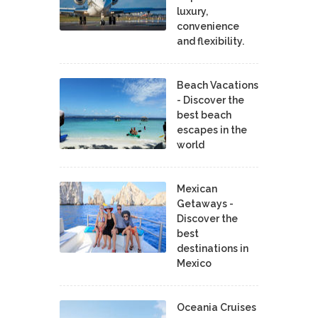
luxury,
convenience
and flexibility.
Beach Vacations
- Discover the
best beach
escapes in the
world
Mexican
Getaways -
Discover the
best
destinations in
Mexico
Oceania Cruises