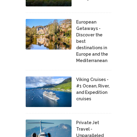
European
Getaways -
Discover the
best
destinations in
Europe and the
Mediterranean
Viking Cruises -
#1 Ocean, River,
and Expedition
cruises
Private Jet
Travel -
Unparalleled