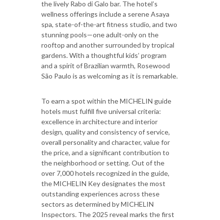
the lively Rabo di Galo bar. The hotel’s
wellness offerings include a serene Asaya
spa, state-of-the-art fitness studio, and two
stunning pools—one adult-only on the
rooftop and another surrounded by tropical
gardens. With a thoughtful kids’ program
and a spirit of Brazilian warmth, Rosewood
São Paulo is as welcoming as it is remarkable.
To earn a spot within the MICHELIN guide
hotels must fulfill five universal criteria:
excellence in architecture and interior
design, quality and consistency of service,
overall personality and character, value for
the price, and a significant contribution to
the neighborhood or setting. Out of the
over 7,000 hotels recognized in the guide,
the MICHELIN Key designates the most
outstanding experiences across these
sectors as determined by MICHELIN
Inspectors. The 2025 reveal marks the first