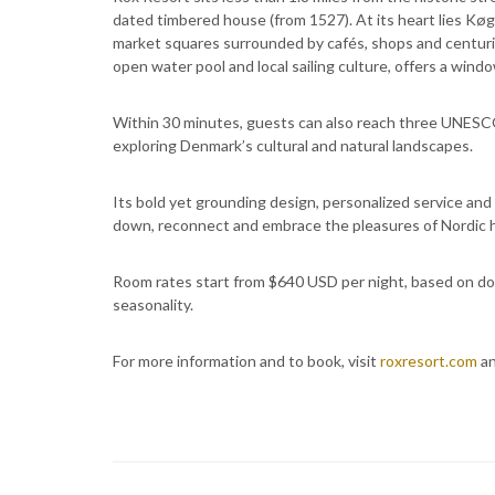
dated timbered house (from 1527). At its heart lies Kø
market squares surrounded by cafés, shops and centurie
open water pool and local sailing culture, offers a windo
Within 30 minutes, guests can also reach three UNESCO
exploring Denmark’s cultural and natural landscapes.
Its bold yet grounding design, personalized service an
down, reconnect and embrace the pleasures of Nordic 
Room rates start from $640 USD per night, based on do
seasonality.
For more information and to book, visit
roxresort.com
an