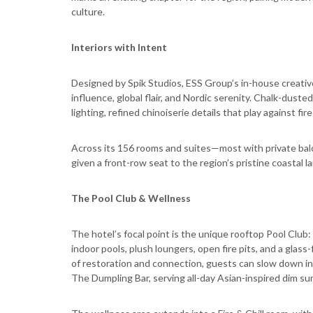
culture.
Interiors with Intent
Designed by Spik Studios, ESS Group’s in-house creative
influence, global flair, and Nordic serenity. Chalk-duste
lighting, refined chinoiserie details that play against f
Across its 156 rooms and suites—most with private bal
given a front-row seat to the region’s pristine coastal 
The Pool Club & Wellness
The hotel’s focal point is the unique rooftop Pool Cl
indoor pools, plush loungers, open fire pits, and a gla
of restoration and connection, guests can slow down 
The Dumpling Bar, serving all-day Asian-inspired dim su