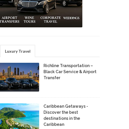
Luxury Travel
Richline Transportation –
Black Car Service & Airport
Transfer
Caribbean Getaways -
Discover the best
destinations in the
Caribbean