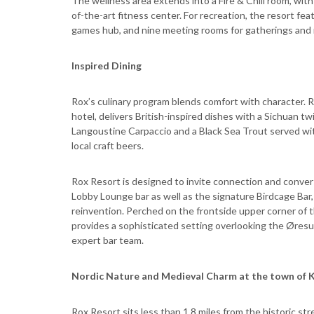
The wellness area extends into a Fire & Chill room, with
of-the-art fitness center. For recreation, the resort feat
games hub, and nine meeting rooms for gatherings and 
Inspired Dining
Rox’s culinary program blends comfort with character. 
hotel, delivers British-inspired dishes with a Sichuan t
Langoustine Carpaccio and a Black Sea Trout served with
local craft beers.
Rox Resort is designed to invite connection and conversa
Lobby Lounge bar as well as the signature Birdcage Bar
reinvention. Perched on the frontside upper corner of th
provides a sophisticated setting overlooking the Øresund
expert bar team.
Nordic Nature and Medieval Charm at the town of
Rox Resort sits less than 1.8 miles from the historic s