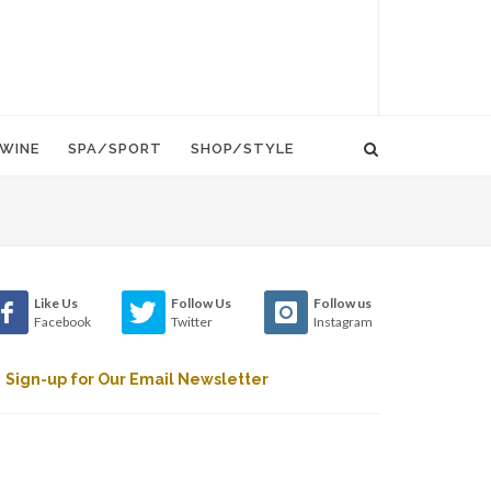
WINE
SPA/SPORT
SHOP/STYLE
Like Us
Follow Us
Follow us
Facebook
Twitter
Instagram
Sign-up for Our Email Newsletter