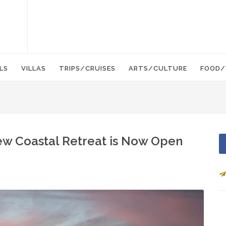
LS
VILLAS
TRIPS/CRUISES
ARTS/CULTURE
FOOD/
ew Coastal Retreat is Now Open