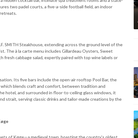
 a hidden cocktail bar, intimate spa treatment rooms and a state-
ures two padel courts, a five-a-side football field, an indoor
retreats.
R.F. SMITH Steakhouse, extending across the ground level of the
wist. The à la carte menu includes Gillardeau Oysters, Sweet
 fresh cabbage salad, expertly paired with top wine labels or
tion. Its five bars include the open-air rooftop Pool Bar, the
, which blends craft and comfort, between tradition and
e hotel, and surrounded in floor-to-ceiling glass windows, it
 strait, serving classic drinks and tailor-made creations by the
 Køge
treets of Køge—a medieval town, boasting the country’s oldest