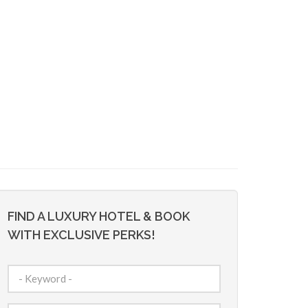
FIND A LUXURY HOTEL & BOOK
WITH EXCLUSIVE PERKS!