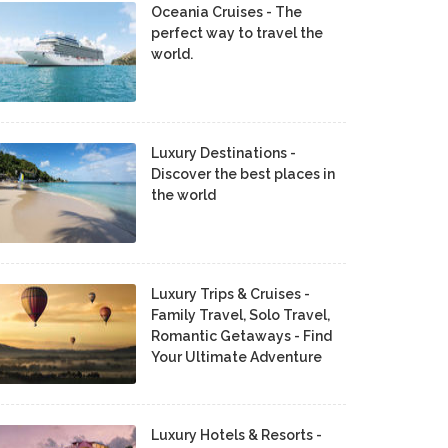
Oceania Cruises - The
perfect way to travel the
world.
Luxury Destinations -
Discover the best places in
the world
Luxury Trips & Cruises -
Family Travel, Solo Travel,
Romantic Getaways - Find
Your Ultimate Adventure
Luxury Hotels & Resorts -