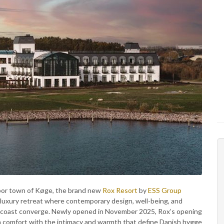
bor town of Køge, the brand new
Rox Resort
by
ESS Group
l luxury retreat where contemporary design, well-being, and
 coast converge. Newly opened in November 2025, Rox’s opening
rn comfort with the intimacy and warmth that define Danish hygge