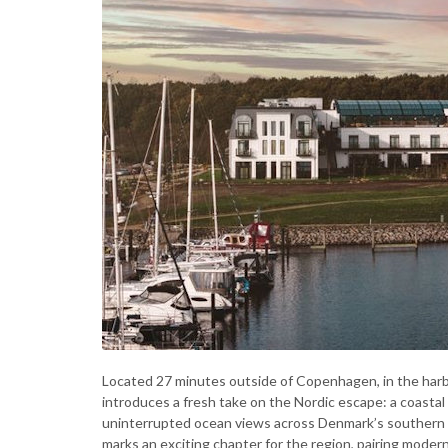
Located 27 minutes outside of Copenhagen, in the har
introduces a fresh take on the Nordic escape: a coasta
uninterrupted ocean views across Denmark’s southern
marks an exciting chapter for the region, pairing mode