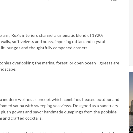
 arm, Rox’s interiors channel a cinematic blend of 1920s
d walls, soft velvets and brass, imposing rattan and crystal
ire-lit lounges and thoughtfully composed corners.
conies overlooking the marina, forest, or open ocean—guests are
landscape.
ub: a modern wellness concept which combines heated outdoor and
ss-framed sauna with sweeping sea views. Designed as a sanctuary
in plush gowns and savor handmade dumplings from the poolside
m and crafted cocktails.