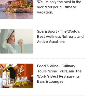
We list only the best in the
world for your ultimate
vacation.
Spa & Sport - The World's
Best Wellness Retreats and
Active Vacations
Food & Wine - Culinary
Tours, Wine Tours, and the
World's Best Restaurants,
Bars & Lounges