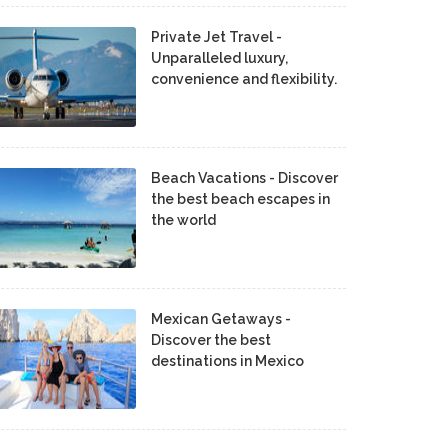
Private Jet Travel -
Unparalleled luxury,
convenience and flexibility.
Beach Vacations - Discover
the best beach escapes in
the world
Mexican Getaways -
Discover the best
destinations in Mexico