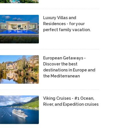
Luxury Villas and
Residences - for your
perfect family vacation.
European Getaways -
Discover the best
destinations in Europe and
the Mediterranean
Viking Cruises - #1 Ocean,
River, and Expedition cruises