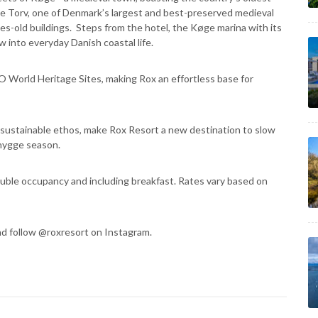
ge Torv, one of Denmark’s largest and best-preserved medieval
s-old buildings. Steps from the hotel, the Køge marina with its
w into everyday Danish coastal life.
 World Heritage Sites, making Rox an effortless base for
d sustainable ethos, make Rox Resort a new destination to slow
hygge season.
uble occupancy and including breakfast. Rates vary based on
d follow @roxresort on Instagram.