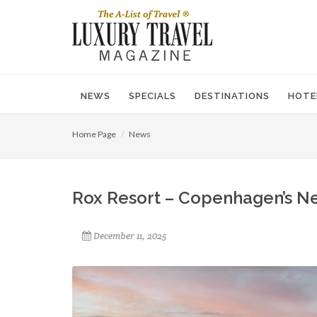
NEWS
SPECIALS
DESTINATIONS
HOTE
Home Page
News
Rox Resort – Copenhagen’s N
December 11, 2025