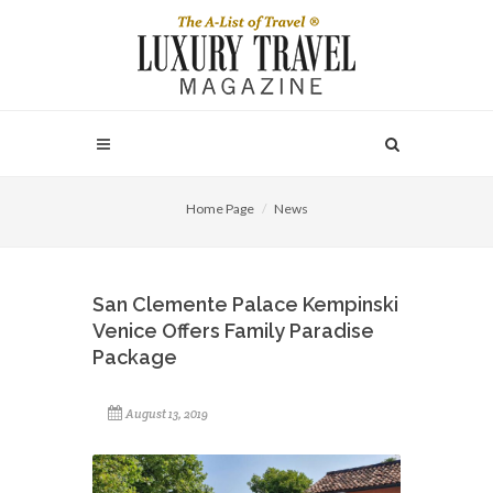
Home Page
News
San Clemente Palace Kempinski
Venice Offers Family Paradise
Package
August 13, 2019