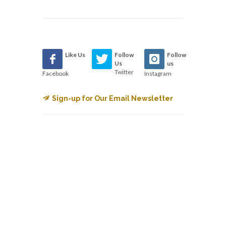
Like Us
Follow
Follow
Us
us
Twitter
Facebook
Instagram
Sign-up for Our Email Newsletter