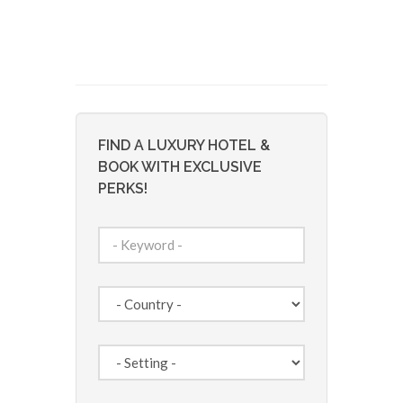
FIND A LUXURY HOTEL &
BOOK WITH EXCLUSIVE
PERKS!