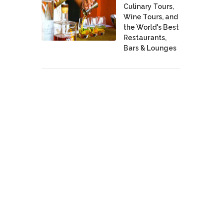
Culinary Tours,
Wine Tours, and
the World's Best
Restaurants,
Bars & Lounges