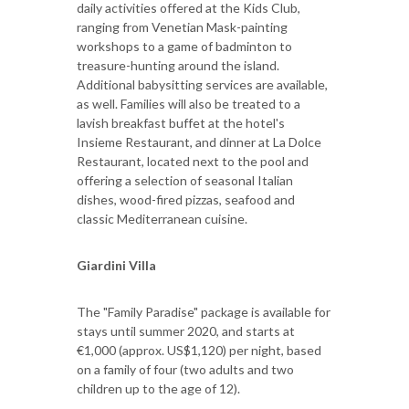
daily activities offered at the Kids Club,
ranging from Venetian Mask-painting
workshops to a game of badminton to
treasure-hunting around the island.
Additional babysitting services are available,
as well. Families will also be treated to a
lavish breakfast buffet at the hotel's
Insieme Restaurant, and dinner at La Dolce
Restaurant, located next to the pool and
offering a selection of seasonal Italian
dishes, wood-fired pizzas, seafood and
classic Mediterranean cuisine.
Giardini Villa
The "Family Paradise" package is available for
stays until summer 2020, and starts at
€1,000 (approx. US$1,120) per night, based
on a family of four (two adults and two
children up to the age of 12).