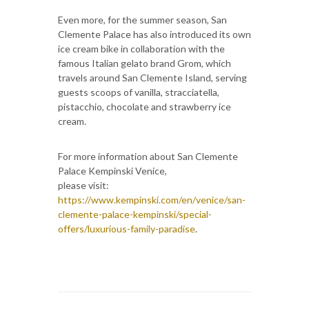
Even more, for the summer season, San
Clemente Palace has also introduced its own
ice cream bike in collaboration with the
famous Italian gelato brand Grom, which
travels around San Clemente Island, serving
guests scoops of vanilla, stracciatella,
pistacchio, chocolate and strawberry ice
cream.
For more information about San Clemente
Palace Kempinski Venice,
please visit:
https://www.kempinski.com/en/venice/san-
clemente-palace-kempinski/special-
offers/luxurious-family-paradise
.