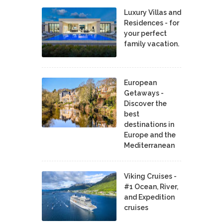
Luxury Villas and
Residences - for
your perfect
family vacation.
European
Getaways -
Discover the
best
destinations in
Europe and the
Mediterranean
Viking Cruises -
#1 Ocean, River,
and Expedition
cruises