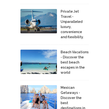
Private Jet
Travel -
Unparalleled
luxury,
convenience
and flexibility.
Beach Vacations
- Discover the
best beach
escapes in the
world
Mexican
Getaways -
Discover the
best
destinations in