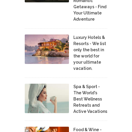
Romantic
Getaways - Find
Your Ultimate
Adventure
Luxury Hotels &
Resorts - We list
only the best in
the world for
your ultimate
vacation.
Spa & Sport -
The World's
Best Wellness
Retreats and
Active Vacations
Food & Wine -