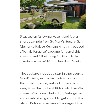
Situated on its own private island just a
short boat ride from St. Mark's Square, San
Clemente Palace Kempinski has introduced
a "Family Paradise" package for travel this
summer and fall, offering families a truly
luxurious oasis within the bustle of Venice.
The package includes a stay in the resort's
Giardini Villa, located in a private corner of
the hotel's garden, and just a few steps
away from the pool and Kids Club. The villa
comes with its own hot tub, private garden
and a dedicated golf cart to get around the
island. Kids can also take advantage of the