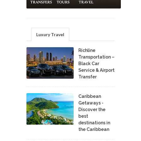
Luxury Travel
Richline
Transportation –
Black Car
Service & Airport
Transfer
Caribbean
Getaways -
Discover the
best
destinations in
the Caribbean