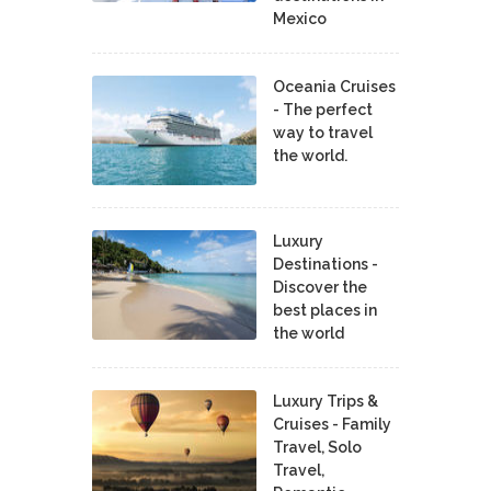
Mexico
Oceania Cruises
- The perfect
way to travel
the world.
Luxury
Destinations -
Discover the
best places in
the world
Luxury Trips &
Cruises - Family
Travel, Solo
Travel,