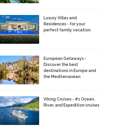
Luxury Villas and
Residences - for your
perfect family vacation.
European Getaways -
Discover the best
destinations in Europe and
the Mediterranean
Viking Cruises - #1 Ocean,
River, and Expedition cruises