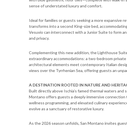
sense of understated luxury and comfort.
Ideal for families or guests seeking a more expansive re
transforms into a second King-size bed, accommodating 
Vesuvio can interconnect with a Junior Suite to form an
and privacy.
Complementing this new addition, the Lighthouse Suit
extraordinary accommodations: a two-bedroom private vil
architectural elements meet contemporary Italian desi
views over the Tyrrhenian Sea, offering guests an unpar
A DESTINATION ROOTED IN NATURE AND HERITA
Built directly above Ischia’s famed thermal waters and
Montano offers guests a deeply immersive connection t
wellness programming, and elevated culinary experience
evolve as a sanctuary of restorative luxury.
As the 2026 season unfolds, San Montano invites guest