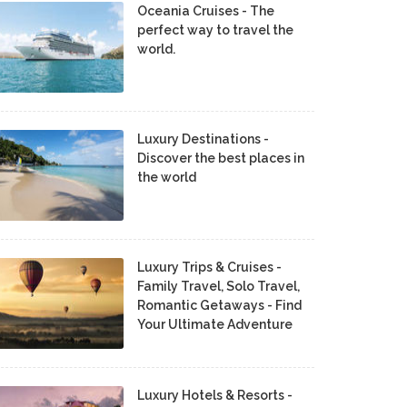
Oceania Cruises - The
perfect way to travel the
world.
Luxury Destinations -
Discover the best places in
the world
Luxury Trips & Cruises -
Family Travel, Solo Travel,
Romantic Getaways - Find
Your Ultimate Adventure
Luxury Hotels & Resorts -