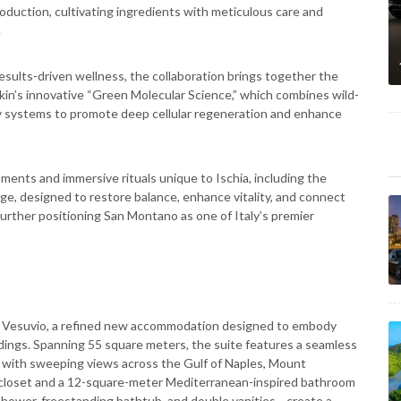
oduction, cultivating ingredients with meticulous care and
.
esults-driven wellness, the collaboration brings together the
kin’s innovative “Green Molecular Science,” which combines wild-
y systems to promote deep cellular regeneration and enhance
ments and immersive rituals unique to Ischia, including the
, designed to restore balance, enhance vitality, and connect
urther positioning San Montano as one of Italy’s premier
te Vesuvio, a refined new accommodation designed to embody
ndings. Spanning 55 square meters, the suite features a seamless
s with sweeping views across the Gulf of Naples, Mount
n closet and a 12-square-meter Mediterranean-inspired bathroom
shower, freestanding bathtub, and double vanities—create a