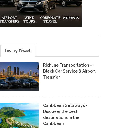
Luxury Travel
Richline Transportation –
Black Car Service & Airport
Transfer
Caribbean Getaways -
Discover the best
destinations in the
Caribbean