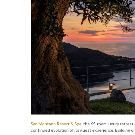
San Montano Resort & Spa
, the 65-room luxury retreat
continued evolution of its guest experience. Building o