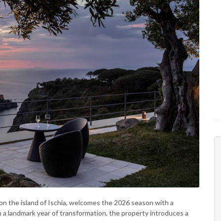
 on the island of Ischia, welcomes the 2026 season with a
n a landmark year of transformation, the property introduces a