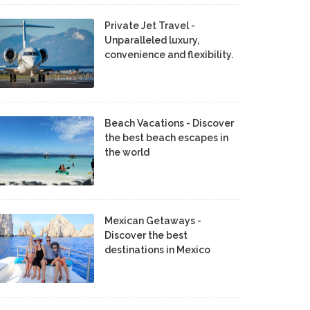
Private Jet Travel -
Unparalleled luxury,
convenience and flexibility.
Beach Vacations - Discover
the best beach escapes in
the world
Mexican Getaways -
Discover the best
destinations in Mexico