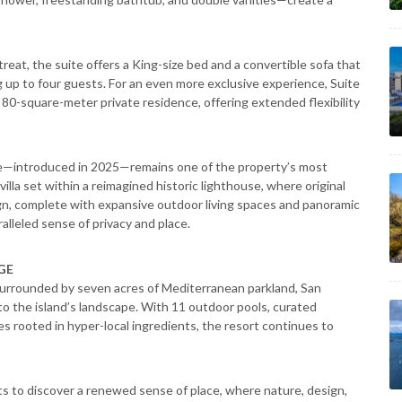
treat, the suite offers a King-size bed and a convertible sofa that
up to four guests. For an even more exclusive experience, Suite
 80-square-meter private residence, offering extended flexibility
e—introduced in 2025—remains one of the property’s most
la set within a reimagined historic lighthouse, where original
gn, complete with expansive outdoor living spaces and panoramic
alleled sense of privacy and place.
GE
 surrounded by seven acres of Mediterranean parkland, San
o the island’s landscape. With 11 outdoor pools, curated
s rooted in hyper-local ingredients, the resort continues to
s to discover a renewed sense of place, where nature, design,