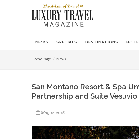
NEWS
SPECIALS
DESTINATIONS
HOTE
Home Page
News
San Montano Resort & Spa Unv
Partnership and Suite Vesuvio
May 17, 2026