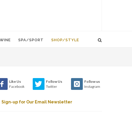
WINE
SPA/SPORT
SHOP/STYLE
Like Us
Follow Us
Follow us
Facebook
Twitter
Instagram
Sign-up for Our Email Newsletter