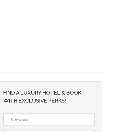
FIND A LUXURY HOTEL & BOOK
WITH EXCLUSIVE PERKS!