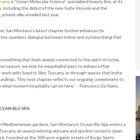
scany
, a “Green Molecular Science” specialized beauty line, at its
s, including the debut of the new Suite Vesuvio and the
rivate villa unveiled last year.
ape, San Montano’s latest chapter further enhances its
 the seamless dialogue between indoor and outdoor living that
omething that feels deeply connected to the spirit of Ischia,
 new season, we look for meaningful ways to enhance that
 work with Seed to Skin Tuscany, or through spaces that invite
oundings. This next chapter reflects our ongoing commitment to
e what modern hospitality can be here.” – Francesco De Siano,
CEAN BLU SPA
lush Mediterranean gardens, San Montano’s Ocean Blu Spa enters a
Tuscany, an award-winning skincare and spa line rooted in clean
ence. Founded at the 300-acre organic estate of Borgo Santo