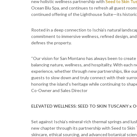
new holistic wellness partnership with
Seed to Skin Tu
Ocean Blu Spa, and continues to refresh all guest room
continued offering of the Lighthouse Suite—its historic, p
Rooted in a deep connection to Ischia’s natural landsc
commitment to immersive wellness, refined design, and
defines the property.
“Our vision for San Montano has always been to create s
balancing nature, wellness, and hospitality. With each
experience, whether through new partnerships, like our
guests to slow down and truly connect with their surr
honoring the island’s heritage while continuing to shap
Co-Owner and Sales Director
ELEVATED WELLNESS: SEED TO SKIN TUSCANY x O
Set against Ischia’s mineral-rich thermal springs and 
new chapter through its partnership with Seed to Skin 
skincare, ethical sourcing, and advanced botanical sci