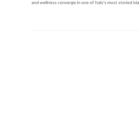
and wellness converge in one of Italy’s most storied isl