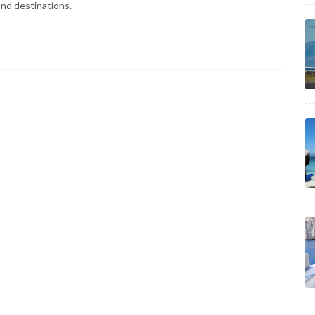
and destinations.