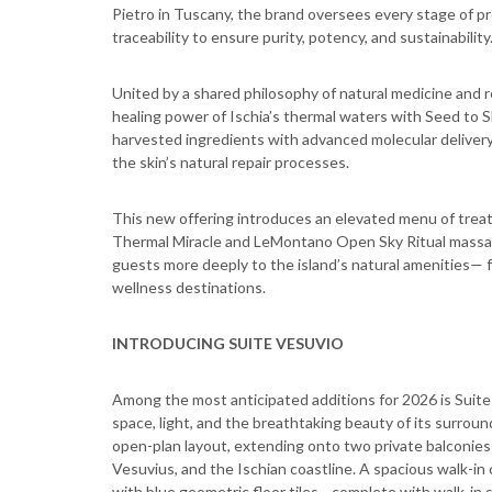
Pietro in Tuscany, the brand oversees every stage of pr
traceability to ensure purity, potency, and sustainability
United by a shared philosophy of natural medicine and r
healing power of Ischia’s thermal waters with Seed to S
harvested ingredients with advanced molecular deliver
the skin’s natural repair processes.
This new offering introduces an elevated menu of treat
Thermal Miracle and LeMontano Open Sky Ritual massage
guests more deeply to the island’s natural amenities— f
wellness destinations.
INTRODUCING SUITE VESUVIO
Among the most anticipated additions for 2026 is Sui
space, light, and the breathtaking beauty of its surrou
open-plan layout, extending onto two private balconie
Vesuvius, and the Ischian coastline. A spacious walk-i
with blue geometric floor tiles—complete with walk-in 