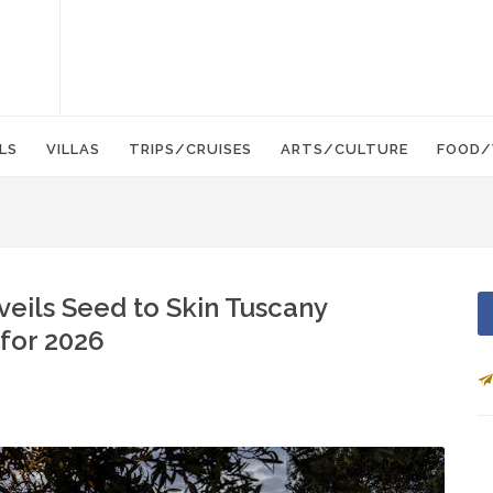
LS
VILLAS
TRIPS/CRUISES
ARTS/CULTURE
FOOD/
eils Seed to Skin Tuscany
 for 2026