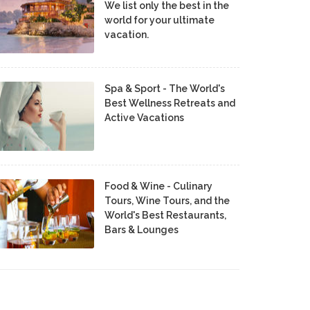
We list only the best in the
world for your ultimate
vacation.
Spa & Sport - The World's
Best Wellness Retreats and
Active Vacations
Food & Wine - Culinary
Tours, Wine Tours, and the
World's Best Restaurants,
Bars & Lounges