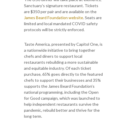
Sanctuary’s signature restaurant. Tickets
are $350 per pair and are available on the
James Beard Foundation website
. Seats are
limited and local mandated COVID safety
protocols will be strictly enforced.
Taste America, presented by Capitol One, is
a nationwide initiative to bring together
chefs and diners to support local
restaurants rebuilding a more sustainable
and equitable industry. Of each ticket
purchase, 65% goes directly to the featured
chefs to support their businesses and 35%
supports the James Beard Foundation’s
national programming, including the Open
for Good campaign, which was launched to
help independent restaurants survive the
pandemic, rebuild better and thrive for the
long term.