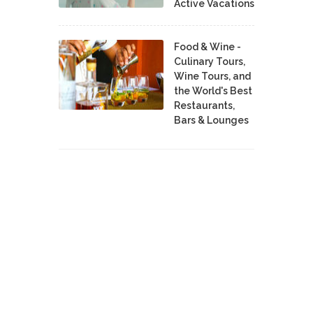
Active Vacations
Food & Wine -
Culinary Tours,
Wine Tours, and
the World's Best
Restaurants,
Bars & Lounges