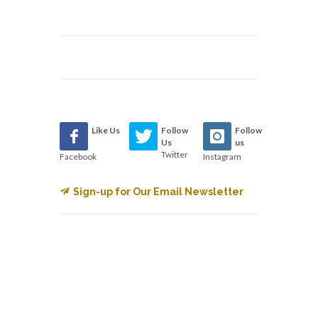
Like Us
Follow
Follow
Us
us
Twitter
Facebook
Instagram
Sign-up for Our Email Newsletter