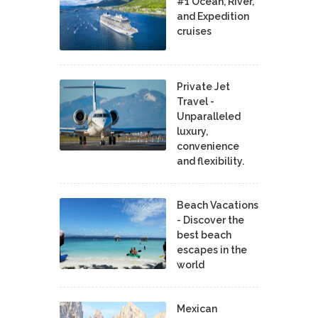
#1 Ocean, River,
and Expedition
cruises
Private Jet
Travel -
Unparalleled
luxury,
convenience
and flexibility.
Beach Vacations
- Discover the
best beach
escapes in the
world
Mexican