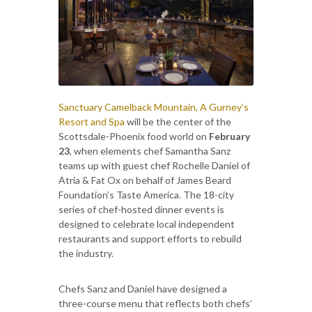
Sanctuary Camelback Mountain, A Gurney’s
Resort and Spa
will be the center of the
Scottsdale-Phoenix food world on
February
23
, when elements chef Samantha Sanz
teams up with guest chef Rochelle Daniel of
Atria & Fat Ox on behalf of James Beard
Foundation’s Taste America. The 18-city
series of chef-hosted dinner events is
designed to celebrate local independent
restaurants and support efforts to rebuild
the industry.
Chefs Sanz and Daniel have designed a
three-course menu that reflects both chefs’