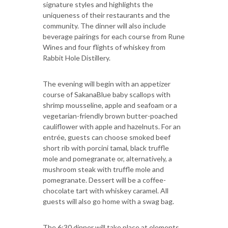
signature styles and highlights the
uniqueness of their restaurants and the
community. The dinner will also include
beverage pairings for each course from Rune
Wines and four flights of whiskey from
Rabbit Hole Distillery.
The evening will begin with an appetizer
course of SakanaBlue baby scallops with
shrimp mousseline, apple and seafoam or a
vegetarian-friendly brown butter-poached
cauliflower with apple and hazelnuts. For an
entrée, guests can choose smoked beef
short rib with porcini tamal, black truffle
mole and pomegranate or, alternatively, a
mushroom steak with truffle mole and
pomegranate. Dessert will be a coffee-
chocolate tart with whiskey caramel. All
guests will also go home with a swag bag.
The 6:30 dinner will take place at elements,