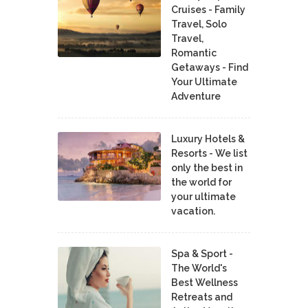
Cruises - Family
Travel, Solo
Travel,
Romantic
Getaways - Find
Your Ultimate
Adventure
Luxury Hotels &
Resorts - We list
only the best in
the world for
your ultimate
vacation.
Spa & Sport -
The World's
Best Wellness
Retreats and