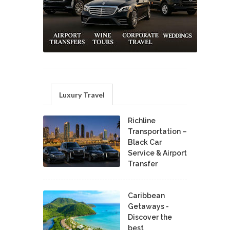
Luxury Travel
Richline
Transportation –
Black Car
Service & Airport
Transfer
Caribbean
Getaways -
Discover the
best