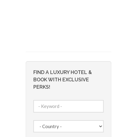
FIND A LUXURY HOTEL &
BOOK WITH EXCLUSIVE
PERKS!