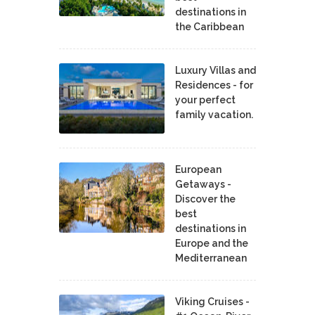
destinations in
the Caribbean
Luxury Villas and
Residences - for
your perfect
family vacation.
European
Getaways -
Discover the
best
destinations in
Europe and the
Mediterranean
Viking Cruises -