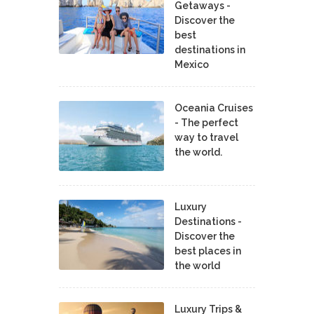
Getaways -
Discover the
best
destinations in
Mexico
Oceania Cruises
- The perfect
way to travel
the world.
Luxury
Destinations -
Discover the
best places in
the world
Luxury Trips &