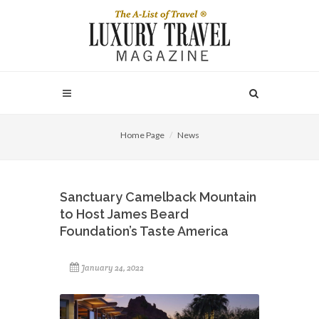
Home Page
News
Sanctuary Camelback Mountain
to Host James Beard
Foundation’s Taste America
January 24, 2022