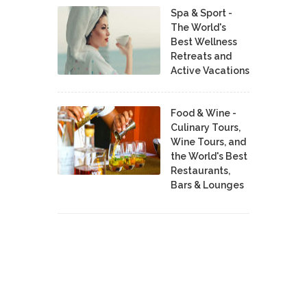
Spa & Sport -
The World's
Best Wellness
Retreats and
Active Vacations
Food & Wine -
Culinary Tours,
Wine Tours, and
the World's Best
Restaurants,
Bars & Lounges