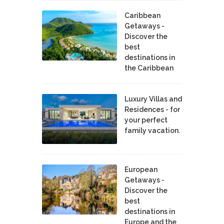
Caribbean
Getaways -
Discover the
best
destinations in
the Caribbean
Luxury Villas and
Residences - for
your perfect
family vacation.
European
Getaways -
Discover the
best
destinations in
Europe and the