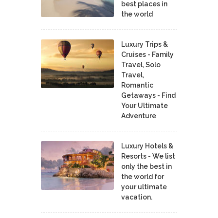
best places in
the world
Luxury Trips &
Cruises - Family
Travel, Solo
Travel,
Romantic
Getaways - Find
Your Ultimate
Adventure
Luxury Hotels &
Resorts - We list
only the best in
the world for
your ultimate
vacation.