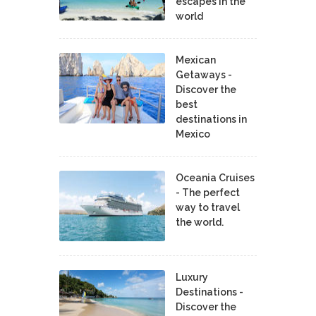
escapes in the
world
Mexican
Getaways -
Discover the
best
destinations in
Mexico
Oceania Cruises
- The perfect
way to travel
the world.
Luxury
Destinations -
Discover the