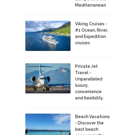
Mediterranean
Viking Cruises -
#1 Ocean, River,
and Expedition
cruises
Private Jet
Travel -
Unparalleled
luxury,
convenience
and flexibility.
Beach Vacations
- Discover the
best beach