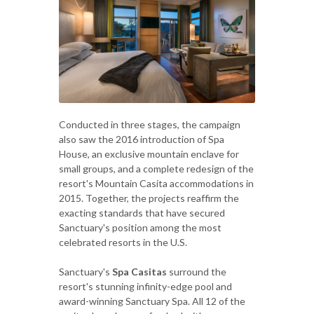
Conducted in three stages, the campaign
also saw the 2016 introduction of Spa
House, an exclusive mountain enclave for
small groups, and a complete redesign of the
resort's Mountain Casita accommodations in
2015. Together, the projects reaffirm the
exacting standards that have secured
Sanctuary's position among the most
celebrated resorts in the U.S.
Sanctuary's
Spa Casitas
surround the
resort's stunning infinity-edge pool and
award-winning Sanctuary Spa. All 12 of the