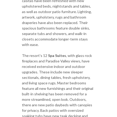
casitas have been refreshed with new
upholstered beds, nightstands and tables,
as well as outdoor patio furniture. Lighting,
artwork, upholstery, rugs and bathroom
draperies have also been replaced. Their
spacious bathrooms feature double sinks,
separate tubs and showers, and walk-in
closets accommodate longer-term stays
with ease.
The resort's 12
Spa Suites
, with glass rock
fireplaces and Paradise Valley views, have
received extensive indoor and outdoor
upgrades. These include new sleeper
sectionals, dining tables, fresh upholstery,
and living space rugs. Master bedrooms
feature all new furnishings and their original
built-in shelving has been removed for a
more streamlined, open look. Outdoors,
there are new patio daybeds with canopies
for privacy. Back patios with oversized
soaking tubs have new teak decking and