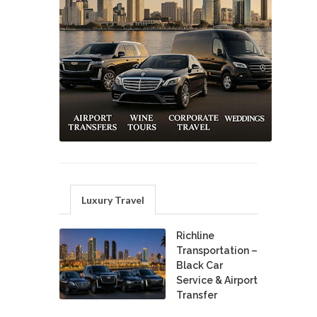
Luxury Travel
Richline
Transportation –
Black Car
Service & Airport
Transfer