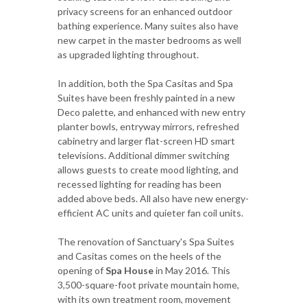
privacy screens for an enhanced outdoor
bathing experience. Many suites also have
new carpet in the master bedrooms as well
as upgraded lighting throughout.
In addition, both the Spa Casitas and Spa
Suites have been freshly painted in a new
Deco palette, and enhanced with new entry
planter bowls, entryway mirrors, refreshed
cabinetry and larger flat-screen HD smart
televisions. Additional dimmer switching
allows guests to create mood lighting, and
recessed lighting for reading has been
added above beds. All also have new energy-
efficient AC units and quieter fan coil units.
The renovation of Sanctuary's Spa Suites
and Casitas comes on the heels of the
opening of
Spa House
in May 2016. This
3,500-square-foot private mountain home,
with its own treatment room, movement