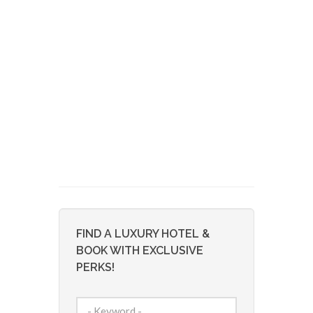
FIND A LUXURY HOTEL &
BOOK WITH EXCLUSIVE
PERKS!