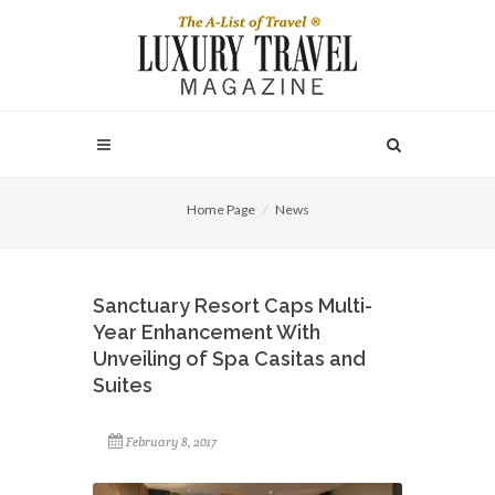
Home Page
News
Sanctuary Resort Caps Multi-
Year Enhancement With
Unveiling of Spa Casitas and
Suites
February 8, 2017