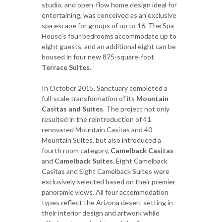
studio, and open-flow home design ideal for
entertaining, was conceived as an exclusive
spa escape for groups of up to 16. The Spa
House's four bedrooms accommodate up to
eight guests, and an additional eight can be
housed in four new 875-square-foot
Terrace Suites
.
In October 2015, Sanctuary completed a
full-scale transformation of its
Mountain
Casitas and Suites
. The project not only
resulted in the reintroduction of 41
renovated Mountain Casitas and 40
Mountain Suites, but also introduced a
fourth room category,
Camelback Casitas
and
Camelback Suites
. Eight Camelback
Casitas and Eight Camelback Suites were
exclusively selected based on their premier
panoramic views. All four accommodation
types reflect the Arizona desert setting in
their interior design and artwork while