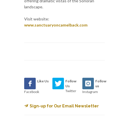
offering dramatic vistas of the Sonoran
landscape.
Visit website:
www.sanctuaryoncamelback.com
Like Us
Follow
Follow
Us
us
Twitter
Facebook
Instagram
Sign-up for Our Email Newsletter