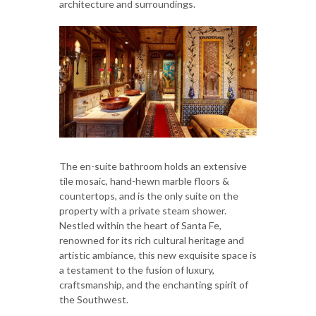
architecture and surroundings.
The en-suite bathroom holds an extensive
tile mosaic, hand-hewn marble floors &
countertops, and is the only suite on the
property with a private steam shower.⁠
Nestled within the heart of Santa Fe,
renowned for its rich cultural heritage and
artistic ambiance, this new exquisite space is
a testament to the fusion of luxury,
craftsmanship, and the enchanting spirit of
the Southwest.