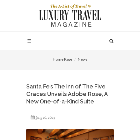
Home Page
News
Santa Fe’s The Inn of The Five
Graces Unveils Adobe Rose, A
New One-of-a-Kind Suite
July 10, 2023