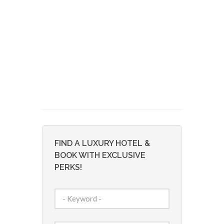
FIND A LUXURY HOTEL &
BOOK WITH EXCLUSIVE
PERKS!