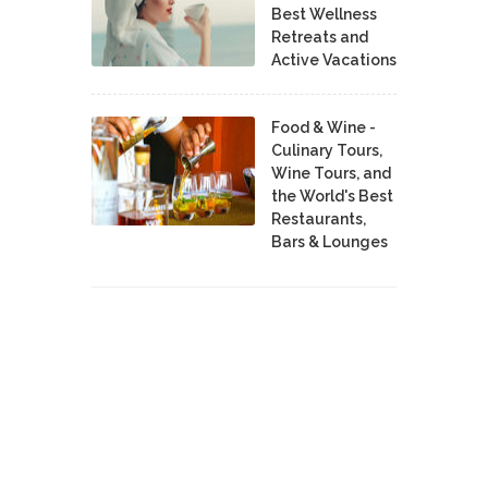
Best Wellness
Retreats and
Active Vacations
Food & Wine -
Culinary Tours,
Wine Tours, and
the World's Best
Restaurants,
Bars & Lounges