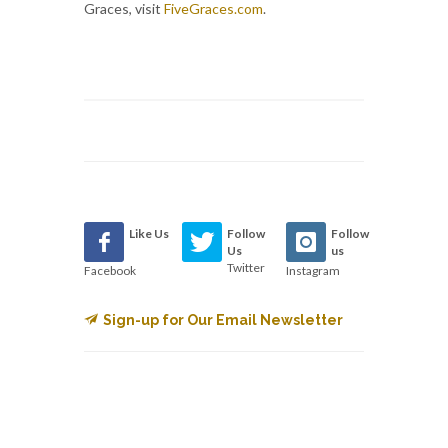
Graces, visit
FiveGraces.com
.
Like Us
Follow
Follow
Us
us
Twitter
Facebook
Instagram
Sign-up for Our Email Newsletter