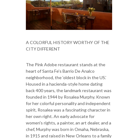
A COLORFUL HISTORY WORTHY OF THE
CITY DIFFERENT
The Pink Adobe restaurant stands at the
heart of Santa Fe’s Barrio De Analco
neighborhood, the ‘oldest block in the US.’
Housed in a hacienda-style home dating
back 400 years, the landmark restaurant was
founded in 1944 by Rosalea Murphy. Known
for her colorful personality and independent
spirit, Rosalea was a fascinating character in
her own right. An early advocate for
women's rights, a painter, an art dealer, and a
chef, Murphy was born in Omaha, Nebraska,
in 1915 and raised in New Orleans to a family