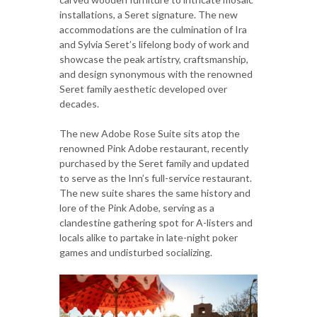
installations, a Seret signature. The new
accommodations are the culmination of Ira
and Sylvia Seret’s lifelong body of work and
showcase the peak artistry, craftsmanship,
and design synonymous with the renowned
Seret family aesthetic developed over
decades.
The new Adobe Rose Suite sits atop the
renowned Pink Adobe restaurant, recently
purchased by the Seret family and updated
to serve as the Inn’s full-service restaurant.
The new suite shares the same history and
lore of the Pink Adobe, serving as a
clandestine gathering spot for A-listers and
locals alike to partake in late-night poker
games and undisturbed socializing.