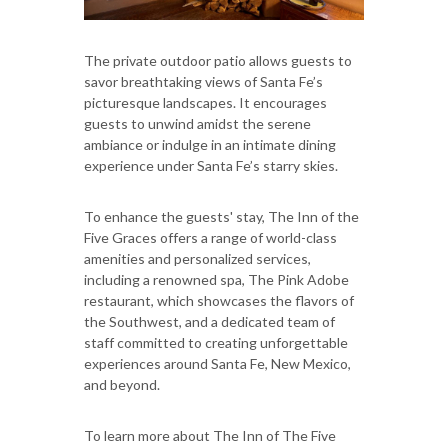
The private outdoor patio allows guests to
savor breathtaking views of Santa Fe’s
picturesque landscapes. It encourages
guests to unwind amidst the serene
ambiance or indulge in an intimate dining
experience under Santa Fe’s starry skies.
To enhance the guests' stay, The Inn of the
Five Graces offers a range of world-class
amenities and personalized services,
including a renowned spa, The Pink Adobe
restaurant, which showcases the flavors of
the Southwest, and a dedicated team of
staff committed to creating unforgettable
experiences around Santa Fe, New Mexico,
and beyond.
To learn more about The Inn of The Five