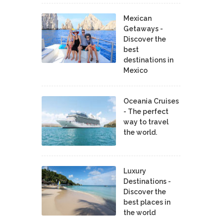
Mexican
Getaways -
Discover the
best
destinations in
Mexico
Oceania Cruises
- The perfect
way to travel
the world.
Luxury
Destinations -
Discover the
best places in
the world