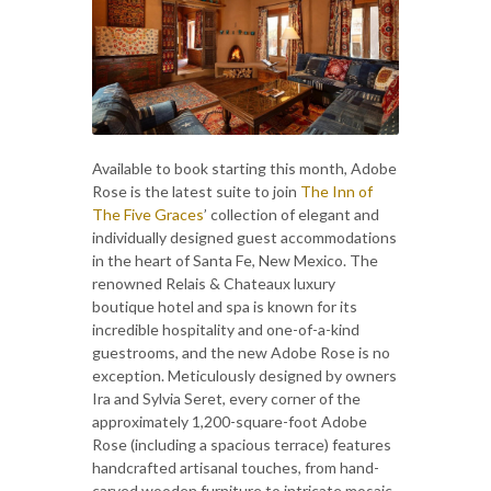
Available to book starting this month, Adobe
Rose is the latest suite to join
The Inn of
The Five Graces
’ collection of elegant and
individually designed guest accommodations
in the heart of Santa Fe, New Mexico. The
renowned Relais & Chateaux luxury
boutique hotel and spa is known for its
incredible hospitality and one-of-a-kind
guestrooms, and the new Adobe Rose is no
exception. Meticulously designed by owners
Ira and Sylvia Seret, every corner of the
approximately 1,200-square-foot Adobe
Rose (including a spacious terrace) features
handcrafted artisanal touches, from hand-
carved wooden furniture to intricate mosaic