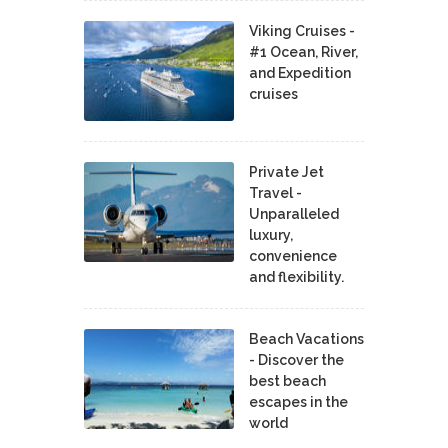
Viking Cruises -
#1 Ocean, River,
and Expedition
cruises
Private Jet
Travel -
Unparalleled
luxury,
convenience
and flexibility.
Beach Vacations
- Discover the
best beach
escapes in the
world