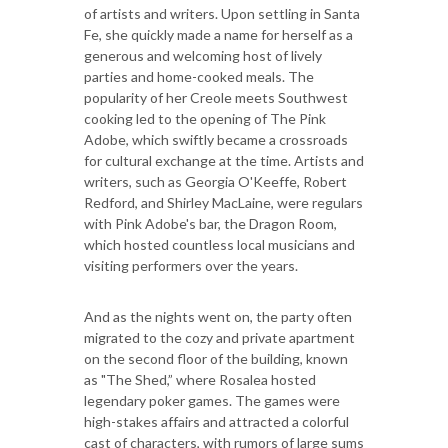
of artists and writers. Upon settling in Santa
Fe, she quickly made a name for herself as a
generous and welcoming host of lively
parties and home-cooked meals. The
popularity of her Creole meets Southwest
cooking led to the opening of The Pink
Adobe, which swiftly became a crossroads
for cultural exchange at the time. Artists and
writers, such as Georgia O'Keeffe, Robert
Redford, and Shirley MacLaine, were regulars
with Pink Adobe's bar, the Dragon Room,
which hosted countless local musicians and
visiting performers over the years.
And as the nights went on, the party often
migrated to the cozy and private apartment
on the second floor of the building, known
as "The Shed,” where Rosalea hosted
legendary poker games. The games were
high-stakes affairs and attracted a colorful
cast of characters, with rumors of large sums