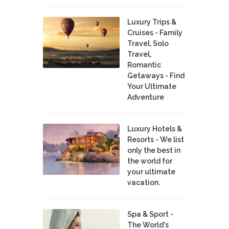
Luxury Trips &
Cruises - Family
Travel, Solo
Travel,
Romantic
Getaways - Find
Your Ultimate
Adventure
Luxury Hotels &
Resorts - We list
only the best in
the world for
your ultimate
vacation.
Spa & Sport -
The World's