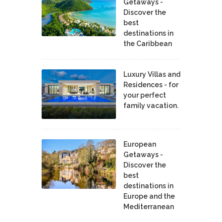
Getaways -
Discover the
best
destinations in
the Caribbean
Luxury Villas and
Residences - for
your perfect
family vacation.
European
Getaways -
Discover the
best
destinations in
Europe and the
Mediterranean