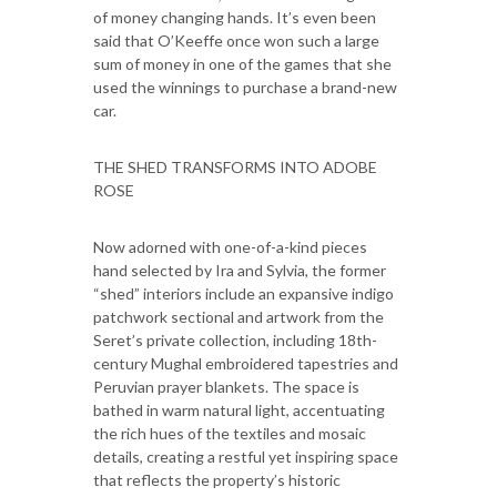
of money changing hands. It’s even been
said that O’Keeffe once won such a large
sum of money in one of the games that she
used the winnings to purchase a brand-new
car.
THE SHED TRANSFORMS INTO ADOBE
ROSE
Now adorned with one-of-a-kind pieces
hand selected by Ira and Sylvia, the former
“shed” interiors include an expansive indigo
patchwork sectional and artwork from the
Seret’s private collection, including 18th-
century Mughal embroidered tapestries and
Peruvian prayer blankets. The space is
bathed in warm natural light, accentuating
the rich hues of the textiles and mosaic
details, creating a restful yet inspiring space
that reflects the property’s historic