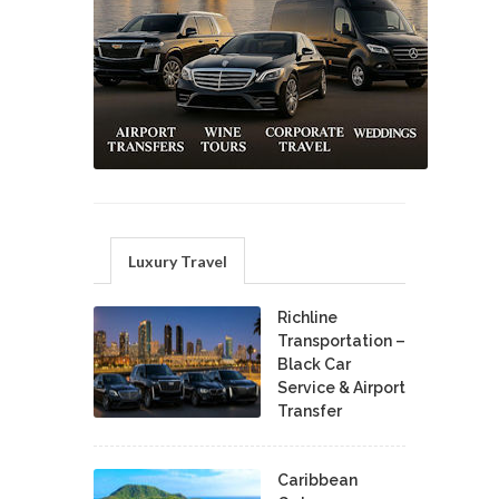
Luxury Travel
Richline
Transportation –
Black Car
Service & Airport
Transfer
Caribbean