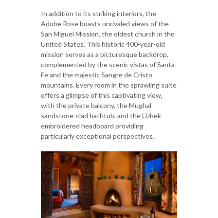
In addition to its striking interiors, the
Adobe Rose boasts unrivaled views of the
San Miguel Mission, the oldest church in the
United States. This historic 400-year-old
mission serves as a picturesque backdrop,
complemented by the scenic vistas of Santa
Fe and the majestic Sangre de Cristo
mountains. Every room in the sprawling suite
offers a glimpse of this captivating view,
with the private balcony, the Mughal
sandstone-clad bathtub, and the Uzbek
embroidered headboard providing
particularly exceptional perspectives.