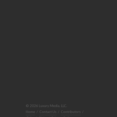
© 2026 Luxury Media, LLC.
Home
/
Contact Us
/
Contributors
/