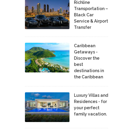
Richline
Transportation –
Black Car
Service & Airport
Transfer
Caribbean
Getaways -
Discover the
best
destinations in
the Caribbean
Luxury Villas and
Residences - for
your perfect
family vacation.