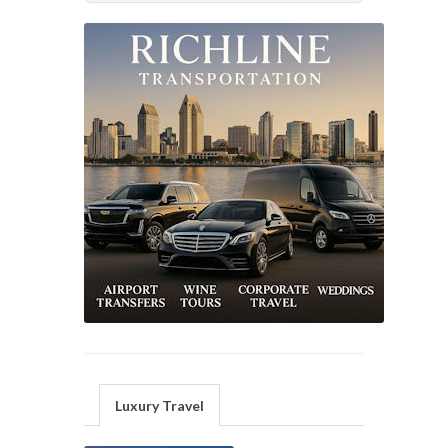
Luxury Travel