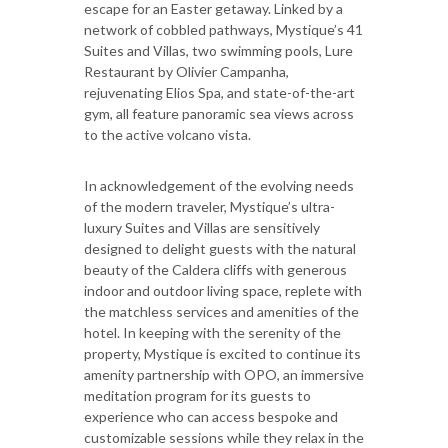
escape for an Easter getaway. Linked by a
network of cobbled pathways, Mystique’s 41
Suites and Villas, two swimming pools, Lure
Restaurant by Olivier Campanha,
rejuvenating Elios Spa, and state-of-the-art
gym, all feature panoramic sea views across
to the active volcano vista.
In acknowledgement of the evolving needs
of the modern traveler, Mystique’s ultra-
luxury Suites and Villas are sensitively
designed to delight guests with the natural
beauty of the Caldera cliffs with generous
indoor and outdoor living space, replete with
the matchless services and amenities of the
hotel. In keeping with the serenity of the
property, Mystique is excited to continue its
amenity partnership with OPO, an immersive
meditation program for its guests to
experience who can access bespoke and
customizable sessions while they relax in the