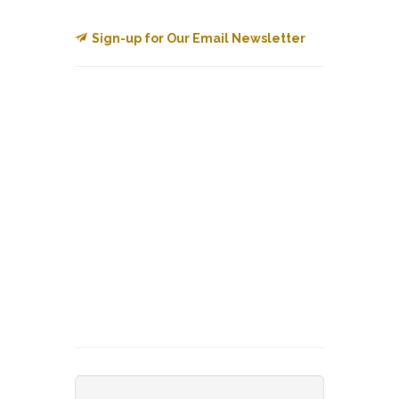
Sign-up for Our Email Newsletter