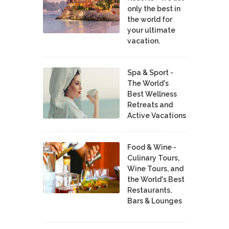
only the best in
the world for
your ultimate
vacation.
Spa & Sport -
The World's
Best Wellness
Retreats and
Active Vacations
Food & Wine -
Culinary Tours,
Wine Tours, and
the World's Best
Restaurants,
Bars & Lounges