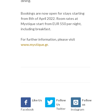
dining.
Bookings are now open for stays starting
from 8th of April 2022. Room rates at
Mystique start from EUR 550 per night,
including breakfast.
For further information, please visit
www.mystique.gr
.
Like Us
Follow
Follow
Us
us
Twitter
Facebook
Instagram