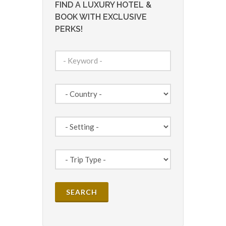
FIND A LUXURY HOTEL &
BOOK WITH EXCLUSIVE
PERKS!