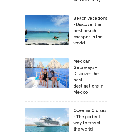
Beach Vacations
- Discover the
best beach
escapes in the
world
Mexican
Getaways -
Discover the
best
destinations in
Mexico
Oceania Cruises
- The perfect
way to travel
the world.