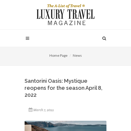
Home Page
News
Santorini Oasis: Mystique
reopens for the season April 8,
2022
March 7, 2022