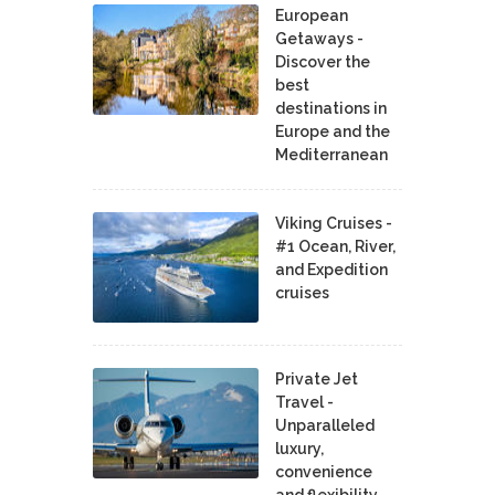
European
Getaways -
Discover the
best
destinations in
Europe and the
Mediterranean
Viking Cruises -
#1 Ocean, River,
and Expedition
cruises
Private Jet
Travel -
Unparalleled
luxury,
convenience
and flexibility.