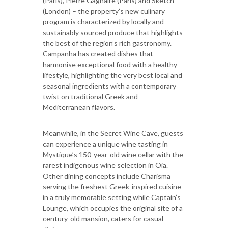
(Paris), Pierre Gagnaire (Paris) and Sketch
(London) – the property’s new culinary
program is characterized by locally and
sustainably sourced produce that highlights
the best of the region’s rich gastronomy.
Campanha has created dishes that
harmonise exceptional food with a healthy
lifestyle, highlighting the very best local and
seasonal ingredients with a contemporary
twist on traditional Greek and
Mediterranean flavors.
Meanwhile, in the Secret Wine Cave, guests
can experience a unique wine tasting in
Mystique’s 150-year-old wine cellar with the
rarest indigenous wine selection in Oia.
Other dining concepts include Charisma
serving the freshest Greek-inspired cuisine
in a truly memorable setting while Captain’s
Lounge, which occupies the original site of a
century-old mansion, caters for casual