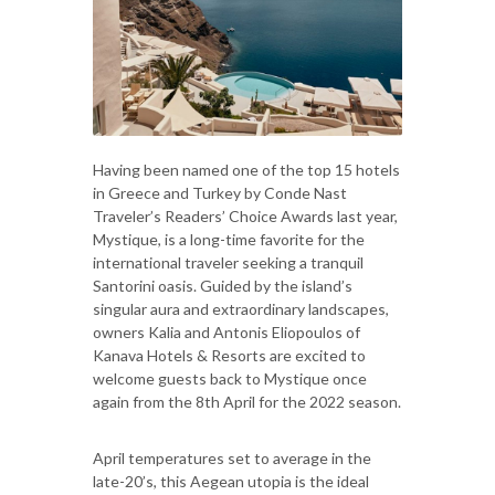
Having been named one of the top 15 hotels
in Greece and Turkey by Conde Nast
Traveler’s Readers’ Choice Awards last year,
Mystique, is a long-time favorite for the
international traveler seeking a tranquil
Santorini oasis. Guided by the island’s
singular aura and extraordinary landscapes,
owners Kalia and Antonis Eliopoulos of
Kanava Hotels & Resorts are excited to
welcome guests back to Mystique once
again from the 8th April for the 2022 season.
April temperatures set to average in the
late-20’s, this Aegean utopia is the ideal