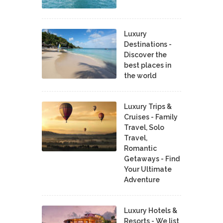
Luxury
Destinations -
Discover the
best places in
the world
Luxury Trips &
Cruises - Family
Travel, Solo
Travel,
Romantic
Getaways - Find
Your Ultimate
Adventure
Luxury Hotels &
Resorts - We list