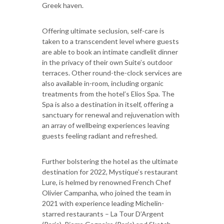
Greek haven.
Offering ultimate seclusion, self-care is
taken to a transcendent level where guests
are able to book an intimate candlelit dinner
in the privacy of their own Suite’s outdoor
terraces. Other round-the-clock services are
also available in-room, including organic
treatments from the hotel’s Elios Spa. The
Spa is also a destination in itself, offering a
sanctuary for renewal and rejuvenation with
an array of wellbeing experiences leaving
guests feeling radiant and refreshed.
Further bolstering the hotel as the ultimate
destination for 2022, Mystique’s restaurant
Lure, is helmed by renowned French Chef
Olivier Campanha, who joined the team in
2021 with experience leading Michelin-
starred restaurants – La Tour D’Argent