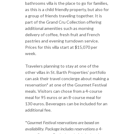
bathrooms villa is the place to go for families,
as this is a child friendly property, but also for
a group of friends traveling together. It is
part of the Grand Cru Collection offering
additional amenities such as morning
delivery of coffee, fresh fruit and French
pastries and evening turndown service.
Prices for this villa start at $15,070 per
week.
Travelers planning to stay at one of the
other villas in St. Barth Properties' portfolio
can ask their travel concierge about making a
reservation* at one of the Gourmet Festival
meals. Visitors can chose from a 4-course
meal for 95 euros or an 8-course meal for
130 euros. Beverages can be included for an
additional fee.
*
Gourmet Festival reservations are based on
availability. Package includes reservations a 4-