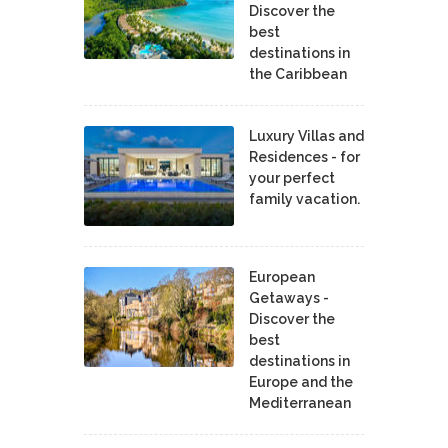
Discover the
best
destinations in
the Caribbean
Luxury Villas and
Residences - for
your perfect
family vacation.
European
Getaways -
Discover the
best
destinations in
Europe and the
Mediterranean