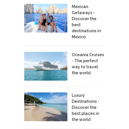
Mexican
Getaways -
Discover the
best
destinations in
Mexico
Oceania Cruises
- The perfect
way to travel
the world.
Luxury
Destinations -
Discover the
best places in
the world