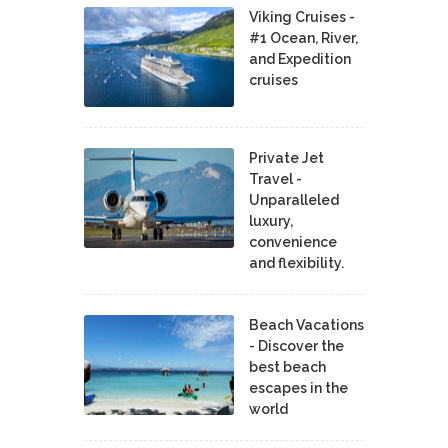
Viking Cruises -
#1 Ocean, River,
and Expedition
cruises
Private Jet
Travel -
Unparalleled
luxury,
convenience
and flexibility.
Beach Vacations
- Discover the
best beach
escapes in the
world