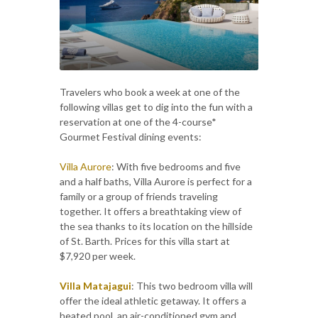
Travelers who book a week at one of the
following villas get to dig into the fun with a
reservation at one of the 4-course*
Gourmet Festival dining events:
Villa Aurore
: With five bedrooms and five
and a half baths, Villa Aurore is perfect for a
family or a group of friends traveling
together. It offers a breathtaking view of
the sea thanks to its location on the hillside
of St. Barth. Prices for this villa start at
$7,920 per week.
Villa Matajagui
: This two bedroom villa will
offer the ideal athletic getaway. It offers a
heated pool, an air-conditioned gym and