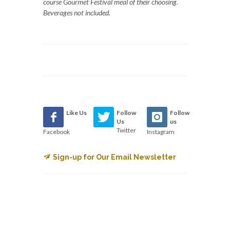
course Gourmet Festival meal of their choosing.
Beverages not included.
Like Us
Follow
Follow
Us
us
Twitter
Facebook
Instagram
Sign-up for Our Email Newsletter