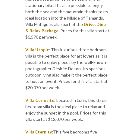
stationary bike. It's also possible to enjoy
both the sea and the mountain thanks to its
ideal location into the hillside of Flamands.
Villa Matagui is also part of the
Drive, Dine
& Relax Package
. Prices for this villa start at
$6,570 per week.
Villa Utopic
: This luxurious three bedroom
villa is the perfect place for art lovers as it is
possible to enjoy pieces by the well-known
photographer Désirée Dolron. Its spacious
outdoor living also make it the perfect place
to host an event. Prices for this villa start at
$20,070 per week.
Villa Curiosité
: Located in Lurin, this three
bedroom villa is the ideal place to relax and
enjoy the sunset in the pool. Prices for this
villa start at $12,070 per week.
Villa Eternity
:
This five bedrooms five