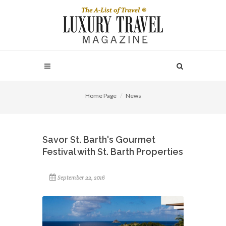
Home Page
News
Savor St. Barth's Gourmet
Festival with St. Barth Properties
September 22, 2016