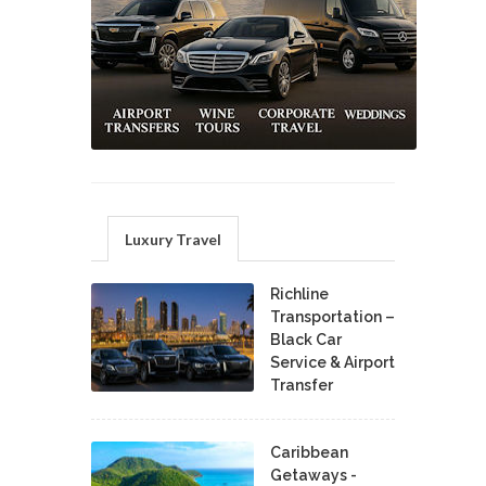
Luxury Travel
Richline
Transportation –
Black Car
Service & Airport
Transfer
Caribbean
Getaways -