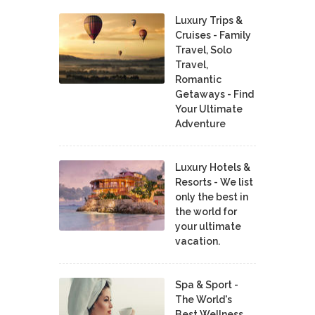
Luxury Trips &
Cruises - Family
Travel, Solo
Travel,
Romantic
Getaways - Find
Your Ultimate
Adventure
Luxury Hotels &
Resorts - We list
only the best in
the world for
your ultimate
vacation.
Spa & Sport -
The World's
Best Wellness