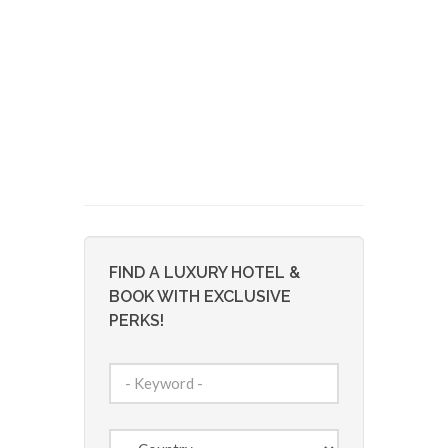
FIND A LUXURY HOTEL &
BOOK WITH EXCLUSIVE
PERKS!