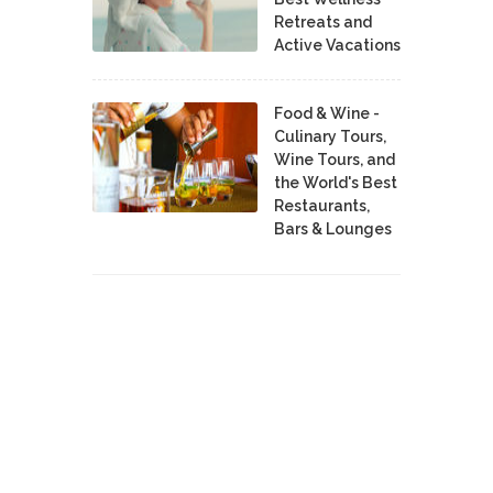
Retreats and
Active Vacations
Food & Wine -
Culinary Tours,
Wine Tours, and
the World's Best
Restaurants,
Bars & Lounges