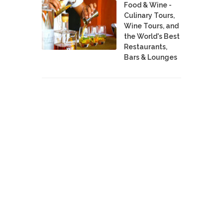
Food & Wine -
Culinary Tours,
Wine Tours, and
the World's Best
Restaurants,
Bars & Lounges