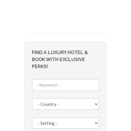
FIND A LUXURY HOTEL &
BOOK WITH EXCLUSIVE
PERKS!