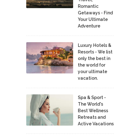
Romantic
Getaways - Find
Your Ultimate
Adventure
Luxury Hotels &
Resorts - We list
only the best in
the world for
your ultimate
vacation.
Spa & Sport -
The World's
Best Wellness
Retreats and
Active Vacations