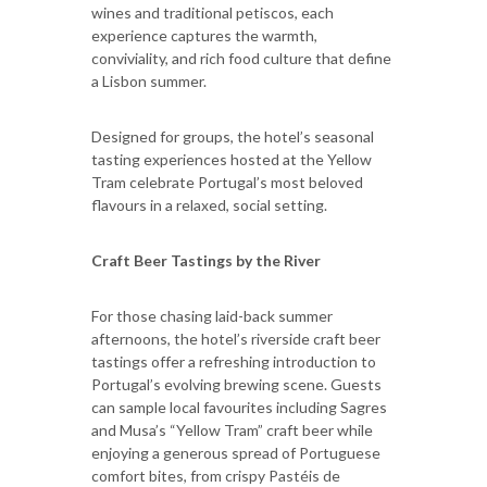
wines and traditional petiscos, each
experience captures the warmth,
conviviality, and rich food culture that define
a Lisbon summer.
Designed for groups, the hotel’s seasonal
tasting experiences hosted at the Yellow
Tram celebrate Portugal’s most beloved
flavours in a relaxed, social setting.
Craft Beer Tastings by the River
For those chasing laid-back summer
afternoons, the hotel’s riverside craft beer
tastings offer a refreshing introduction to
Portugal’s evolving brewing scene. Guests
can sample local favourites including Sagres
and Musa’s “Yellow Tram” craft beer while
enjoying a generous spread of Portuguese
comfort bites, from crispy Pastéis de