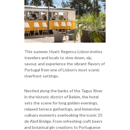
This summer, Hyatt Regency Lisbon invites
travelers and locals to slow down, sip,
savour, and experience the vibrant flavors of
Portugal from one of Lisbon’s most scenic
riverfront settings.
Nestled along the banks of the Tagus River
in the historic district of Belém, the hotel
sets the scene for long golden evenings,
relaxed terrace gatherings, and immersive
culinary moments overlooking the iconic 25
de Abril Bridge. From refreshing craft beers
and botanical gin creations to Portuguese