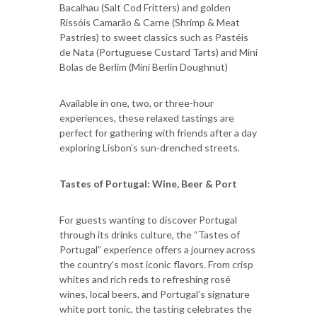
Bacalhau (Salt Cod Fritters) and golden
Rissóis Camarão & Carne (Shrimp & Meat
Pastries) to sweet classics such as Pastéis
de Nata (Portuguese Custard Tarts) and Mini
Bolas de Berlim (Mini Berlin Doughnut)
Available in one, two, or three-hour
experiences, these relaxed tastings are
perfect for gathering with friends after a day
exploring Lisbon’s sun-drenched streets.
Tastes of Portugal: Wine, Beer & Port
For guests wanting to discover Portugal
through its drinks culture, the “Tastes of
Portugal” experience offers a journey across
the country’s most iconic flavors. From crisp
whites and rich reds to refreshing rosé
wines, local beers, and Portugal’s signature
white port tonic, the tasting celebrates the