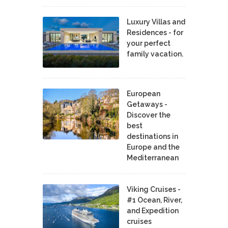
Luxury Villas and
Residences - for
your perfect
family vacation.
European
Getaways -
Discover the
best
destinations in
Europe and the
Mediterranean
Viking Cruises -
#1 Ocean, River,
and Expedition
cruises