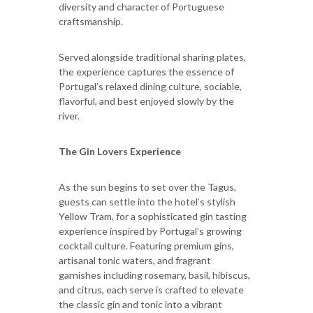
diversity and character of Portuguese
craftsmanship.
Served alongside traditional sharing plates,
the experience captures the essence of
Portugal’s relaxed dining culture, sociable,
flavorful, and best enjoyed slowly by the
river.
The Gin Lovers Experience
As the sun begins to set over the Tagus,
guests can settle into the hotel’s stylish
Yellow Tram, for a sophisticated gin tasting
experience inspired by Portugal’s growing
cocktail culture. Featuring premium gins,
artisanal tonic waters, and fragrant
garnishes including rosemary, basil, hibiscus,
and citrus, each serve is crafted to elevate
the classic gin and tonic into a vibrant