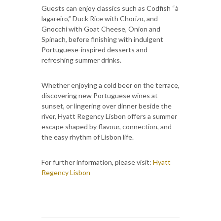
Guests can enjoy classics such as Codfish “à
lagareiro,” Duck Rice with Chorizo, and
Gnocchi with Goat Cheese, Onion and
Spinach, before finishing with indulgent
Portuguese-inspired desserts and
refreshing summer drinks.
Whether enjoying a cold beer on the terrace,
discovering new Portuguese wines at
sunset, or lingering over dinner beside the
river, Hyatt Regency Lisbon offers a summer
escape shaped by flavour, connection, and
the easy rhythm of Lisbon life.
For further information, please visit:
Hyatt
Regency Lisbon