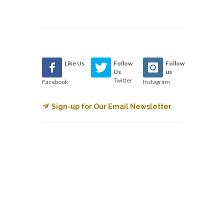
Like Us
Follow
Follow
Us
us
Twitter
Facebook
Instagram
Sign-up for Our Email Newsletter