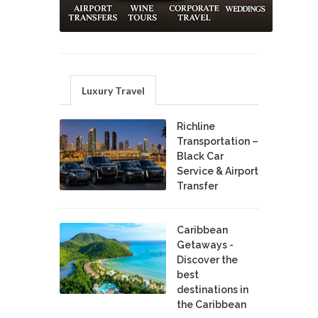
Luxury Travel
Richline
Transportation –
Black Car
Service & Airport
Transfer
Caribbean
Getaways -
Discover the
best
destinations in
the Caribbean