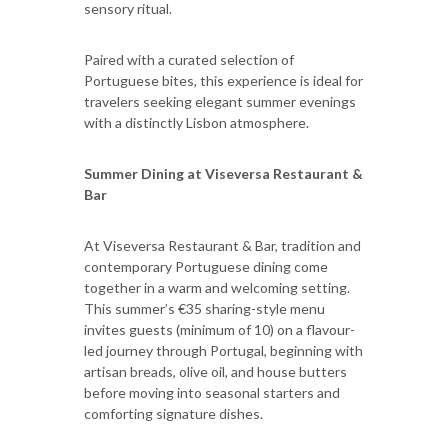
sensory ritual.
Paired with a curated selection of
Portuguese bites, this experience is ideal for
travelers seeking elegant summer evenings
with a distinctly Lisbon atmosphere.
Summer Dining at Viseversa Restaurant &
Bar
At Viseversa Restaurant & Bar, tradition and
contemporary Portuguese dining come
together in a warm and welcoming setting.
This summer’s €35 sharing-style menu
invites guests (minimum of 10) on a flavour-
led journey through Portugal, beginning with
artisan breads, olive oil, and house butters
before moving into seasonal starters and
comforting signature dishes.