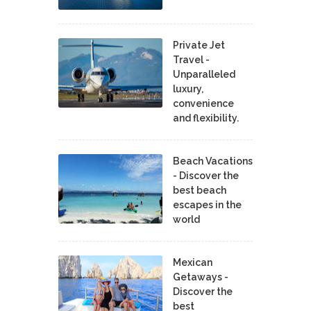
Private Jet
Travel -
Unparalleled
luxury,
convenience
and flexibility.
Beach Vacations
- Discover the
best beach
escapes in the
world
Mexican
Getaways -
Discover the
best