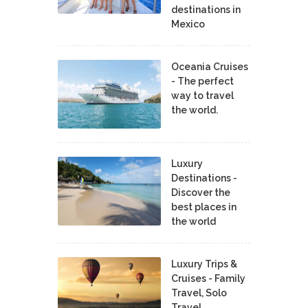
destinations in
Mexico
Oceania Cruises
- The perfect
way to travel
the world.
Luxury
Destinations -
Discover the
best places in
the world
Luxury Trips &
Cruises - Family
Travel, Solo
Travel,