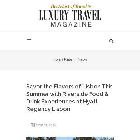
Home Page
News
Savor the Flavors of Lisbon This
Summer with Riverside Food &
Drink Experiences at Hyatt
Regency Lisbon
May 27, 2026