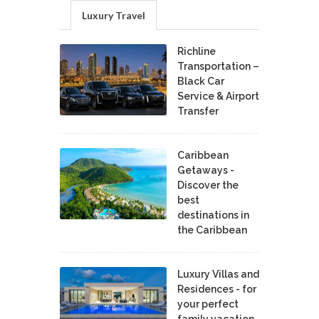
Luxury Travel
Richline
Transportation –
Black Car
Service & Airport
Transfer
Caribbean
Getaways -
Discover the
best
destinations in
the Caribbean
Luxury Villas and
Residences - for
your perfect
family vacation.