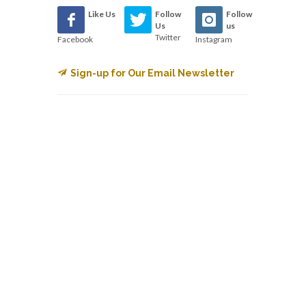
Like Us
Follow
Follow
Us
us
Twitter
Facebook
Instagram
Sign-up for Our Email Newsletter