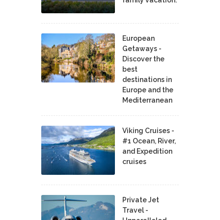
European
Getaways -
Discover the
best
destinations in
Europe and the
Mediterranean
Viking Cruises -
#1 Ocean, River,
and Expedition
cruises
Private Jet
Travel -