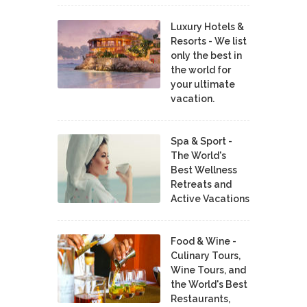
Luxury Hotels &
Resorts - We list
only the best in
the world for
your ultimate
vacation.
Spa & Sport -
The World's
Best Wellness
Retreats and
Active Vacations
Food & Wine -
Culinary Tours,
Wine Tours, and
the World's Best
Restaurants,