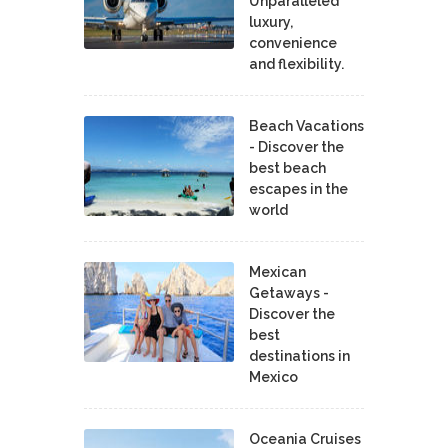
Unparalleled
luxury,
convenience
and flexibility.
Beach Vacations
- Discover the
best beach
escapes in the
world
Mexican
Getaways -
Discover the
best
destinations in
Mexico
Oceania Cruises