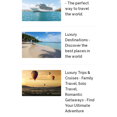
- The perfect
way to travel
the world.
Luxury
Destinations -
Discover the
best places in
the world
Luxury Trips &
Cruises - Family
Travel, Solo
Travel,
Romantic
Getaways - Find
Your Ultimate
Adventure