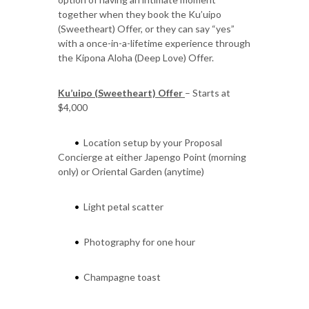
together when they book the Ku’uipo
(Sweetheart) Offer, or they can say “yes”
with a once-in-a-lifetime experience through
the Kipona Aloha (Deep Love) Offer.
Ku’uipo (Sweetheart) Offer
– Starts at
$4,000
Location setup by your Proposal
•
Concierge at either Japengo Point (morning
only) or Oriental Garden (anytime)
Light petal scatter
•
Photography for one hour
•
Champagne toast
•