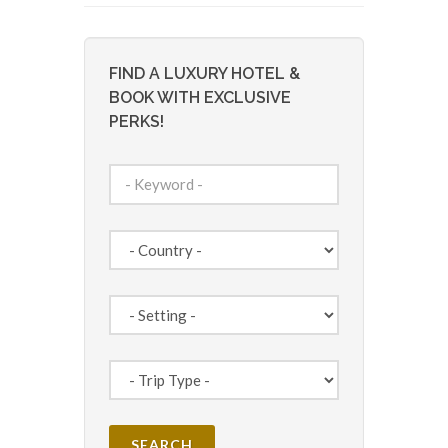
FIND A LUXURY HOTEL &
BOOK WITH EXCLUSIVE
PERKS!