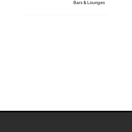
Bars & Lounges