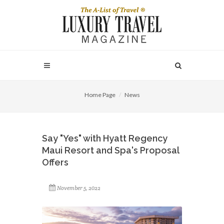
Home Page
News
Say "Yes" with Hyatt Regency
Maui Resort and Spa's Proposal
Offers
November 5, 2022