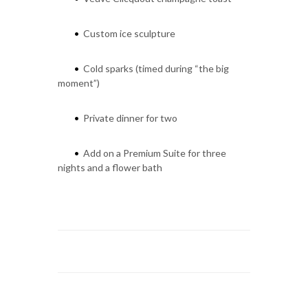
Custom ice sculpture
•
Cold sparks (timed during “the big
•
moment”)
Private dinner for two
•
Add on a Premium Suite for three
•
nights and a flower bath