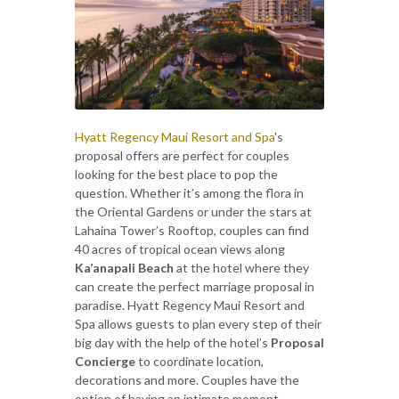
Hyatt Regency Maui Resort and Spa
's
proposal offers are perfect for couples
looking for the best place to pop the
question. Whether it’s among the flora in
the Oriental Gardens or under the stars at
Lahaina Tower’s Rooftop, couples can find
40 acres of tropical ocean views along
Ka’anapali Beach
at the hotel where they
can create the perfect marriage proposal in
paradise. Hyatt Regency Maui Resort and
Spa allows guests to plan every step of their
big day with the help of the hotel’s
Proposal
Concierge
to coordinate location,
decorations and more. Couples have the
option of having an intimate moment