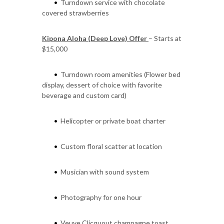
Turndown service with chocolate
•
covered strawberries
Kipona Aloha (Deep Love) Offer
– Starts at
$15,000
Turndown room amenities (Flower bed
•
display, dessert of choice with favorite
beverage and custom card)
Helicopter or private boat charter
•
Custom floral scatter at location
•
Musician with sound system
•
Photography for one hour
•
Veuve Clicquout champagne toast
•